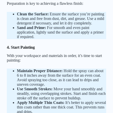
Preparation is key to achieving a flawless finish:
Clean the Surface:
Ensure the surface you’re painting
is clean and free from dust, dirt, and grease. Use a mild
detergent if necessary, and let it dry completely.
Sand and Prime:
For smooth and even paint
application, lightly sand the surface and apply a primer
if required.
4. Start Painting
With your workspace and materials in order, it’s time to start
painting:
Maintain Proper Distance:
Hold the spray can about
6 to 8 inches away from the surface for an even coat.
Avoid spraying too close, as it can lead to drips and
uneven coverage.
Use Smooth Strokes:
Move your hand smoothly and
steadily, using overlapping strokes. Start and finish each
stroke off the surface to prevent buildup.
Apply Multiple Thin Coats:
It’s better to apply several
thin coats rather than one thick coat. This prevents runs
and drips.