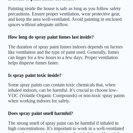
Painting inside the house is safe as long as you follow safety
precautions. Ensure proper ventilation, wear protective gear,
and keep the area well-ventilated. Avoid painting in enclosed
spaces without adequate airflow.
How long do spray paint fumes last inside?
The duration of spray paint fumes indoors depends on factors
like ventilation and the type of paint used. Generally, fumes
can linger for a few hours to a few days. Proper ventilation
helps disperse fumes faster.
Is spray paint toxic inside?
Some spray paints can contain toxic chemicals that, when
inhaled indoors, can be harmful. It’s crucial to choose low-
VOC (Volatile Organic Compounds) or non-toxic spray paints
when working indoors for safety.
Does spray paint smell harmful?
The strong smell of spray paint can be harmful if inhaled in
high concentrations. It’s important to work in a well-ventilated