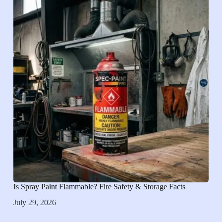
Is Spray Paint Flammable? Fire Safety & Storage Facts
July 29, 2026