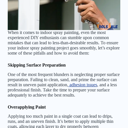
When it comes to indoor spray painting, even the most
experienced DIY enthusiasts can stumble upon common
mistakes that can lead to less-than-desirable results. To ensure
your indoor spray painting project goes smoothly, let’s explore
some of these pitfalls and how to avoid them:
Skipping Surface Preparation
One of the most frequent blunders is neglecting proper surface
preparation. Failing to clean, sand, and prime the surface can
result in uneven paint application,
adhesion issues
, and a less
professional finish. Take the time to prepare your surface
adequately to achieve the best results.
Overapplying Paint
Applying too much paint in a single coat can lead to drips,
runs, and an uneven finish. It’s better to apply multiple thin
coats, allowing each layer to dry properly between