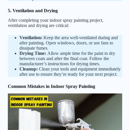
5. Ventilation and Drying
After completing your indoor spray painting project,
ventilation and drying are critical:
Ventilation:
Keep the area well-ventilated during and
after painting. Open windows, doors, or use fans to
dissipate fumes.
Drying Time:
Allow ample time for the paint to dry
between coats and after the final coat. Follow the
manufacturer’s instructions for drying times.
Cleanup:
Clean your tools and equipment immediately
after use to ensure they’re ready for your next project.
Common Mistakes in Indoor Spray Painting