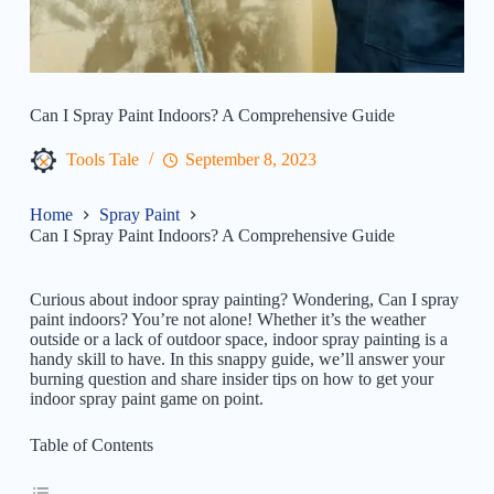
Can I Spray Paint Indoors? A Comprehensive Guide
Tools Tale
September 8, 2023
Home
Spray Paint
Can I Spray Paint Indoors? A Comprehensive Guide
Curious about indoor spray painting? Wondering, Can I spray
paint indoors? You’re not alone! Whether it’s the weather
outside or a lack of outdoor space, indoor spray painting is a
handy skill to have. In this snappy guide, we’ll answer your
burning question and share insider tips on how to get your
indoor spray paint game on point.
Table of Contents