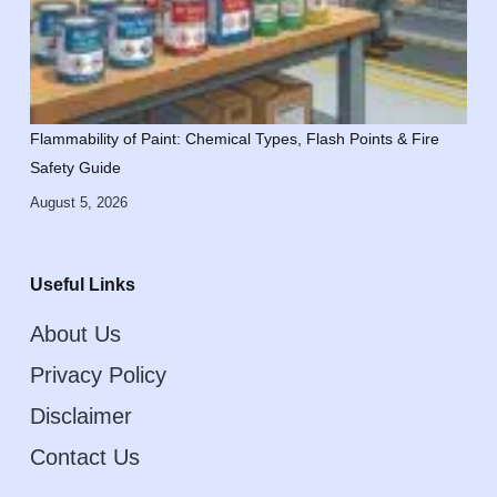
Flammability of Paint: Chemical Types, Flash Points & Fire
Safety Guide
August 5, 2026
Useful Links
About Us
Privacy Policy
Disclaimer
Contact Us