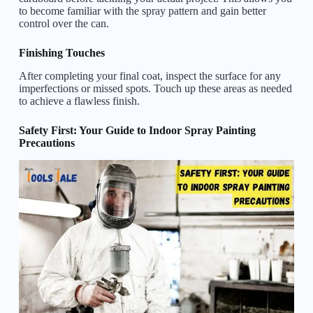
to become familiar with the spray pattern and gain better
control over the can.
Finishing Touches
After completing your final coat, inspect the surface for any
imperfections or missed spots. Touch up these areas as needed
to achieve a flawless finish.
Safety First: Your Guide to Indoor Spray Painting
Precautions