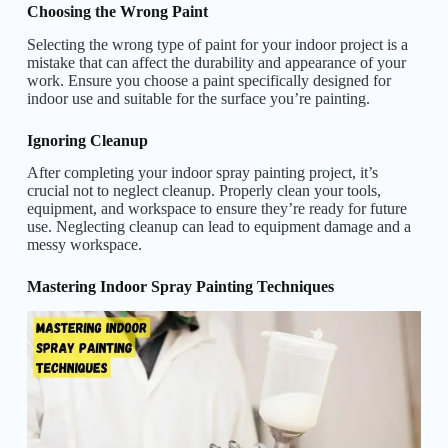
Choosing the Wrong Paint
Selecting the wrong type of paint for your indoor project is a
mistake that can affect the durability and appearance of your
work. Ensure you choose a paint specifically designed for
indoor use and suitable for the surface you’re painting.
Ignoring Cleanup
After completing your indoor spray painting project, it’s
crucial not to neglect cleanup. Properly clean your tools,
equipment, and workspace to ensure they’re ready for future
use. Neglecting cleanup can lead to equipment damage and a
messy workspace.
Mastering Indoor Spray Painting Techniques