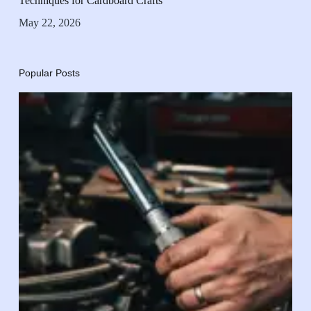
Techniques for Cardboard Crafts
May 22, 2026
Popular Posts