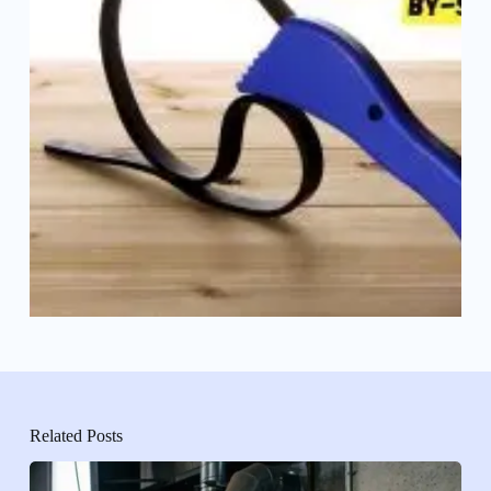
Related Posts