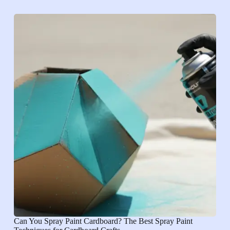
Can You Spray Paint Cardboard? The Best Spray Paint