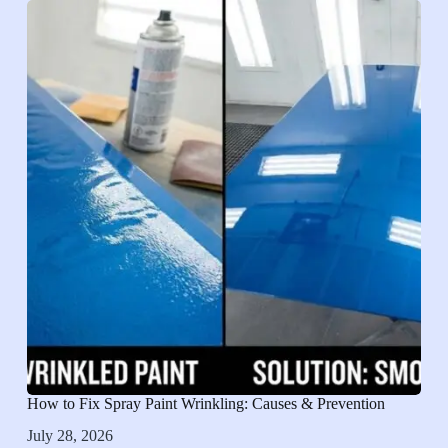
How to Fix Spray Paint Wrinkling: Causes & Prevention
July 28, 2026