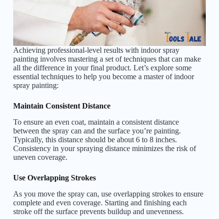
Achieving professional-level results with indoor spray
painting involves mastering a set of techniques that can make
all the difference in your final product. Let’s explore some
essential techniques to help you become a master of indoor
spray painting:
Maintain Consistent Distance
To ensure an even coat, maintain a consistent distance
between the spray can and the surface you’re painting.
Typically, this distance should be about 6 to 8 inches.
Consistency in your spraying distance minimizes the risk of
uneven coverage.
Use Overlapping Strokes
As you move the spray can, use overlapping strokes to ensure
complete and even coverage. Starting and finishing each
stroke off the surface prevents buildup and unevenness.