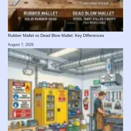
Rubber Mallet vs Dead Blow Mallet: Key Differences
August 7, 2026