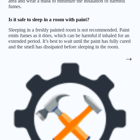
area and wear a mask to minimize the inhalation of harmful
fumes.
Is it safe to sleep in a room with paint?
Sleeping in a freshly painted room is not recommended. Paint
emits fumes as it dries, which can be harmful if inhaled for an
extended period. It’s best to wait until the paint has fully cured
and the smell has dissipated before sleeping in the room.