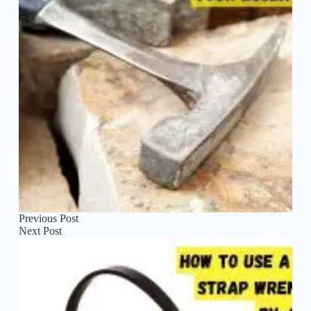
Previous
Post
Next
Post