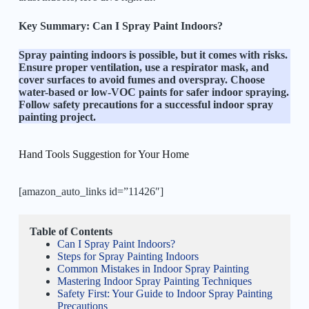
Key Summary:
Can I Spray Paint Indoors?
Spray painting indoors is possible, but it comes with risks.
Ensure proper ventilation, use a respirator mask, and
cover surfaces to avoid fumes and overspray. Choose
water-based or low-VOC paints for safer indoor spraying.
Follow safety precautions for a successful indoor spray
painting project.
Hand Tools Suggestion for Your Home
[amazon_auto_links id=”11426″]
Table of Contents
Can I Spray Paint Indoors?
Steps for Spray Painting Indoors
Common Mistakes in Indoor Spray Painting
Mastering Indoor Spray Painting Techniques
Safety First: Your Guide to Indoor Spray Painting
Precautions