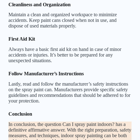
Cleanliness and Organization
Maintain a clean and organized workspace to minimize
accidents. Keep paint cans closed when not in use, and
dispose of used materials properly.
First Aid Kit
Always have a basic first aid kit on hand in case of minor
accidents or injuries. It’s better to be prepared for any
unexpected situations.
Follow Manufacturer’s Instructions
Lastly, read and follow the manufacturer’s safety instructions
on the spray paint can. Manufacturers provide specific safety
guidelines and recommendations that should be adhered to for
your protection.
Conclusion
In conclusion, the question Can I spray paint indoors? has a
definitive affirmative answer. With the right preparation, safety
measures, and techniques, indoor spray painting can be both