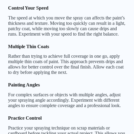
Control Your Speed
The speed at which you move the spray can affects the paint’s
thickness and texture. Moving too quickly can result in a light,
patchy coat, while moving too slowly can cause drips and
runs. Experiment with your speed to find the right balance.
Multiple Thin Coats
Rather than trying to achieve full coverage in one go, apply
multiple thin coats of paint. This approach prevents drips and
allows for better control over the final finish. Allow each coat
to dry before applying the next.
Painting Angles
For complex surfaces or objects with multiple angles, adjust
your spraying angle accordingly. Experiment with different
angles to ensure complete coverage and a professional look.
Practice Control
Practice your spraying technique on scrap materials or
cardboard before tackling your actual project. This allows you