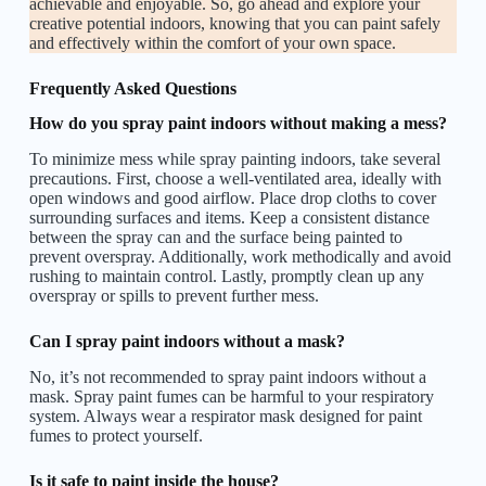
achievable and enjoyable. So, go ahead and explore your
creative potential indoors, knowing that you can paint safely
and effectively within the comfort of your own space.
Frequently Asked Questions
How do you spray paint indoors without making a mess?
To minimize mess while spray painting indoors, take several
precautions. First, choose a well-ventilated area, ideally with
open windows and good airflow. Place drop cloths to cover
surrounding surfaces and items. Keep a consistent distance
between the spray can and the surface being painted to
prevent overspray. Additionally, work methodically and avoid
rushing to maintain control. Lastly, promptly clean up any
overspray or spills to prevent further mess.
Can I spray paint indoors without a mask?
No, it’s not recommended to spray paint indoors without a
mask. Spray paint fumes can be harmful to your respiratory
system. Always wear a respirator mask designed for paint
fumes to protect yourself.
Is it safe to paint inside the house?