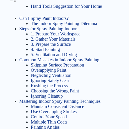
Hand Tools Suggestion for Your Home
Can I Spray Paint Indoors?
The Indoor Spray Painting Dilemma
Steps for Spray Painting Indoors
1. Prepare Your Workspace
2. Gather Your Materials
3. Prepare the Surface
4. Start Painting
5. Ventilation and Drying
Common Mistakes in Indoor Spray Painting
Skipping Surface Preparation
Overapplying Paint
Neglecting Ventilation
Ignoring Safety Gear
Rushing the Process
Choosing the Wrong Paint
Ignoring Cleanup
Mastering Indoor Spray Painting Techniques
Maintain Consistent Distance
Use Overlapping Strokes
Control Your Speed
Multiple Thin Coats
Painting Angles