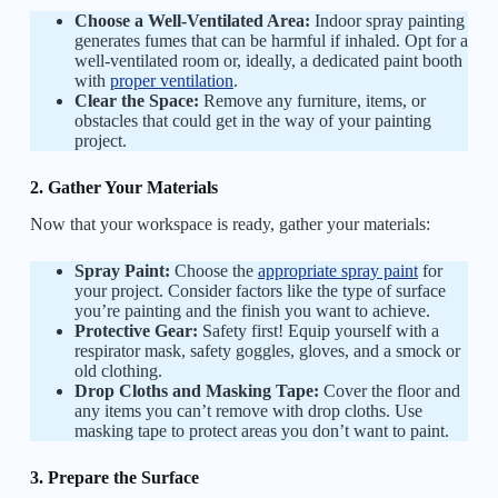
Choose a Well-Ventilated Area:
Indoor spray painting
generates fumes that can be harmful if inhaled. Opt for a
well-ventilated room or, ideally, a dedicated paint booth
with
proper ventilation
.
Clear the Space:
Remove any furniture, items, or
obstacles that could get in the way of your painting
project.
2. Gather Your Materials
Now that your workspace is ready, gather your materials:
Spray Paint:
Choose the
appropriate spray paint
for
your project. Consider factors like the type of surface
you’re painting and the finish you want to achieve.
Protective Gear:
Safety first! Equip yourself with a
respirator mask, safety goggles, gloves, and a smock or
old clothing.
Drop Cloths and Masking Tape:
Cover the floor and
any items you can’t remove with drop cloths. Use
masking tape to protect areas you don’t want to paint.
3. Prepare the Surface