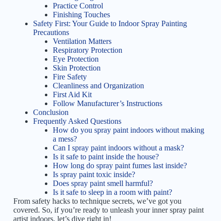
Practice Control
Finishing Touches
Safety First: Your Guide to Indoor Spray Painting
Precautions
Ventilation Matters
Respiratory Protection
Eye Protection
Skin Protection
Fire Safety
Cleanliness and Organization
First Aid Kit
Follow Manufacturer’s Instructions
Conclusion
Frequently Asked Questions
How do you spray paint indoors without making
a mess?
Can I spray paint indoors without a mask?
Is it safe to paint inside the house?
How long do spray paint fumes last inside?
Is spray paint toxic inside?
Does spray paint smell harmful?
Is it safe to sleep in a room with paint?
From safety hacks to technique secrets, we’ve got you
covered. So, if you’re ready to unleash your inner spray paint
artist indoors, let’s dive right in!