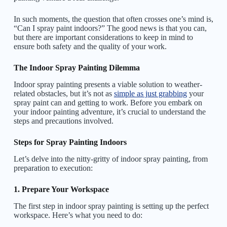
In such moments, the question that often crosses one’s mind is,
“Can I spray paint indoors?” The good news is that you can,
but there are important considerations to keep in mind to
ensure both safety and the quality of your work.
The Indoor Spray Painting Dilemma
Indoor spray painting presents a viable solution to weather-
related obstacles, but it’s not as
simple as just grabbing
your
spray paint can and getting to work. Before you embark on
your indoor painting adventure, it’s crucial to understand the
steps and precautions involved.
Steps for Spray Painting Indoors
Let’s delve into the nitty-gritty of indoor spray painting, from
preparation to execution:
1. Prepare Your Workspace
The first step in indoor spray painting is setting up the perfect
workspace. Here’s what you need to do: