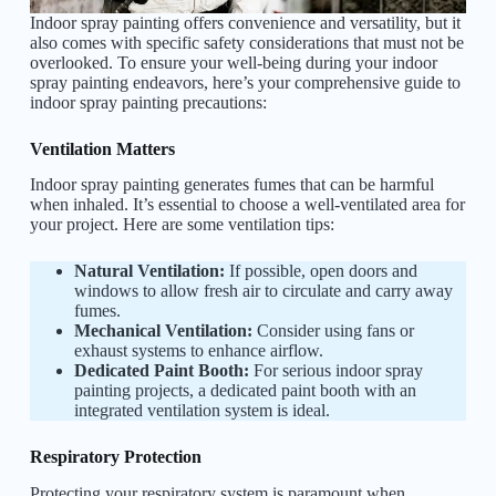
Indoor spray painting offers convenience and versatility, but it
also comes with specific safety considerations that must not be
overlooked. To ensure your well-being during your indoor
spray painting endeavors, here’s your comprehensive guide to
indoor spray painting precautions:
Ventilation Matters
Indoor spray painting generates fumes that can be harmful
when inhaled. It’s essential to choose a well-ventilated area for
your project. Here are some ventilation tips:
Natural Ventilation:
If possible, open doors and
windows to allow fresh air to circulate and carry away
fumes.
Mechanical Ventilation:
Consider using fans or
exhaust systems to enhance airflow.
Dedicated Paint Booth:
For serious indoor spray
painting projects, a dedicated paint booth with an
integrated ventilation system is ideal.
Respiratory Protection
Protecting your respiratory system is paramount when