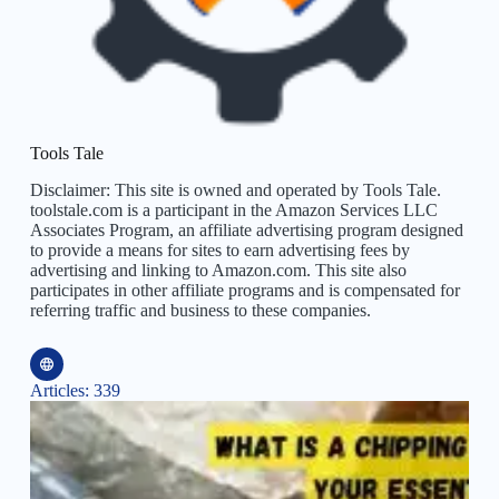
Tools Tale
Disclaimer: This site is owned and operated by Tools Tale.
toolstale.com is a participant in the Amazon Services LLC
Associates Program, an affiliate advertising program designed
to provide a means for sites to earn advertising fees by
advertising and linking to Amazon.com. This site also
participates in other affiliate programs and is compensated for
referring traffic and business to these companies.
Articles: 339