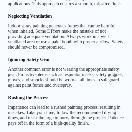
applications. This approach ensures a smooth, drip-free finish.
Neglecting Ventilation
Indoor spray painting generates fumes that can be harmful
when inhaled. Some DIYers make the mistake of not
providing adequate ventilation. Always work in a well-
ventilated area or use a paint booth with proper airflow. Safety
should never be compromised.
Ignoring Safety Gear
Another common error is not wearing the appropriate safety
gear. Protective items such as respirator masks, safety goggles,
gloves, and smocks should be worn at all times to safeguard
against paint fumes and overspray.
Rushing the Process
Impatience can lead to a rushed painting process, resulting in
mistakes. Take your time, follow the recommended drying
times, and resist the urge to hurry through the project. Patience
pays off in the form of a high-quality finish.