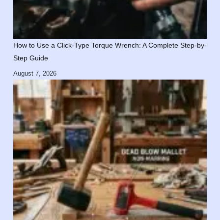
How to Use a Click-Type Torque Wrench: A Complete Step-by-
Step Guide
August 7, 2026