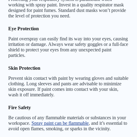
working with spray paint. Invest in a quality respirator mask
designed for paint fumes. Standard dust masks won’t provide
the level of protection you need.
Eye Protection
Paint overspray can easily find its way into your eyes, causing
irritation or damage. Always wear safety goggles or a full-face
shield to protect your eyes from any unexpected paint
particles.
Skin Protection
Prevent skin contact with paint by wearing gloves and suitable
clothing. Long sleeves and pants are advisable to minimize
skin exposure. If paint comes into contact with your skin,
wash it off immediately.
Fire Safety
Be cautious of any flammable materials or substances in your
workspace.
Spray paint can be flammable
, and it’s essential to
avoid open flames, smoking, or sparks in the vicinity.