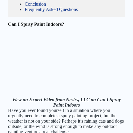
Conclusion
Frequently Asked Questions
Can I Spray Paint Indoors?
View an Expert Video from Nestrs, LLC on Can I Spray
Paint Indoors
Have you ever found yourself in a situation where you
urgently need to complete a spray painting project, but the
weather is not on your side? Perhaps it’s raining cats and dogs
outside, or the wind is strong enough to make any outdoor
painting venture a real challenge.