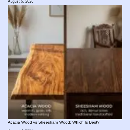
August 5, 2026
Acacia Wood vs Sheesham Wood: Which Is Best?