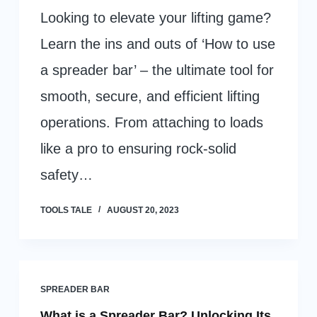
Looking to elevate your lifting game?
Learn the ins and outs of ‘How to use
a spreader bar’ – the ultimate tool for
smooth, secure, and efficient lifting
operations. From attaching to loads
like a pro to ensuring rock-solid
safety…
TOOLS TALE
AUGUST 20, 2023
SPREADER BAR
What is a Spreader Bar? Unlocking Its