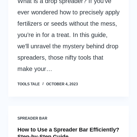
What is a drop spreader? If you’ve
ever wondered how to precisely apply
fertilizers or seeds without the mess,
you’re in for a treat. In this guide,
we’ll unravel the mystery behind drop
spreaders, those nifty tools that
make your…
TOOLS TALE
OCTOBER 4, 2023
SPREADER BAR
How to Use a Spreader Bar Efficiently?
Step-by-Step Guide