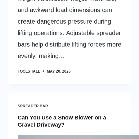
and awkward load dimensions can
create dangerous pressure during
lifting operations. Adjustable spreader
bars help distribute lifting forces more
evenly, making…
TOOLS TALE
MAY 20, 2026
SPREADER BAR
Can You Use a Snow Blower on a
Gravel Driveway?