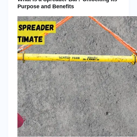
Purpose and Benefits