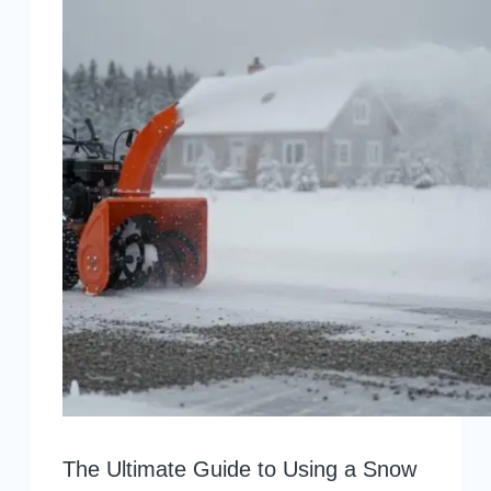
The Ultimate Guide to Using a Snow