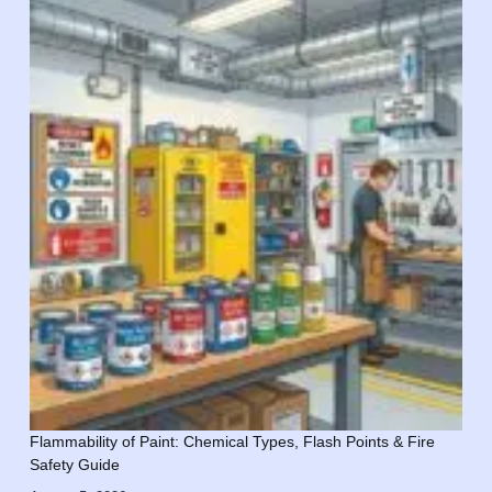
Flammability of Paint: Chemical Types, Flash Points & Fire
Safety Guide