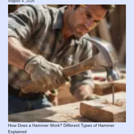
August 4, 2026
How Does a Hammer Work? Different Types of Hammer
Explained