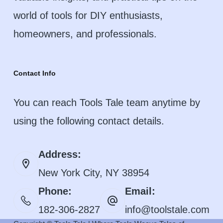
world of tools for DIY enthusiasts,
homeowners, and professionals.
Contact Info
You can reach Tools Tale team anytime by
using the following contact details.
Address:
New York City, NY 38954
Phone:
Email:
182-306-2827
info@toolstale.com