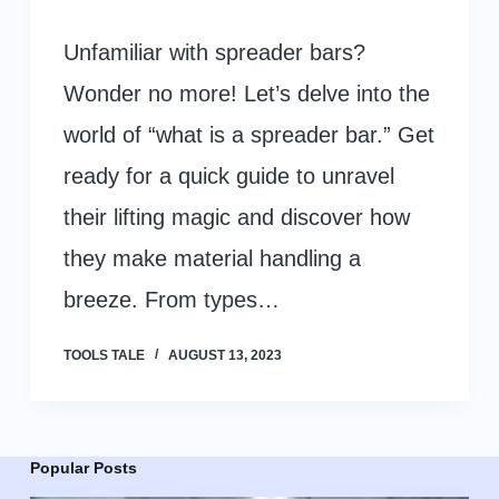
Unfamiliar with spreader bars?
Wonder no more! Let’s delve into the
world of “what is a spreader bar.” Get
ready for a quick guide to unravel
their lifting magic and discover how
they make material handling a
breeze. From types…
TOOLS TALE
AUGUST 13, 2023
Popular Posts