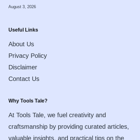
August 3, 2026
Useful Links
About Us
Privacy Policy
Disclaimer
Contact Us
Why Tools Tale?
At Tools Tale, we fuel creativity and
craftsmanship by providing curated articles,
valuable insights, and practical tips on the