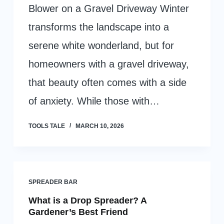
Blower on a Gravel Driveway Winter
transforms the landscape into a
serene white wonderland, but for
homeowners with a gravel driveway,
that beauty often comes with a side
of anxiety. While those with…
TOOLS TALE
MARCH 10, 2026
SPREADER BAR
What is a Drop Spreader? A
Gardener’s Best Friend