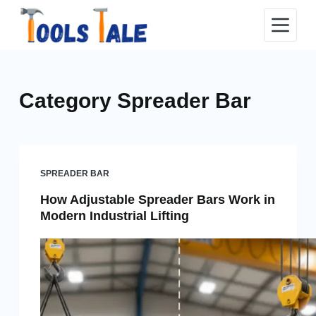
Skip
to
content
Category
Spreader Bar
SPREADER BAR
How Adjustable Spreader Bars Work in
Modern Industrial Lifting