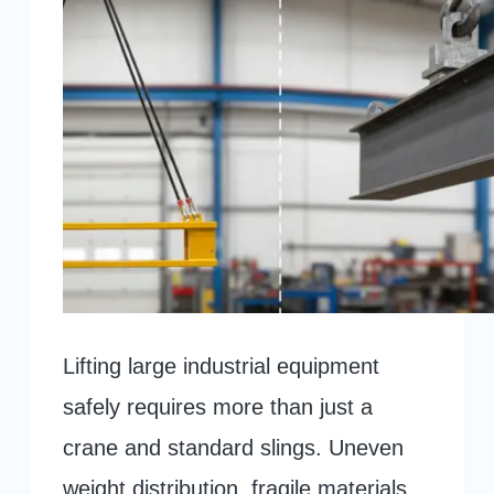
Lifting large industrial equipment
safely requires more than just a
crane and standard slings. Uneven
weight distribution, fragile materials,