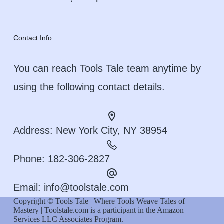
Contact Info
You can reach Tools Tale team anytime by
using the following contact details.
Address:
New York City, NY 38954
Phone:
182-306-2827
Email:
info@toolstale.com
Copyright © Tools Tale | Where Tools Weave Tales of
Mastery | Toolstale.com is a participant in the Amazon
Services LLC Associates Program.