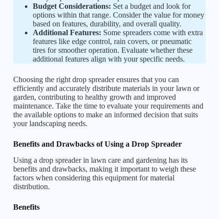
Budget Considerations:
Set a budget and look for
options within that range. Consider the value for money
based on features, durability, and overall quality.
Additional Features:
Some spreaders come with extra
features like edge control, rain covers, or pneumatic
tires for smoother operation. Evaluate whether these
additional features align with your specific needs.
Choosing the right drop spreader ensures that you can
efficiently and accurately distribute materials in your lawn or
garden, contributing to healthy growth and improved
maintenance. Take the time to evaluate your requirements and
the available options to make an informed decision that suits
your landscaping needs.
Benefits and Drawbacks of Using a Drop Spreader
Using a drop spreader in lawn care and gardening has its
benefits and drawbacks, making it important to weigh these
factors when considering this equipment for material
distribution.
Benefits