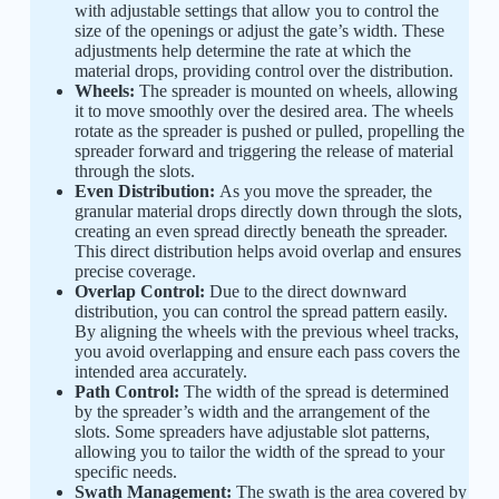
with adjustable settings that allow you to control the
size of the openings or adjust the gate’s width. These
adjustments help determine the rate at which the
material drops, providing control over the distribution.
Wheels:
The spreader is mounted on wheels, allowing
it to move smoothly over the desired area. The wheels
rotate as the spreader is pushed or pulled, propelling the
spreader forward and triggering the release of material
through the slots.
Even Distribution:
As you move the spreader, the
granular material drops directly down through the slots,
creating an even spread directly beneath the spreader.
This direct distribution helps avoid overlap and ensures
precise coverage.
Overlap Control:
Due to the direct downward
distribution, you can control the spread pattern easily.
By aligning the wheels with the previous wheel tracks,
you avoid overlapping and ensure each pass covers the
intended area accurately.
Path Control:
The width of the spread is determined
by the spreader’s width and the arrangement of the
slots. Some spreaders have adjustable slot patterns,
allowing you to tailor the width of the spread to your
specific needs.
Swath Management:
The swath is the area covered by