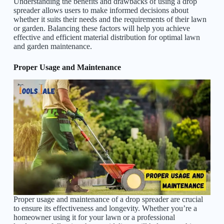
Understanding the benefits and drawbacks of using a drop
spreader allows users to make informed decisions about
whether it suits their needs and the requirements of their lawn
or garden. Balancing these factors will help you achieve
effective and efficient material distribution for optimal lawn
and garden maintenance.
Proper Usage and Maintenance
Proper usage and maintenance of a drop spreader are crucial
to ensure its effectiveness and longevity. Whether you’re a
homeowner using it for your lawn or a professional