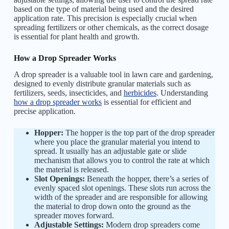
based on the type of material being used and the desired
application rate. This precision is especially crucial when
spreading fertilizers or other chemicals, as the correct dosage
is essential for plant health and growth.
How a Drop Spreader Works
A drop spreader is a valuable tool in lawn care and gardening,
designed to evenly distribute granular materials such as
fertilizers, seeds, insecticides, and
herbicides
. Understanding
how a drop spreader works
is essential for efficient and
precise application.
Hopper:
The hopper is the top part of the drop spreader
where you place the granular material you intend to
spread. It usually has an adjustable gate or slide
mechanism that allows you to control the rate at which
the material is released.
Slot Openings:
Beneath the hopper, there’s a series of
evenly spaced slot openings. These slots run across the
width of the spreader and are responsible for allowing
the material to drop down onto the ground as the
spreader moves forward.
Adjustable Settings:
Modern drop spreaders come