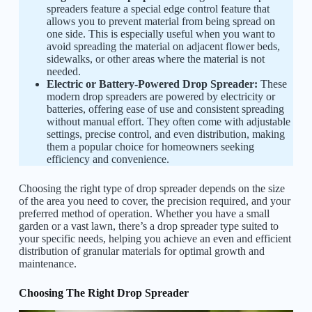
spreaders feature a special edge control feature that
allows you to prevent material from being spread on
one side. This is especially useful when you want to
avoid spreading the material on adjacent flower beds,
sidewalks, or other areas where the material is not
needed.
Electric or Battery-Powered Drop Spreader:
These
modern drop spreaders are powered by electricity or
batteries, offering ease of use and consistent spreading
without manual effort. They often come with adjustable
settings, precise control, and even distribution, making
them a popular choice for homeowners seeking
efficiency and convenience.
Choosing the right type of drop spreader depends on the size
of the area you need to cover, the precision required, and your
preferred method of operation. Whether you have a small
garden or a vast lawn, there’s a drop spreader type suited to
your specific needs, helping you achieve an even and efficient
distribution of granular materials for optimal growth and
maintenance.
Choosing The Right Drop Spreader