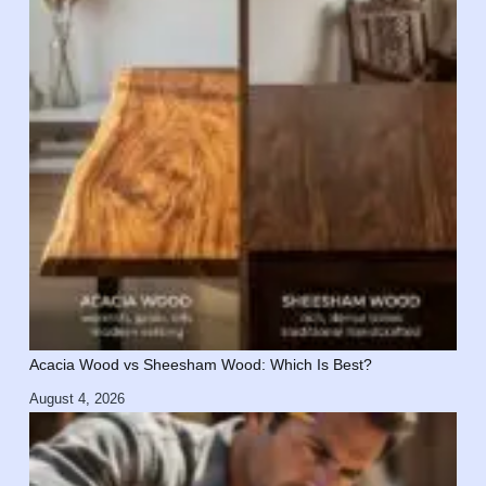
Acacia Wood vs Sheesham Wood: Which Is Best?
August 4, 2026