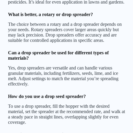
pesticides. It’s ideal for even application in lawns and gardens.
What is better, a rotary or drop spreader?
The choice between a rotary and a drop spreader depends on
your needs. Rotary spreaders cover larger areas quickly but
may lack precision. Drop spreaders offer accuracy and are
suitable for controlled applications in specific areas.
Can a drop spreader be used for different types of
materials?
Yes, drop spreaders are versatile and can handle various
granular materials, including fertilizers, seeds, lime, and ice
melt. Adjust settings to match the material you’re spreading
effectively.
How do you use a drop seed spreader?
To use a drop spreader, fill the hopper with the desired
material, set the spreader at the recommended rate, and walk at
a steady pace in straight lines, overlapping slightly for even
coverage.