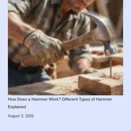
How Does a Hammer Work? Different Types of Hammer
Explained
August 3, 2026