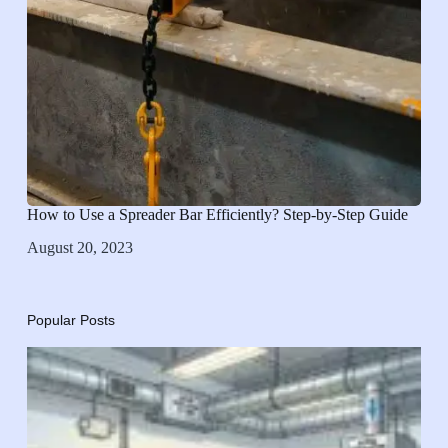
How to Use a Spreader Bar Efficiently? Step-by-Step Guide
August 20, 2023
Popular Posts