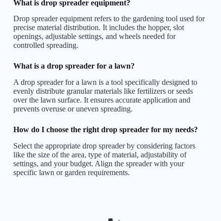
What is drop spreader equipment?
Drop spreader equipment refers to the gardening tool used for
precise material distribution. It includes the hopper, slot
openings, adjustable settings, and wheels needed for
controlled spreading.
What is a drop spreader for a lawn?
A drop spreader for a lawn is a tool specifically designed to
evenly distribute granular materials like fertilizers or seeds
over the lawn surface. It ensures accurate application and
prevents overuse or uneven spreading.
How do I choose the right drop spreader for my needs?
Select the appropriate drop spreader by considering factors
like the size of the area, type of material, adjustability of
settings, and your budget. Align the spreader with your
specific lawn or garden requirements.