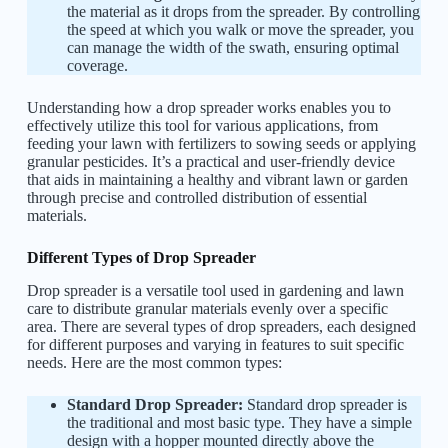
the material as it drops from the spreader. By controlling
the speed at which you walk or move the spreader, you
can manage the width of the swath, ensuring optimal
coverage.
Understanding how a drop spreader works enables you to
effectively utilize this tool for various applications, from
feeding your lawn with fertilizers to sowing seeds or applying
granular pesticides. It’s a practical and user-friendly device
that aids in maintaining a healthy and vibrant lawn or garden
through precise and controlled distribution of essential
materials.
Different Types of Drop Spreader
Drop spreader is a versatile tool used in gardening and lawn
care to distribute granular materials evenly over a specific
area. There are several types of drop spreaders, each designed
for different purposes and varying in features to suit specific
needs. Here are the most common types:
Standard Drop Spreader:
Standard drop spreader is
the traditional and most basic type. They have a simple
design with a hopper mounted directly above the