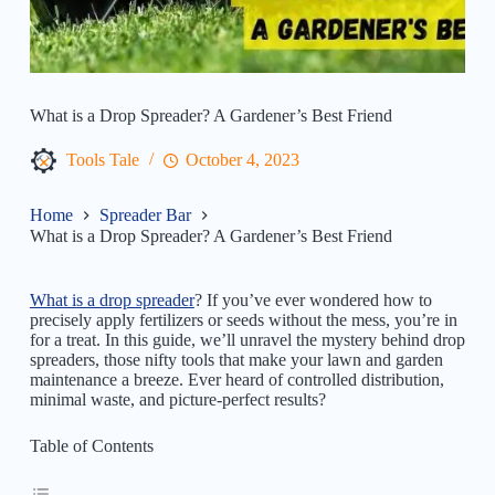
What is a Drop Spreader? A Gardener’s Best Friend
Tools Tale
October 4, 2023
Home
Spreader Bar
What is a Drop Spreader? A Gardener’s Best Friend
What is a drop spreader
? If you’ve ever wondered how to
precisely apply fertilizers or seeds without the mess, you’re in
for a treat. In this guide, we’ll unravel the mystery behind drop
spreaders, those nifty tools that make your lawn and garden
maintenance a breeze. Ever heard of controlled distribution,
minimal waste, and picture-perfect results?
Table of Contents