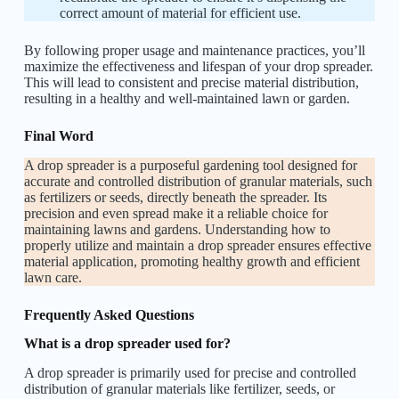
correct amount of material for efficient use.
By following proper usage and maintenance practices, you’ll
maximize the effectiveness and lifespan of your drop spreader.
This will lead to consistent and precise material distribution,
resulting in a healthy and well-maintained lawn or garden.
Final Word
A drop spreader is a purposeful gardening tool designed for
accurate and controlled distribution of granular materials, such
as fertilizers or seeds, directly beneath the spreader. Its
precision and even spread make it a reliable choice for
maintaining lawns and gardens. Understanding how to
properly utilize and maintain a drop spreader ensures effective
material application, promoting healthy growth and efficient
lawn care.
Frequently Asked Questions
What is a drop spreader used for?
A drop spreader is primarily used for precise and controlled
distribution of granular materials like fertilizer, seeds, or