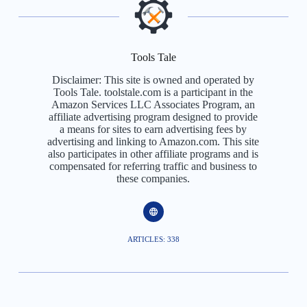
Tools Tale
Disclaimer: This site is owned and operated by
Tools Tale. toolstale.com is a participant in the
Amazon Services LLC Associates Program, an
affiliate advertising program designed to provide
a means for sites to earn advertising fees by
advertising and linking to Amazon.com. This site
also participates in other affiliate programs and is
compensated for referring traffic and business to
these companies.
ARTICLES: 338