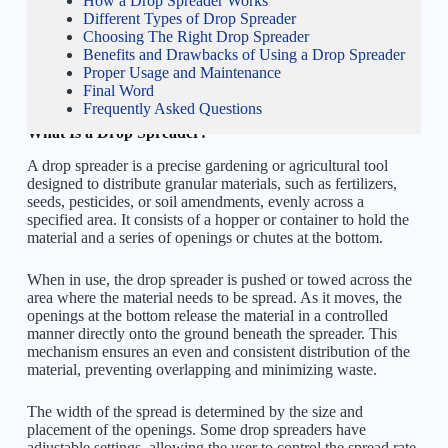
How a Drop Spreader Works
Different Types of Drop Spreader
Choosing The Right Drop Spreader
Benefits and Drawbacks of Using a Drop Spreader
Proper Usage and Maintenance
Final Word
Frequently Asked Questions
What Is a Drop Spreader?
A drop spreader is a precise gardening or agricultural tool
designed to distribute granular materials, such as fertilizers,
seeds, pesticides, or soil amendments, evenly across a
specified area. It consists of a hopper or container to hold the
material and a series of openings or chutes at the bottom.
When in use, the drop spreader is pushed or towed across the
area where the material needs to be spread. As it moves, the
openings at the bottom release the material in a controlled
manner directly onto the ground beneath the spreader. This
mechanism ensures an even and consistent distribution of the
material, preventing overlapping and minimizing waste.
The width of the spread is determined by the size and
placement of the openings. Some drop spreaders have
adjustable settings, allowing the user to control the spread rate