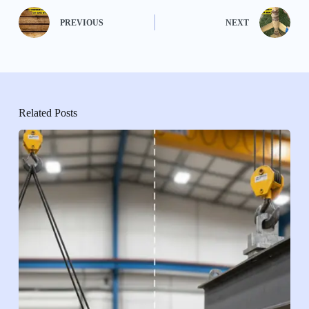
PREVIOUS
NEXT
Related Posts