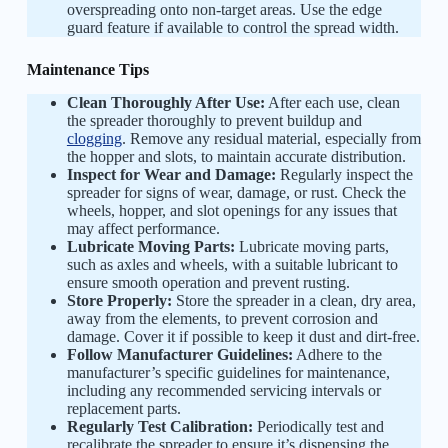
overspreading onto non-target areas. Use the edge
guard feature if available to control the spread width.
Maintenance Tips
Clean Thoroughly After Use:
After each use, clean
the spreader thoroughly to prevent buildup and
clogging
. Remove any residual material, especially from
the hopper and slots, to maintain accurate distribution.
Inspect for Wear and Damage:
Regularly inspect the
spreader for signs of wear, damage, or rust. Check the
wheels, hopper, and slot openings for any issues that
may affect performance.
Lubricate Moving Parts:
Lubricate moving parts,
such as axles and wheels, with a suitable lubricant to
ensure smooth operation and prevent rusting.
Store Properly:
Store the spreader in a clean, dry area,
away from the elements, to prevent corrosion and
damage. Cover it if possible to keep it dust and dirt-free.
Follow Manufacturer Guidelines:
Adhere to the
manufacturer’s specific guidelines for maintenance,
including any recommended servicing intervals or
replacement parts.
Regularly Test Calibration:
Periodically test and
recalibrate the spreader to ensure it’s dispensing the