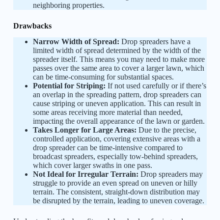
neighboring properties.
Drawbacks
Narrow Width of Spread:
Drop spreaders have a
limited width of spread determined by the width of the
spreader itself. This means you may need to make more
passes over the same area to cover a larger lawn, which
can be time-consuming for substantial spaces.
Potential for Striping:
If not used carefully or if there’s
an overlap in the spreading pattern, drop spreaders can
cause striping or uneven application. This can result in
some areas receiving more material than needed,
impacting the overall appearance of the lawn or garden.
Takes Longer for Large Areas:
Due to the precise,
controlled application, covering extensive areas with a
drop spreader can be time-intensive compared to
broadcast spreaders, especially tow-behind spreaders,
which cover larger swaths in one pass.
Not Ideal for Irregular Terrain:
Drop spreaders may
struggle to provide an even spread on uneven or hilly
terrain. The consistent, straight-down distribution may
be disrupted by the terrain, leading to uneven coverage.