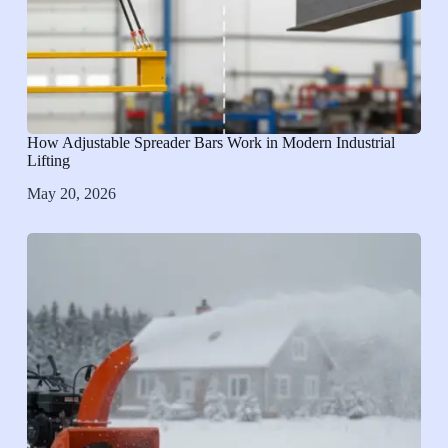
How Adjustable Spreader Bars Work in Modern Industrial
Lifting
May 20, 2026