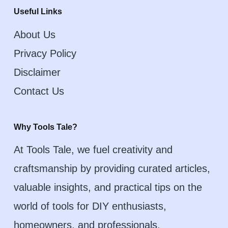
Useful Links
About Us
Privacy Policy
Disclaimer
Contact Us
Why Tools Tale?
At Tools Tale, we fuel creativity and
craftsmanship by providing curated articles,
valuable insights, and practical tips on the
world of tools for DIY enthusiasts,
homeowners, and professionals.