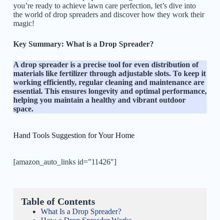
you’re ready to achieve lawn care perfection, let’s dive into
the world of drop spreaders and discover how they work their
magic!
Key Summary:
What is a Drop Spreader?
A drop spreader is a precise tool for even distribution of
materials like fertilizer through adjustable slots. To keep it
working efficiently, regular cleaning and maintenance are
essential. This ensures longevity and optimal performance,
helping you maintain a healthy and vibrant outdoor
space.
Hand Tools Suggestion for Your Home
[amazon_auto_links id=”11426″]
Table of Contents
What Is a Drop Spreader?