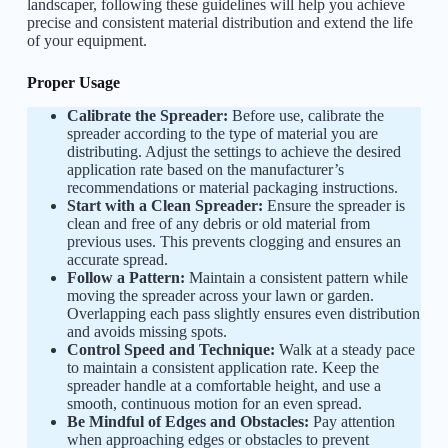
landscaper, following these guidelines will help you achieve
precise and consistent material distribution and extend the life
of your equipment.
Proper Usage
Calibrate the Spreader:
Before use, calibrate the
spreader according to the type of material you are
distributing. Adjust the settings to achieve the desired
application rate based on the manufacturer’s
recommendations or material packaging instructions.
Start with a Clean Spreader:
Ensure the spreader is
clean and free of any debris or old material from
previous uses. This prevents clogging and ensures an
accurate spread.
Follow a Pattern:
Maintain a consistent pattern while
moving the spreader across your lawn or garden.
Overlapping each pass slightly ensures even distribution
and avoids missing spots.
Control Speed and Technique:
Walk at a steady pace
to maintain a consistent application rate. Keep the
spreader handle at a comfortable height, and use a
smooth, continuous motion for an even spread.
Be Mindful of Edges and Obstacles:
Pay attention
when approaching edges or obstacles to prevent