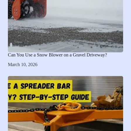
Can You Use a Snow Blower on a Gravel Driveway?
March 10, 2026