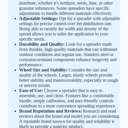
distribute, whether it’s fertilizer, seeds, lime, or other
granular substances. Some spreaders have specific
adjustments to handle different materials effectively.
Adjustable Settings:
Opt for a spreader with adjustable
settings for precise control over the distribution rate.
Being able to modify the width and density of the
spread allows you to tailor the application to your
specific needs.
Durability and Quality:
Look for a spreader made
from durable, high-quality materials that can withstand
outdoor conditions and regular use. Stainless steel or
corrosion-resistant components enhance longevity and
performance.
Wheel Size and Stability:
Consider the size and
quality of the wheels. Larger, sturdy wheels provide
better stability and maneuverability, especially in rough
or uneven terrain.
Ease of Use:
Choose a spreader that is easy to
assemble, use, and clean. Features like a comfortable
handle, simple calibration, and user-friendly controls
contribute to a more convenient spreading experience.
Brand Reputation and Reviews:
Research and read
reviews about the brand and model you are considering.
A reputable brand known for quality and reliability is
likely to provide a superior product.