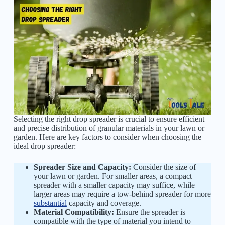
Selecting the right drop spreader is crucial to ensure efficient
and precise distribution of granular materials in your lawn or
garden. Here are key factors to consider when choosing the
ideal drop spreader:
Spreader Size and Capacity:
Consider the size of
your lawn or garden. For smaller areas, a compact
spreader with a smaller capacity may suffice, while
larger areas may require a tow-behind spreader for more
substantial
capacity and coverage.
Material Compatibility:
Ensure the spreader is
compatible with the type of material you intend to