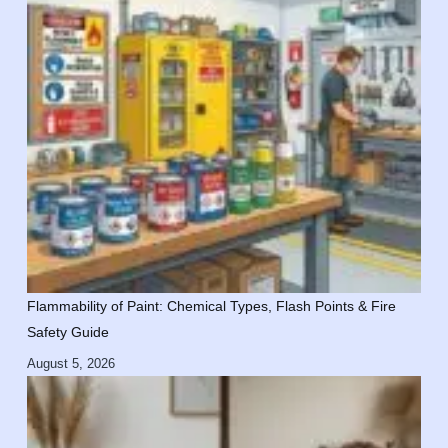
Flammability of Paint: Chemical Types, Flash Points & Fire
Safety Guide
August 5, 2026