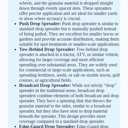
wheels, and the granular material is dropped straight
down through evenly spaced slots. These spreaders
offer precise application and are ideal for smaller yards
or areas where accuracy is crucial.
Push Drop Spreader:
Push drop spreader is similar to
standard drop spreader but is manually pushed instead
of being pulled. They are excellent for smaller lawns or
gardens and provide accurate distribution, making them
suitable for spot treatments or smaller-scale applications.
Tow-Behind Drop Spreader:
Tow-behind drop
spreader is attached to a tractor, ATV, or similar vehicle,
allowing for larger coverage and more efficient
spreading over substantial areas. They are widely used
for commercial or large-scale applications, such as
spreading fertilizers, seeds, or salt on sizable lawns, golf
courses, or agricultural fields.
Broadcast Drop Spreader:
While not strictly “drop”
spreader in the traditional sense, broadcast drop
spreaders combine elements of both broadcast and drop
spreader. They have a spinning disk that throws the
granular material to the sides, similar to a broadcast
spreader, but they also have slots to drop material
beneath the spreader. This design provides more
coverage compared to a standard drop spreader.
Edge-Guard Drop Spreader:
Edge-Guard drop