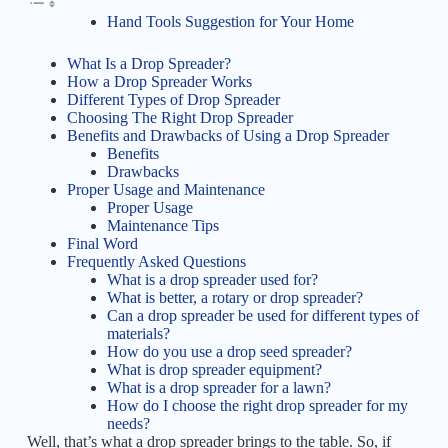
Hand Tools Suggestion for Your Home
What Is a Drop Spreader?
How a Drop Spreader Works
Different Types of Drop Spreader
Choosing The Right Drop Spreader
Benefits and Drawbacks of Using a Drop Spreader
Benefits
Drawbacks
Proper Usage and Maintenance
Proper Usage
Maintenance Tips
Final Word
Frequently Asked Questions
What is a drop spreader used for?
What is better, a rotary or drop spreader?
Can a drop spreader be used for different types of
materials?
How do you use a drop seed spreader?
What is drop spreader equipment?
What is a drop spreader for a lawn?
How do I choose the right drop spreader for my
needs?
Well, that’s what a drop spreader brings to the table. So, if