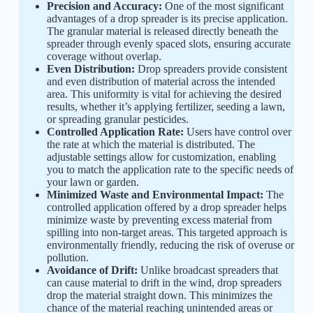
Precision and Accuracy:
One of the most significant
advantages of a drop spreader is its precise application.
The granular material is released directly beneath the
spreader through evenly spaced slots, ensuring accurate
coverage without overlap.
Even Distribution:
Drop spreaders provide consistent
and even distribution of material across the intended
area. This uniformity is vital for achieving the desired
results, whether it’s applying fertilizer, seeding a lawn,
or spreading granular pesticides.
Controlled Application Rate:
Users have control over
the rate at which the material is distributed. The
adjustable settings allow for customization, enabling
you to match the application rate to the specific needs of
your lawn or garden.
Minimized Waste and Environmental Impact:
The
controlled application offered by a drop spreader helps
minimize waste by preventing excess material from
spilling into non-target areas. This targeted approach is
environmentally friendly, reducing the risk of overuse or
pollution.
Avoidance of Drift:
Unlike broadcast spreaders that
can cause material to drift in the wind, drop spreaders
drop the material straight down. This minimizes the
chance of the material reaching unintended areas or