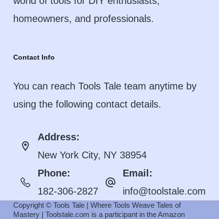
world of tools for DIY enthusiasts,
homeowners, and professionals.
Contact Info
You can reach Tools Tale team anytime by
using the following contact details.
Address:
New York City, NY 38954
Phone:
Email:
182-306-2827
info@toolstale.com
Copyright © Tools Tale | Where Tools Weave Tales of
Mastery | Toolstale.com is a participant in the Amazon