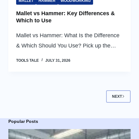
MALLET
HAMMER
WOODWORKING
Mallet vs Hammer: Key Differences &
Which to Use
Mallet vs Hammer: What Is the Difference
& Which Should You Use? Pick up the…
TOOLS TALE
JULY 31, 2026
NEXT
Popular Posts