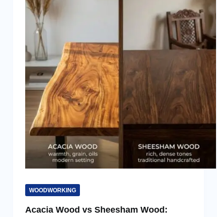
WOODWORKING
Acacia Wood vs Sheesham Wood: