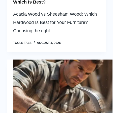
Which Is Best?
Acacia Wood vs Sheesham Wood: Which
Hardwood Is Best for Your Furniture?
Choosing the right…
TOOLS TALE
AUGUST 4, 2026