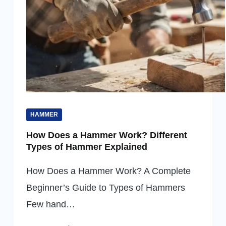
HAMMER
How Does a Hammer Work? Different
Types of Hammer Explained
How Does a Hammer Work? A Complete
Beginner’s Guide to Types of Hammers
Few hand…