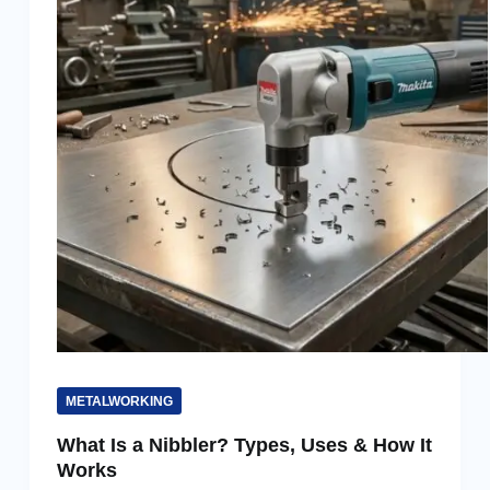
METALWORKING
What Is a Nibbler? Types, Uses & How It
Works