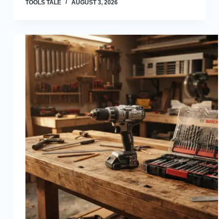
TOOLS TALE
AUGUST 3, 2026