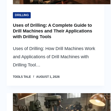
DRILLING
Uses of Drilling: A Complete Guide to
Drill Machines and Their Applications
with Drilling Tools
Uses of Drilling: How Drill Machines Work
and Applications of Drill Machines with
Drilling Tool…
TOOLS TALE
AUGUST 1, 2026