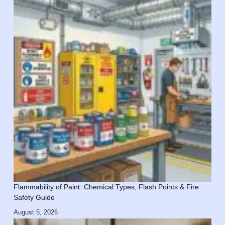
Flammability of Paint: Chemical Types, Flash Points & Fire
Safety Guide
August 5, 2026