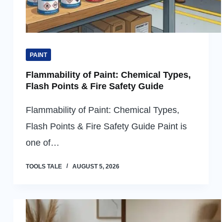
PAINT
Flammability of Paint: Chemical Types,
Flash Points & Fire Safety Guide
Flammability of Paint: Chemical Types,
Flash Points & Fire Safety Guide Paint is
one of…
TOOLS TALE
AUGUST 5, 2026