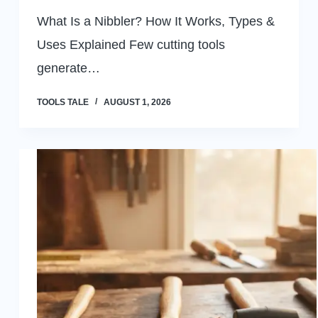
What Is a Nibbler? How It Works, Types &
Uses Explained Few cutting tools
generate…
TOOLS TALE
AUGUST 1, 2026