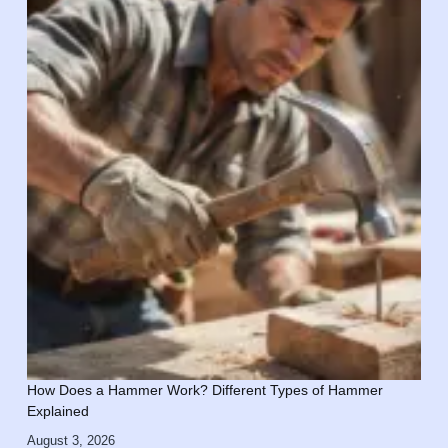
How Does a Hammer Work? Different Types of Hammer
Explained
August 3, 2026