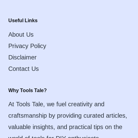
Useful Links
About Us
Privacy Policy
Disclaimer
Contact Us
Why Tools Tale?
At Tools Tale, we fuel creativity and
craftsmanship by providing curated articles,
valuable insights, and practical tips on the