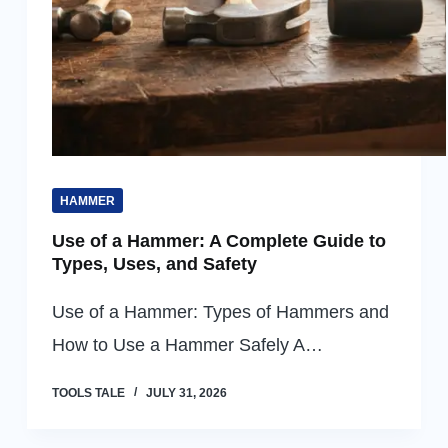
HAMMER
Use of a Hammer: A Complete Guide to
Types, Uses, and Safety
Use of a Hammer: Types of Hammers and
How to Use a Hammer Safely A…
TOOLS TALE
JULY 31, 2026