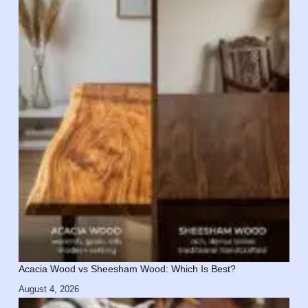
Acacia Wood vs Sheesham Wood: Which Is Best?
August 4, 2026