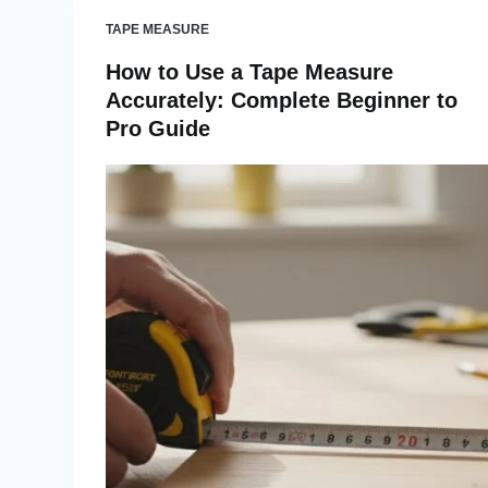
TAPE MEASURE
How to Use a Tape Measure
Accurately: Complete Beginner to
Pro Guide