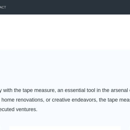
ACT
with the tape measure, an essential tool in the arsenal
 home renovations, or creative endeavors, the tape meas
xecuted ventures.