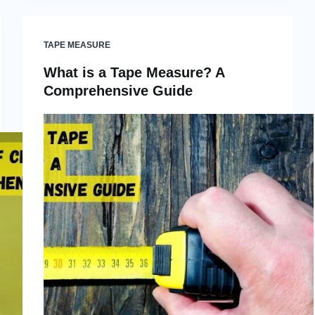
TAPE MEASURE
What is a Tape Measure? A
Comprehensive Guide