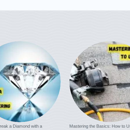
reak a Diamond with a
Mastering the Basics: How to U