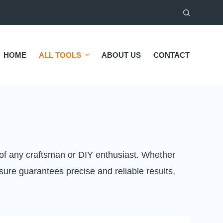
HOME
ALL TOOLS
ABOUT US
CONTACT
 of any craftsman or DIY enthusiast. Whether
ure guarantees precise and reliable results,