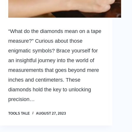
“What do the diamonds mean on a tape
measure?” Curious about those
enigmatic symbols? Brace yourself for
an insightful journey into the world of
measurements that goes beyond mere
inches and centimeters. These
diamonds hold the key to unlocking
precision…
TOOLS TALE
AUGUST 27, 2023