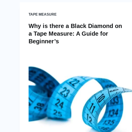
TAPE MEASURE
Why is there a Black Diamond on
a Tape Measure: A Guide for
Beginner’s