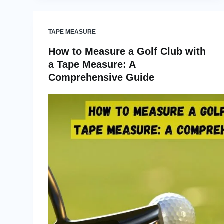
TAPE MEASURE
How to Measure a Golf Club with
a Tape Measure: A
Comprehensive Guide