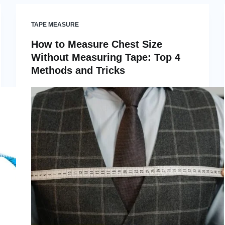
TAPE MEASURE
How to Measure Chest Size
Without Measuring Tape: Top 4
Methods and Tricks