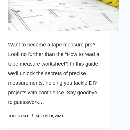
Want to become a tape measure pro?
Look no further than the “How to read a
tape measure worksheet”! In this guide,
we’ll unlock the secrets of precise
measurements, helping you tackle DIY
projects with confidence. Say goodbye
to guesswork…
TOOLS TALE
AUGUST 8, 2023