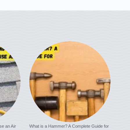
se an Air
What is a Hammer? A Complete Guide for