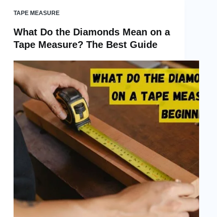
TAPE MEASURE
What Do the Diamonds Mean on a
Tape Measure? The Best Guide