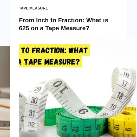
TAPE MEASURE
From Inch to Fraction: What is
625 on a Tape Measure?