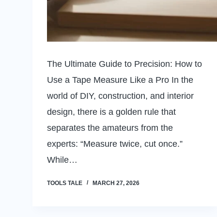
The Ultimate Guide to Precision: How to
Use a Tape Measure Like a Pro In the
world of DIY, construction, and interior
design, there is a golden rule that
separates the amateurs from the
experts: “Measure twice, cut once.”
While…
TOOLS TALE
MARCH 27, 2026