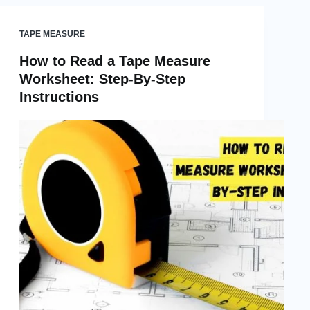
TAPE MEASURE
How to Read a Tape Measure
Worksheet: Step-By-Step
Instructions