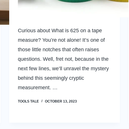
Curious about What is 625 on a tape
measure? You’re not alone! It’s one of
those little notches that often raises
questions. Well, fret not, because in the
next few lines, we’ll unravel the mystery
behind this seemingly cryptic
measurement. …
TOOLS TALE
OCTOBER 13, 2023