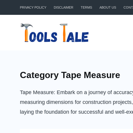
Skip
PRIVACY POLICY
DISCLAIMER
TERMS
ABOUT US
CONT
to
content
Category
Tape Measure
Tape Measure: Embark on a journey of accuracy 
measuring dimensions for construction projects,
laying the foundation for successful and well-e