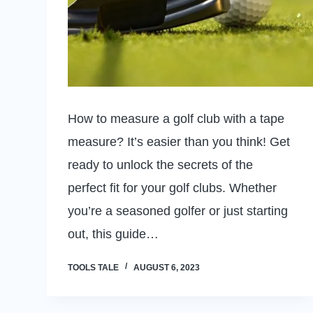
How to measure a golf club with a tape
measure? It’s easier than you think! Get
ready to unlock the secrets of the
perfect fit for your golf clubs. Whether
you’re a seasoned golfer or just starting
out, this guide…
TOOLS TALE
AUGUST 6, 2023