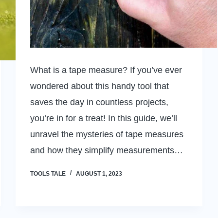
What is a tape measure? If you’ve ever
wondered about this handy tool that
saves the day in countless projects,
you’re in for a treat! In this guide, we’ll
unravel the mysteries of tape measures
and how they simplify measurements…
TOOLS TALE
AUGUST 1, 2023