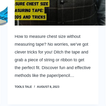
How to measure chest size without
measuring tape? No worries, we’ve got
clever tricks for you! Ditch the tape and
grab a piece of string or ribbon to get
the perfect fit. Discover fun and effective
methods like the paper/pencil…
TOOLS TALE
AUGUST 8, 2023