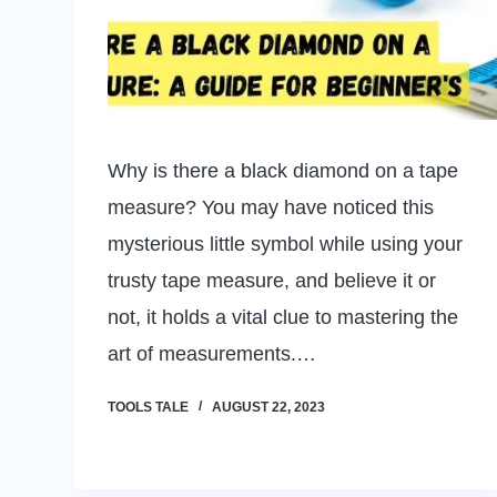
Why is there a black diamond on a tape
measure? You may have noticed this
mysterious little symbol while using your
trusty tape measure, and believe it or
not, it holds a vital clue to mastering the
art of measurements.…
TOOLS TALE
AUGUST 22, 2023