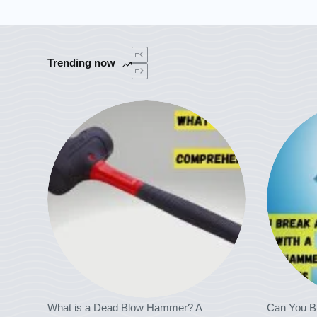
Trending now
What is a Dead Blow Hammer? A
Can You B