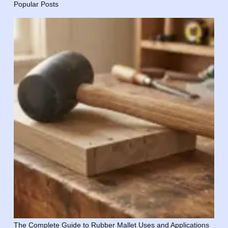
Popular Posts
The Complete Guide to Rubber Mallet Uses and Applications