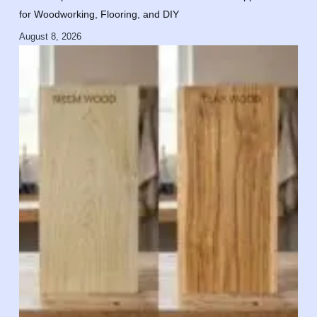
for Woodworking, Flooring, and DIY
August 8, 2026