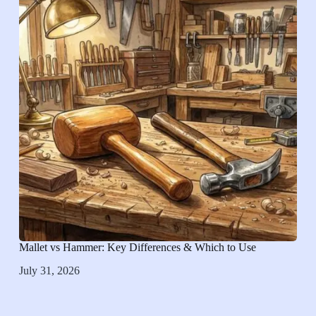
Mallet vs Hammer: Key Differences & Which to Use
July 31, 2026