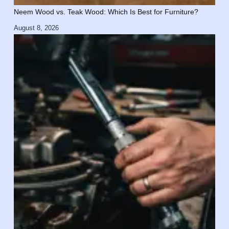
Neem Wood vs. Teak Wood: Which Is Best for Furniture?
August 8, 2026