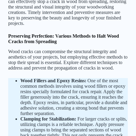
can effectively stop a crack in wood from spreading, restoring
the structural and visual integrity of your woodworking
creations. Timely intervention and preventive measures are
key to preserving the beauty and longevity of your finished
projects.
Preserving Perfection: Various Methods to Halt Wood
Cracks from Spreading
Wood cracks can compromise the structural integrity and
aesthetics of your projects, but employing effective methods to
stop their spread is essential. Explore different techniques to
address and prevent the propagation of cracks in wood.
Wood Fillers and Epoxy Resins:
One of the most
common methods involves using wood fillers or epoxy
resins specially formulated for crack repair. Apply the
filler generously into the crack, ensuring it reaches the
depth. Epoxy resins, in particular, provide a durable and
adhesive solution, creating a strong bond that prevents
further separation.
Clamping for Stabilization:
For larger cracks or splits,
utilizing clamps is a reliable technique. Apply pressure
using clamps to bring the separated sections of wood
back together tightly. This not only prevents the crack