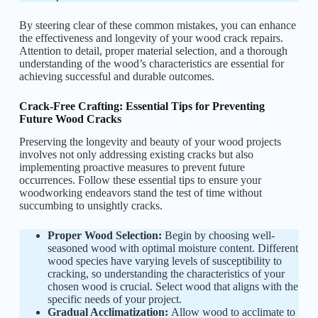
By steering clear of these common mistakes, you can enhance
the effectiveness and longevity of your wood crack repairs.
Attention to detail, proper material selection, and a thorough
understanding of the wood’s characteristics are essential for
achieving successful and durable outcomes.
Crack-Free Crafting: Essential Tips for Preventing
Future Wood Cracks
Preserving the longevity and beauty of your wood projects
involves not only addressing existing cracks but also
implementing proactive measures to prevent future
occurrences. Follow these essential tips to ensure your
woodworking endeavors stand the test of time without
succumbing to unsightly cracks.
Proper Wood Selection:
Begin by choosing well-
seasoned wood with optimal moisture content. Different
wood species have varying levels of susceptibility to
cracking, so understanding the characteristics of your
chosen wood is crucial. Select wood that aligns with the
specific needs of your project.
Gradual Acclimatization:
Allow wood to acclimate to