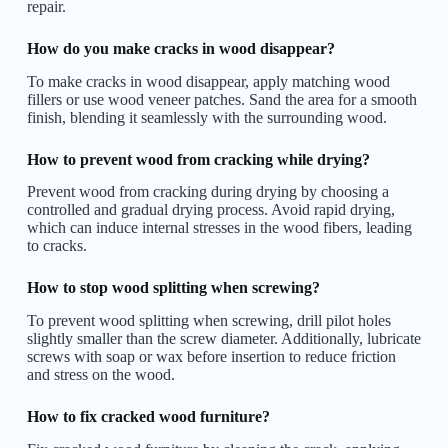
repair.
How do you make cracks in wood disappear?
To make cracks in wood disappear, apply matching wood
fillers or use wood veneer patches. Sand the area for a smooth
finish, blending it seamlessly with the surrounding wood.
How to prevent wood from cracking while drying?
Prevent wood from cracking during drying by choosing a
controlled and gradual drying process. Avoid rapid drying,
which can induce internal stresses in the wood fibers, leading
to cracks.
How to stop wood splitting when screwing?
To prevent wood splitting when screwing, drill pilot holes
slightly smaller than the screw diameter. Additionally, lubricate
screws with soap or wax before insertion to reduce friction
and stress on the wood.
How to fix cracked wood furniture?