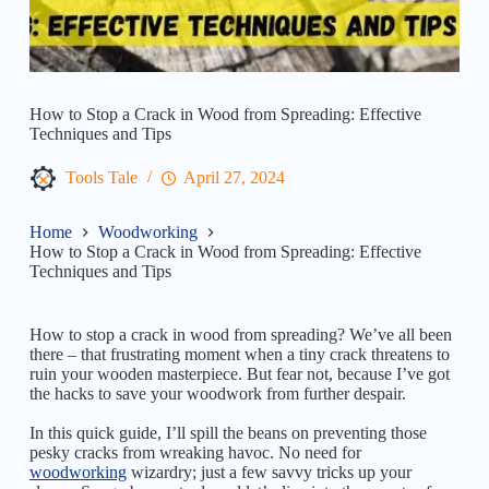
How to Stop a Crack in Wood from Spreading: Effective
Techniques and Tips
Tools Tale
April 27, 2024
Home
Woodworking
How to Stop a Crack in Wood from Spreading: Effective
Techniques and Tips
How to stop a crack in wood from spreading? We’ve all been
there – that frustrating moment when a tiny crack threatens to
ruin your wooden masterpiece. But fear not, because I’ve got
the hacks to save your woodwork from further despair.
In this quick guide, I’ll spill the beans on preventing those
pesky cracks from wreaking havoc. No need for
woodworking
wizardry; just a few savvy tricks up your