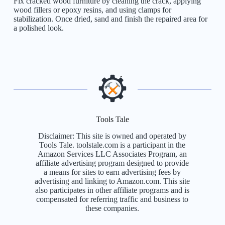
Fix cracked wood furniture by cleaning the crack, applying
wood fillers or epoxy resins, and using clamps for
stabilization. Once dried, sand and finish the repaired area for
a polished look.
Tools Tale
Disclaimer: This site is owned and operated by
Tools Tale. toolstale.com is a participant in the
Amazon Services LLC Associates Program, an
affiliate advertising program designed to provide
a means for sites to earn advertising fees by
advertising and linking to Amazon.com. This site
also participates in other affiliate programs and is
compensated for referring traffic and business to
these companies.