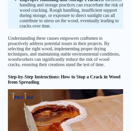
handling and storage practices can exacerbate the risk of
wood cracking. Rough handling, insufficient support
during storage, or exposure to direct sunlight can all
contribute to stress on the wood, eventually leading to
cracks over time.
Understanding these causes empowers craftsmen to
proactively address potential issues in their projects. By
selecting the right wood, implementing proper drying
techniques, and maintaining stable environmental conditions,
woodworkers can significantly reduce the risk of wood
cracks, ensuring their creations stand the test of time.
Step-by-Step Instructions: How to Stop a Crack in Wood
from Spreading