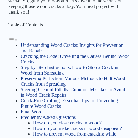
sleeve. So, grab your tools and let’s dive into the secrets of
keeping those wood cracks at bay. Your next project will
thank you!
Table of Contents
Understanding Wood Cracks: Insights for Prevention
and Repair
Cracking the Code: Unveiling the Causes Behind Wood
Cracks
Step-by-Step Instructions: How to Stop a Crack in
Wood from Spreading
Preserving Perfection: Various Methods to Halt Wood
Cracks from Spreading
Steering Clear of Pitfalls: Common Mistakes to Avoid
in Wood Crack Repairs
Crack-Free Crafting: Essential Tips for Preventing
Future Wood Cracks
Final Word
Frequently Asked Questions
How do you close cracks in wood?
How do you make cracks in wood disappear?
How to prevent wood from cracking while