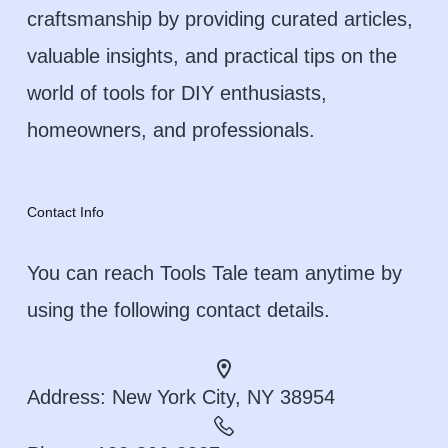
craftsmanship by providing curated articles,
valuable insights, and practical tips on the
world of tools for DIY enthusiasts,
homeowners, and professionals.
Contact Info
You can reach Tools Tale team anytime by
using the following contact details.
Address:
New York City, NY 38954