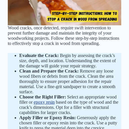
Wood cracks, once detected, require swift intervention to
prevent further damage and maintain the integrity of your
woodworking projects. Follow these step-by-step instructions
to effectively stop a crack in wood from spreading.
Evaluate the Crack:
Begin by assessing the crack’s
size, depth, and location. Understanding the extent of
the damage will guide your repair strategy.
Clean and Prepare the Crack:
Remove any loose
wood fibers or debris from the crack. Clean the area
thoroughly to ensure proper adhesion for the repair
material. Use a fine-grit sandpaper to create a smooth
surface.
Choose the Right Filler:
Select an appropriate wood
filler or
epoxy resin
based on the type of wood and the
crack’s dimensions. Opt for a filler with structural
capabilities for larger cracks.
Apply Filler or Epoxy Resin:
Generously apply the
chosen filler or epoxy resin into the crack. Use a putty
knife to press the material deep into the crevice,