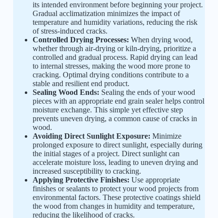
its intended environment before beginning your project.
Gradual acclimatization minimizes the impact of
temperature and humidity variations, reducing the risk
of stress-induced cracks.
Controlled Drying Processes:
When drying wood,
whether through air-drying or kiln-drying, prioritize a
controlled and gradual process. Rapid drying can lead
to internal stresses, making the wood more prone to
cracking. Optimal drying conditions contribute to a
stable and resilient end product.
Sealing Wood Ends:
Sealing the ends of your wood
pieces with an appropriate end grain sealer helps control
moisture exchange. This simple yet effective step
prevents uneven drying, a common cause of cracks in
wood.
Avoiding Direct Sunlight Exposure:
Minimize
prolonged exposure to direct sunlight, especially during
the initial stages of a project. Direct sunlight can
accelerate moisture loss, leading to uneven drying and
increased susceptibility to cracking.
Applying Protective Finishes:
Use appropriate
finishes or sealants to protect your wood projects from
environmental factors. These protective coatings shield
the wood from changes in humidity and temperature,
reducing the likelihood of cracks.