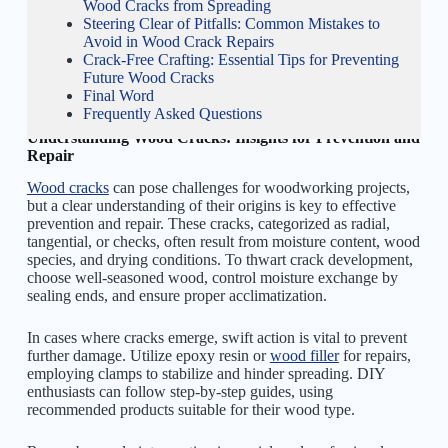
Wood Cracks from Spreading
Steering Clear of Pitfalls: Common Mistakes to
Avoid in Wood Crack Repairs
Crack-Free Crafting: Essential Tips for Preventing
Future Wood Cracks
Final Word
Frequently Asked Questions
Understanding Wood Cracks: Insights for Prevention and
Repair
Wood cracks
can pose challenges for woodworking projects,
but a clear understanding of their origins is key to effective
prevention and repair. These cracks, categorized as radial,
tangential, or checks, often result from moisture content, wood
species, and drying conditions. To thwart crack development,
choose well-seasoned wood, control moisture exchange by
sealing ends, and ensure proper acclimatization.
In cases where cracks emerge, swift action is vital to prevent
further damage. Utilize epoxy resin or
wood filler
for repairs,
employing clamps to stabilize and hinder spreading. DIY
enthusiasts can follow step-by-step guides, using
recommended products suitable for their wood type.