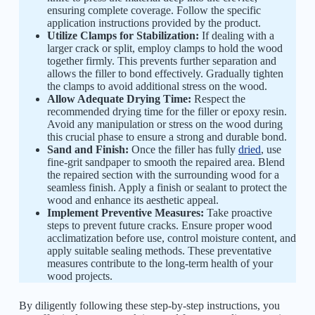
ensuring complete coverage. Follow the specific
application instructions provided by the product.
Utilize Clamps for Stabilization:
If dealing with a
larger crack or split, employ clamps to hold the wood
together firmly. This prevents further separation and
allows the filler to bond effectively. Gradually tighten
the clamps to avoid additional stress on the wood.
Allow Adequate Drying Time:
Respect the
recommended drying time for the filler or epoxy resin.
Avoid any manipulation or stress on the wood during
this crucial phase to ensure a strong and durable bond.
Sand and Finish:
Once the filler has fully
dried
, use
fine-grit sandpaper to smooth the repaired area. Blend
the repaired section with the surrounding wood for a
seamless finish. Apply a finish or sealant to protect the
wood and enhance its aesthetic appeal.
Implement Preventive Measures:
Take proactive
steps to prevent future cracks. Ensure proper wood
acclimatization before use, control moisture content, and
apply suitable sealing methods. These preventative
measures contribute to the long-term health of your
wood projects.
By diligently following these step-by-step instructions, you