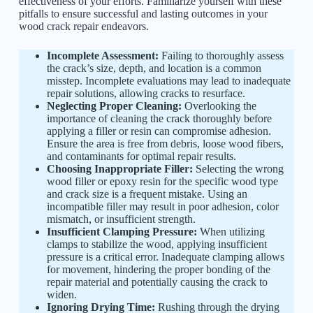
effectiveness of your efforts. Familiarize yourself with these
pitfalls to ensure successful and lasting outcomes in your
wood crack repair endeavors.
Incomplete Assessment:
Failing to thoroughly assess
the crack’s size, depth, and location is a common
misstep. Incomplete evaluations may lead to inadequate
repair solutions, allowing cracks to resurface.
Neglecting Proper Cleaning:
Overlooking the
importance of cleaning the crack thoroughly before
applying a filler or resin can compromise adhesion.
Ensure the area is free from debris, loose wood fibers,
and contaminants for optimal repair results.
Choosing Inappropriate Filler:
Selecting the wrong
wood filler or epoxy resin for the specific wood type
and crack size is a frequent mistake. Using an
incompatible filler may result in poor adhesion, color
mismatch, or insufficient strength.
Insufficient Clamping Pressure:
When utilizing
clamps to stabilize the wood, applying insufficient
pressure is a critical error. Inadequate clamping allows
for movement, hindering the proper bonding of the
repair material and potentially causing the crack to
widen.
Ignoring Drying Time:
Rushing through the drying