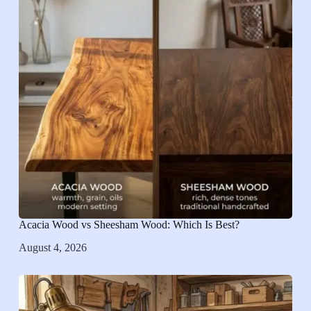
Acacia Wood vs Sheesham Wood: Which Is Best?
August 4, 2026