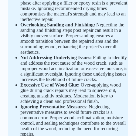
phase after applying a filler or epoxy resin is a prevalent
mistake. Ignoring recommended drying times
compromises the material’s strength and may lead to an
ineffective repair.
Overlooking Sanding and Finishing:
Neglecting the
sanding and finishing steps post-repair can result in a
visibly uneven surface. Proper sanding ensures a
smooth transition between the repaired area and the
surrounding wood, enhancing the project’s overall
aesthetics.
Not Addressing Underlying Issues:
Failing to identify
and address the root cause of the wood crack, such as
improper wood acclimatization or excessive moisture, is
a significant oversight. Ignoring these underlying issues
increases the likelihood of future cracks.
Excessive Use of Wood Glue:
Over-applying wood
glue during crack repairs may lead to squeeze-out,
creating unsightly residues. Moderation is key to
achieving a clean and professional finish.
Ignoring Preventative Measures
: Neglecting
preventative measures to avoid future cracks is a
common error. Proper wood acclimatization, moisture
control, and sealing techniques contribute to the overall
health of the wood, reducing the need for recurring
repairs.