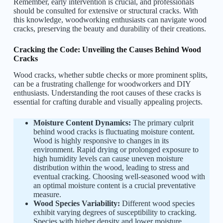
Remember, early intervention is crucial, and professionals
should be consulted for extensive or structural cracks. With
this knowledge, woodworking enthusiasts can navigate wood
cracks, preserving the beauty and durability of their creations.
Cracking the Code: Unveiling the Causes Behind Wood
Cracks
Wood cracks, whether subtle checks or more prominent splits,
can be a frustrating challenge for woodworkers and DIY
enthusiasts. Understanding the root causes of these cracks is
essential for crafting durable and visually appealing projects.
Moisture Content Dynamics:
The primary culprit
behind wood cracks is fluctuating moisture content.
Wood is highly responsive to changes in its
environment. Rapid drying or prolonged exposure to
high humidity levels can cause uneven moisture
distribution within the wood, leading to stress and
eventual cracking. Choosing well-seasoned wood with
an optimal moisture content is a crucial preventative
measure.
Wood Species Variability:
Different wood species
exhibit varying degrees of susceptibility to cracking.
Species with higher density and lower moisture