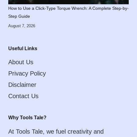
How to Use a Click-Type Torque Wrench: A Complete Step-by-
Step Guide
August 7, 2026
Useful Links
About Us
Privacy Policy
Disclaimer
Contact Us
Why Tools Tale?
At Tools Tale, we fuel creativity and