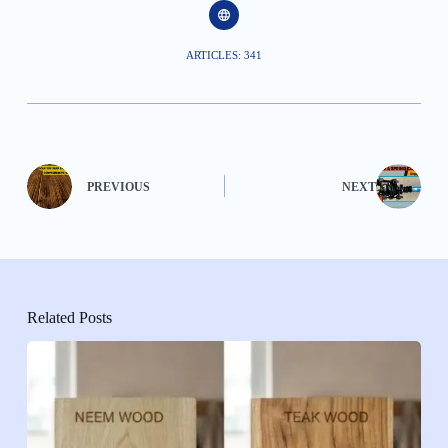
ARTICLES: 341
PREVIOUS
NEXT
Related Posts