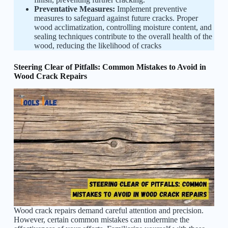
Preventative Measures:
Implement preventive
measures to safeguard against future cracks. Proper
wood acclimatization, controlling moisture content, and
sealing techniques contribute to the overall health of the
wood, reducing the likelihood of cracks
Steering Clear of Pitfalls: Common Mistakes to Avoid in
Wood Crack Repairs
Wood crack repairs demand careful attention and precision.
However, certain common mistakes can undermine the