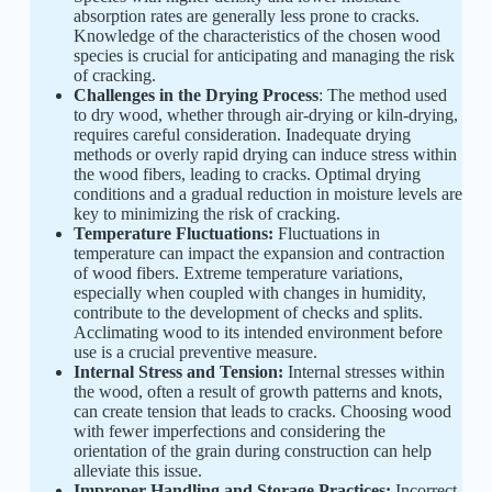
absorption rates are generally less prone to cracks.
Knowledge of the characteristics of the chosen wood
species is crucial for anticipating and managing the risk
of cracking.
Challenges in the Drying Process
: The method used
to dry wood, whether through air-drying or kiln-drying,
requires careful consideration. Inadequate drying
methods or overly rapid drying can induce stress within
the wood fibers, leading to cracks. Optimal drying
conditions and a gradual reduction in moisture levels are
key to minimizing the risk of cracking.
Temperature Fluctuations:
Fluctuations in
temperature can impact the expansion and contraction
of wood fibers. Extreme temperature variations,
especially when coupled with changes in humidity,
contribute to the development of checks and splits.
Acclimating wood to its intended environment before
use is a crucial preventive measure.
Internal Stress and Tension:
Internal stresses within
the wood, often a result of growth patterns and knots,
can create tension that leads to cracks. Choosing wood
with fewer imperfections and considering the
orientation of the grain during construction can help
alleviate this issue.
Improper Handling and Storage Practices:
Incorrect