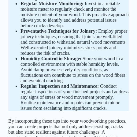
Regular Moisture Monitoring:
Invest in a reliable
moisture meter to regularly check and monitor the
moisture content of your wood. This proactive approach
allows you to identify and address potential issues
before cracks develop.
Preventative Techniques for Joinery:
Employ proper
joinery techniques, ensuring that joints are well-fitted
and constructed to withstand natural wood movements.
Well-executed joinery minimizes stress points and
reduces the risk of cracks.
Humidity Control in Storage:
Store your wood in a
controlled environment with stable humidity levels.
Avoid damp or excessively dry conditions, as
fluctuations can contribute to stress on the wood fibers
and eventual cracking.
Regular Inspection and Maintenance:
Conduct
regular inspections of your finished projects and address
any signs of stress or wood movement promptly.
Routine maintenance and repairs can prevent minor
issues from escalating into significant cracks.
By incorporating these tips into your woodworking practices,
you can create projects that not only address existing cracks
but also stand resilient against future challenges. A