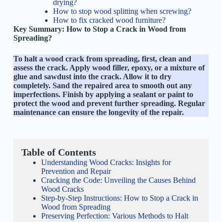
drying?
How to stop wood splitting when screwing?
How to fix cracked wood furniture?
Key Summary:
How to Stop a Crack in Wood from
Spreading?
To halt a wood crack from spreading, first, clean and
assess the crack. Apply wood filler, epoxy, or a mixture of
glue and sawdust into the crack. Allow it to dry
completely. Sand the repaired area to smooth out any
imperfections. Finish by applying a sealant or paint to
protect the wood and prevent further spreading. Regular
maintenance can ensure the longevity of the repair.
Table of Contents
Understanding Wood Cracks: Insights for
Prevention and Repair
Cracking the Code: Unveiling the Causes Behind
Wood Cracks
Step-by-Step Instructions: How to Stop a Crack in
Wood from Spreading
Preserving Perfection: Various Methods to Halt