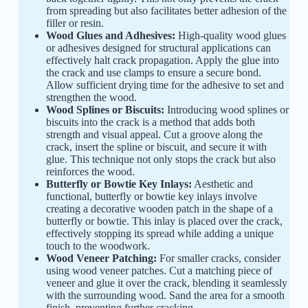
from spreading but also facilitates better adhesion of the
filler or resin.
Wood Glues and Adhesives:
High-quality wood glues
or adhesives designed for structural applications can
effectively halt crack propagation. Apply the glue into
the crack and use clamps to ensure a secure bond.
Allow sufficient drying time for the adhesive to set and
strengthen the wood.
Wood Splines or Biscuits:
Introducing wood splines or
biscuits into the crack is a method that adds both
strength and visual appeal. Cut a groove along the
crack, insert the spline or biscuit, and secure it with
glue. This technique not only stops the crack but also
reinforces the wood.
Butterfly or Bowtie Key Inlays:
Aesthetic and
functional, butterfly or bowtie key inlays involve
creating a decorative wooden patch in the shape of a
butterfly or bowtie. This inlay is placed over the crack,
effectively stopping its spread while adding a unique
touch to the woodwork.
Wood Veneer Patching:
For smaller cracks, consider
using wood veneer patches. Cut a matching piece of
veneer and glue it over the crack, blending it seamlessly
with the surrounding wood. Sand the area for a smooth
finish, preventing further cracking.