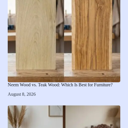
Neem Wood vs. Teak Wood: Which Is Best for Furniture?
August 8, 2026