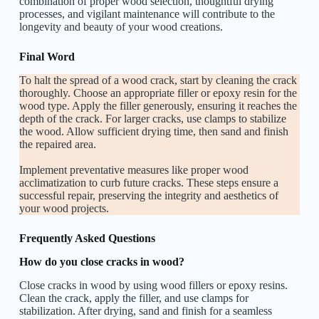
combination of proper wood selection, thoughtful drying
processes, and vigilant maintenance will contribute to the
longevity and beauty of your wood creations.
Final Word
To halt the spread of a wood crack, start by cleaning the crack
thoroughly. Choose an appropriate filler or epoxy resin for the
wood type. Apply the filler generously, ensuring it reaches the
depth of the crack. For larger cracks, use clamps to stabilize
the wood. Allow sufficient drying time, then sand and finish
the repaired area.
Implement preventative measures like proper wood
acclimatization to curb future cracks. These steps ensure a
successful repair, preserving the integrity and aesthetics of
your wood projects.
Frequently Asked Questions
How do you close cracks in wood?
Close cracks in wood by using wood fillers or epoxy resins.
Clean the crack, apply the filler, and use clamps for
stabilization. After drying, sand and finish for a seamless