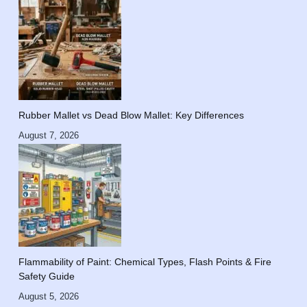
Rubber Mallet vs Dead Blow Mallet: Key Differences
August 7, 2026
Flammability of Paint: Chemical Types, Flash Points & Fire
Safety Guide
August 5, 2026