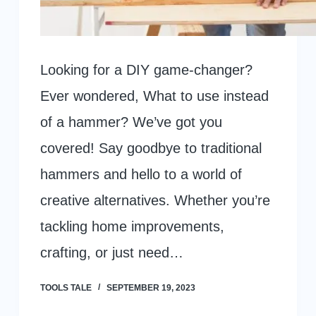
Looking for a DIY game-changer?
Ever wondered, What to use instead
of a hammer? We’ve got you
covered! Say goodbye to traditional
hammers and hello to a world of
creative alternatives. Whether you’re
tackling home improvements,
crafting, or just need…
TOOLS TALE
SEPTEMBER 19, 2023