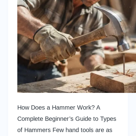
How Does a Hammer Work? A
Complete Beginner’s Guide to Types
of Hammers Few hand tools are as