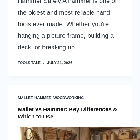
Hammer Safely A hammer is one of
the oldest and most reliable hand
tools ever made. Whether you’re
hanging a picture frame, building a
deck, or breaking up…
TOOLS TALE
JULY 31, 2026
MALLET
,
HAMMER
,
WOODWORKING
Mallet vs Hammer: Key Differences &
Which to Use