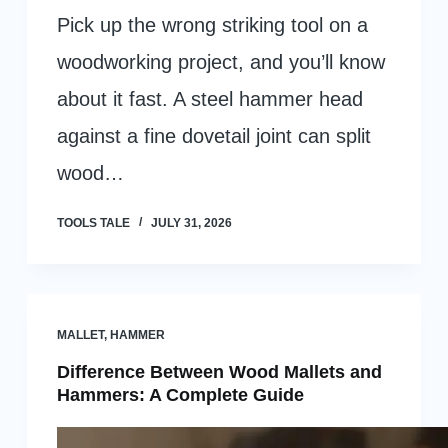
Pick up the wrong striking tool on a
woodworking project, and you’ll know
about it fast. A steel hammer head
against a fine dovetail joint can split
wood…
TOOLS TALE
JULY 31, 2026
MALLET
,
HAMMER
Difference Between Wood Mallets and
Hammers: A Complete Guide