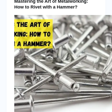
Mastering the Art of Metalworking:
How to Rivet with a Hammer?