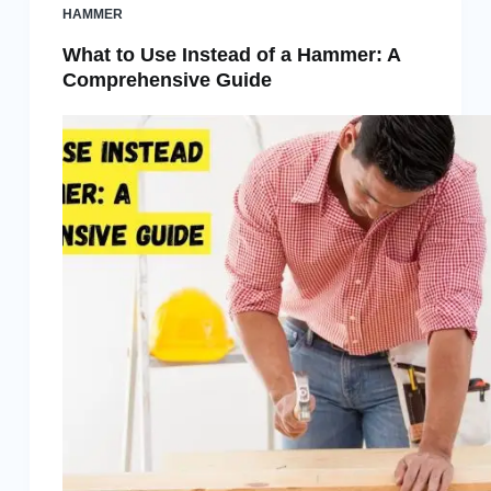
HAMMER
What to Use Instead of a Hammer: A
Comprehensive Guide