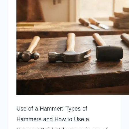
Use of a Hammer: Types of
Hammers and How to Use a