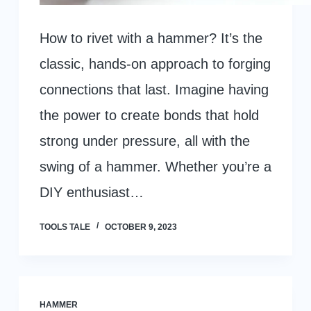
How to rivet with a hammer? It’s the
classic, hands-on approach to forging
connections that last. Imagine having
the power to create bonds that hold
strong under pressure, all with the
swing of a hammer. Whether you’re a
DIY enthusiast…
TOOLS TALE
OCTOBER 9, 2023
HAMMER