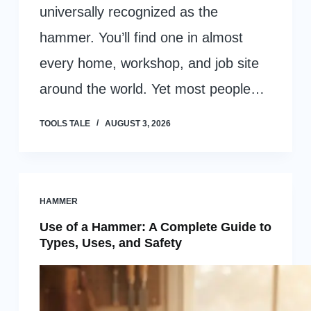
universally recognized as the
hammer. You’ll find one in almost
every home, workshop, and job site
around the world. Yet most people…
TOOLS TALE
AUGUST 3, 2026
HAMMER
Use of a Hammer: A Complete Guide to
Types, Uses, and Safety