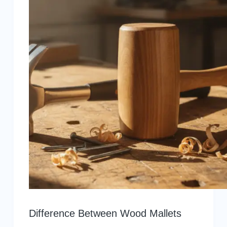
Difference Between Wood Mallets