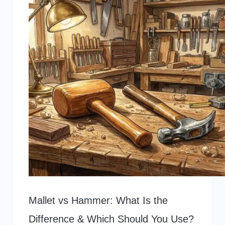
Mallet vs Hammer: What Is the
Difference & Which Should You Use?