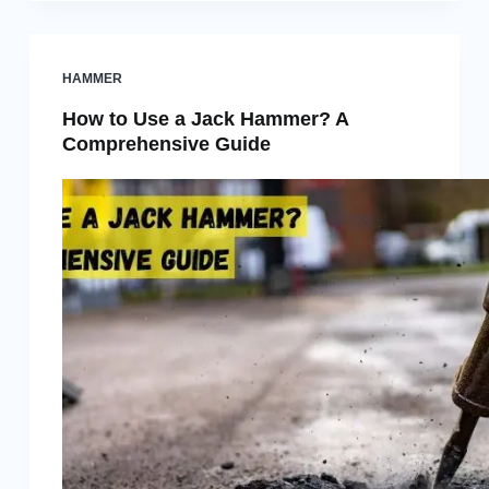
HAMMER
How to Use a Jack Hammer? A
Comprehensive Guide