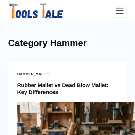
Skip
to
content
Category
Hammer
HAMMER
,
MALLET
Rubber Mallet vs Dead Blow Mallet:
Key Differences