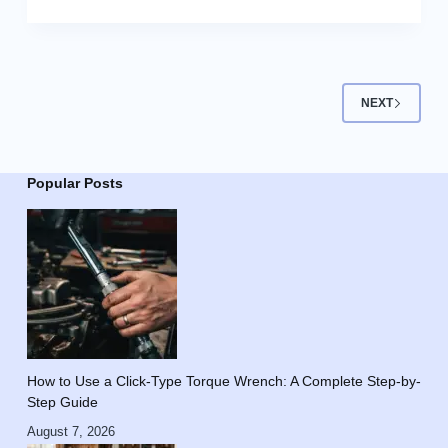
NEXT
Popular Posts
How to Use a Click-Type Torque Wrench: A Complete Step-by-
Step Guide
August 7, 2026