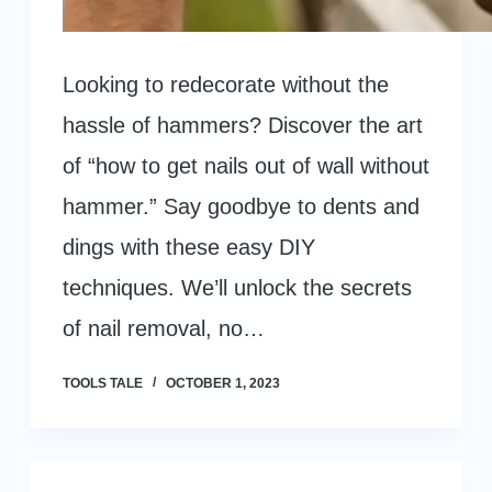
Looking to redecorate without the
hassle of hammers? Discover the art
of “how to get nails out of wall without
hammer.” Say goodbye to dents and
dings with these easy DIY
techniques. We’ll unlock the secrets
of nail removal, no…
TOOLS TALE
OCTOBER 1, 2023