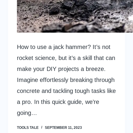
How to use a jack hammer? It’s not
rocket science, but it’s a skill that can
make your DIY projects a breeze.
Imagine effortlessly breaking through
concrete and tackling tough tasks like
a pro. In this quick guide, we’re
going…
TOOLS TALE
SEPTEMBER 11, 2023