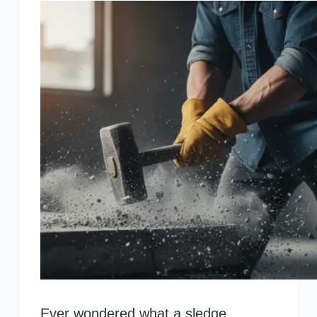
Ever wondered what a sledge