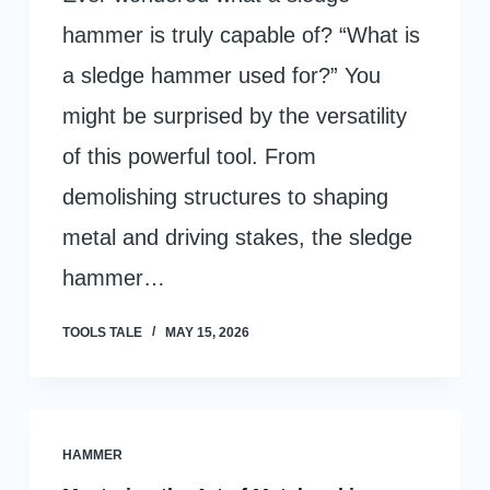
hammer is truly capable of? “What is
a sledge hammer used for?” You
might be surprised by the versatility
of this powerful tool. From
demolishing structures to shaping
metal and driving stakes, the sledge
hammer…
TOOLS TALE
MAY 15, 2026
HAMMER