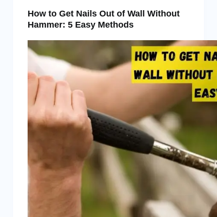
How to Get Nails Out of Wall Without
Hammer: 5 Easy Methods