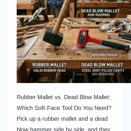
Rubber Mallet vs. Dead Blow Mallet:
Which Soft-Face Tool Do You Need?
Pick up a rubber mallet and a dead
blow hammer side by side, and they