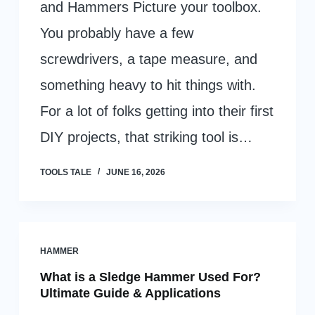
and Hammers Picture your toolbox.
You probably have a few
screwdrivers, a tape measure, and
something heavy to hit things with.
For a lot of folks getting into their first
DIY projects, that striking tool is…
TOOLS TALE
JUNE 16, 2026
HAMMER
What is a Sledge Hammer Used For?
Ultimate Guide & Applications