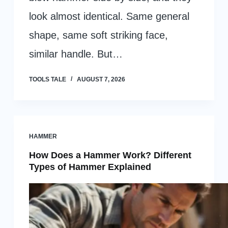
look almost identical. Same general
shape, same soft striking face,
similar handle. But…
TOOLS TALE
AUGUST 7, 2026
HAMMER
How Does a Hammer Work? Different
Types of Hammer Explained