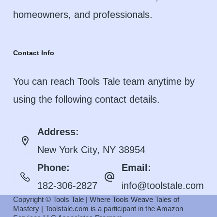
homeowners, and professionals.
Contact Info
You can reach Tools Tale team anytime by
using the following contact details.
Address:
New York City, NY 38954
Phone:
Email:
182-306-2827
info@toolstale.com
Copyright © Tools Tale | Where Tools Weave Tales of
Mastery | Toolstale.com is a participant in the Amazon