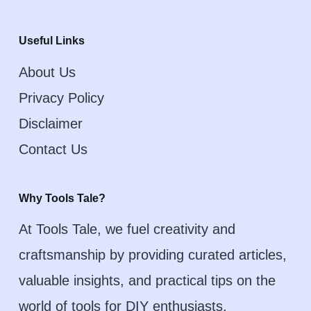
Useful Links
About Us
Privacy Policy
Disclaimer
Contact Us
Why Tools Tale?
At Tools Tale, we fuel creativity and
craftsmanship by providing curated articles,
valuable insights, and practical tips on the
world of tools for DIY enthusiasts,