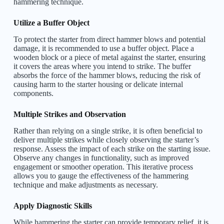
hammering technique.
Utilize a Buffer Object
To protect the starter from direct hammer blows and potential
damage, it is recommended to use a buffer object. Place a
wooden block or a piece of metal against the starter, ensuring
it covers the areas where you intend to strike. The buffer
absorbs the force of the hammer blows, reducing the risk of
causing harm to the starter housing or delicate internal
components.
Multiple Strikes and Observation
Rather than relying on a single strike, it is often beneficial to
deliver multiple strikes while closely observing the starter’s
response. Assess the impact of each strike on the starting issue.
Observe any changes in functionality, such as improved
engagement or smoother operation. This iterative process
allows you to gauge the effectiveness of the hammering
technique and make adjustments as necessary.
Apply Diagnostic Skills
While hammering the starter can provide temporary relief, it is