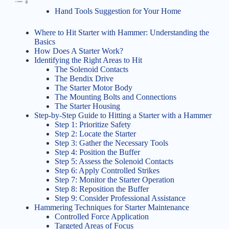
Hand Tools Suggestion for Your Home
Where to Hit Starter with Hammer: Understanding the
Basics
How Does A Starter Work?
Identifying the Right Areas to Hit
The Solenoid Contacts
The Bendix Drive
The Starter Motor Body
The Mounting Bolts and Connections
The Starter Housing
Step-by-Step Guide to Hitting a Starter with a Hammer
Step 1: Prioritize Safety
Step 2: Locate the Starter
Step 3: Gather the Necessary Tools
Step 4: Position the Buffer
Step 5: Assess the Solenoid Contacts
Step 6: Apply Controlled Strikes
Step 7: Monitor the Starter Operation
Step 8: Reposition the Buffer
Step 9: Consider Professional Assistance
Hammering Techniques for Starter Maintenance
Controlled Force Application
Targeted Areas of Focus