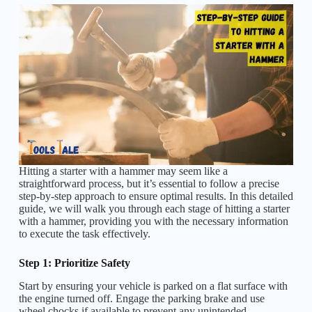
Hitting a starter with a hammer may seem like a
straightforward process, but it’s essential to follow a precise
step-by-step approach to ensure optimal results. In this detailed
guide, we will walk you through each stage of hitting a starter
with a hammer, providing you with the necessary information
to execute the task effectively.
Step 1: Prioritize Safety
Start by ensuring your vehicle is parked on a flat surface with
the engine turned off. Engage the parking brake and use
wheel chocks if available to prevent any unintended