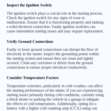
Inspect the Ignition Switch
The ignition switch plays a crucial role in the starting process.
Check the ignition switch for any signs of wear or
malfunction. Ensure that it is functioning properly and making
a solid electrical connection. Faulty ignition switches can
cause intermittent starting issues and may require replacement.
Verify Ground Connections
Faulty or loose ground connections can disrupt the flow of
electricity to the starter. Inspect the grounding points within
the starting system and ensure they are clean and tightly
secured. Clean any corrosion or debris from the ground
connections to ensure proper electrical conductivity.
Consider Temperature Factors
Temperature extremes, particularly in cold weather, can affect
the starting performance of the starter. If you are experiencing
starting issues primarily during cold conditions, consider using
a block heater or parking the vehicle in a garage to mitigate
the effects of cold temperatures. Additionally, opting for a
battery with a higher cold cranking amp (CCA) rating can