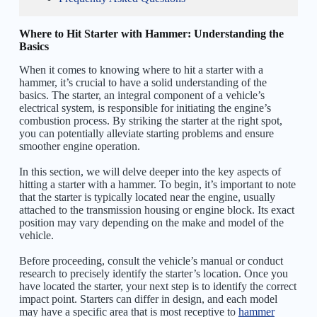
Where to Hit Starter with Hammer: Understanding the
Basics
When it comes to knowing where to hit a starter with a
hammer, it’s crucial to have a solid understanding of the
basics. The starter, an integral component of a vehicle’s
electrical system, is responsible for initiating the engine’s
combustion process. By striking the starter at the right spot,
you can potentially alleviate starting problems and ensure
smoother engine operation.
In this section, we will delve deeper into the key aspects of
hitting a starter with a hammer. To begin, it’s important to note
that the starter is typically located near the engine, usually
attached to the transmission housing or engine block. Its exact
position may vary depending on the make and model of the
vehicle.
Before proceeding, consult the vehicle’s manual or conduct
research to precisely identify the starter’s location. Once you
have located the starter, your next step is to identify the correct
impact point. Starters can differ in design, and each model
may have a specific area that is most receptive to
hammer