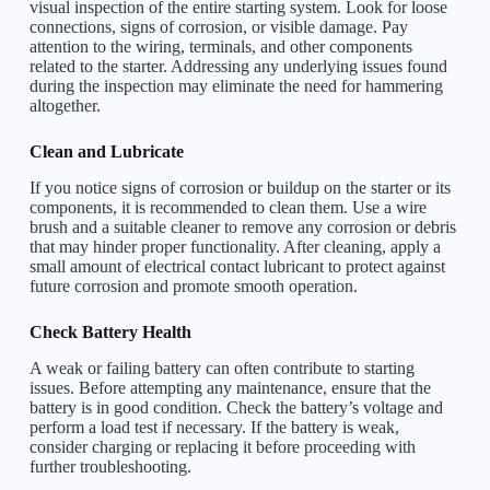
visual inspection of the entire starting system. Look for loose
connections, signs of corrosion, or visible damage. Pay
attention to the wiring, terminals, and other components
related to the starter. Addressing any underlying issues found
during the inspection may eliminate the need for hammering
altogether.
Clean and Lubricate
If you notice signs of corrosion or buildup on the starter or its
components, it is recommended to clean them. Use a wire
brush and a suitable cleaner to remove any corrosion or debris
that may hinder proper functionality. After cleaning, apply a
small amount of electrical contact lubricant to protect against
future corrosion and promote smooth operation.
Check Battery Health
A weak or failing battery can often contribute to starting
issues. Before attempting any maintenance, ensure that the
battery is in good condition. Check the battery’s voltage and
perform a load test if necessary. If the battery is weak,
consider charging or replacing it before proceeding with
further troubleshooting.