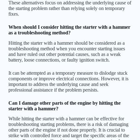
These alternatives focus on addressing the underlying cause of
the starting problem rather than relying solely on temporary
fixes.
When should I consider hitting the starter with a hammer
as a troubleshooting method?
Hitting the starter with a hammer should be considered as a
troubleshooting method when you encounter starting issues
and have ruled out other potential causes, such as a weak
battery, loose connections, or faulty ignition switch.
It can be attempted as a temporary measure to dislodge stuck
components or improve electrical connections. However, it is
important to address the underlying cause and seek
professional assistance if the problem persists.
Can I damage other parts of the engine by hitting the
starter with a hammer?
While hitting the starter with a hammer can be effective for
troubleshooting starting problems, there is a risk of damaging
other parts of the engine if not done properly. It is crucial to
strike with controlled force and target the specific areas of the