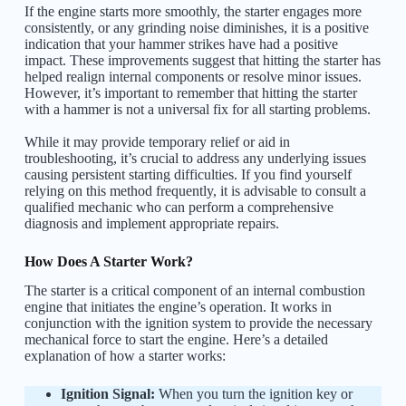
If the engine starts more smoothly, the starter engages more
consistently, or any grinding noise diminishes, it is a positive
indication that your hammer strikes have had a positive
impact. These improvements suggest that hitting the starter has
helped realign internal components or resolve minor issues.
However, it’s important to remember that hitting the starter
with a hammer is not a universal fix for all starting problems.
While it may provide temporary relief or aid in
troubleshooting, it’s crucial to address any underlying issues
causing persistent starting difficulties. If you find yourself
relying on this method frequently, it is advisable to consult a
qualified mechanic who can perform a comprehensive
diagnosis and implement appropriate repairs.
How Does A Starter Work?
The starter is a critical component of an internal combustion
engine that initiates the engine’s operation. It works in
conjunction with the ignition system to provide the necessary
mechanical force to start the engine. Here’s a detailed
explanation of how a starter works:
Ignition Signal:
When you turn the ignition key or