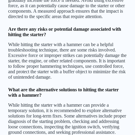
gradually increase the force if needed. Avoid using excessive
force, as it can potentially cause damage to the starter or other
components. A measured approach ensures that the impact is
directed to the specific areas that require attention.
Are there any risks or potential damage associated with
hitting the starter?
While hitting the starter with a hammer can be a helpful
troubleshooting technique, there are some risks involved.
Excessive force or improper strikes can potentially damage the
starter, the engine, or other related components. It is important
to follow proper hammering techniques, use controlled force,
and protect the starter with a buffer object to minimize the risk
of unintended damage.
What are the alternative solutions to hitting the starter
with a hammer?
While hitting the starter with a hammer can provide a
temporary solution, it is recommended to explore alternative
solutions for long-term fixes. Some alternatives include proper
diagnosis of the starting problem, checking and addressing
loose connections, inspecting the ignition switch, verifying
ground connections, and seeking professional assistance.