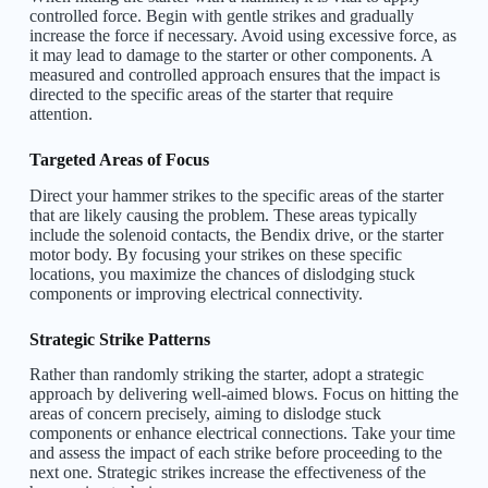
controlled force. Begin with gentle strikes and gradually
increase the force if necessary. Avoid using excessive force, as
it may lead to damage to the starter or other components. A
measured and controlled approach ensures that the impact is
directed to the specific areas of the starter that require
attention.
Targeted Areas of Focus
Direct your hammer strikes to the specific areas of the starter
that are likely causing the problem. These areas typically
include the solenoid contacts, the Bendix drive, or the starter
motor body. By focusing your strikes on these specific
locations, you maximize the chances of dislodging stuck
components or improving electrical connectivity.
Strategic Strike Patterns
Rather than randomly striking the starter, adopt a strategic
approach by delivering well-aimed blows. Focus on hitting the
areas of concern precisely, aiming to dislodge stuck
components or enhance electrical connections. Take your time
and assess the impact of each strike before proceeding to the
next one. Strategic strikes increase the effectiveness of the