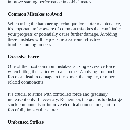
improve starting performance in cold climates.
Common Mistakes to Avoid
When using the hammering technique for starter maintenance,
it’s important to be aware of common mistakes that can hinder
your progress or potentially cause further damage. Avoiding
these mistakes will help ensure a safe and effective
troubleshooting process:
Excessive Force
One of the most common mistakes is using excessive force
when hitting the starter with a hammer. Applying too much
force can lead to damage to the starter, the engine, or other
related components.
It’s crucial to strike with controlled force and gradually
increase it only if necessary. Remember, the goal is to dislodge
stuck components or improve electrical connections, not to
forcefully impact the starter.
Unfocused Strikes