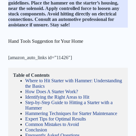
guidelines. Place the hammer on the starter’s housing,
near the solenoid. Apply controlled force to loosen any
stuck components. Avoid hitting directly on electrical
connections. Consult an automotive professional for
assistance if unsure. Stay safe!
Hand Tools Suggestion for Your Home
[amazon_auto_links id=”11426″]
Table of Contents
Where to Hit Starter with Hammer: Understanding
the Basics
How Does A Starter Work?
Identifying the Right Areas to Hit
Step-by-Step Guide to Hitting a Starter with a
Hammer
Hammering Techniques for Starter Maintenance
Expert Tips for Optimal Results
Common Mistakes to Avoid
Conclusion
Frequently Asked Questions