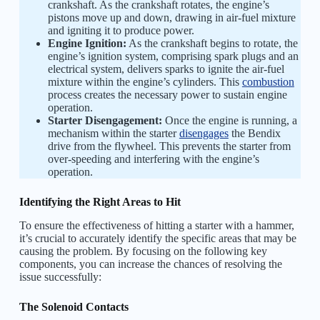
crankshaft. As the crankshaft rotates, the engine’s
pistons move up and down, drawing in air-fuel mixture
and igniting it to produce power.
Engine Ignition:
As the crankshaft begins to rotate, the
engine’s ignition system, comprising spark plugs and an
electrical system, delivers sparks to ignite the air-fuel
mixture within the engine’s cylinders. This
combustion
process creates the necessary power to sustain engine
operation.
Starter Disengagement:
Once the engine is running, a
mechanism within the starter
disengages
the Bendix
drive from the flywheel. This prevents the starter from
over-speeding and interfering with the engine’s
operation.
Identifying the Right Areas to Hit
To ensure the effectiveness of hitting a starter with a hammer,
it’s crucial to accurately identify the specific areas that may be
causing the problem. By focusing on the following key
components, you can increase the chances of resolving the
issue successfully:
The Solenoid Contacts