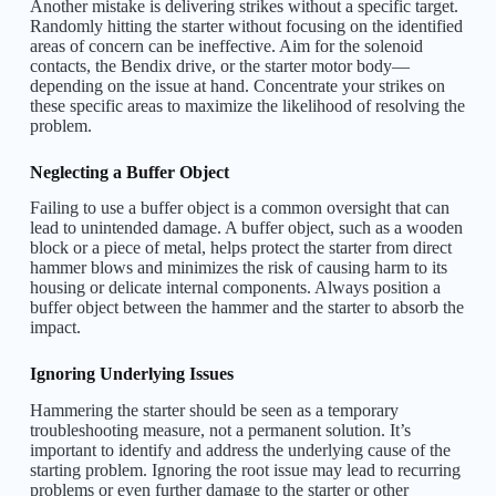
Another mistake is delivering strikes without a specific target.
Randomly hitting the starter without focusing on the identified
areas of concern can be ineffective. Aim for the solenoid
contacts, the Bendix drive, or the starter motor body—
depending on the issue at hand. Concentrate your strikes on
these specific areas to maximize the likelihood of resolving the
problem.
Neglecting a Buffer Object
Failing to use a buffer object is a common oversight that can
lead to unintended damage. A buffer object, such as a wooden
block or a piece of metal, helps protect the starter from direct
hammer blows and minimizes the risk of causing harm to its
housing or delicate internal components. Always position a
buffer object between the hammer and the starter to absorb the
impact.
Ignoring Underlying Issues
Hammering the starter should be seen as a temporary
troubleshooting measure, not a permanent solution. It’s
important to identify and address the underlying cause of the
starting problem. Ignoring the root issue may lead to recurring
problems or even further damage to the starter or other