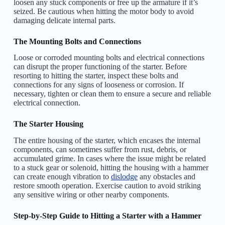
loosen any stuck components or free up the armature if it’s
seized. Be cautious when hitting the motor body to avoid
damaging delicate internal parts.
The Mounting Bolts and Connections
Loose or corroded mounting bolts and electrical connections
can disrupt the proper functioning of the starter. Before
resorting to hitting the starter, inspect these bolts and
connections for any signs of looseness or corrosion. If
necessary, tighten or clean them to ensure a secure and reliable
electrical connection.
The Starter Housing
The entire housing of the starter, which encases the internal
components, can sometimes suffer from rust, debris, or
accumulated grime. In cases where the issue might be related
to a stuck gear or solenoid, hitting the housing with a hammer
can create enough vibration to
dislodge
any obstacles and
restore smooth operation. Exercise caution to avoid striking
any sensitive wiring or other nearby components.
Step-by-Step Guide to Hitting a Starter with a Hammer