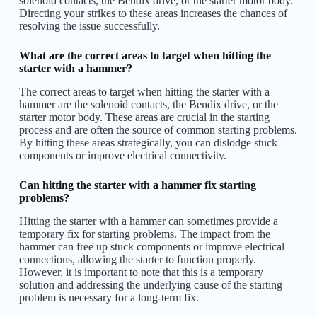
solenoid contacts, the Bendix drive, or the starter motor body.
Directing your strikes to these areas increases the chances of
resolving the issue successfully.
What are the correct areas to target when hitting the
starter with a hammer?
The correct areas to target when hitting the starter with a
hammer are the solenoid contacts, the Bendix drive, or the
starter motor body. These areas are crucial in the starting
process and are often the source of common starting problems.
By hitting these areas strategically, you can dislodge stuck
components or improve electrical connectivity.
Can hitting the starter with a hammer fix starting
problems?
Hitting the starter with a hammer can sometimes provide a
temporary fix for starting problems. The impact from the
hammer can free up stuck components or improve electrical
connections, allowing the starter to function properly.
However, it is important to note that this is a temporary
solution and addressing the underlying cause of the starting
problem is necessary for a long-term fix.