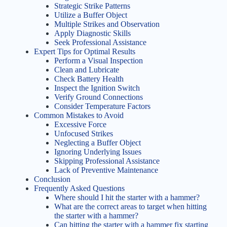
Strategic Strike Patterns
Utilize a Buffer Object
Multiple Strikes and Observation
Apply Diagnostic Skills
Seek Professional Assistance
Expert Tips for Optimal Results
Perform a Visual Inspection
Clean and Lubricate
Check Battery Health
Inspect the Ignition Switch
Verify Ground Connections
Consider Temperature Factors
Common Mistakes to Avoid
Excessive Force
Unfocused Strikes
Neglecting a Buffer Object
Ignoring Underlying Issues
Skipping Professional Assistance
Lack of Preventive Maintenance
Conclusion
Frequently Asked Questions
Where should I hit the starter with a hammer?
What are the correct areas to target when hitting
the starter with a hammer?
Can hitting the starter with a hammer fix starting