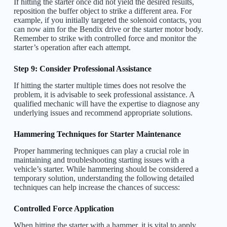
If hitting the starter once did not yield the desired results,
reposition the buffer object to strike a different area. For
example, if you initially targeted the solenoid contacts, you
can now aim for the Bendix drive or the starter motor body.
Remember to strike with controlled force and monitor the
starter’s operation after each attempt.
Step 9: Consider Professional Assistance
If hitting the starter multiple times does not resolve the
problem, it is advisable to seek professional assistance. A
qualified mechanic will have the expertise to diagnose any
underlying issues and recommend appropriate solutions.
Hammering Techniques for Starter Maintenance
Proper hammering techniques can play a crucial role in
maintaining and troubleshooting starting issues with a
vehicle’s starter. While hammering should be considered a
temporary solution, understanding the following detailed
techniques can help increase the chances of success:
Controlled Force Application
When hitting the starter with a hammer, it is vital to apply