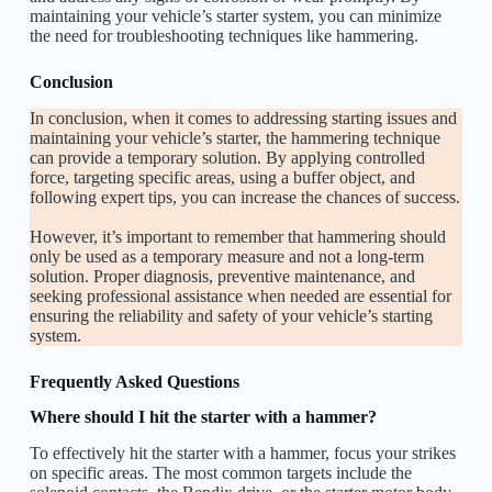
maintaining your vehicle’s starter system, you can minimize
the need for troubleshooting techniques like hammering.
Conclusion
In conclusion, when it comes to addressing starting issues and
maintaining your vehicle’s starter, the hammering technique
can provide a temporary solution. By applying controlled
force, targeting specific areas, using a buffer object, and
following expert tips, you can increase the chances of success.
However, it’s important to remember that hammering should
only be used as a temporary measure and not a long-term
solution. Proper diagnosis, preventive maintenance, and
seeking professional assistance when needed are essential for
ensuring the reliability and safety of your vehicle’s starting
system.
Frequently Asked Questions
Where should I hit the starter with a hammer?
To effectively hit the starter with a hammer, focus your strikes
on specific areas. The most common targets include the