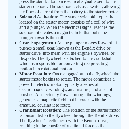
press the start button, an electrical signal is sent to the
starter solenoid. The solenoid acts as a switch, allowing
the flow of current from the battery to the starter motor.
Solenoid Activation:
The starter solenoid, typically
located on the starter motor, consists of a coil of wire
and a plunger. When the electrical signal reaches the
solenoid, it creates a magnetic field that pulls the
plunger towards the coil.
Gear Engagement:
As the plunger moves forward, it
pushes a small gear, known as the Bendix drive or
starter drive, into mesh with the engine’s flywheel or
flexplate. The flywheel is attached to the crankshaft,
which is responsible for converting reciprocating
motion into rotational motion.
Motor Rotation:
Once engaged with the flywheel, the
starter motor begins to rotate. The motor comprises a
powerful electric motor, typically a series of
electromagnetic windings, an armature, and a set of
brushes. As electricity flows through the windings, it
generates a magnetic field that interacts with the
armature, causing it to rotate.
Crankshaft Rotation:
The rotation of the starter motor
is transmitted to the flywheel through the Bendix drive.
The flywheel’s teeth mesh with the Bendix drive,
resulting in the transfer of rotational force to the