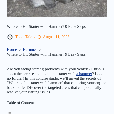
Where to Hit Starter with Hammer? 9 Easy Steps
Tools Tale
August 11, 2023
Home
Hammer
Where to Hit Starter with Hammer? 9 Easy Steps
Are you facing starting problems with your vehicle? Curious
about the precise spot to hit the starter with
a hammer
? Look
no further! In this concise guide, we’ll unveil the secrets of
“Where to hit starter with hammer” that can bring your engine
back to life. Discover the targeted areas that can potentially
resolve your starting issues.
Table of Contents