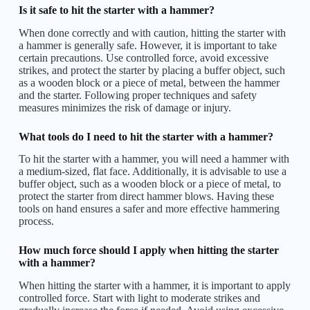
Is it safe to hit the starter with a hammer?
When done correctly and with caution, hitting the starter with
a hammer is generally safe. However, it is important to take
certain precautions. Use controlled force, avoid excessive
strikes, and protect the starter by placing a buffer object, such
as a wooden block or a piece of metal, between the hammer
and the starter. Following proper techniques and safety
measures minimizes the risk of damage or injury.
What tools do I need to hit the starter with a hammer?
To hit the starter with a hammer, you will need a hammer with
a medium-sized, flat face. Additionally, it is advisable to use a
buffer object, such as a wooden block or a piece of metal, to
protect the starter from direct hammer blows. Having these
tools on hand ensures a safer and more effective hammering
process.
How much force should I apply when hitting the starter
with a hammer?
When hitting the starter with a hammer, it is important to apply
controlled force. Start with light to moderate strikes and