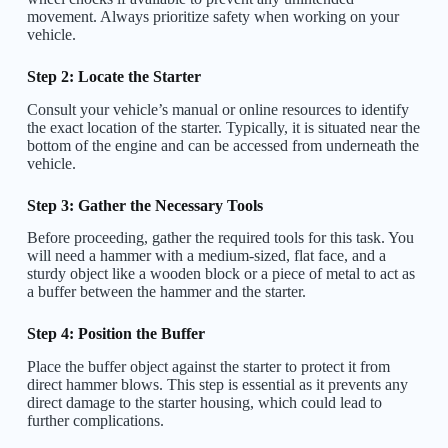
movement. Always prioritize safety when working on your
vehicle.
Step 2: Locate the Starter
Consult your vehicle’s manual or online resources to identify
the exact location of the starter. Typically, it is situated near the
bottom of the engine and can be accessed from underneath the
vehicle.
Step 3: Gather the Necessary Tools
Before proceeding, gather the required tools for this task. You
will need a hammer with a medium-sized, flat face, and a
sturdy object like a wooden block or a piece of metal to act as
a buffer between the hammer and the starter.
Step 4: Position the Buffer
Place the buffer object against the starter to protect it from
direct hammer blows. This step is essential as it prevents any
direct damage to the starter housing, which could lead to
further complications.