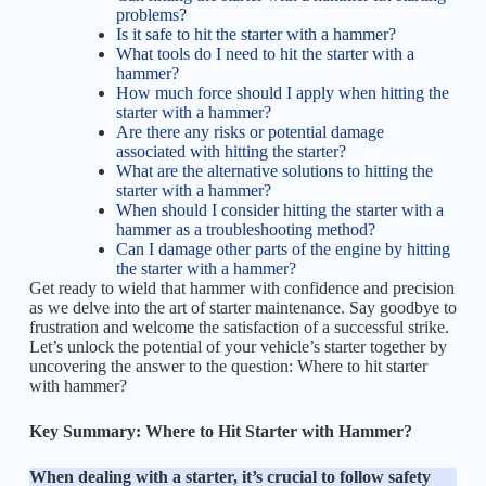
problems?
Is it safe to hit the starter with a hammer?
What tools do I need to hit the starter with a
hammer?
How much force should I apply when hitting the
starter with a hammer?
Are there any risks or potential damage
associated with hitting the starter?
What are the alternative solutions to hitting the
starter with a hammer?
When should I consider hitting the starter with a
hammer as a troubleshooting method?
Can I damage other parts of the engine by hitting
the starter with a hammer?
Get ready to wield that hammer with confidence and precision
as we delve into the art of starter maintenance. Say goodbye to
frustration and welcome the satisfaction of a successful strike.
Let’s unlock the potential of your vehicle’s starter together by
uncovering the answer to the question: Where to hit starter
with hammer?
Key Summary: Where to Hit Starter with Hammer?
When dealing with a starter, it’s crucial to follow safety