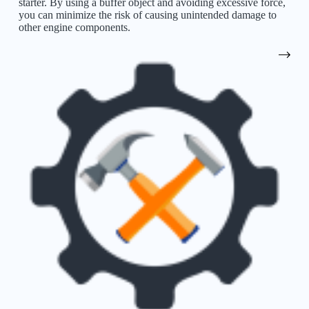
starter. By using a buffer object and avoiding excessive force,
you can minimize the risk of causing unintended damage to
other engine components.