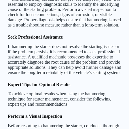
essential to employ diagnostic skills to identify the underlying
cause of the starting problem. Perform a visual inspection to
check for loose connections, signs of corrosion, or visible
damage. Proper diagnosis helps ensure that hammering is used
as a troubleshooting measure rather than a long-term solution.
Seek Professional Assistance
If hammering the starter does not resolve the starting issues or
if the problem persists, it is recommended to seek professional
assistance. A qualified mechanic possesses the expertise to
accurately diagnose the root cause of the problem and provide
appropriate solutions. They can help avoid further damage and
ensure the long-term reliability of the vehicle’s starting system.
Expert Tips for Optimal Results
To achieve optimal results when using the hammering
technique for starter maintenance, consider the following
expert tips and recommendations:
Perform a Visual Inspection
Before resorting to hammering the starter, conduct a thorough