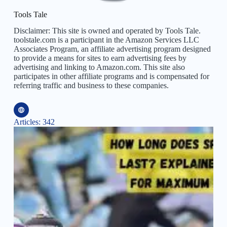
Tools Tale
Disclaimer: This site is owned and operated by Tools Tale.
toolstale.com is a participant in the Amazon Services LLC
Associates Program, an affiliate advertising program designed
to provide a means for sites to earn advertising fees by
advertising and linking to Amazon.com. This site also
participates in other affiliate programs and is compensated for
referring traffic and business to these companies.
Articles: 342