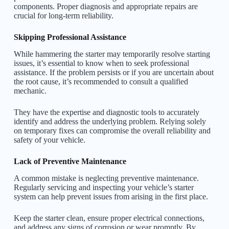
components. Proper diagnosis and appropriate repairs are
crucial for long-term reliability.
Skipping Professional Assistance
While hammering the starter may temporarily resolve starting
issues, it’s essential to know when to seek professional
assistance. If the problem persists or if you are uncertain about
the root cause, it’s recommended to consult a qualified
mechanic.
They have the expertise and diagnostic tools to accurately
identify and address the underlying problem. Relying solely
on temporary fixes can compromise the overall reliability and
safety of your vehicle.
Lack of Preventive Maintenance
A common mistake is neglecting preventive maintenance.
Regularly servicing and inspecting your vehicle’s starter
system can help prevent issues from arising in the first place.
Keep the starter clean, ensure proper electrical connections,
and address any signs of corrosion or wear promptly. By