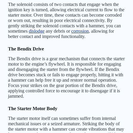
The solenoid consists of two contacts that engage when the
ignition key is turned, allowing electrical current to flow to the
starter motor. Over time, these contacts can become corroded
or worn out, resulting in poor electrical connectivity. By
gently striking the solenoid contacts with a hammer, you can
sometimes
dislodge
any debris or
corrosion
, allowing for
better contact and improved functionality.
The Bendix Drive
The Bendix drive is a gear mechanism that connects the starter
motor to the engine’s flywheel. It is responsible for engaging
and disengaging the starter from the flywheel. If the Bendix
drive becomes stuck or fails to engage properly, hitting it with
a hammer can help free it up and restore normal operation.
Focus your strikes on the gear portion of the Bendix drive,
applying controlled force to encourage it to disengage if it is
jammed.
The Starter Motor Body
The starter motor itself can sometimes suffer from internal
mechanical issues or a seized armature. Striking the body of
the starter motor with a hammer can create vibrations that may