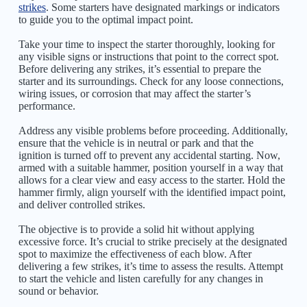
strikes
. Some starters have designated markings or indicators
to guide you to the optimal impact point.
Take your time to inspect the starter thoroughly, looking for
any visible signs or instructions that point to the correct spot.
Before delivering any strikes, it’s essential to prepare the
starter and its surroundings. Check for any loose connections,
wiring issues, or corrosion that may affect the starter’s
performance.
Address any visible problems before proceeding. Additionally,
ensure that the vehicle is in neutral or park and that the
ignition is turned off to prevent any accidental starting. Now,
armed with a suitable hammer, position yourself in a way that
allows for a clear view and easy access to the starter. Hold the
hammer firmly, align yourself with the identified impact point,
and deliver controlled strikes.
The objective is to provide a solid hit without applying
excessive force. It’s crucial to strike precisely at the designated
spot to maximize the effectiveness of each blow. After
delivering a few strikes, it’s time to assess the results. Attempt
to start the vehicle and listen carefully for any changes in
sound or behavior.