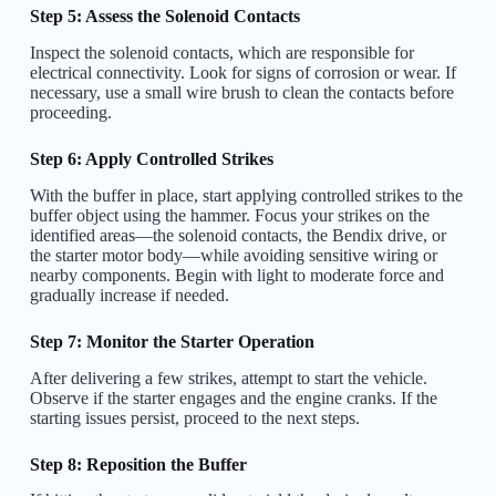
Step 5: Assess the Solenoid Contacts
Inspect the solenoid contacts, which are responsible for
electrical connectivity. Look for signs of corrosion or wear. If
necessary, use a small wire brush to clean the contacts before
proceeding.
Step 6: Apply Controlled Strikes
With the buffer in place, start applying controlled strikes to the
buffer object using the hammer. Focus your strikes on the
identified areas—the solenoid contacts, the Bendix drive, or
the starter motor body—while avoiding sensitive wiring or
nearby components. Begin with light to moderate force and
gradually increase if needed.
Step 7: Monitor the Starter Operation
After delivering a few strikes, attempt to start the vehicle.
Observe if the starter engages and the engine cranks. If the
starting issues persist, proceed to the next steps.
Step 8: Reposition the Buffer