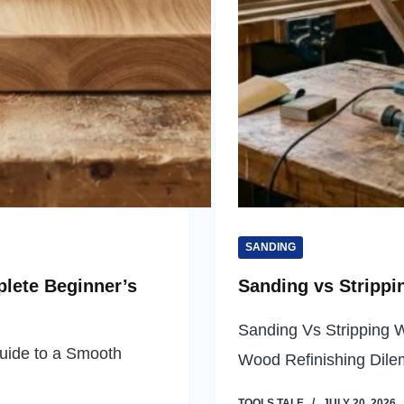
SANDING
lete Beginner’s
Sanding vs Strippi
Sanding Vs Stripping 
uide to a Smooth
Wood Refinishing Di
TOOLS TALE
JULY 20, 2026