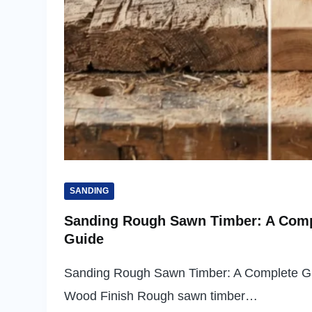
SANDING
Sanding Rough Sawn Timber: A Comp
Guide
Sanding Rough Sawn Timber: A Complete G
Wood Finish Rough sawn timber…