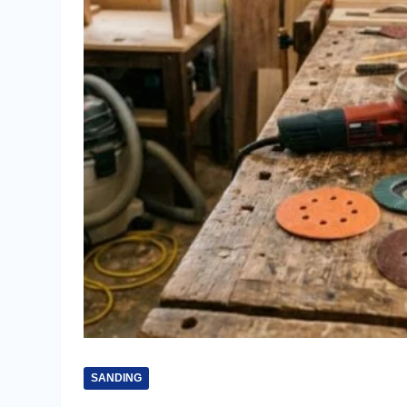
SANDING