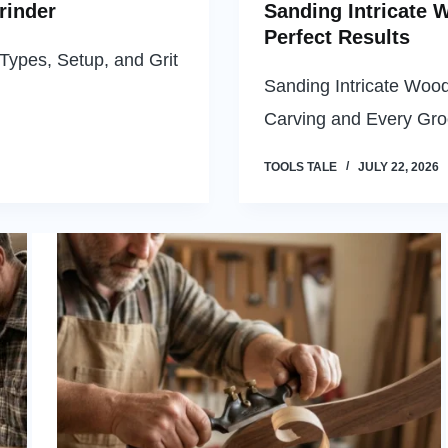
rinder
Sanding Intricate 
Perfect Results
Types, Setup, and Grit
Sanding Intricate Woo
Carving and Every Gr
TOOLS TALE
JULY 22, 2026