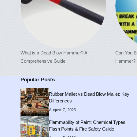
What is a Dead Blow Hammer? A
Can You B
Comprehensive Guide
Hammer? H
Popular Posts
Rubber Mallet vs Dead Blow Mallet: Key
Differences
August 7, 2026
Flammability of Paint: Chemical Types,
Flash Points & Fire Safety Guide