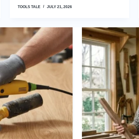
TOOLS TALE
JULY 21, 2026