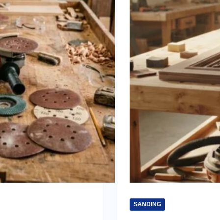
SANDING