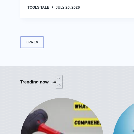
TOOLS TALE
JULY 20, 2026
PREV
Trending now