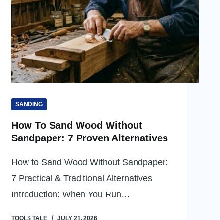
SANDING
How To Sand Wood Without
Sandpaper: 7 Proven Alternatives
How to Sand Wood Without Sandpaper:
7 Practical & Traditional Alternatives
Introduction: When You Run…
TOOLS TALE
JULY 21, 2026