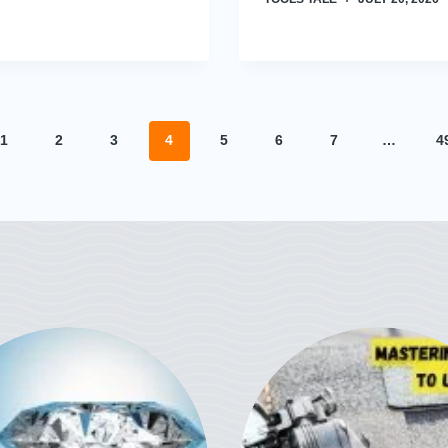
1
2
3
4
5
6
7
…
4