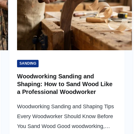
SANDING
Woodworking Sanding and
Shaping: How to Sand Wood Like
a Professional Woodworker
Woodworking Sanding and Shaping Tips
Every Woodworker Should Know Before
You Sand Wood Good woodworking,…