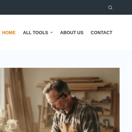
HOME
ALL TOOLS
ABOUT US
CONTACT