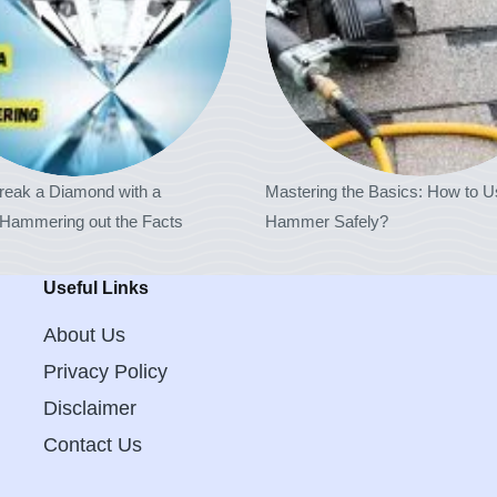
reak a Diamond with a
Mastering the Basics: How to U
ammering out the Facts
Hammer Safely?
Useful Links
About Us
Privacy Policy
Disclaimer
Contact Us