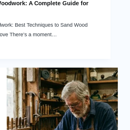
Woodwork: A Complete Guide for
dwork: Best Techniques to Sand Wood
oove There’s a moment…