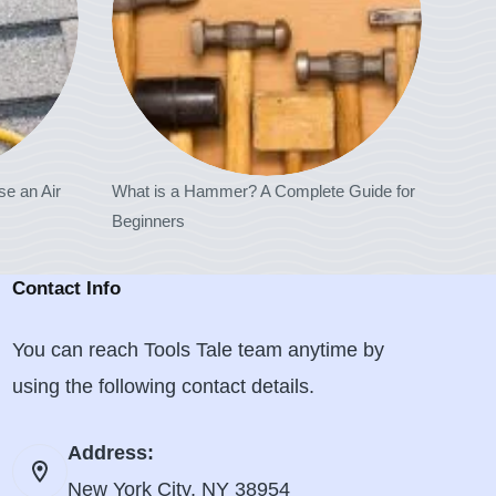
se an Air
What is a Hammer? A Complete Guide for
Beginners
Contact Info
You can reach Tools Tale team anytime by
using the following contact details.
Address:
New York City, NY 38954