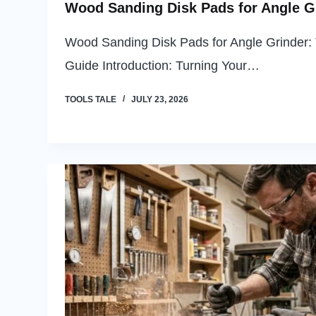
Wood Sanding Disk Pads for Angle G
Wood Sanding Disk Pads for Angle Grinder: 
Guide Introduction: Turning Your…
TOOLS TALE
JULY 23, 2026