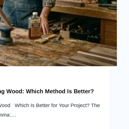
ng Wood: Which Method Is Better?
Wood Which Is Better for Your Project? The
lemma:…