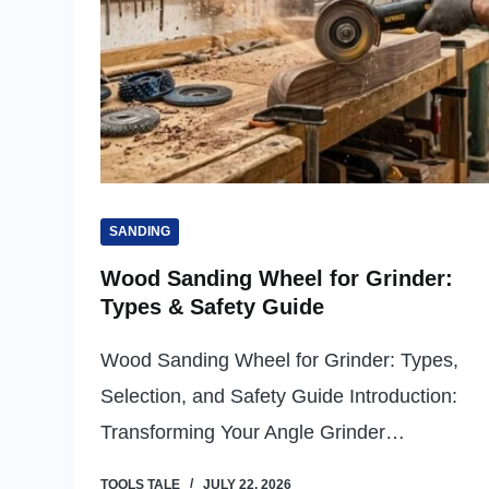
SANDING
Wood Sanding Wheel for Grinder:
Types & Safety Guide
Wood Sanding Wheel for Grinder: Types,
Selection, and Safety Guide Introduction:
Transforming Your Angle Grinder…
TOOLS TALE
JULY 22, 2026