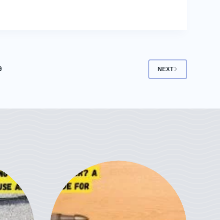
9
NEXT