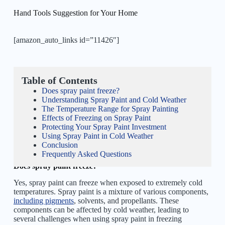
Hand Tools Suggestion for Your Home
[amazon_auto_links id=”11426″]
Table of Contents
Does spray paint freeze?
Understanding Spray Paint and Cold Weather
The Temperature Range for Spray Painting
Effects of Freezing on Spray Paint
Protecting Your Spray Paint Investment
Using Spray Paint in Cold Weather
Conclusion
Frequently Asked Questions
Does spray paint freeze?
Yes, spray paint can freeze when exposed to extremely cold
temperatures. Spray paint is a mixture of various components,
including pigments
, solvents, and propellants. These
components can be affected by cold weather, leading to
several challenges when using spray paint in freezing