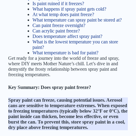
Is paint ruined if it freezes?
What happens if spray paint gets cold?
At what temp does paint freeze?
What temperature can spray paint be stored at?
Can paint freeze overnight?
Can acrylic paint freeze?
Does temperature affect spray paint?
What is the lowest temperature you can store
paint?
What temperature is bad for paint?
Get ready for a journey into the world of freeze and spray,
where DIY meets Mother Nature’s chill. Let’s dive in and
demystify the frosty relationship between spray paint and
freezing temperatures.
Key Summary:
Does spray paint freeze?
Spray paint can freeze, causing potential issues. Aerosol
cans are sensitive to temperature extremes. When exposed
to freezing temperatures (typically below 32°F or 0°C), the
paint inside can thicken, become less effective, or even
burst the can. To prevent this, store spray paint in a cool,
dry place above freezing temperatures.