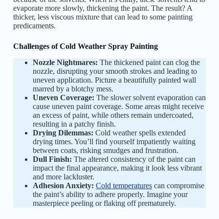
evaporate more slowly, thickening the paint. The result? A
thicker, less viscous mixture that can lead to some painting
predicaments.
Challenges of Cold Weather Spray Painting
Nozzle Nightmares:
The thickened paint can clog the
nozzle, disrupting your smooth strokes and leading to
uneven application. Picture a beautifully painted wall
marred by a blotchy mess.
Uneven Coverage:
The slower solvent evaporation can
cause uneven paint coverage. Some areas might receive
an excess of paint, while others remain undercoated,
resulting in a patchy finish.
Drying Dilemmas:
Cold weather spells extended
drying times. You’ll find yourself impatiently waiting
between coats, risking smudges and frustration.
Dull Finish:
The altered consistency of the paint can
impact the final appearance, making it look less vibrant
and more lackluster.
Adhesion Anxiety:
Cold temperatures
can compromise
the paint’s ability to adhere properly. Imagine your
masterpiece peeling or flaking off prematurely.