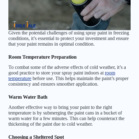
Given the potential challenges of using spray paint in freezing
conditions, it’s essential to protect your investment and ensure
that your paint remains in optimal condition.
Room Temperature Preparation
To combat some of the adverse effects of cold weather, it’s a
good practice to store your spray paint indoors at
room
temperature
before use. This helps maintain the paint’s proper
consistency and ensures smoother application.
Warm Water Bath
Another effective way to bring your paint to the right
temperature is by submerging the paint cans in a bucket of
warm water for a few minutes. This can help counteract the
thickening of the paint due to cold weather.
Choosing a Sheltered Spot