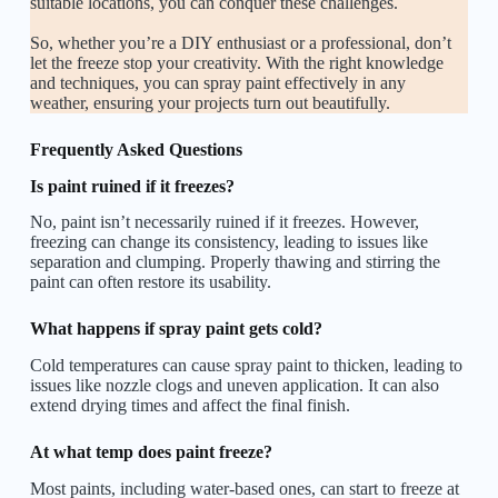
suitable locations, you can conquer these challenges.
So, whether you’re a DIY enthusiast or a professional, don’t
let the freeze stop your creativity. With the right knowledge
and techniques, you can spray paint effectively in any
weather, ensuring your projects turn out beautifully.
Frequently Asked Questions
Is paint ruined if it freezes?
No, paint isn’t necessarily ruined if it freezes. However,
freezing can change its consistency, leading to issues like
separation and clumping. Properly thawing and stirring the
paint can often restore its usability.
What happens if spray paint gets cold?
Cold temperatures can cause spray paint to thicken, leading to
issues like nozzle clogs and uneven application. It can also
extend drying times and affect the final finish.
At what temp does paint freeze?
Most paints, including water-based ones, can start to freeze at