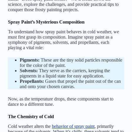
science, explore the challenges, and provide practical tips to
conquer those frosty painting projects.
Spray Paint’s Mysterious Composition
To understand how spray paint behaves in cold weather, we
must first grasp its composition. Imagine spray paint as a
symphony of pigments, solvents, and propellants, each
playing a vital role:
Pigments:
These are the tiny solid particles responsible
for the color of the paint.
Solvents:
They serve as the carriers, keeping the
pigments in a liquid state for easy application.
Propellants:
Gases that propel the paint out of the can
and onto your chosen canvas.
Now, as the temperature drops, these components start to
dance to a different tune.
The Chemistry of Cold
Cold weather alters the
behavior of spray paint
, primarily
because of the solvents. When it’s chilly, these solvents tend to