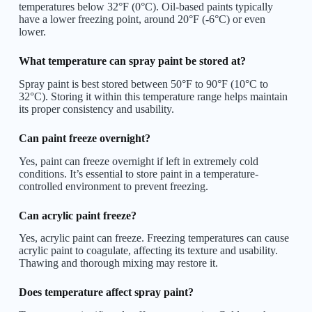
temperatures below 32°F (0°C). Oil-based paints typically
have a lower freezing point, around 20°F (-6°C) or even
lower.
What temperature can spray paint be stored at?
Spray paint is best stored between 50°F to 90°F (10°C to
32°C). Storing it within this temperature range helps maintain
its proper consistency and usability.
Can paint freeze overnight?
Yes, paint can freeze overnight if left in extremely cold
conditions. It’s essential to store paint in a temperature-
controlled environment to prevent freezing.
Can acrylic paint freeze?
Yes, acrylic paint can freeze. Freezing temperatures can cause
acrylic paint to coagulate, affecting its texture and usability.
Thawing and thorough mixing may restore it.
Does temperature affect spray paint?