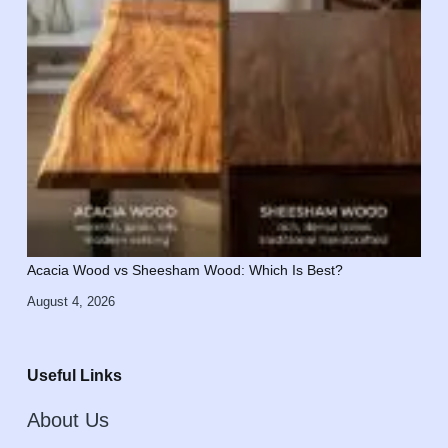
Acacia Wood vs Sheesham Wood: Which Is Best?
August 4, 2026
Useful Links
About Us