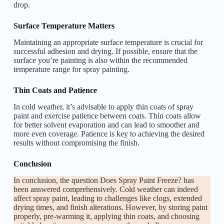
drop.
Surface Temperature Matters
Maintaining an appropriate surface temperature is crucial for
successful adhesion and drying. If possible, ensure that the
surface you’re painting is also within the recommended
temperature range for spray painting.
Thin Coats and Patience
In cold weather, it’s advisable to apply thin coats of spray
paint and exercise patience between coats. Thin coats allow
for better solvent evaporation and can lead to smoother and
more even coverage. Patience is key to achieving the desired
results without compromising the finish.
Conclusion
In conclusion, the question Does Spray Paint Freeze? has
been answered comprehensively. Cold weather can indeed
affect spray paint, leading to challenges like clogs, extended
drying times, and finish alterations. However, by storing paint
properly, pre-warming it, applying thin coats, and choosing