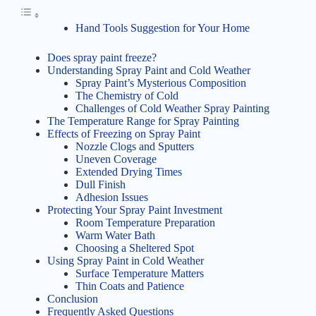
Hand Tools Suggestion for Your Home
Does spray paint freeze?
Understanding Spray Paint and Cold Weather
Spray Paint’s Mysterious Composition
The Chemistry of Cold
Challenges of Cold Weather Spray Painting
The Temperature Range for Spray Painting
Effects of Freezing on Spray Paint
Nozzle Clogs and Sputters
Uneven Coverage
Extended Drying Times
Dull Finish
Adhesion Issues
Protecting Your Spray Paint Investment
Room Temperature Preparation
Warm Water Bath
Choosing a Sheltered Spot
Using Spray Paint in Cold Weather
Surface Temperature Matters
Thin Coats and Patience
Conclusion
Frequently Asked Questions