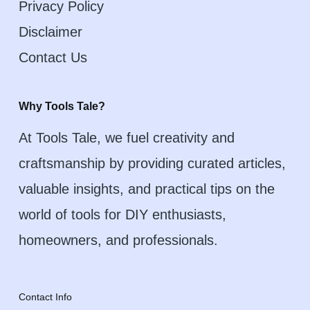
Privacy Policy
Disclaimer
Contact Us
Why Tools Tale?
At Tools Tale, we fuel creativity and
craftsmanship by providing curated articles,
valuable insights, and practical tips on the
world of tools for DIY enthusiasts,
homeowners, and professionals.
Contact Info