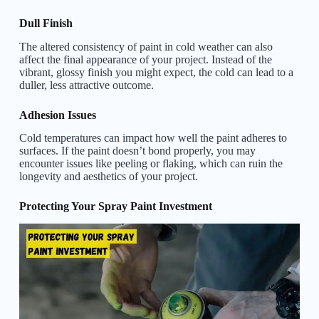
Dull Finish
The altered consistency of paint in cold weather can also
affect the final appearance of your project. Instead of the
vibrant, glossy finish you might expect, the cold can lead to a
duller, less attractive outcome.
Adhesion Issues
Cold temperatures can impact how well the paint adheres to
surfaces. If the paint doesn’t bond properly, you may
encounter issues like peeling or flaking, which can ruin the
longevity and aesthetics of your project.
Protecting Your Spray Paint Investment