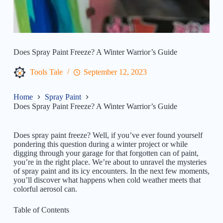
Does Spray Paint Freeze? A Winter Warrior’s Guide
Tools Tale
September 12, 2023
Home
Spray Paint
Does Spray Paint Freeze? A Winter Warrior’s Guide
Does spray paint freeze? Well, if you’ve ever found yourself
pondering this question during a winter project or while
digging through your garage for that forgotten can of paint,
you’re in the right place. We’re about to unravel the mysteries
of spray paint and its icy encounters. In the next few moments,
you’ll discover what happens when cold weather meets that
colorful aerosol can.
Table of Contents