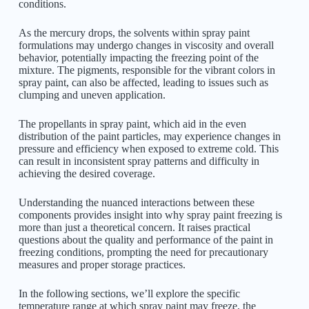
conditions.
As the mercury drops, the solvents within spray paint
formulations may undergo changes in viscosity and overall
behavior, potentially impacting the freezing point of the
mixture. The pigments, responsible for the vibrant colors in
spray paint, can also be affected, leading to issues such as
clumping and uneven application.
The propellants in spray paint, which aid in the even
distribution of the paint particles, may experience changes in
pressure and efficiency when exposed to extreme cold. This
can result in inconsistent spray patterns and difficulty in
achieving the desired coverage.
Understanding the nuanced interactions between these
components provides insight into why spray paint freezing is
more than just a theoretical concern. It raises practical
questions about the quality and performance of the paint in
freezing conditions, prompting the need for precautionary
measures and proper storage practices.
In the following sections, we’ll explore the specific
temperature range at which spray paint may freeze, the