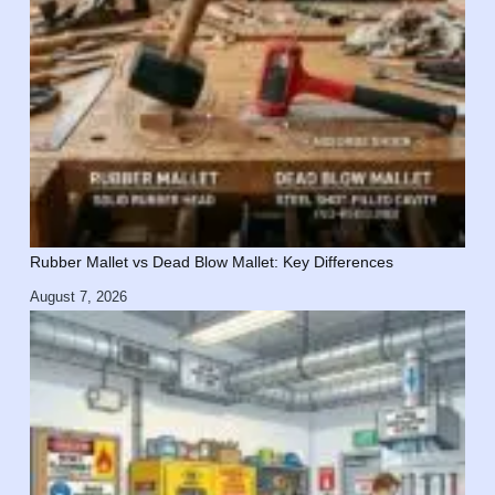
Rubber Mallet vs Dead Blow Mallet: Key Differences
August 7, 2026