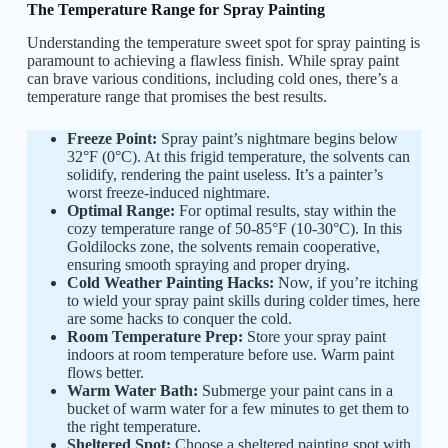
The Temperature Range for Spray Painting
Understanding the temperature sweet spot for spray painting is
paramount to achieving a flawless finish. While spray paint
can brave various conditions, including cold ones, there’s a
temperature range that promises the best results.
Freeze Point:
Spray paint’s nightmare begins below
32°F (0°C). At this frigid temperature, the solvents can
solidify, rendering the paint useless. It’s a painter’s
worst freeze-induced nightmare.
Optimal Range:
For optimal results, stay within the
cozy temperature range of 50-85°F (10-30°C). In this
Goldilocks zone, the solvents remain cooperative,
ensuring smooth spraying and proper drying.
Cold Weather Painting Hacks:
Now, if you’re itching
to wield your spray paint skills during colder times, here
are some hacks to conquer the cold.
Room Temperature Prep:
Store your spray paint
indoors at room temperature before use. Warm paint
flows better.
Warm Water Bath:
Submerge your paint cans in a
bucket of warm water for a few minutes to get them to
the right temperature.
Sheltered Spot:
Choose a sheltered painting spot with