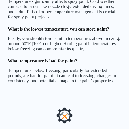
Temperature significantly affects spray paint. Cold weather
can lead to issues like nozzle clogs, extended drying times,
and a dull finish. Proper temperature management is crucial
for spray paint projects.
What is the lowest temperature you can store paint?
Ideally, you should store paint in temperatures above freezing,
around 50°F (10°C) or higher. Storing paint in temperatures
below freezing can compromise its quality.
What temperature is bad for paint?
Temperatures below freezing, particularly for extended
periods, are bad for paint. It can lead to freezing, changes in
consistency, and potential damage to the paint’s properties.