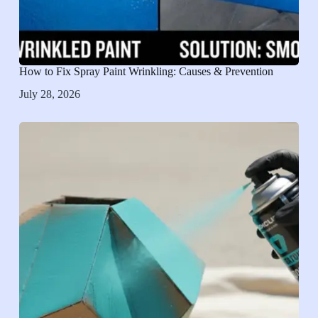
How to Fix Spray Paint Wrinkling: Causes & Prevention
July 28, 2026