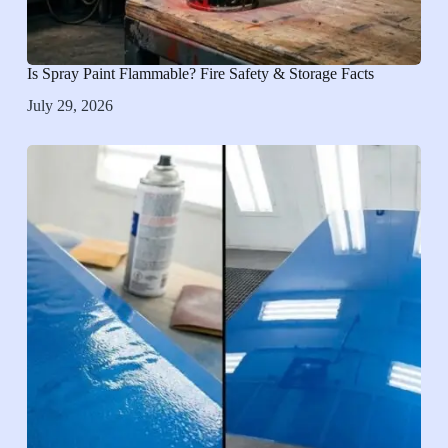
Is Spray Paint Flammable? Fire Safety & Storage Facts
July 29, 2026