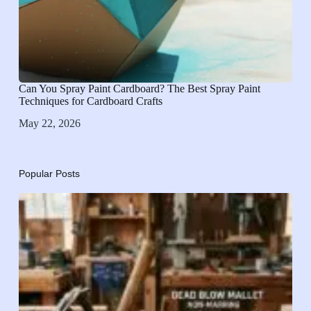
Can You Spray Paint Cardboard? The Best Spray Paint
Techniques for Cardboard Crafts
May 22, 2026
Popular Posts