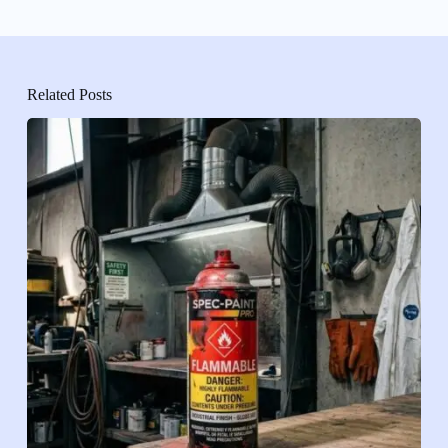
Related Posts