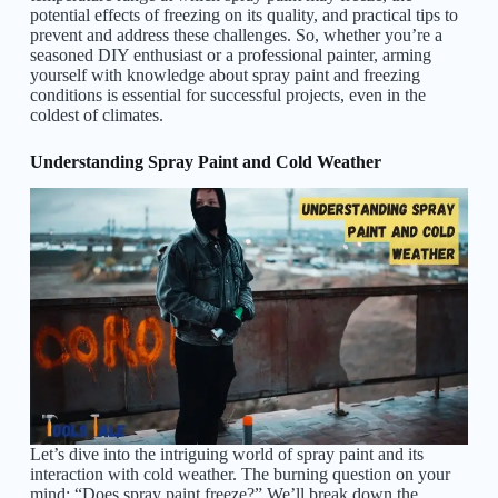
potential effects of freezing on its quality, and practical tips to
prevent and address these challenges. So, whether you’re a
seasoned DIY enthusiast or a professional painter, arming
yourself with knowledge about spray paint and freezing
conditions is essential for successful projects, even in the
coldest of climates.
Understanding Spray Paint and Cold Weather
Let’s dive into the intriguing world of spray paint and its
interaction with cold weather. The burning question on your
mind: “Does spray paint freeze?” We’ll break down the