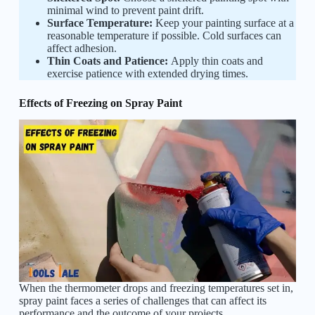
minimal wind to prevent paint drift.
Surface Temperature:
Keep your painting surface at a
reasonable temperature if possible. Cold surfaces can
affect adhesion.
Thin Coats and Patience:
Apply thin coats and
exercise patience with extended drying times.
Effects of Freezing on Spray Paint
When the thermometer drops and freezing temperatures set in,
spray paint faces a series of challenges that can affect its
performance and the outcome of your projects.