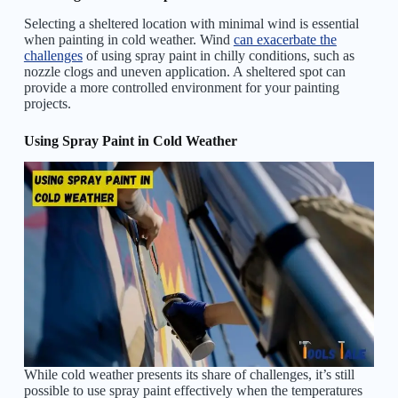
Selecting a sheltered location with minimal wind is essential
when painting in cold weather. Wind
can exacerbate the
challenges
of using spray paint in chilly conditions, such as
nozzle clogs and uneven application. A sheltered spot can
provide a more controlled environment for your painting
projects.
Using Spray Paint in Cold Weather
While cold weather presents its share of challenges, it’s still
possible to use spray paint effectively when the temperatures