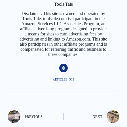
Tools Tale
Disclaimer: This site is owned and operated by
Tools Tale. toolstale.com is a participant in the
Amazon Services LLC Associates Program, an
affiliate advertising program designed to provide
a means for sites to earn advertising fees by
advertising and linking to Amazon.com. This site
also participates in other affiliate programs and is
compensated for referring traffic and business to
these companies.
ARTICLES: 339
PREVIOUS
NEXT