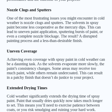
Nozzle Clogs and Sputters
One of the most frustrating issues you might encounter in cold
weather is nozzle clogs and sputters. The solvents in spray
paint become less cooperative as the mercury dips. This can
lead to uneven paint application, sputtering bursts of paint, or
even a complete nozzle blockage. The result? A disrupted
painting process and a less-than-desirable finish.
Uneven Coverage
Achieving even coverage with spray paint in cold weather can
be a daunting task. As the solvents evaporate more slowly, the
paint’s consistency changes. Some areas may receive too
much paint, while others remain undercoated. This can result
in a patchy finish that doesn’t do justice to your project.
Extended Drying Times
Cold weather significantly extends the drying time of spray
paint. Paint that usually dries quickly now takes much longer
to set. This means you’ll need to exercise patience between
coats, or you risk smudging and ruining your hard work.