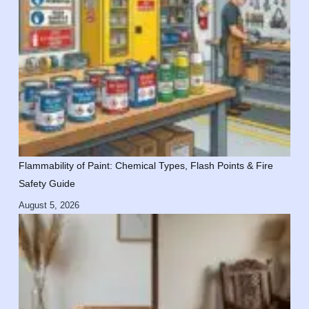
Flammability of Paint: Chemical Types, Flash Points & Fire
Safety Guide
August 5, 2026