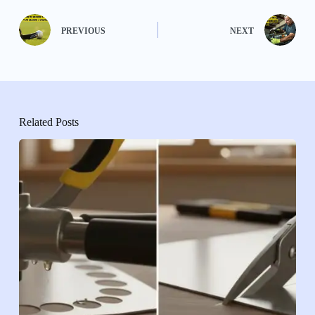
PREVIOUS
NEXT
Related Posts