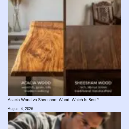
Acacia Wood vs Sheesham Wood: Which Is Best?
August 4, 2026