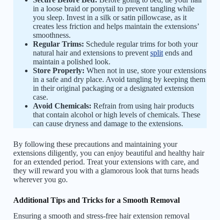
in a loose braid or ponytail to prevent tangling while
you sleep. Invest in a silk or satin pillowcase, as it
creates less friction and helps maintain the extensions’
smoothness.
Regular Trims:
Schedule regular trims for both your
natural hair and extensions to prevent
split
ends and
maintain a polished look.
Store Properly:
When not in use, store your extensions
in a safe and dry place. Avoid tangling by keeping them
in their original packaging or a designated extension
case.
Avoid Chemicals:
Refrain from using hair products
that contain alcohol or high levels of chemicals. These
can cause dryness and damage to the extensions.
By following these precautions and maintaining your
extensions diligently, you can enjoy beautiful and healthy hair
for an extended period. Treat your extensions with care, and
they will reward you with a glamorous look that turns heads
wherever you go.
Additional Tips and Tricks for a Smooth Removal
Ensuring a smooth and stress-free hair extension removal