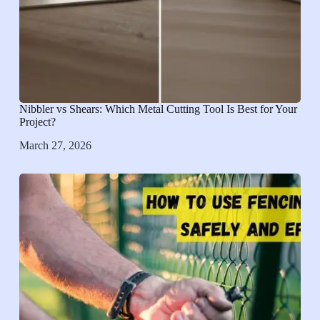
Nibbler vs Shears: Which Metal Cutting Tool Is Best for Your
Project?
March 27, 2026