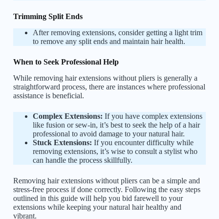
Trimming Split Ends
After removing extensions, consider getting a light trim
to remove any split ends and maintain hair health.
When to Seek Professional Help
While removing hair extensions without pliers is generally a
straightforward process, there are instances where professional
assistance is beneficial.
Complex Extensions:
If you have complex extensions
like fusion or sew-in, it’s best to seek the help of a hair
professional to avoid damage to your natural hair.
Stuck Extensions:
If you encounter difficulty while
removing extensions, it’s wise to consult a stylist who
can handle the process skillfully.
Removing hair extensions without pliers can be a simple and
stress-free process if done correctly. Following the easy steps
outlined in this guide will help you bid farewell to your
extensions while keeping your natural hair healthy and
vibrant.