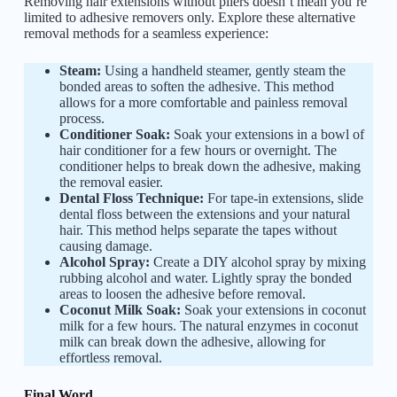
Removing hair extensions without pliers doesn’t mean you’re
limited to adhesive removers only. Explore these alternative
removal methods for a seamless experience:
Steam:
Using a handheld steamer, gently steam the
bonded areas to soften the adhesive. This method
allows for a more comfortable and painless removal
process.
Conditioner Soak:
Soak your extensions in a bowl of
hair conditioner for a few hours or overnight. The
conditioner helps to break down the adhesive, making
the removal easier.
Dental Floss Technique:
For tape-in extensions, slide
dental floss between the extensions and your natural
hair. This method helps separate the tapes without
causing damage.
Alcohol Spray:
Create a DIY alcohol spray by mixing
rubbing alcohol and water. Lightly spray the bonded
areas to loosen the adhesive before removal.
Coconut Milk Soak:
Soak your extensions in coconut
milk for a few hours. The natural enzymes in coconut
milk can break down the adhesive, allowing for
effortless removal.
Final Word