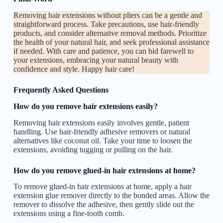
Removing hair extensions without pliers can be a gentle and
straightforward process. Take precautions, use hair-friendly
products, and consider alternative removal methods. Prioritize
the health of your natural hair, and seek professional assistance
if needed. With care and patience, you can bid farewell to
your extensions, embracing your natural beauty with
confidence and style. Happy hair care!
Frequently Asked Questions
How do you remove hair extensions easily?
Removing hair extensions easily involves gentle, patient
handling. Use hair-friendly adhesive removers or natural
alternatives like coconut oil. Take your time to loosen the
extensions, avoiding tugging or pulling on the hair.
How do you remove glued-in hair extensions at home?
To remove glued-in hair extensions at home, apply a hair
extension glue remover directly to the bonded areas. Allow the
remover to dissolve the adhesive, then gently slide out the
extensions using a fine-tooth comb.