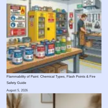
Flammability of Paint: Chemical Types, Flash Points & Fire
Safety Guide
August 5, 2026