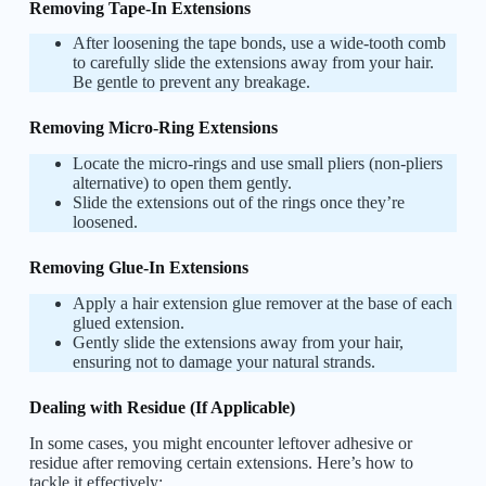
Removing Tape-In Extensions
After loosening the tape bonds, use a wide-tooth comb
to carefully slide the extensions away from your hair.
Be gentle to prevent any breakage.
Removing Micro-Ring Extensions
Locate the micro-rings and use small pliers (non-pliers
alternative) to open them gently.
Slide the extensions out of the rings once they’re
loosened.
Removing Glue-In Extensions
Apply a hair extension glue remover at the base of each
glued extension.
Gently slide the extensions away from your hair,
ensuring not to damage your natural strands.
Dealing with Residue (If Applicable)
In some cases, you might encounter leftover adhesive or
residue after removing certain extensions. Here’s how to
tackle it effectively: