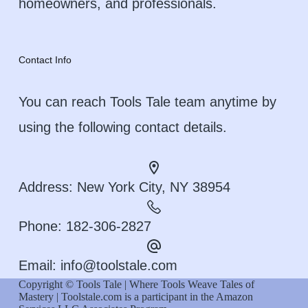
homeowners, and professionals.
Contact Info
You can reach Tools Tale team anytime by
using the following contact details.
Address:
New York City, NY 38954
Phone:
182-306-2827
Email:
info@toolstale.com
Copyright © Tools Tale | Where Tools Weave Tales of
Mastery | Toolstale.com is a participant in the Amazon