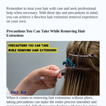
Remember to treat your hair with care and seek professional
help when necessary. With these tips and precautions in mind,
you can achieve a flawless hair extension removal experience
on your own.
Precautions You Can Take While Removing Hair
Extensions
When it comes to removing hair extensions without pliers,
taking precautions can make the entire process smoother and