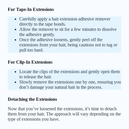
For Tape-In Extensions
Carefully apply a hair extension adhesive remover
directly to the tape bonds.
Allow the remover to sit for a few minutes to dissolve
the adhesive gently.
Once the adhesive loosens, gently peel off the
extensions from your hair, being cautious not to tug or
pull too hard.
For Clip-In Extensions
Locate the clips of the extensions and gently open them
to release the hair.
Slowly remove the extensions one by one, ensuring you
don’t damage your natural hair in the process.
Detaching the Extensions
Now that you’ve loosened the extensions, it’s time to detach
them from your hair. The approach will vary depending on the
type of extensions you have.