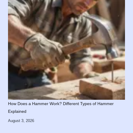
How Does a Hammer Work? Different Types of Hammer
Explained
August 3, 2026