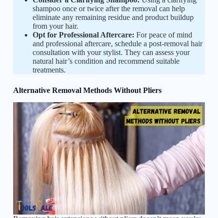
shampoo once or twice after the removal can help
eliminate any remaining residue and product buildup
from your hair.
Opt for Professional Aftercare:
For peace of mind
and professional aftercare, schedule a post-removal hair
consultation with your stylist. They can assess your
natural hair’s condition and recommend suitable
treatments.
Alternative Removal Methods Without Pliers