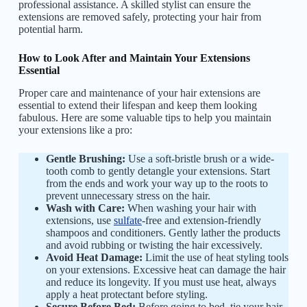
professional assistance. A skilled stylist can ensure the
extensions are removed safely, protecting your hair from
potential harm.
How to Look After and Maintain Your Extensions
Essential
Proper care and maintenance of your hair extensions are
essential to extend their lifespan and keep them looking
fabulous. Here are some valuable tips to help you maintain
your extensions like a pro:
Gentle Brushing:
Use a soft-bristle brush or a wide-
tooth comb to gently detangle your extensions. Start
from the ends and work your way up to the roots to
prevent unnecessary stress on the hair.
Wash with Care:
When washing your hair with
extensions, use
sulfate
-free and extension-friendly
shampoos and conditioners. Gently lather the products
and avoid rubbing or twisting the hair excessively.
Avoid Heat Damage:
Limit the use of heat styling tools
on your extensions. Excessive heat can damage the hair
and reduce its longevity. If you must use heat, always
apply a heat protectant before styling.
Secure Before Bed:
Before going to bed, tie your hair