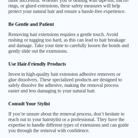
more successful. Whether you’re dealing with tape-ins, micro-
rings, or glued extensions, these safety measures will help
protect your natural hair and ensure a hassle-free experience.
Be Gentle and Patient
Removing hair extensions requires a gentle touch. Avoid
rushing or tugging too hard, as this can lead to hair breakage
and damage. Take your time to carefully loosen the bonds and
gently slide out the extensions.
Use Hair-Friendly Products
Invest in high-quality hair extension adhesive removers or
glue dissolvers. These specialized products are designed to
safely dissolve the adhesive, making the removal process
easier and less damaging to your natural hair.
Consult Your Stylist
If you’re unsure about the removal process, don’t hesitate to
reach out to your hairstylist or a professional. They have the
expertise to handle different types of extensions and can guide
you through the removal with confidence.