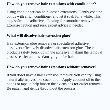
How do you remove hair extensions with conditioner?
Using conditioner can help loosen extensions. Gently coat the
bonds with a rich conditioner and let it soak for a while. This
may soften the adhesive, allowing for smoother removal.
Exercise caution and seek expert advice if needed.
What will dissolve hair extension glue?
Hair extension glue removers or specialized adhesive
dissolvers effectively dissolve hair extension glue. These
products safely break down the adhesive, making the removal
process easier and less damaging to the hair.
How do you remove hair extensions without remover?
If you don’t have a hair extension remover, you can try using
natural alternatives like coconut oil. Apply coconut oil to the
bonds or tape to help loosen the extensions for easier removal.
Be patient and gentle throughout the process.