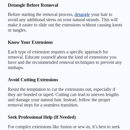
Detangle Before Removal
Before starting the removal process,
detangle
your hair to
avoid any additional stress on your natural strands. This will
make it easier to slide out the extensions without causing knots
or tangles.
Know Your Extensions
Each type of extension requires a specific approach for
removal. Educate yourself about the kind of extensions you
have and the recommended removal techniques to prevent any
mishaps.
Avoid Cutting Extensions
Resist the temptation to cut the extensions out, especially if
they are bonded or taped. Cutting can lead to uneven lengths
and damage your natural hair. Instead, follow the proper
removal steps for a seamless transition.
Seek Professional Help (If Needed)
For complex extensions like fusion or sew-in, it’s best to seek