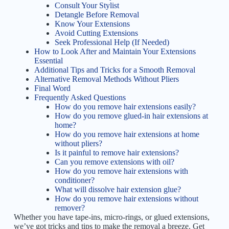
Consult Your Stylist
Detangle Before Removal
Know Your Extensions
Avoid Cutting Extensions
Seek Professional Help (If Needed)
How to Look After and Maintain Your Extensions
Essential
Additional Tips and Tricks for a Smooth Removal
Alternative Removal Methods Without Pliers
Final Word
Frequently Asked Questions
How do you remove hair extensions easily?
How do you remove glued-in hair extensions at
home?
How do you remove hair extensions at home
without pliers?
Is it painful to remove hair extensions?
Can you remove extensions with oil?
How do you remove hair extensions with
conditioner?
What will dissolve hair extension glue?
How do you remove hair extensions without
remover?
Whether you have tape-ins, micro-rings, or glued extensions,
we’ve got tricks and tips to make the removal a breeze. Get