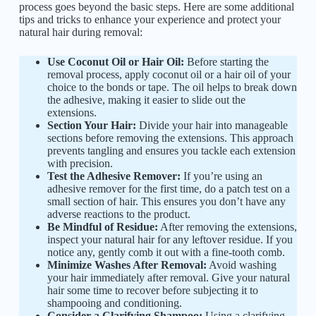
process goes beyond the basic steps. Here are some additional
tips and tricks to enhance your experience and protect your
natural hair during removal:
Use Coconut Oil or Hair Oil:
Before starting the
removal process, apply coconut oil or a hair oil of your
choice to the bonds or tape. The oil helps to break down
the adhesive, making it easier to slide out the
extensions.
Section Your Hair:
Divide your hair into manageable
sections before removing the extensions. This approach
prevents tangling and ensures you tackle each extension
with precision.
Test the Adhesive Remover:
If you’re using an
adhesive remover for the first time, do a patch test on a
small section of hair. This ensures you don’t have any
adverse reactions to the product.
Be Mindful of Residue:
After removing the extensions,
inspect your natural hair for any leftover residue. If you
notice any, gently comb it out with a fine-tooth comb.
Minimize Washes After Removal:
Avoid washing
your hair immediately after removal. Give your natural
hair some time to recover before subjecting it to
shampooing and conditioning.
Consider a Clarifying Shampoo:
Using a clarifying