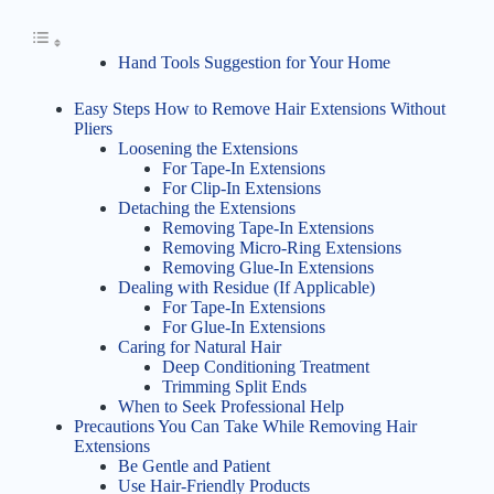
Hand Tools Suggestion for Your Home
Easy Steps How to Remove Hair Extensions Without
Pliers
Loosening the Extensions
For Tape-In Extensions
For Clip-In Extensions
Detaching the Extensions
Removing Tape-In Extensions
Removing Micro-Ring Extensions
Removing Glue-In Extensions
Dealing with Residue (If Applicable)
For Tape-In Extensions
For Glue-In Extensions
Caring for Natural Hair
Deep Conditioning Treatment
Trimming Split Ends
When to Seek Professional Help
Precautions You Can Take While Removing Hair
Extensions
Be Gentle and Patient
Use Hair-Friendly Products