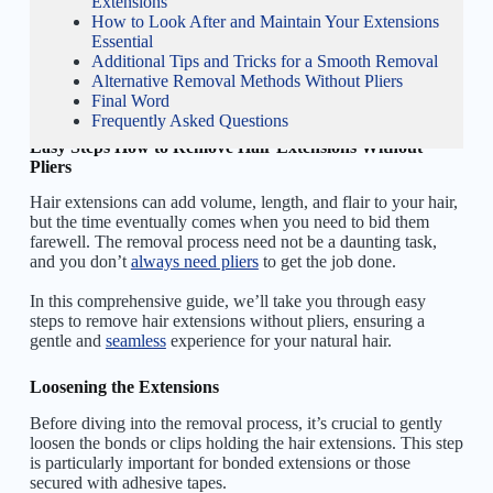
Extensions
How to Look After and Maintain Your Extensions
Essential
Additional Tips and Tricks for a Smooth Removal
Alternative Removal Methods Without Pliers
Final Word
Frequently Asked Questions
Easy Steps How to Remove Hair Extensions Without
Pliers
Hair extensions can add volume, length, and flair to your hair,
but the time eventually comes when you need to bid them
farewell. The removal process need not be a daunting task,
and you don’t
always need pliers
to get the job done.
In this comprehensive guide, we’ll take you through easy
steps to remove hair extensions without pliers, ensuring a
gentle and
seamless
experience for your natural hair.
Loosening the Extensions
Before diving into the removal process, it’s crucial to gently
loosen the bonds or clips holding the hair extensions. This step
is particularly important for bonded extensions or those
secured with adhesive tapes.