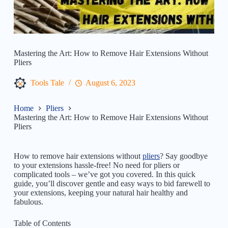
Mastering the Art: How to Remove Hair Extensions Without
Pliers
Tools Tale
August 6, 2023
Home
Pliers
Mastering the Art: How to Remove Hair Extensions Without
Pliers
How to remove hair extensions without
pliers
? Say goodbye
to your extensions hassle-free! No need for pliers or
complicated tools – we’ve got you covered. In this quick
guide, you’ll discover gentle and easy ways to bid farewell to
your extensions, keeping your natural hair healthy and
fabulous.
Table of Contents