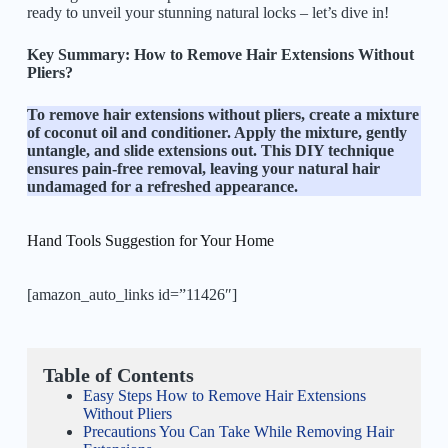
ready to unveil your stunning natural locks – let’s dive in!
Key Summary: How to Remove Hair Extensions Without
Pliers?
To remove hair extensions without pliers, create a mixture
of coconut oil and conditioner. Apply the mixture, gently
untangle, and slide extensions out. This DIY technique
ensures pain-free removal, leaving your natural hair
undamaged for a refreshed appearance.
Hand Tools Suggestion for Your Home
[amazon_auto_links id=”11426″]
Table of Contents
Easy Steps How to Remove Hair Extensions
Without Pliers
Precautions You Can Take While Removing Hair