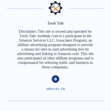
Tools Tale
Disclaimer: This site is owned and operated by
Tools Tale. toolstale.com is a participant in the
Amazon Services LLC Associates Program, an
affiliate advertising program designed to provide
a means for sites to earn advertising fees by
advertising and linking to Amazon.com. This site
also participates in other affiliate programs and is
compensated for referring traffic and business to
these companies.
ARTICLES: 338