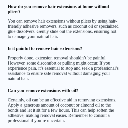
How do you remove hair extensions at home without
pliers?
You can remove hair extensions without pliers by using hair-
friendly adhesive removers, such as coconut oil or specialized
glue dissolvers. Gently slide out the extensions, ensuring not
to damage your natural hair.
Is it painful to remove hair extensions?
Properly done, extension removal shouldn’t be painful.
However, some discomfort or pulling might occur. If you
experience pain, it’s essential to stop and seek a professional’s
assistance to ensure safe removal without damaging your
natural hair.
Can you remove extensions with oil?
Certainly, oil can be an effective aid in removing extensions.
Apply a generous amount of coconut or almond oil to the
bonds and let it sit for a few hours. This can help soften the
adhesive, making removal easier. Remember to consult a
professional if you’re uncertain.