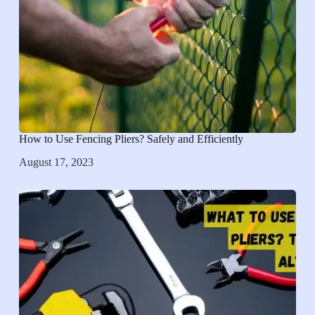
How to Use Fencing Pliers? Safely and Efficiently
August 17, 2023