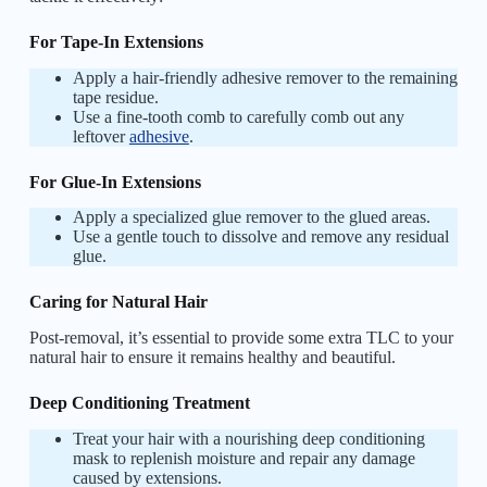
For Tape-In Extensions
Apply a hair-friendly adhesive remover to the remaining
tape residue.
Use a fine-tooth comb to carefully comb out any
leftover
adhesive
.
For Glue-In Extensions
Apply a specialized glue remover to the glued areas.
Use a gentle touch to dissolve and remove any residual
glue.
Caring for Natural Hair
Post-removal, it’s essential to provide some extra TLC to your
natural hair to ensure it remains healthy and beautiful.
Deep Conditioning Treatment
Treat your hair with a nourishing deep conditioning
mask to replenish moisture and repair any damage
caused by extensions.