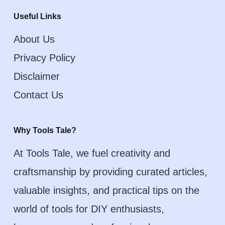
Useful Links
About Us
Privacy Policy
Disclaimer
Contact Us
Why Tools Tale?
At Tools Tale, we fuel creativity and
craftsmanship by providing curated articles,
valuable insights, and practical tips on the
world of tools for DIY enthusiasts,