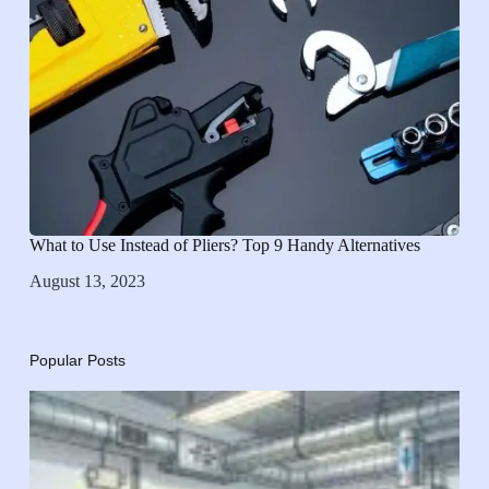
What to Use Instead of Pliers? Top 9 Handy Alternatives
August 13, 2023
Popular Posts