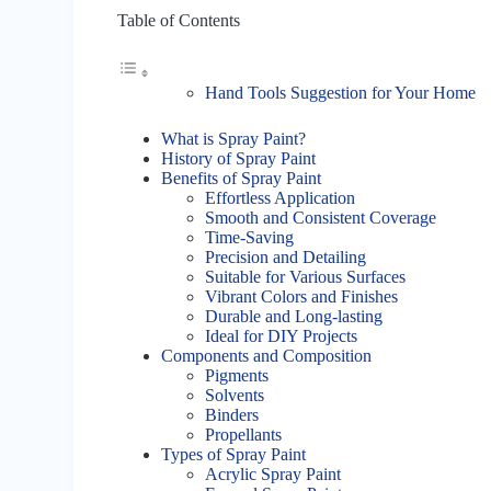
Table of Contents
Hand Tools Suggestion for Your Home
What is Spray Paint?
History of Spray Paint
Benefits of Spray Paint
Effortless Application
Smooth and Consistent Coverage
Time-Saving
Precision and Detailing
Suitable for Various Surfaces
Vibrant Colors and Finishes
Durable and Long-lasting
Ideal for DIY Projects
Components and Composition
Pigments
Solvents
Binders
Propellants
Types of Spray Paint
Acrylic Spray Paint