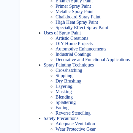
Enamel Spray Paint
Primer Spray Paint
Metallic Spray Paint
Chalkboard Spray Paint
High Heat Spray Paint
Specialty Effect Spray Paint
Uses of Spray Paint
Artistic Creations
DIY Home Projects
Automotive Enhancements
Industrial Coatings
Decorative and Functional Applications
Spray Painting Techniques
Crosshatching
Stippling
Dry Brushing
Layering
Masking
Blending
Splattering
Fading
Reverse Stenciling
Safety Precautions
Adequate Ventilation
Wear Protective Gear