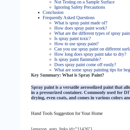
Not Testing on a Sample Surface
Ignoring Safety Precautions
Conclusion
Frequently Asked Questions
What is spray paint made of?
How does spray paint work?
What are the different types of spray pain
Is spray paint toxic?
How to use spray paint?
Can you use spray paint on different surf
How long does spray paint take to dry?
Is spray paint flammable?
Does spray paint come off easily?
What are some spray painting tips for be
Key Summary: What is Spray Paint?
Spray paint is a versatile aerosolized paint that all
in a pressurized container. Commonly used for DIY 
drying, even coats, and comes in various colors an
Hand Tools Suggestion for Your Home
[amazon_auto_links id=”11426″]