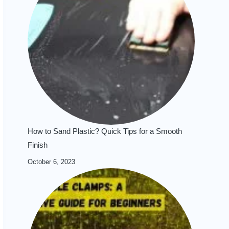
How to Sand Plastic? Quick Tips for a Smooth
Finish
October 6, 2023