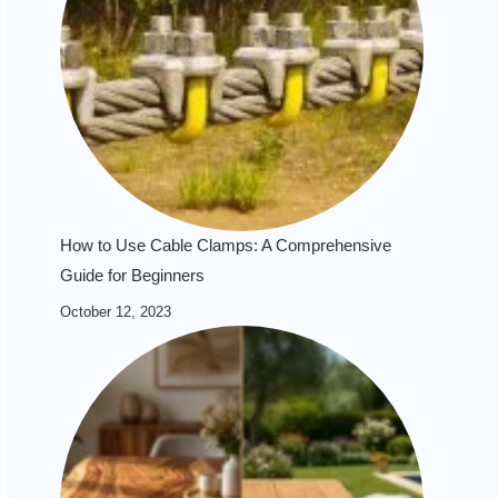
How to Use Cable Clamps: A Comprehensive
Guide for Beginners
October 12, 2023