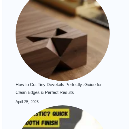
How to Cut Tiny Dovetails Perfectly :Guide for
Clean Edges & Perfect Results
April 25, 2026