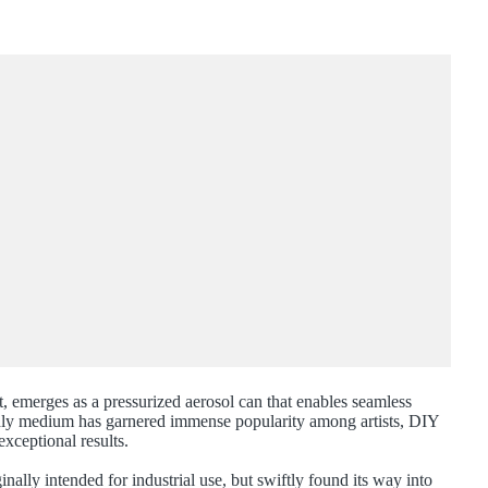
nt, emerges as a pressurized aerosol can that enables seamless
endly medium has garnered immense popularity among artists, DIY
exceptional results.
nally intended for industrial use, but swiftly found its way into