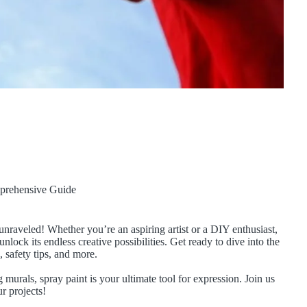
prehensive Guide
unraveled! Whether you’re an aspiring artist or a DIY enthusiast,
nlock its endless creative possibilities. Get ready to dive into the
, safety tips, and more.
 murals, spray paint is your ultimate tool for expression. Join us
r projects!