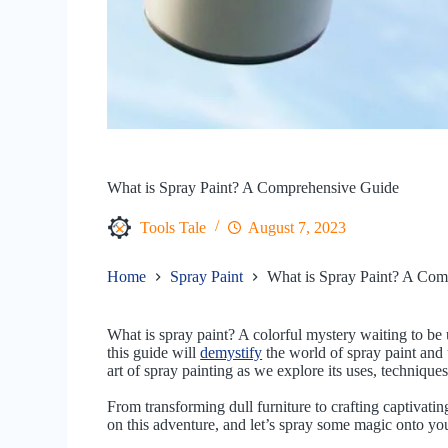
What is Spray Paint? A Comprehensive Guide
Tools Tale
August 7, 2023
Home
Spray Paint
What is Spray Paint? A Com
What is spray paint? A colorful mystery waiting to be 
this guide will
demystify
the world of spray paint and u
art of spray painting as we explore its uses, techniques
From transforming dull furniture to crafting captivating
on this adventure, and let’s spray some magic onto you