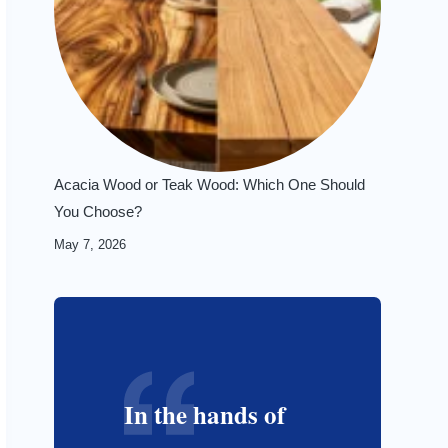
Acacia Wood or Teak Wood: Which One Should
You Choose?
May 7, 2026
In the hands of