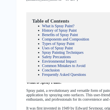
Table of Contents
What is Spray Paint?
History of Spray Paint
Benefits of Spray Paint
Components and Composition
Types of Spray Paint
Uses of Spray Paint
Spray Painting Techniques
Safety Precautions
Environmental Impact
Common Mistakes to Avoid
Conclusion
Frequently Asked Questions
What is Spray Paint?
Spray paint, a revolutionary and versatile form of pai
application by spraying onto surfaces. This user-fri
enthusiasts, and professionals for its convenience and 
It was first invented in 1949 by Edward Seymour, origi