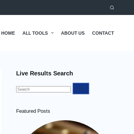
HOME
ALL TOOLS
ABOUT US
CONTACT
Live Results Search
No
results
Featured Posts