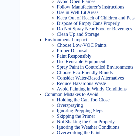
Avoid Open Flames
Follow Manufacturer’s Instructions
Use in Well-Lit Areas
Keep Out of Reach of Children and Pets
Dispose of Empty Cans Properly
Do Not Spray Near Food or Beverages
Clean Up and Storage
Environmental Impact
Choose Low-VOC Paints
Proper Disposal
Paint Responsibly
Use Reusable Equipment
Spray Paint in Controlled Environments
Choose Eco-Friendly Brands
Consider Water-Based Alternatives
Reduce Hazardous Waste
Avoid Painting in Windy Conditions
Common Mistakes to Avoid
Holding the Can Too Close
Overspraying
Ignoring Prepping Steps
Skipping the Primer
Not Shaking the Can Properly
Ignoring the Weather Conditions
Overworking the Paint