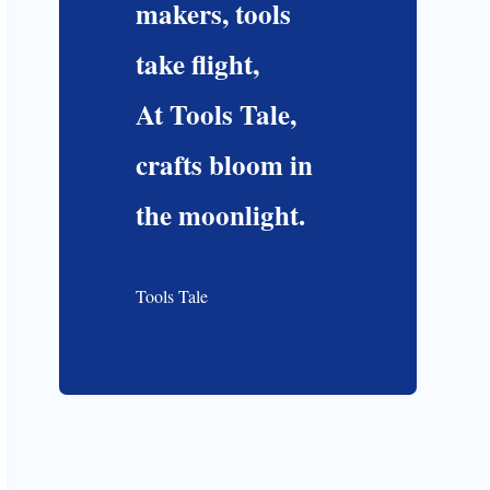
makers, tools
take flight,
At Tools Tale,
crafts bloom in
the moonlight.
Tools Tale