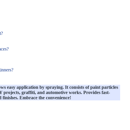
t?
aces?
ginners?
ows easy application by spraying. It consists of paint particles
projects, graffiti, and automotive works. Provides fast-
d finishes. Embrace the convenience!