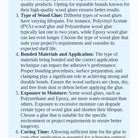
quality products. Opting for reputable brands known for
their high-quality wood glues ensures better results.
Type of Wood Glue:
Different types of wood glues
have varying lifespans. For instance, Polyvinyl Acetate
(PVA) wood glue and Polyurethane wood glue
typically last one to two years, while Epoxy wood glue
can last even longer. Choose the type of wood glue that
suits your project’s requirements and consider its
expected shelf life.
Bonded Materials and Application:
The type of
materials being bonded and the correct application
technique can impact the adhesive’s performance.
Proper bonding procedures, surface preparation, and
clamping play a significant role in achieving strong and
durable bonds. Ensure the wood surfaces are clean, dry,
and free from dust or debris before applying the glue.
Exposure to Moisture:
Some wood glues, such as
Polyurethane and Epoxy, are more water-resistant than
others. Exposure to excessive moisture can degrade
certain types of wood glue and shorten their lifespan.
Choose a glue that is suitable for the specific
environment or project requirements to ensure better
longevity.
Curing Time:
Allowing sufficient time for the glue to
cure after application is essential for achieving optimal