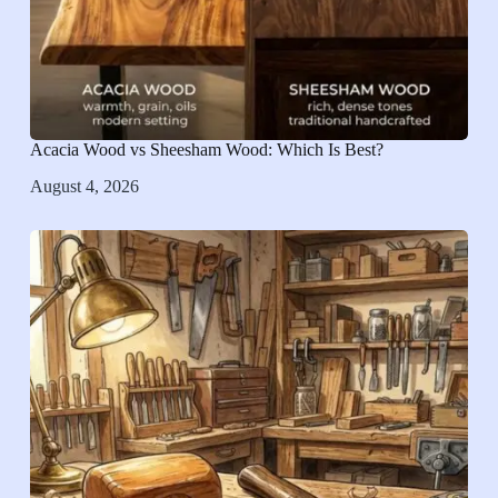
Acacia Wood vs Sheesham Wood: Which Is Best?
August 4, 2026