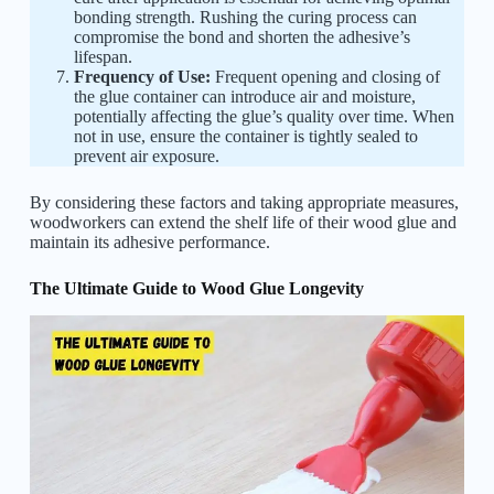
bonding strength. Rushing the curing process can
compromise the bond and shorten the adhesive’s
lifespan.
Frequency of Use:
Frequent opening and closing of
the glue container can introduce air and moisture,
potentially affecting the glue’s quality over time. When
not in use, ensure the container is tightly sealed to
prevent air exposure.
By considering these factors and taking appropriate measures,
woodworkers can extend the shelf life of their wood glue and
maintain its adhesive performance.
The Ultimate Guide to Wood Glue Longevity