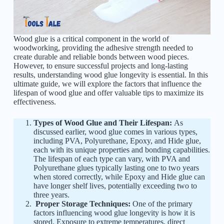
Wood glue is a critical component in the world of
woodworking, providing the adhesive strength needed to
create durable and reliable bonds between wood pieces.
However, to ensure successful projects and long-lasting
results, understanding wood glue longevity is essential. In this
ultimate guide, we will explore the factors that influence the
lifespan of wood glue and offer valuable tips to maximize its
effectiveness.
Types of Wood Glue and Their Lifespan:
As
discussed earlier, wood glue comes in various types,
including PVA, Polyurethane, Epoxy, and Hide glue,
each with its unique properties and bonding capabilities.
The lifespan of each type can vary, with PVA and
Polyurethane glues typically lasting one to two years
when stored correctly, while Epoxy and Hide glue can
have longer shelf lives, potentially exceeding two to
three years.
Proper Storage Techniques:
One of the primary
factors influencing wood glue longevity is how it is
stored. Exposure to extreme temperatures, direct