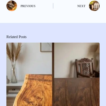
PREVIOUS
NEXT
Related Posts