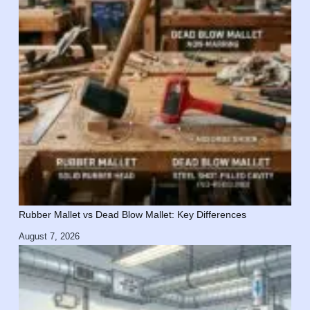
Rubber Mallet vs Dead Blow Mallet: Key Differences
August 7, 2026