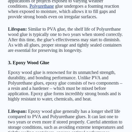
applications or projects exposed to varying weather
conditions.
Polyurethane
glue undergoes a foaming reaction
when exposed to moisture, which allows it to fill gaps and
provide strong bonds even on irregular surfaces.
Lifespan:
Similar to PVA glue, the shelf life of Polyurethane
wood glue is typically one to two years when stored correctly.
After this time, the glue’s effectiveness may start to diminish.
As with all glues, proper storage and tightly sealed containers
are essential for preserving its longevity.
3. Epoxy Wood Glue
Epoxy wood glue is renowned for its unmatched strength,
durability, and bonding performance. Unlike PVA and
Polyurethane glues, epoxy glue consists of two components –
a resin and a hardener – which must be mixed before
application. Epoxy glue forms incredibly strong bonds and is
highly resistant to water, chemicals, and heat.
Lifespan:
Epoxy wood glue generally has a longer shelf life
compared to PVA and Polyurethane glues. It can last one to
two years or even more if stored properly. Careful attention to
storage conditions, such as avoiding extreme temperatures and