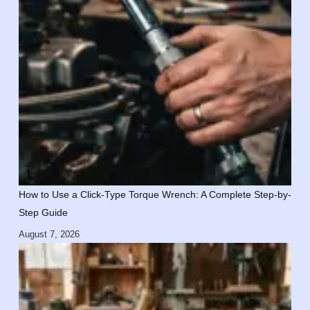
How to Use a Click-Type Torque Wrench: A Complete Step-by-
Step Guide
August 7, 2026