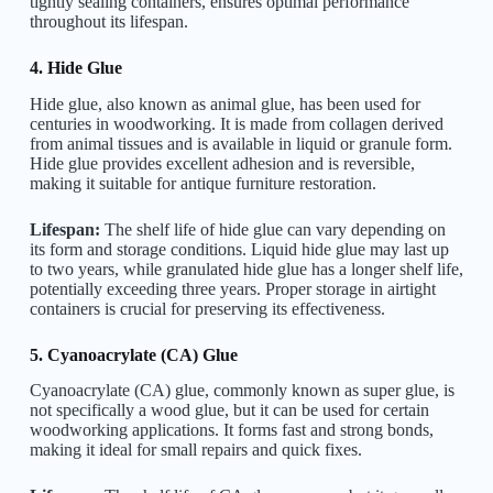
tightly sealing containers, ensures optimal performance
throughout its lifespan.
4. Hide Glue
Hide glue, also known as animal glue, has been used for
centuries in woodworking. It is made from collagen derived
from animal tissues and is available in liquid or granule form.
Hide glue provides excellent adhesion and is reversible,
making it suitable for antique furniture restoration.
Lifespan:
The shelf life of hide glue can vary depending on
its form and storage conditions. Liquid hide glue may last up
to two years, while granulated hide glue has a longer shelf life,
potentially exceeding three years. Proper storage in airtight
containers is crucial for preserving its effectiveness.
5. Cyanoacrylate (CA) Glue
Cyanoacrylate (CA) glue, commonly known as super glue, is
not specifically a wood glue, but it can be used for certain
woodworking applications. It forms fast and strong bonds,
making it ideal for small repairs and quick fixes.