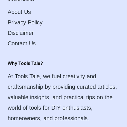
About Us
Privacy Policy
Disclaimer
Contact Us
Why Tools Tale?
At Tools Tale, we fuel creativity and
craftsmanship by providing curated articles,
valuable insights, and practical tips on the
world of tools for DIY enthusiasts,
homeowners, and professionals.