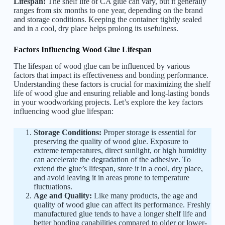
Lifespan:
The shelf life of CA glue can vary, but it generally
ranges from six months to one year, depending on the brand
and storage conditions. Keeping the container tightly sealed
and in a cool, dry place helps prolong its usefulness.
Factors Influencing Wood Glue Lifespan
The lifespan of wood glue can be influenced by various
factors that impact its effectiveness and bonding performance.
Understanding these factors is crucial for maximizing the shelf
life of wood glue and ensuring reliable and long-lasting bonds
in your woodworking projects. Let’s explore the key factors
influencing wood glue lifespan:
Storage Conditions:
Proper storage is essential for
preserving the quality of wood glue. Exposure to
extreme temperatures, direct sunlight, or high humidity
can accelerate the degradation of the adhesive. To
extend the glue’s lifespan, store it in a cool, dry place,
and avoid leaving it in areas prone to temperature
fluctuations.
Age and Quality:
Like many products, the age and
quality of wood glue can affect its performance. Freshly
manufactured glue tends to have a longer shelf life and
better bonding capabilities compared to older or lower-