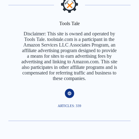
Tools Tale
Disclaimer: This site is owned and operated by
Tools Tale. toolstale.com is a participant in the
Amazon Services LLC Associates Program, an
affiliate advertising program designed to provide
a means for sites to earn advertising fees by
advertising and linking to Amazon.com. This site
also participates in other affiliate programs and is
compensated for referring traffic and business to
these companies.
ARTICLES: 339