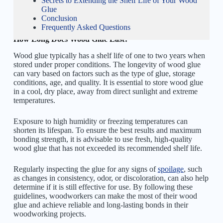
Secrets to Extending the Shelf Life of Your Wood
Glue
Conclusion
Frequently Asked Questions
How Long Does Wood Glue Last?
Wood glue typically has a shelf life of one to two years when
stored under proper conditions. The longevity of wood glue
can vary based on factors such as the type of glue, storage
conditions, age, and quality. It is essential to store wood glue
in a cool, dry place, away from direct sunlight and extreme
temperatures.
Exposure to high humidity or freezing temperatures can
shorten its lifespan. To ensure the best results and maximum
bonding strength, it is advisable to use fresh, high-quality
wood glue that has not exceeded its recommended shelf life.
Regularly inspecting the glue for any signs of
spoilage
, such
as changes in consistency, odor, or discoloration, can also help
determine if it is still effective for use. By following these
guidelines, woodworkers can make the most of their wood
glue and achieve reliable and long-lasting bonds in their
woodworking projects.