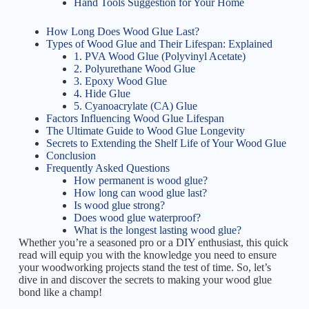
Hand Tools Suggestion for Your Home
How Long Does Wood Glue Last?
Types of Wood Glue and Their Lifespan: Explained
1. PVA Wood Glue (Polyvinyl Acetate)
2. Polyurethane Wood Glue
3. Epoxy Wood Glue
4. Hide Glue
5. Cyanoacrylate (CA) Glue
Factors Influencing Wood Glue Lifespan
The Ultimate Guide to Wood Glue Longevity
Secrets to Extending the Shelf Life of Your Wood Glue
Conclusion
Frequently Asked Questions
How permanent is wood glue?
How long can wood glue last?
Is wood glue strong?
Does wood glue waterproof?
What is the longest lasting wood glue?
Whether you’re a seasoned pro or a DIY enthusiast, this quick
read will equip you with the knowledge you need to ensure
your woodworking projects stand the test of time. So, let’s
dive in and discover the secrets to making your wood glue
bond like a champ!