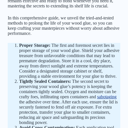
remains effective and ready to bond whenever you need it,
mastering the secrets to extending its shelf life is crucial.
In this comprehensive guide, we unveil the tried-and-tested
methods to prolong the life of your wood glue, so you can
keep crafting your masterpieces without worry about adhesive
performance.
Proper Storage:
The first and foremost secret lies in
proper storage of your wood glue. Shield your adhesive
treasure from unfavorable conditions that may lead to
premature degradation. Store it in a cool, dry place,
away from direct sunlight and extreme temperatures.
Consider a designated storage cabinet or shelf,
providing a stable environment for your glue to thrive.
Tightly Sealed Containers:
The second secret to
preserving your wood glue’s potency is keeping the
containers tightly sealed. Oxygen and moisture can be
crafty foes, infiltrating open containers and
sabotaging
the adhesive over time. After each use, ensure the lid is
securely fastened to fend off air exposure. For extra
protection, transfer your glue to smaller containers,
reducing air space and safeguarding its precious
bonding power.
Avoid Cross-Contamination:
Each application tool