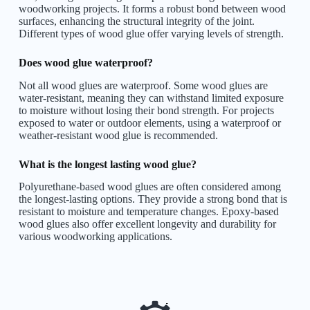
woodworking projects. It forms a robust bond between wood
surfaces, enhancing the structural integrity of the joint.
Different types of wood glue offer varying levels of strength.
Does wood glue waterproof?
Not all wood glues are waterproof. Some wood glues are
water-resistant, meaning they can withstand limited exposure
to moisture without losing their bond strength. For projects
exposed to water or outdoor elements, using a waterproof or
weather-resistant wood glue is recommended.
What is the longest lasting wood glue?
Polyurethane-based wood glues are often considered among
the longest-lasting options. They provide a strong bond that is
resistant to moisture and temperature changes. Epoxy-based
wood glues also offer excellent longevity and durability for
various woodworking applications.