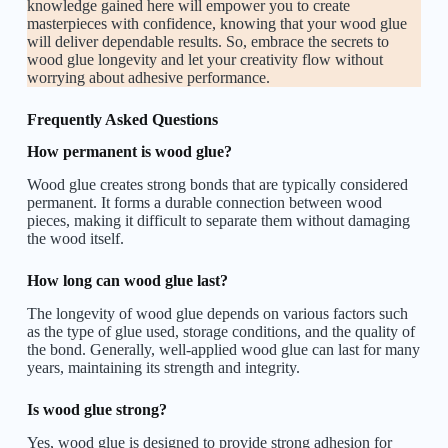
knowledge gained here will empower you to create
masterpieces with confidence, knowing that your wood glue
will deliver dependable results. So, embrace the secrets to
wood glue longevity and let your creativity flow without
worrying about adhesive performance.
Frequently Asked Questions
How permanent is wood glue?
Wood glue creates strong bonds that are typically considered
permanent. It forms a durable connection between wood
pieces, making it difficult to separate them without damaging
the wood itself.
How long can wood glue last?
The longevity of wood glue depends on various factors such
as the type of glue used, storage conditions, and the quality of
the bond. Generally, well-applied wood glue can last for many
years, maintaining its strength and integrity.
Is wood glue strong?
Yes, wood glue is designed to provide strong adhesion for