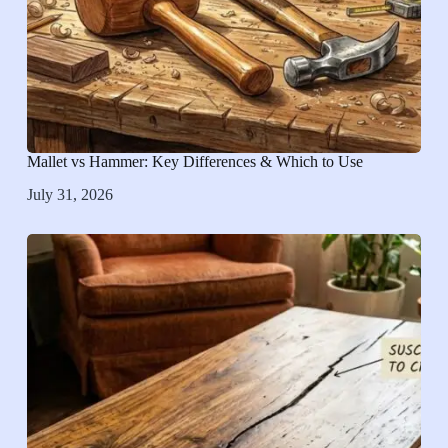
Mallet vs Hammer: Key Differences & Which to Use
July 31, 2026