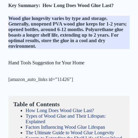
Key Summary:
How Long Does Wood Glue Last?
Wood glue longevity varies by type and storage.
Generally, unopened PVA wood glue keeps for 1-2 years;
opened bottles, around 6-12 months. Polyurethane glue
boasts a longer shelf life, extending up to 2 years. For
optimal results, store the glue in a cool and dry
environment.
Hand Tools Suggestion for Your Home
[amazon_auto_links id=”11426″]
Table of Contents
How Long Does Wood Glue Last?
Types of Wood Glue and Their Lifespan:
Explained
Factors Influencing Wood Glue Lifespan
The Ultimate Guide to Wood Glue Longevity