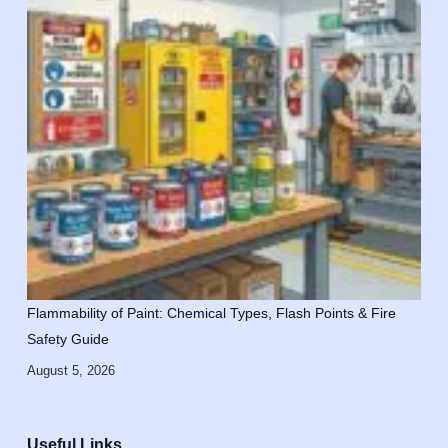
Flammability of Paint: Chemical Types, Flash Points & Fire
Safety Guide
August 5, 2026
Useful Links