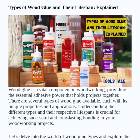
Types of Wood Glue and Their Lifespan: Explained
Wood glue is a vital component in woodworking, providing
the essential adhesive power that holds projects together.
There are several types of wood glue available, each with its
unique properties and applications. Understanding the
different types and their respective lifespans is crucial for
achieving successful and long-lasting bonding in your
woodworking projects.
Let’s delve into the world of wood glue types and explore the