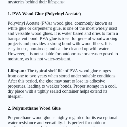
mysteries behind their lifespans:
1. PVA Wood Glue (Polyvinyl Acetate)
Polyvinyl Acetate (PVA) wood glue, commonly known as
white glue or carpenter’s glue, is one of the most widely used
and versatile wood glues. It is water-based and dries to form a
transparent bond. PVA glue is ideal for general woodworking
projects and provides a strong bond with wood fibers. It is
easy to use, non-toxic, and can be cleaned up with water.
However, it is not suitable for outdoor use or areas exposed to
moisture, as it is not water-resistant.
Lifespan:
The typical shelf life of PVA wood glue ranges
from one to two years when stored under suitable conditions.
After this period, the glue may start to lose its adhesive
properties, leading to weaker bonds. Proper storage in a cool,
dry place with a tightly sealed container helps extend its
lifespan.
2. Polyurethane Wood Glue
Polyurethane wood glue is highly regarded for its exceptional
water resistance and versatility. It is perfect for outdoor