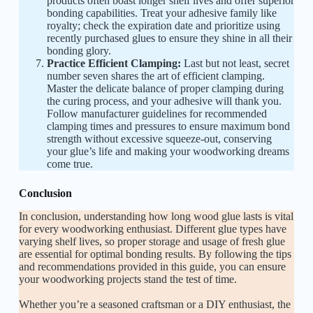
products often boast longer shelf lives and offer superior
bonding capabilities. Treat your adhesive family like
royalty; check the expiration date and prioritize using
recently purchased glues to ensure they shine in all their
bonding glory.
Practice Efficient Clamping:
Last but not least, secret
number seven shares the art of efficient clamping.
Master the delicate balance of proper clamping during
the curing process, and your adhesive will thank you.
Follow manufacturer guidelines for recommended
clamping times and pressures to ensure maximum bond
strength without excessive squeeze-out, conserving
your glue’s life and making your woodworking dreams
come true.
Conclusion
In conclusion, understanding how long wood glue lasts is vital
for every woodworking enthusiast. Different glue types have
varying shelf lives, so proper storage and usage of fresh glue
are essential for optimal bonding results. By following the tips
and recommendations provided in this guide, you can ensure
your woodworking projects stand the test of time.
Whether you’re a seasoned craftsman or a DIY enthusiast, the