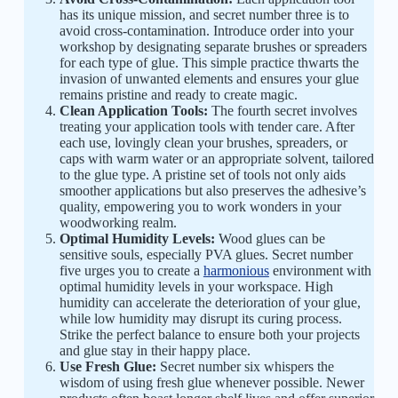
has its unique mission, and secret number three is to
avoid cross-contamination. Introduce order into your
workshop by designating separate brushes or spreaders
for each type of glue. This simple practice thwarts the
invasion of unwanted elements and ensures your glue
remains pristine and ready to create magic.
Clean Application Tools:
The fourth secret involves
treating your application tools with tender care. After
each use, lovingly clean your brushes, spreaders, or
caps with warm water or an appropriate solvent, tailored
to the glue type. A pristine set of tools not only aids
smoother applications but also preserves the adhesive’s
quality, empowering you to work wonders in your
woodworking realm.
Optimal Humidity Levels:
Wood glues can be
sensitive souls, especially PVA glues. Secret number
five urges you to create a
harmonious
environment with
optimal humidity levels in your workspace. High
humidity can accelerate the deterioration of your glue,
while low humidity may disrupt its curing process.
Strike the perfect balance to ensure both your projects
and glue stay in their happy place.
Use Fresh Glue:
Secret number six whispers the
wisdom of using fresh glue whenever possible. Newer