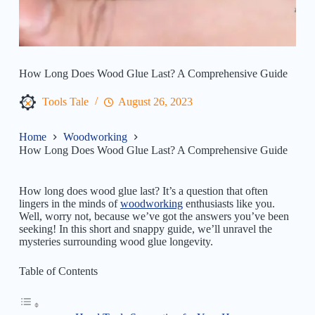
How Long Does Wood Glue Last? A Comprehensive Guide
Tools Tale
August 26, 2023
Home
Woodworking
How Long Does Wood Glue Last? A Comprehensive Guide
How long does wood glue last? It’s a question that often
lingers in the minds of
woodworking
enthusiasts like you.
Well, worry not, because we’ve got the answers you’ve been
seeking! In this short and snappy guide, we’ll unravel the
mysteries surrounding wood glue longevity.
Table of Contents