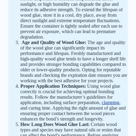
sunlight, or high humidity can degrade the glue and
reduce its adhesive strength. To extend the lifespan of
wood glue, store it in a cool, dry place, away from
direct sunlight and extreme temperature fluctuations.
Ensure the container is tightly sealed after each use to
prevent air exposure, which can lead to premature
degradation.
Age and Quality of Wood Glue:
The age and quality
of the wood glue can significantly impact its
performance and lifespan. Freshly manufactured and
high-quality wood glue tends to have a longer shelf life
and provides stronger bonding capabilities compared to
older or lower-quality products. Opting for reputable
brands and checking the expiration date ensures you are
working with the best adhesive for your projects.
Proper Application Techniques:
Using wood glue
correctly is crucial for achieving optimal bonding
results. Follow the manufacturer’s guidelines for
application, including surface preparation,
clamping
,
and curing time. Applying the right amount of glue and
ensuring proper contact between the wood pieces
enhances the bond’s strength and longevity.
How Long Does Wood Glue Last:
Certain wood
types and species may have natural oils or resins that
can affect the bond’s performance. Before applying