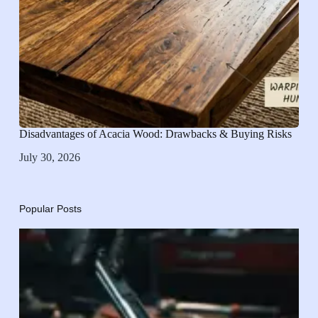
Disadvantages of Acacia Wood: Drawbacks & Buying Risks
July 30, 2026
Popular Posts