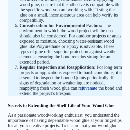
wood glue, ensure that the adhesive is compatible with
the specific wood you are working with. Testing the
glue on a small, inconspicuous area can help verify its
compatibility.
Consideration for Environmental Factors:
The
environment in which the wood project will be used
should also be considered. For outdoor projects or areas
exposed to moisture, choosing water-resistant wood
glue like Polyurethane or Epoxy is advisable. These
types of glue offer superior protection against weather
elements, ensuring the bond remains strong for an
extended period.
Regular Inspection and Reapplication:
For long-term
projects or applications exposed to harsh conditions, it is
essential to inspect the bonded joints periodically. If
signs of degradation or weakening are noticed,
reapplying fresh wood glue can
rejuvenate
the bond and
extend the project’s lifespan.
Secrets to Extending the Shelf Life of Your Wood Glue
As a passionate woodworking enthusiast, you understand the
importance of having dependable wood glue at your fingertips
for all your creative projects. To ensure that your wood glue