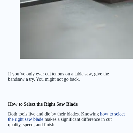
If you’ve only ever cut tenons on a table saw, give the
bandsaw a try. You might not go back.
How to Select the Right Saw Blade
Both tools live and die by their blades. Knowing
how to select
the right saw blade
makes a significant difference in cut
quality, speed, and finish.