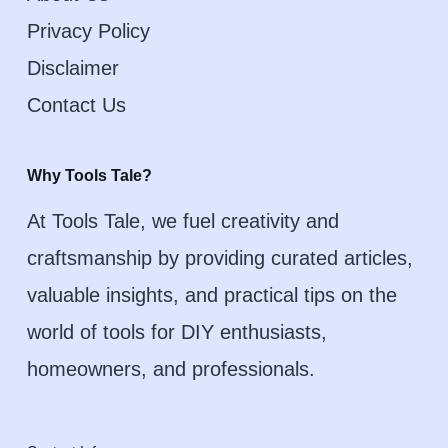
Privacy Policy
Disclaimer
Contact Us
Why Tools Tale?
At Tools Tale, we fuel creativity and
craftsmanship by providing curated articles,
valuable insights, and practical tips on the
world of tools for DIY enthusiasts,
homeowners, and professionals.