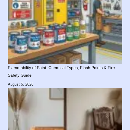
Flammability of Paint: Chemical Types, Flash Points & Fire
Safety Guide
August 5, 2026