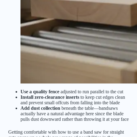
Use a quality fence
adjusted to run parallel to the cut
Install zero-clearance inserts
to keep cut edges clean
and prevent small offcuts from falling into the blade
Add dust collection
beneath the table—bandsaws
actually have a natural advantage here since the blade
pulls dust downward rather than throwing it at your face
Getting comfortable with how to use a band saw for straight