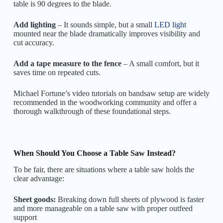
table is 90 degrees to the blade.
Add lighting
– It sounds simple, but a small
LED light
mounted near the blade dramatically improves visibility and
cut accuracy.
Add a tape measure to the fence
– A small comfort, but it
saves time on repeated cuts.
Michael Fortune’s video tutorials on bandsaw setup are widely
recommended in the woodworking community and offer a
thorough walkthrough of these foundational steps.
When Should You Choose a Table Saw Instead?
To be fair, there are situations where a table saw holds the
clear advantage:
Sheet goods:
Breaking down full sheets of plywood is faster
and more manageable on a table saw with proper outfeed
support