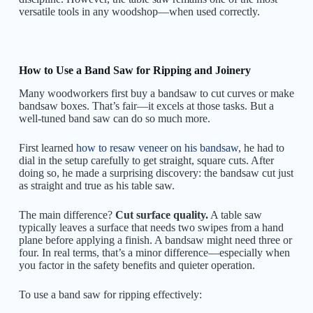
versatile tools in any woodshop—when used correctly.
How to Use a Band Saw for Ripping and Joinery
Many woodworkers first buy a bandsaw to cut curves or make
bandsaw boxes. That’s fair—it excels at those tasks. But a
well-tuned band saw can do so much more.
First learned
how to resaw veneer on his bandsaw
, he had to
dial in the setup carefully to get straight, square cuts. After
doing so, he made a surprising discovery: the bandsaw cut just
as straight and true as his table saw.
The main difference?
Cut surface quality.
A table saw
typically leaves a surface that needs two swipes from a hand
plane before applying a finish. A bandsaw might need three or
four. In real terms, that’s a minor difference—especially when
you factor in the safety benefits and quieter operation.
To use a band saw for ripping effectively: