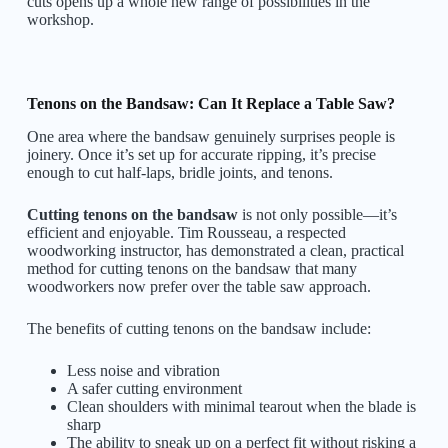
cuts opens up a whole new range of possibilities in the
workshop.
Tenons on the Bandsaw: Can It Replace a Table Saw?
One area where the bandsaw genuinely surprises people is
joinery. Once it’s set up for accurate ripping, it’s precise
enough to cut half-laps, bridle joints, and tenons.
Cutting tenons on the bandsaw
is not only possible—it’s
efficient and enjoyable. Tim Rousseau, a respected
woodworking instructor, has demonstrated a clean, practical
method for cutting tenons on the bandsaw that many
woodworkers now prefer over the table saw approach.
The benefits of cutting tenons on the bandsaw include:
Less noise and vibration
A safer cutting environment
Clean shoulders with minimal tearout when the blade is
sharp
The ability to sneak up on a perfect fit without risking a