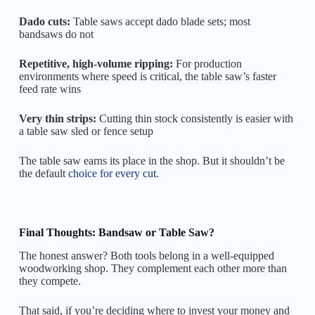
Dado cuts:
Table saws accept dado blade sets; most
bandsaws do not
Repetitive, high-volume ripping:
For production
environments where speed is critical, the table saw’s faster
feed rate wins
Very thin strips:
Cutting thin stock consistently is easier with
a table saw sled or fence setup
The table saw earns its place in the shop. But it shouldn’t be
the default
choice for every cut.
Final Thoughts: Bandsaw or Table Saw?
The honest answer? Both tools belong in a well-equipped
woodworking shop. They complement each other more than
they compete.
That said, if you’re deciding where to invest your money and