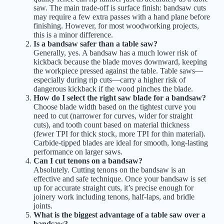
saw. The main trade-off is surface finish: bandsaw cuts
may require a few extra passes with a hand plane before
finishing. However, for most woodworking projects,
this is a minor difference.
Is a bandsaw safer than a table saw?
Generally, yes. A bandsaw has a much lower risk of
kickback because the blade moves downward, keeping
the workpiece pressed against the table. Table saws—
especially during rip cuts—carry a higher risk of
dangerous kickback if the wood pinches the blade.
How do I select the right saw blade for a bandsaw?
Choose blade width based on the tightest curve you
need to cut (narrower for curves, wider for straight
cuts), and tooth count based on material thickness
(fewer TPI for thick stock, more TPI for thin material).
Carbide-tipped blades are ideal for smooth, long-lasting
performance on larger saws.
Can I cut tenons on a bandsaw?
Absolutely. Cutting tenons on the bandsaw is an
effective and safe technique. Once your bandsaw is set
up for accurate straight cuts, it’s precise enough for
joinery work including tenons, half-laps, and bridle
joints.
What is the biggest advantage of a table saw over a
bandsaw?