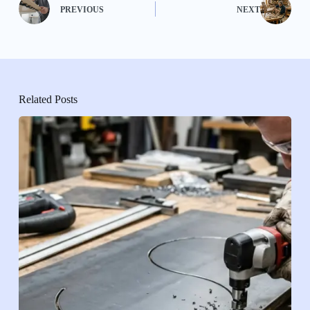
PREVIOUS
NEXT
Related Posts