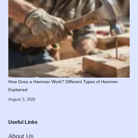
How Does a Hammer Work? Different Types of Hammer
Explained
August 3, 2026
Useful Links
About Us