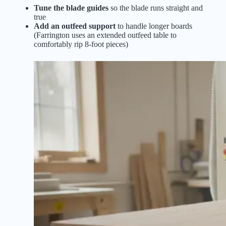
Tune the blade guides
so the blade runs straight and
true
Add an outfeed support
to handle longer boards
(Farrington uses an extended outfeed table to
comfortably rip 8-foot pieces)