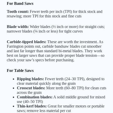
For Band Saws
Tooth count:
Fewer teeth per inch (TPI) for thick stock and
resawing; more TPI for thin stock and fine cuts
Blade width:
Wider blades (½ inch or more) for straight cuts;
narrower blades (¼ inch or less) for tight curves
Carbide-tipped blades:
These are worth the investment. As
Farrington points out, carbide bandsaw blades cut smoother
and last far longer than standard bi-metal blades. They work
best on larger saws that can provide proper blade tension—so
check your saw’s specs before purchasing.
For Table Saws
Ripping blades:
Fewer teeth (24–30 TPI), designed to
clear material quickly along the grain
Crosscut blades:
More teeth (60–80 TPI) for clean cuts
across the grain
Combination blades:
A solid middle ground for mixed
use (40–50 TPI)
Thin-kerf blades:
Great for smaller motors or portable
saws; remove less material per cut