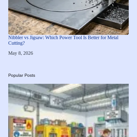
Nibbler vs Jigsaw: Which Power Tool Is Better for Metal
Cutting?
May 8, 2026
Popular Posts