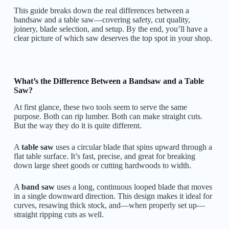
This guide breaks down the real differences between a
bandsaw and a table saw—covering safety, cut quality,
joinery, blade selection, and setup. By the end, you’ll have a
clear picture of which saw deserves the top spot in your shop.
What’s the Difference Between a Bandsaw and a Table
Saw?
At first glance, these two tools seem to serve the same
purpose. Both can rip lumber. Both can make straight cuts.
But the way they do it is quite different.
A
table saw
uses a circular blade that spins upward through a
flat table surface. It’s fast, precise, and great for breaking
down large sheet goods or cutting hardwoods to width.
A
band saw
uses a long, continuous looped blade that moves
in a single downward direction. This design makes it ideal for
curves, resawing thick stock, and—when properly set up—
straight ripping cuts as well.