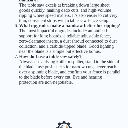
The table saw excels at breaking down large sheet
goods quickly, making dado cuts, and high-volume
ripping where speed matters. It’s also easier to cut very
thin, consistent strips with a table saw fence setup.
What upgrades make a bandsaw better for ripping?
The most impactful upgrades include: an outfeed
support for long boards, a reliable adjustable fence,
zero-clearance inserts, a dust shroud connected to dust
collection, and a carbide-tipped blade. Good lighting
near the blade is a simple but effective bonus.
How do I use a table saw safely?
Always use a riving knife or splitter, stand to the side of
the blade, use push sticks for narrow cuts, never reach
over a spinning blade, and confirm your fence is parallel
to the blade before every cut. Eye and hearing
protection are non-negotiable.