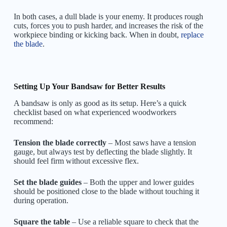
In both cases, a dull blade is your enemy. It produces rough
cuts, forces you to push harder, and increases the risk of the
workpiece binding or kicking back. When in doubt,
replace
the blade
.
Setting Up Your Bandsaw for Better Results
A bandsaw is only as good as its setup. Here’s a quick
checklist based on what experienced woodworkers
recommend:
Tension the blade correctly
– Most saws have a tension
gauge, but always test by deflecting the blade slightly. It
should feel firm without excessive flex.
Set the blade guides
– Both the upper and lower guides
should be positioned close to the blade without touching it
during operation.
Square the table
– Use a reliable square to check that the