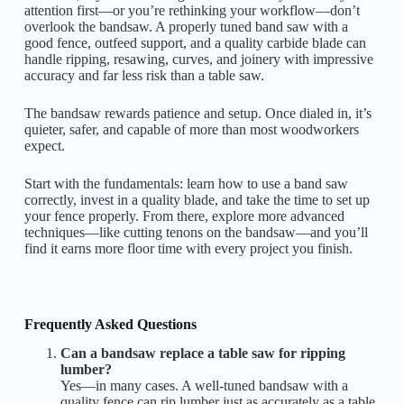
attention first—or you’re rethinking your workflow—don’t
overlook the bandsaw. A properly tuned band saw with a
good fence, outfeed support, and a quality carbide blade can
handle ripping, resawing, curves, and joinery with impressive
accuracy and far less risk than a table saw.
The bandsaw rewards patience and setup. Once dialed in, it’s
quieter, safer, and capable of more than most woodworkers
expect.
Start with the fundamentals: learn how to use a band saw
correctly, invest in a quality blade, and take the time to set up
your fence properly. From there, explore more advanced
techniques—like cutting tenons on the bandsaw—and you’ll
find it earns more floor time with every project you finish.
Frequently Asked Questions
Can a bandsaw replace a table saw for ripping
lumber?
Yes—in many cases. A well-tuned bandsaw with a
quality fence can rip lumber just as accurately as a table