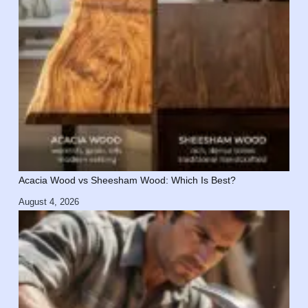
Acacia Wood vs Sheesham Wood: Which Is Best?
August 4, 2026