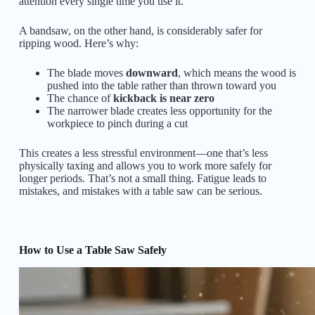
attention every single time you use it.
A bandsaw, on the other hand, is considerably safer for
ripping wood. Here’s why:
The blade moves
downward
, which means the wood is
pushed into the table rather than thrown toward you
The chance of
kickback is near zero
The narrower blade creates less opportunity for the
workpiece to pinch during a cut
This creates a less stressful environment—one that’s less
physically taxing and allows you to work more safely for
longer periods. That’s not a small thing. Fatigue leads to
mistakes, and mistakes with a table saw can be serious.
How to Use a Table Saw Safely