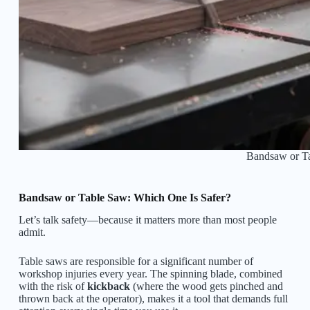
Bandsaw or T
Bandsaw or Table Saw: Which One Is Safer?
Let’s talk safety—because it matters more than most people
admit.
Table saws are responsible for a significant number of
workshop injuries every year. The spinning blade, combined
with the risk of
kickback
(where the wood gets pinched and
thrown back at the operator), makes it a tool that demands full