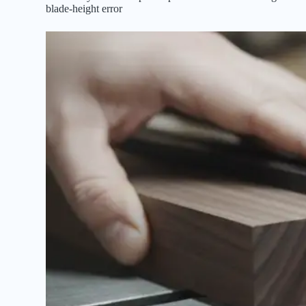
blade-height error