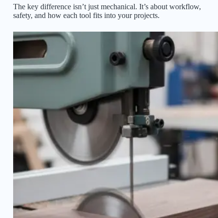
The key difference isn’t just mechanical. It’s about workflow,
safety, and how each tool fits into your projects.