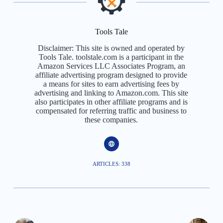
Tools Tale
Disclaimer: This site is owned and operated by
Tools Tale. toolstale.com is a participant in the
Amazon Services LLC Associates Program, an
affiliate advertising program designed to provide
a means for sites to earn advertising fees by
advertising and linking to Amazon.com. This site
also participates in other affiliate programs and is
compensated for referring traffic and business to
these companies.
ARTICLES: 338