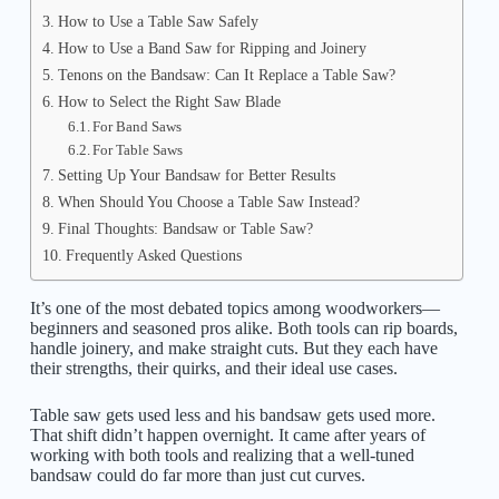
How to Use a Table Saw Safely
How to Use a Band Saw for Ripping and Joinery
Tenons on the Bandsaw: Can It Replace a Table Saw?
How to Select the Right Saw Blade
For Band Saws
For Table Saws
Setting Up Your Bandsaw for Better Results
When Should You Choose a Table Saw Instead?
Final Thoughts: Bandsaw or Table Saw?
Frequently Asked Questions
It’s one of the most debated topics among woodworkers—
beginners and seasoned pros alike. Both tools can rip boards,
handle joinery, and make straight cuts. But they each have
their strengths, their quirks, and their ideal use cases.
Table saw gets used less and his bandsaw gets used more.
That shift didn’t happen overnight. It came after years of
working with both tools and realizing that a well-tuned
bandsaw could do far more than just cut curves.