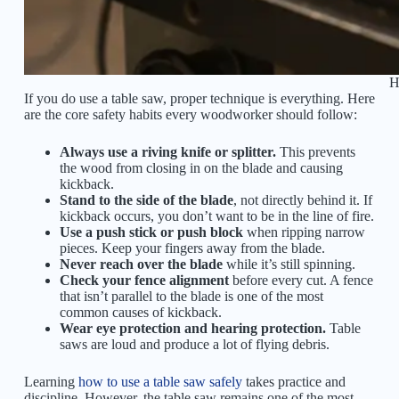
H
If you do use a table saw, proper technique is everything. Here
are the core safety habits every woodworker should follow:
Always use a riving knife or splitter.
This prevents
the wood from closing in on the blade and causing
kickback.
Stand to the side of the blade
, not directly behind it. If
kickback occurs, you don’t want to be in the line of fire.
Use a push stick or push block
when ripping narrow
pieces. Keep your fingers away from the blade.
Never reach over the blade
while it’s still spinning.
Check your fence alignment
before every cut. A fence
that isn’t parallel to the blade is one of the most
common causes of kickback.
Wear eye protection and hearing protection.
Table
saws are loud and produce a lot of flying debris.
Learning
how to use a table saw safely
takes practice and
discipline. However, the table saw remains one of the most