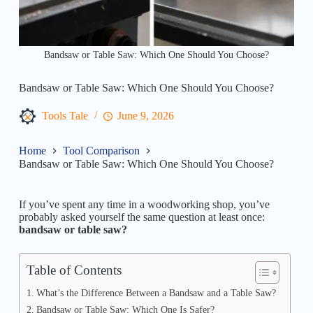
Bandsaw or Table Saw: Which One Should You Choose?
Bandsaw or Table Saw: Which One Should You Choose?
Tools Tale
June 9, 2026
Home
Tool Comparison
Bandsaw or Table Saw: Which One Should You Choose?
If you’ve spent any time in a woodworking shop, you’ve
probably asked yourself the same question at least once:
bandsaw or table saw?
Table of Contents
What’s the Difference Between a Bandsaw and a Table Saw?
Bandsaw or Table Saw: Which One Is Safer?