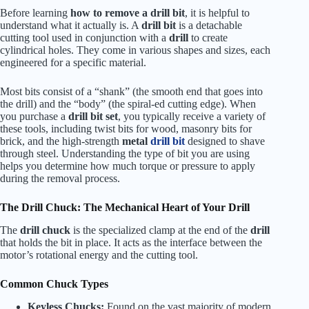
Before learning
how to remove a drill bit
, it is helpful to
understand what it actually is. A
drill bit
is a detachable
cutting tool used in conjunction with a
drill
to create
cylindrical holes. They come in various shapes and sizes, each
engineered for a specific material.
Most bits consist of a “shank” (the smooth end that goes into
the drill) and the “body” (the spiral-ed cutting edge). When
you purchase a
drill bit set
, you typically receive a variety of
these tools, including twist bits for wood, masonry bits for
brick, and the high-strength
metal
drill bit
designed to shave
through steel. Understanding the type of bit you are using
helps you determine how much torque or pressure to apply
during the removal process.
The Drill Chuck: The Mechanical Heart of Your Drill
The
drill chuck
is the specialized clamp at the end of the
drill
that holds the bit in place. It acts as the interface between the
motor’s rotational energy and the cutting tool.
Common Chuck Types
Keyless Chucks:
Found on the vast majority of modern