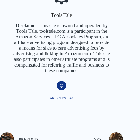
Tools Tale
Disclaimer: This site is owned and operated by
Tools Tale. toolstale.com is a participant in the
Amazon Services LLC Associates Program, an
affiliate advertising program designed to provide
a means for sites to earn advertising fees by
advertising and linking to Amazon.com. This site
also participates in other affiliate programs and is
compensated for referring traffic and business to
these companies.
ARTICLES: 342
PREVIOUS
NEXT