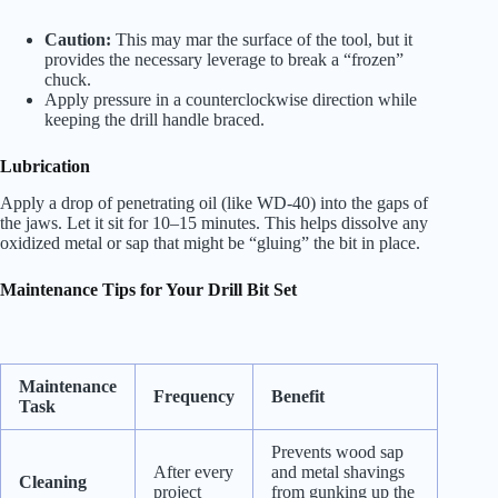
Caution:
This may mar the surface of the tool, but it
provides the necessary leverage to break a “frozen”
chuck.
Apply pressure in a counterclockwise direction while
keeping the drill handle braced.
Lubrication
Apply a drop of penetrating oil (like WD-40) into the gaps of
the jaws. Let it sit for 10–15 minutes. This helps dissolve any
oxidized metal or sap that might be “gluing” the bit in place.
Maintenance Tips for Your Drill Bit Set
Maintenance
Frequency
Benefit
Task
Prevents wood sap
After every
and metal shavings
Cleaning
project
from gunking up the