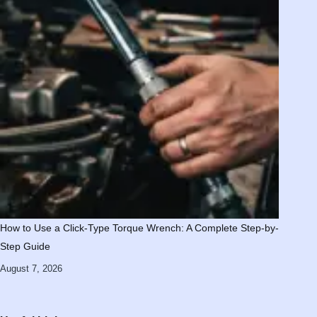
How to Use a Click-Type Torque Wrench: A Complete Step-by-
Step Guide
August 7, 2026