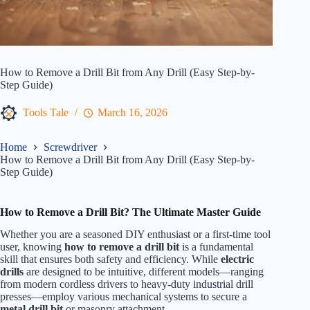
How to Remove a Drill Bit from Any Drill (Easy Step-by-
Step Guide)
Tools Tale
March 16, 2026
Home
Screwdriver
How to Remove a Drill Bit from Any Drill (Easy Step-by-
Step Guide)
How to Remove a Drill Bit? The Ultimate Master Guide
Whether you are a seasoned DIY enthusiast or a first-time tool
user, knowing
how to remove a drill bit
is a fundamental
skill that ensures both safety and efficiency. While
electric
drills
are designed to be intuitive, different models—ranging
from modern cordless drivers to heavy-duty industrial drill
presses—employ various mechanical systems to secure a
metal drill bit
or masonry attachment.