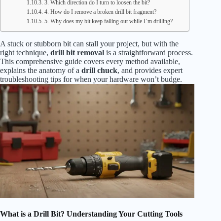
3. Which direction do I turn to loosen the bit?
4. How do I remove a broken drill bit fragment?
5. Why does my bit keep falling out while I’m drilling?
A stuck or stubborn bit can stall your project, but with the
right technique,
drill bit removal
is a straightforward process.
This comprehensive guide covers every method available,
explains the anatomy of a
drill chuck
, and provides expert
troubleshooting tips for when your hardware won’t budge.
What is a Drill Bit? Understanding Your Cutting Tools