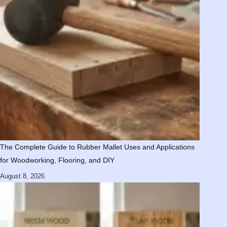
The Complete Guide to Rubber Mallet Uses and Applications
for Woodworking, Flooring, and DIY
August 8, 2026