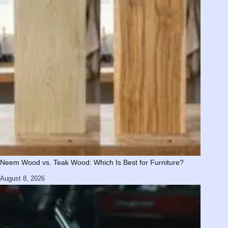
Neem Wood vs. Teak Wood: Which Is Best for Furniture?
August 8, 2026