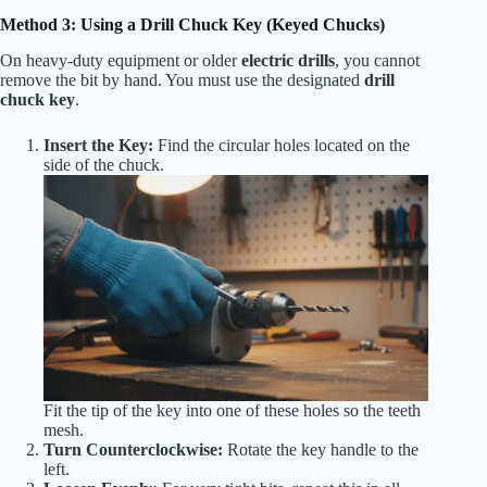
Method 3: Using a Drill Chuck Key (Keyed Chucks)
On heavy-duty equipment or older
electric drills
, you cannot
remove the bit by hand. You must use the designated
drill
chuck key
.
Insert the Key:
Find the circular holes located on the
side of the chuck.
Fit the tip of the key into one of these holes so the teeth
mesh.
Turn Counterclockwise:
Rotate the key handle to the
left.