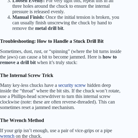
Loosen Evenly:
For very tight bits, repeat this in all
three holes around the chuck to ensure the internal
pressure is released evenly.
Manual Finish:
Once the initial tension is broken, you
can usually finish unscrewing the chuck by hand to
remove the
metal drill bit
.
Troubleshooting: How to Handle a Stuck Drill Bit
Sometimes, dust, rust, or “spinning” (where the bit turns inside
the jaws) can cause a bit to become jammed. Here is
how to
remove a drill bit
when it’s truly stuck:
The Internal Screw Trick
Many key-less chucks have a
security screw
hidden deep
inside the “throat” where the bit sits. If the chuck won’t rotate,
use a Phillips-head screwdriver to turn this internal screw
clockwise (note: these are often reverse-threaded). This can
sometimes reset a jammed mechanism.
The Wrench Method
If your grip isn’t enough, use a pair of vice-grips or a pipe
wrench
on the chuck.