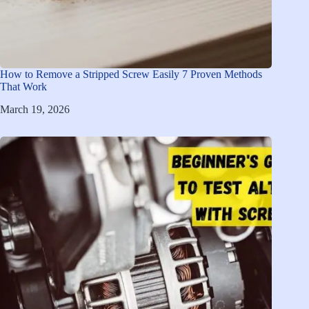
How to Remove a Stripped Screw Easily 7 Proven Methods
That Work
March 19, 2026