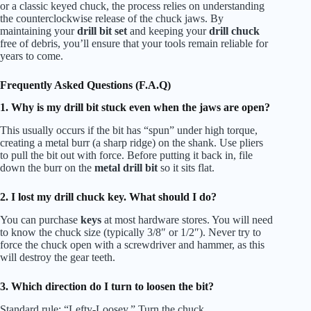
or a classic keyed chuck, the process relies on understanding
the counterclockwise release of the chuck jaws. By
maintaining your
drill bit set
and keeping your
drill chuck
free of debris, you’ll ensure that your tools remain reliable for
years to come.
Frequently Asked Questions (F.A.Q)
1. Why is my drill bit stuck even when the jaws are open?
This usually occurs if the bit has “spun” under high torque,
creating a metal burr (a sharp ridge) on the shank. Use pliers
to pull the bit out with force. Before putting it back in, file
down the burr on the
metal drill bit
so it sits flat.
2. I lost my drill chuck key. What should I do?
You can purchase
keys
at most hardware stores. You will need
to know the chuck size (typically 3/8″ or 1/2″). Never try to
force the chuck open with a screwdriver and hammer, as this
will destroy the gear teeth.
3. Which direction do I turn to loosen the bit?
Standard rule: “Lefty-Loosey.” Turn the chuck