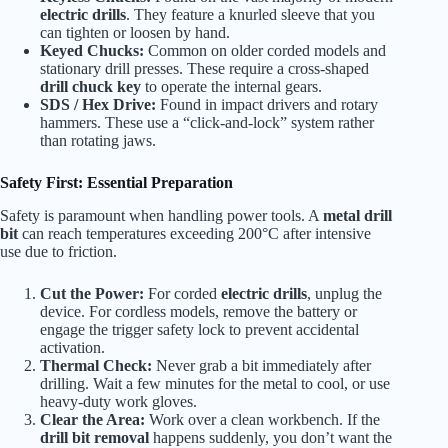
electric drills
. They feature a knurled sleeve that you
can tighten or loosen by hand.
Keyed Chucks:
Common on older corded models and
stationary drill presses. These require a cross-shaped
drill chuck key
to operate the internal gears.
SDS / Hex Drive:
Found in impact drivers and rotary
hammers. These use a “click-and-lock” system rather
than rotating jaws.
Safety First: Essential Preparation
Safety is paramount when handling power tools. A
metal drill
bit
can reach temperatures exceeding 200°C after intensive
use due to friction.
Cut the Power:
For corded
electric drills
, unplug the
device. For cordless models, remove the battery or
engage the trigger safety lock to prevent accidental
activation.
Thermal Check:
Never grab a bit immediately after
drilling. Wait a few minutes for the metal to cool, or use
heavy-duty work gloves.
Clear the Area:
Work over a clean workbench. If the
drill bit removal
happens suddenly, you don’t want the