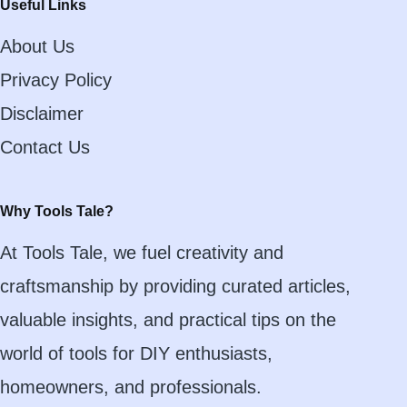
Useful Links
About Us
Privacy Policy
Disclaimer
Contact Us
Why Tools Tale?
At Tools Tale, we fuel creativity and
craftsmanship by providing curated articles,
valuable insights, and practical tips on the
world of tools for DIY enthusiasts,
homeowners, and professionals.