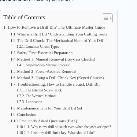
Table of Contents
How to Remove a Drill Bit? The Ultimate Master Guide
What is a Drill Bit? Understanding Your Cutting Tools
The Drill Chuck: The Mechanical Heart of Your Drill
Common Chuck Types
Safety First: Essential Preparation
Method 1: Manual Removal (Key-less Chucks)
Step-by-Step Manual Process:
Method 2: Power-Assisted Removal
Method 3: Using a Drill Chuck Key (Keyed Chucks)
Troubleshooting: How to Handle a Stuck Drill Bit
The Internal Screw Trick
The Wrench Method
Lubrication
Maintenance Tips for Your Drill Bit Set
Conclusion
Frequently Asked Questions (F.A.Q)
1. Why is my drill bit stuck even when the jaws are open?
2. I lost my drill chuck key. What should I do?