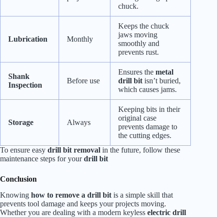
chuck.
Keeps the chuck
jaws moving
Lubrication
Monthly
smoothly and
prevents rust.
Ensures the
metal
Shank
Before use
drill bit
isn’t buried,
Inspection
which causes jams.
Keeping bits in their
original case
Storage
Always
prevents damage to
the cutting edges.
To ensure easy
drill bit removal
in the future, follow these
maintenance steps for your
drill bit
Conclusion
Knowing
how to remove a drill bit
is a simple skill that
prevents tool damage and keeps your projects moving.
Whether you are dealing with a modern keyless
electric drill