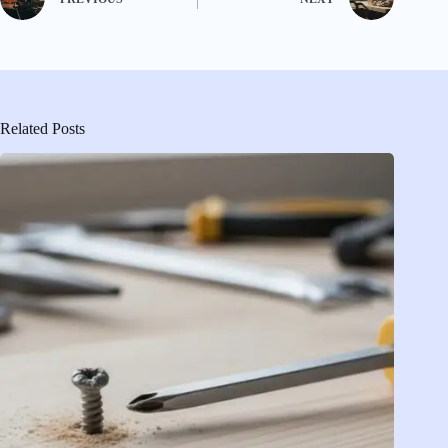
Related Posts