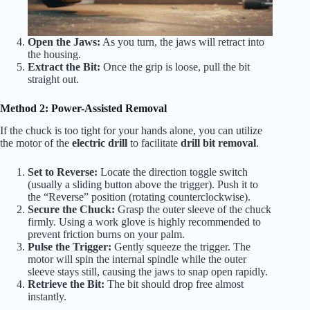
Open the Jaws:
As you turn, the jaws will retract into
the housing.
Extract the Bit:
Once the grip is loose, pull the bit
straight out.
Method 2: Power-Assisted Removal
If the chuck is too tight for your hands alone, you can utilize
the motor of the
electric drill
to facilitate
drill bit removal
.
Set to Reverse:
Locate the direction toggle switch
(usually a sliding button above the trigger). Push it to
the “Reverse” position (rotating counterclockwise).
Secure the Chuck:
Grasp the outer sleeve of the chuck
firmly. Using a work glove is highly recommended to
prevent friction burns on your palm.
Pulse the Trigger:
Gently squeeze the trigger. The
motor will spin the internal spindle while the outer
sleeve stays still, causing the jaws to snap open rapidly.
Retrieve the Bit:
The bit should drop free almost
instantly.