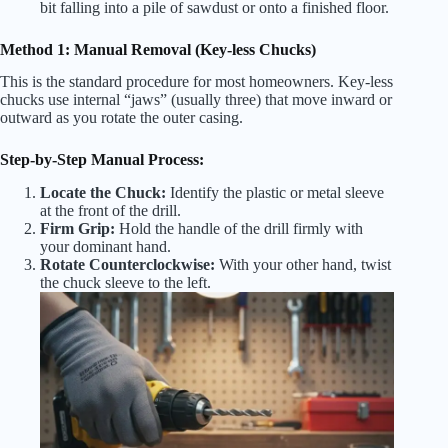
bit falling into a pile of sawdust or onto a finished floor.
Method 1: Manual Removal (Key-less Chucks)
This is the standard procedure for most homeowners. Key-less
chucks use internal “jaws” (usually three) that move inward or
outward as you rotate the outer casing.
Step-by-Step Manual Process:
Locate the Chuck:
Identify the plastic or metal sleeve
at the front of the drill.
Firm Grip:
Hold the handle of the drill firmly with
your dominant hand.
Rotate Counterclockwise:
With your other hand, twist
the chuck sleeve to the left.