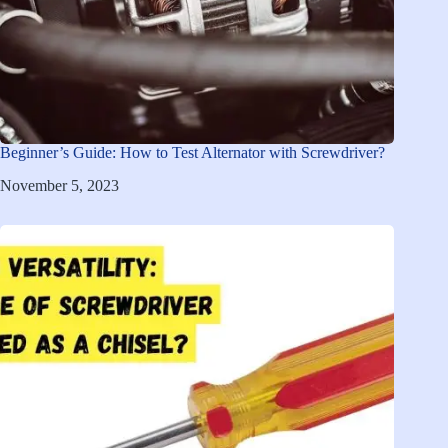
Beginner’s Guide: How to Test Alternator with Screwdriver?
November 5, 2023