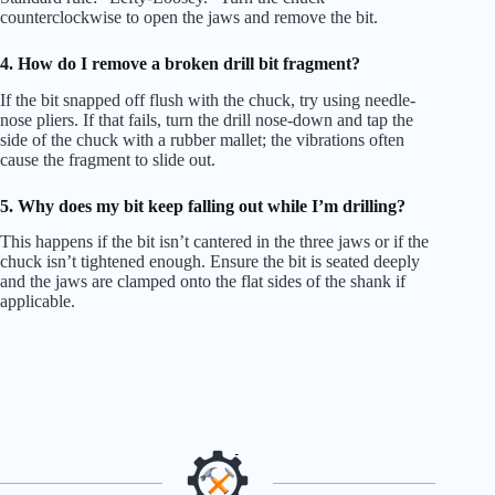
counterclockwise to open the jaws and remove the bit.
4. How do I remove a broken drill bit fragment?
If the bit snapped off flush with the chuck, try using needle-
nose pliers. If that fails, turn the drill nose-down and tap the
side of the chuck with a rubber mallet; the vibrations often
cause the fragment to slide out.
5. Why does my bit keep falling out while I’m drilling?
This happens if the bit isn’t cantered in the three jaws or if the
chuck isn’t tightened enough. Ensure the bit is seated deeply
and the jaws are clamped onto the flat sides of the shank if
applicable.