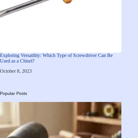
Exploring Versatility: Which Type of Screwdriver Can Be
Used as a Chisel?
October 8, 2023
Popular Posts