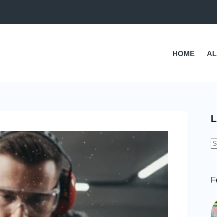
HOME
AL
L
N
r
F