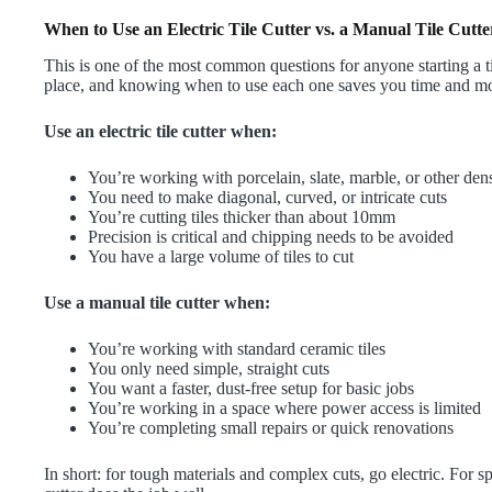
When to Use an Electric Tile Cutter vs. a Manual Tile Cutte
This is one of the most common questions for anyone starting a t
place, and knowing when to use each one saves you time and m
Use an electric tile cutter when:
You’re working with porcelain, slate, marble, or other dens
You need to make diagonal, curved, or intricate cuts
You’re cutting tiles thicker than about 10mm
Precision is critical and chipping needs to be avoided
You have a large volume of tiles to cut
Use a manual tile cutter when:
You’re working with standard ceramic tiles
You only need simple, straight cuts
You want a faster, dust-free setup for basic jobs
You’re working in a space where power access is limited
You’re completing small repairs or quick renovations
In short: for tough materials and complex cuts, go electric. For 