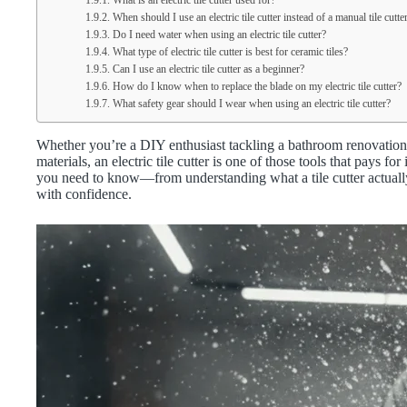
What is an electric tile cutter used for?
When should I use an electric tile cutter instead of a manual tile cutte
Do I need water when using an electric tile cutter?
What type of electric tile cutter is best for ceramic tiles?
Can I use an electric tile cutter as a beginner?
How do I know when to replace the blade on my electric tile cutter?
What safety gear should I wear when using an electric tile cutter?
Whether you’re a DIY enthusiast tackling a bathroom renovation 
materials, an electric tile cutter is one of those tools that pays f
you need to know—from understanding what a tile cutter actually i
with confidence.