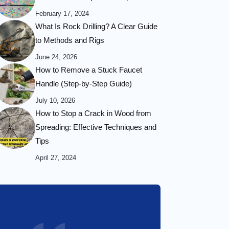
February 17, 2024
What Is Rock Drilling? A Clear Guide
to Methods and Rigs
June 24, 2026
How to Remove a Stuck Faucet
Handle (Step-by-Step Guide)
July 10, 2026
How to Stop a Crack in Wood from
Spreading: Effective Techniques and
Tips
April 27, 2024