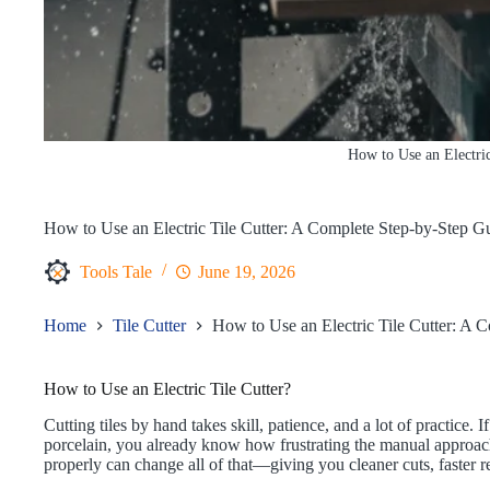
How to Use an Electric
How to Use an Electric Tile Cutter: A Complete Step-by-Step G
Tools Tale
June 19, 2026
Home
Tile Cutter
How to Use an Electric Tile Cutter: A 
How to Use an Electric Tile Cutter?
Cutting tiles by hand takes skill, patience, and a lot of practice
porcelain, you already know how frustrating the manual approach 
properly can change all of that—giving you cleaner cuts, faster re