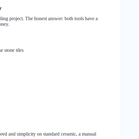
r
iling project. The honest answer: both tools have a
oney.
e stone tiles
speed and simplicity on standard ceramic, a manual