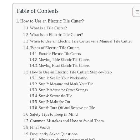
Table of Contents
How to Use an Electric Tile Cutter?
What Is a Tile Cutter?
What Is an Electric Tile Cutter?
When to Use an Electric Tile Cutter vs. a Manual Tile Cutter
Types of Electric Tile Cutters
Portable Electric Tile Cutters
Moving-Table Electric Tile Cutters
Moving-Head Electric Tile Cutters
How to Use an Electric Tile Cutter: Step-by-Step
Step 1: Set Up Your Workstation
Step 2: Measure and Mark Your Tile
Step 3: Adjust the Cutter Settings
Step 4: Secure the Tile
Step 5: Make the Cut
Step 6: Turn Off and Remove the Tile
Safety Tips to Keep in Mind
Common Mistakes and How to Avoid Them
Final Words
Frequently Asked Questions