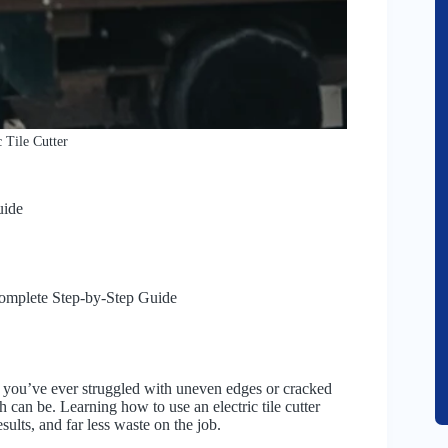
 Tile Cutter
uide
Complete Step-by-Step Guide
. If you’ve ever struggled with uneven edges or cracked
can be. Learning how to use an electric tile cutter
sults, and far less waste on the job.