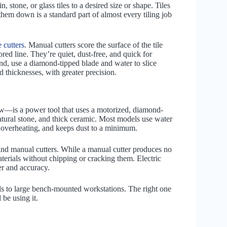
n, stone, or glass tiles to a desired size or shape. Tiles
g them down is a standard part of almost every tiling job
e cutters
. Manual cutters score the surface of the tile
ored line. They’re quiet, dust-free, and quick for
hand, use a diamond-tipped blade and water to slice
 thicknesses, with greater precision.
saw—is a power tool that uses a motorized, diamond-
natural stone, and thick ceramic. Most models use water
ts overheating, and keeps dust to a minimum.
 and manual cutters. While a manual cutter produces no
materials without chipping or cracking them. Electric
er and accuracy.
els to large bench-mounted workstations. The right one
 be using it.