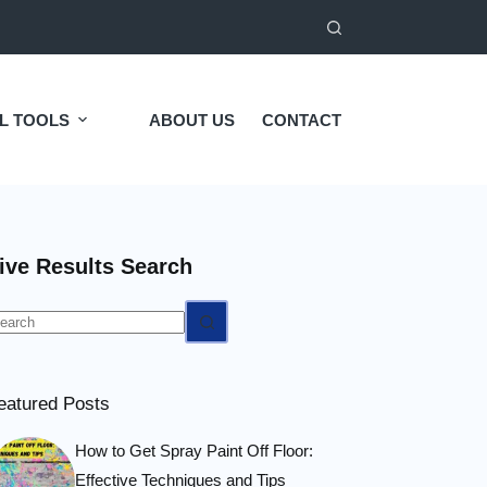
L TOOLS
ABOUT US
CONTACT
ive Results Search
o
esults
eatured Posts
How to Get Spray Paint Off Floor:
Effective Techniques and Tips