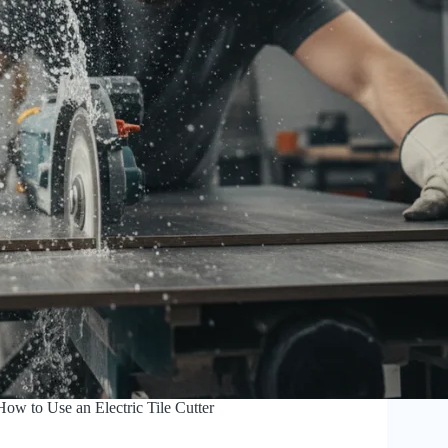
How to Use an Electric Tile Cutter