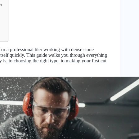
r?
or a professional tiler working with dense stone
or itself quickly. This guide walks you through everything
s, to choosing the right type, to making your first cut