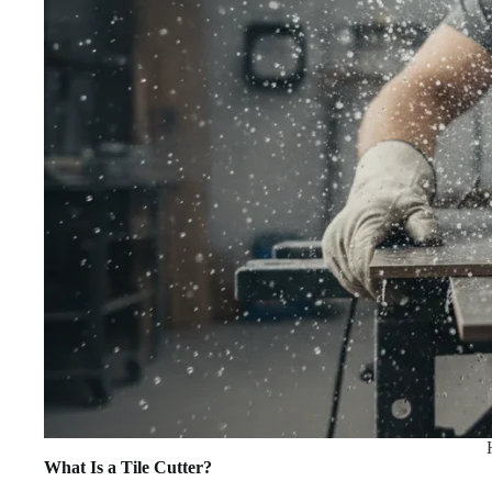
What Is a Tile Cutter?