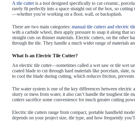
A tile cutter
is a tool designed specifically to cut ceramic, porcelai
rarely fit perfectly into a space straight out of the box, so cuttin
—whether you’re working on a floor, wall, or backsplash.
There are two main categories:
manual tile cutters and electric til
with a carbide wheel, then apply pressure to snap it along that sc
straight cuts on thinner materials. Electric cutters, on the other 
through the tile. They handle a much wider range of materials and
What Is an Electric Tile Cutter?
An electric tile cutter—sometimes called a wet saw or tile wet 
coated blade to cut through hard materials like porcelain, slate, 
to cool the blade during cutting, which reduces friction, preven
The water system is one of the key differences between electric
slurry or mess from water, it also can’t handle the toughest tile 
cutters sacrifice some convenience for much greater cutting pow
Electric tile cutters range from compact, portable handheld mod
depends on your project size, tile type, and how frequently you’ll