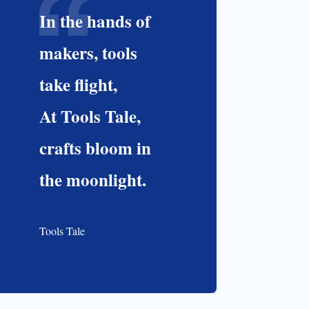
In the hands of
makers, tools
take flight,
At Tools Tale,
crafts bloom in
the moonlight.
Tools Tale