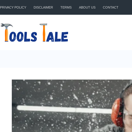
Skip
to
PRIVACY POLICY
DISCLAIMER
TERMS
ABOUT US
CONTACT
content