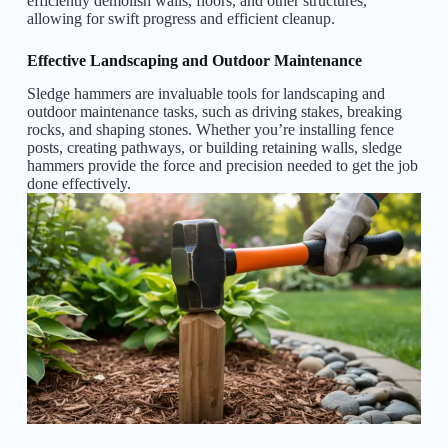
efficiently demolish walls, floors, and other structures,
allowing for swift progress and efficient cleanup.
Effective Landscaping and Outdoor Maintenance
Sledge hammers are invaluable tools for landscaping and
outdoor maintenance tasks, such as driving stakes, breaking
rocks, and shaping stones. Whether you’re installing fence
posts, creating pathways, or building retaining walls, sledge
hammers provide the force and precision needed to get the job
done effectively.