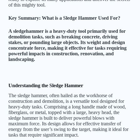
of this mighty tool.
Key Summary: What is a Sledge Hammer Used For?
A sledgehammer is a heavy-duty tool primarily used for
demolition tasks, such as breaking concrete, driving
stakes, or pounding large objects. Its weight and design
concentrate force, making it effective for tasks requiring
powerful impacts in construction, renovation, and
landscaping.
Understanding the Sledge Hammer
The sledge hammer, often hailed as the workhorse of
construction and demolition, is a versatile tool designed for
heavy-duty tasks. Comprising a long handle made of wood,
fiberglass, or metal, topped with a large, heavy head, the
sledge hammer is built to deliver powerful blows with
maximum force. Its design allows for effective transfer of
energy from the user’s swing to the target, making it ideal for
tasks that require significant impact.