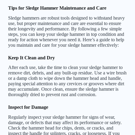
Tips for Sledge Hammer Maintenance and Care
Sledge hammers are robust tools designed to withstand heavy
use, but proper maintenance and care are essential to ensure
their longevity and performance. By following a few simple
steps, you can keep your sledge hammer in top condition and
ready for action whenever you need it. Here’s a guide to help
you maintain and care for your sledge hammer effectively:
Keep It Clean and Dry
After each use, take the time to clean your sledge hammer to
remove dirt, debris, and any built-up residue. Use a wire brush
or a damp cloth to wipe down the hammer head and handle,
paying special attention to any crevices or grooves where dirt
may accumulate. Once clean, ensure the sledge hammer is
thoroughly dried to prevent rust and corrosion.
Inspect for Damage
Regularly inspect your sledge hammer for signs of wear,
damage, or defects that may affect its performance or safety.
Check the hammer head for chips, dents, or cracks, and
inspect the handle for splinters, cracks, or looseness. If you