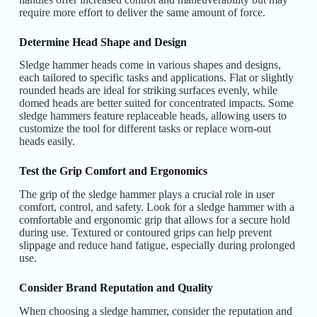
require more effort to deliver the same amount of force.
Determine Head Shape and Design
Sledge hammer heads come in various shapes and designs,
each tailored to specific tasks and applications. Flat or slightly
rounded heads are ideal for striking surfaces evenly, while
domed heads are better suited for concentrated impacts. Some
sledge hammers feature replaceable heads, allowing users to
customize the tool for different tasks or replace worn-out
heads easily.
Test the Grip Comfort and Ergonomics
The grip of the sledge hammer plays a crucial role in user
comfort, control, and safety. Look for a sledge hammer with a
comfortable and ergonomic grip that allows for a secure hold
during use. Textured or contoured grips can help prevent
slippage and reduce hand fatigue, especially during prolonged
use.
Consider Brand Reputation and Quality
When choosing a sledge hammer, consider the reputation and