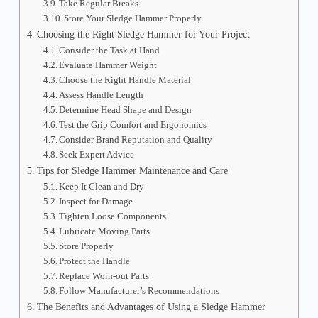
Take Regular Breaks
Store Your Sledge Hammer Properly
Choosing the Right Sledge Hammer for Your Project
Consider the Task at Hand
Evaluate Hammer Weight
Choose the Right Handle Material
Assess Handle Length
Determine Head Shape and Design
Test the Grip Comfort and Ergonomics
Consider Brand Reputation and Quality
Seek Expert Advice
Tips for Sledge Hammer Maintenance and Care
Keep It Clean and Dry
Inspect for Damage
Tighten Loose Components
Lubricate Moving Parts
Store Properly
Protect the Handle
Replace Worn-out Parts
Follow Manufacturer’s Recommendations
The Benefits and Advantages of Using a Sledge Hammer