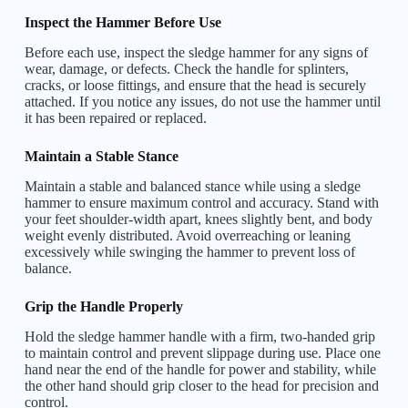
Inspect the Hammer Before Use
Before each use, inspect the sledge hammer for any signs of
wear, damage, or defects. Check the handle for splinters,
cracks, or loose fittings, and ensure that the head is securely
attached. If you notice any issues, do not use the hammer until
it has been repaired or replaced.
Maintain a Stable Stance
Maintain a stable and balanced stance while using a sledge
hammer to ensure maximum control and accuracy. Stand with
your feet shoulder-width apart, knees slightly bent, and body
weight evenly distributed. Avoid overreaching or leaning
excessively while swinging the hammer to prevent loss of
balance.
Grip the Handle Properly
Hold the sledge hammer handle with a firm, two-handed grip
to maintain control and prevent slippage during use. Place one
hand near the end of the handle for power and stability, while
the other hand should grip closer to the head for precision and
control.