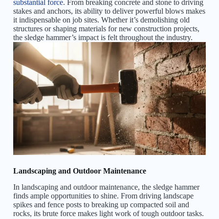
substantial force
. From breaking concrete and stone to driving
stakes and anchors, its ability to deliver powerful blows makes
it indispensable on job sites. Whether it’s demolishing old
structures or shaping materials for new construction projects,
the sledge hammer’s impact is felt throughout the industry.
Landscaping and Outdoor Maintenance
In landscaping and outdoor maintenance, the sledge hammer
finds ample opportunities to shine. From driving landscape
spikes and fence posts to breaking up compacted soil and
rocks, its brute force makes light work of tough outdoor tasks.