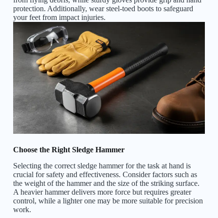
protection. Additionally, wear steel-toed boots to safeguard
your feet from impact injuries.
Choose the Right Sledge Hammer
Selecting the correct sledge hammer for the task at hand is
crucial for safety and effectiveness. Consider factors such as
the weight of the hammer and the size of the striking surface.
A heavier hammer delivers more force but requires greater
control, while a lighter one may be more suitable for precision
work.