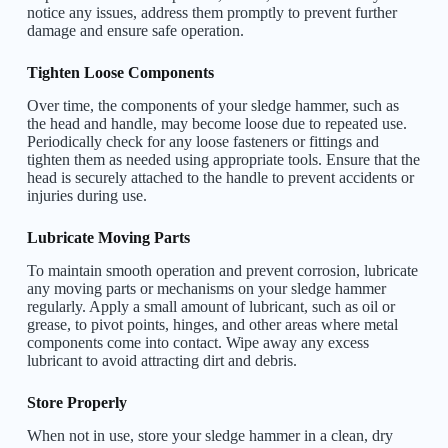
notice any issues, address them promptly to prevent further
damage and ensure safe operation.
Tighten Loose Components
Over time, the components of your sledge hammer, such as
the head and handle, may become loose due to repeated use.
Periodically check for any loose fasteners or fittings and
tighten them as needed using appropriate tools. Ensure that the
head is securely attached to the handle to prevent accidents or
injuries during use.
Lubricate Moving Parts
To maintain smooth operation and prevent corrosion, lubricate
any moving parts or mechanisms on your sledge hammer
regularly. Apply a small amount of lubricant, such as oil or
grease, to pivot points, hinges, and other areas where metal
components come into contact. Wipe away any excess
lubricant to avoid attracting dirt and debris.
Store Properly
When not in use, store your sledge hammer in a clean, dry