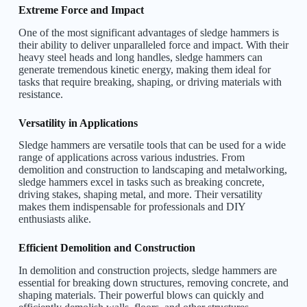
Extreme Force and Impact
One of the most significant advantages of sledge hammers is
their ability to deliver unparalleled force and impact. With their
heavy steel heads and long handles, sledge hammers can
generate tremendous kinetic energy, making them ideal for
tasks that require breaking, shaping, or driving materials with
resistance.
Versatility in Applications
Sledge hammers are versatile tools that can be used for a wide
range of applications across various industries. From
demolition and construction to landscaping and metalworking,
sledge hammers excel in tasks such as breaking concrete,
driving stakes, shaping metal, and more. Their versatility
makes them indispensable for professionals and DIY
enthusiasts alike.
Efficient Demolition and Construction
In demolition and construction projects, sledge hammers are
essential for breaking down structures, removing concrete, and
shaping materials. Their powerful blows can quickly and