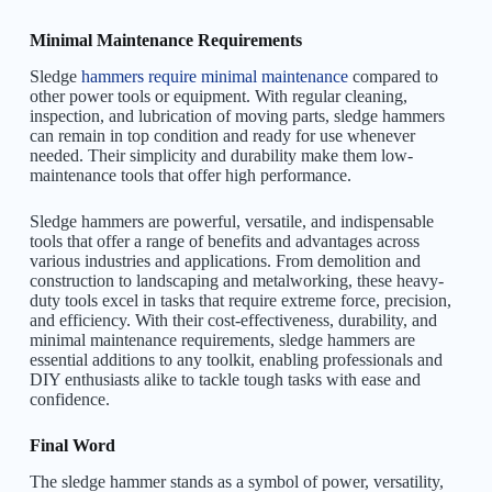
Minimal Maintenance Requirements
Sledge
hammers require minimal maintenance
compared to
other power tools or equipment. With regular cleaning,
inspection, and lubrication of moving parts, sledge hammers
can remain in top condition and ready for use whenever
needed. Their simplicity and durability make them low-
maintenance tools that offer high performance.
Sledge hammers are powerful, versatile, and indispensable
tools that offer a range of benefits and advantages across
various industries and applications. From demolition and
construction to landscaping and metalworking, these heavy-
duty tools excel in tasks that require extreme force, precision,
and efficiency. With their cost-effectiveness, durability, and
minimal maintenance requirements, sledge hammers are
essential additions to any toolkit, enabling professionals and
DIY enthusiasts alike to tackle tough tasks with ease and
confidence.
Final Word
The sledge hammer stands as a symbol of power, versatility,