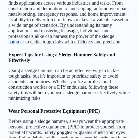
finds applications across various industries and tasks. From
construction and demolition to landscaping, automotive repair,
metalworking, emergency response, and home improvement,
its ability to deliver forceful blows makes it a valuable asset in
a wide range of scenarios. By understanding its many
applications and mastering its usage, individuals and
professionals alike can harness the power of the sledge
hammer
to tackle tough jobs with efficiency and precision.
Expert Tips for Using a Sledge Hammer Safely and
Effectively
Using a sledge hammer can be an effective way to tackle
tough tasks, but it’s important to prioritize safety to avoid
accidents and injuries. Whether you’re a professional
construction worker or a DIY enthusiast, following these
safety tips will help you use a sledge hammer effectively while
minimizing risks:
Wear Personal Protective Equipment (PPE)
Before using a sledge hammer, always wear the appropriate
personal protective equipment (PPE) to protect yourself from
potential hazards. Safety goggles or glasses shield your eyes
from flying debris, while sturdy gloves provide grip and hand