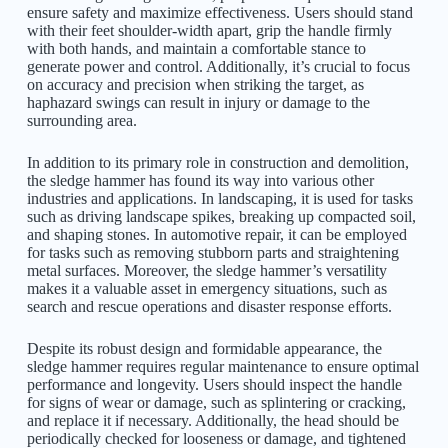
ensure safety and maximize effectiveness. Users should stand
with their feet shoulder-width apart, grip the handle firmly
with both hands, and maintain a comfortable stance to
generate power and control. Additionally, it’s crucial to focus
on accuracy and precision when striking the target, as
haphazard swings can result in injury or damage to the
surrounding area.
In addition to its primary role in construction and demolition,
the sledge hammer has found its way into various other
industries and applications. In landscaping, it is used for tasks
such as driving landscape spikes, breaking up compacted soil,
and shaping stones. In automotive repair, it can be employed
for tasks such as removing stubborn parts and straightening
metal surfaces. Moreover, the sledge hammer’s versatility
makes it a valuable asset in emergency situations, such as
search and rescue operations and disaster response efforts.
Despite its robust design and
formidable
appearance, the
sledge hammer requires regular maintenance to ensure optimal
performance and longevity. Users should inspect the handle
for signs of wear or damage, such as splintering or cracking,
and replace it if necessary. Additionally, the head should be
periodically checked for looseness or damage, and tightened