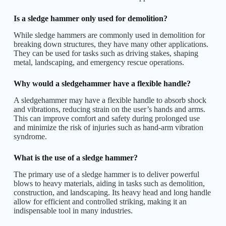
Is a sledge hammer only used for demolition?
While sledge hammers are commonly used in demolition for
breaking down structures, they have many other applications.
They can be used for tasks such as driving stakes, shaping
metal, landscaping, and emergency rescue operations.
Why would a sledgehammer have a flexible handle?
A sledgehammer may have a flexible handle to absorb shock
and vibrations, reducing strain on the user’s hands and arms.
This can improve comfort and safety during prolonged use
and minimize the risk of injuries such as hand-arm vibration
syndrome.
What is the use of a sledge hammer?
The primary use of a sledge hammer is to deliver powerful
blows to heavy materials, aiding in tasks such as demolition,
construction, and landscaping. Its heavy head and long handle
allow for efficient and controlled striking, making it an
indispensable tool in many industries.