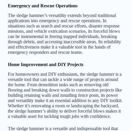
Emergency and Rescue Operations
The sledge hammer’s versatility extends beyond traditional
applications into emergency and rescue operations. In
situations such as search and rescue efforts, disaster response
missions, and vehicle extrication scenarios, its forceful blows
can be instrumental in freeing trapped individuals, breaking
through debris, and accessing inaccessible areas. Its reliability
and effectiveness make it a valuable tool in the hands of
emergency responders and rescue teams.
Home Improvement and DIY Projects
For homeowners and DIY enthusiasts, the sledge hammer is a
versatile tool that can tackle a wide range of projects around
the home. From demolition tasks such as removing old
flooring and breaking down walls to construction projects like
building retaining walls and installing fence posts, its power
and versatility make it an essential addition to any DIY toolkit.
Whether it’s renovating a room or landscaping the backyard,
the sledge hammer’s ability to deliver forceful blows makes it
a valuable asset for tackling tough jobs with confidence.
The sledge hammer is a versatile and indispensable tool that