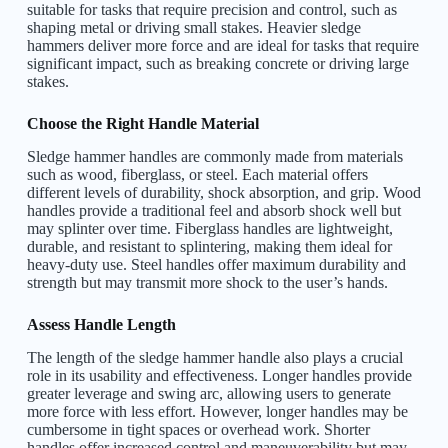
suitable for tasks that require precision and control, such as
shaping metal or driving small stakes. Heavier sledge
hammers deliver more force and are ideal for tasks that require
significant impact, such as breaking concrete or driving large
stakes.
Choose the Right Handle Material
Sledge hammer handles are commonly made from materials
such as wood, fiberglass, or steel. Each material offers
different levels of durability, shock absorption, and grip. Wood
handles provide a traditional feel and absorb shock well but
may splinter over time. Fiberglass handles are lightweight,
durable, and resistant to splintering, making them ideal for
heavy-duty use. Steel handles offer maximum durability and
strength but may transmit more shock to the user’s hands.
Assess Handle Length
The length of the sledge hammer handle also plays a crucial
role in its usability and effectiveness. Longer handles provide
greater leverage and swing arc, allowing users to generate
more force with less effort. However, longer handles may be
cumbersome in tight spaces or overhead work. Shorter
handles offer increased control and
maneuverability
but may