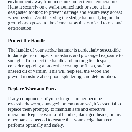
environment away from moisture and extreme temperatures.
Hang it securely on a wall-mounted rack or store it in a
designated toolbox to prevent damage and ensure easy access
when needed. Avoid leaving the sledge hammer lying on the
ground or exposed to the elements, as this can lead to rust and
deterioration.
Protect the Handle
The handle of your sledge hammer is particularly susceptible
to damage from impacts, moisture, and prolonged exposure to
sunlight. To protect the handle and prolong its lifespan,
consider applying a protective coating or finish, such as
linseed oil or varnish. This will help seal the wood and
prevent moisture absorption, splintering, and deterioration.
Replace Worn-out Parts
If any components of your sledge hammer become
excessively worn, damaged, or compromised, it’s essential to
replace them promptly to maintain safe and effective
operation. Replace worn-out handles, damaged heads, or any
other parts as needed to ensure that your sledge hammer
performs optimally and safely.