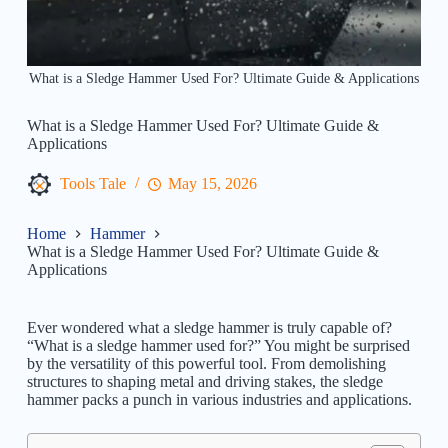
What is a Sledge Hammer Used For? Ultimate Guide & Applications
What is a Sledge Hammer Used For? Ultimate Guide &
Applications
Tools Tale
May 15, 2026
Home
Hammer
What is a Sledge Hammer Used For? Ultimate Guide &
Applications
Ever wondered what a sledge hammer is truly capable of?
“What is a sledge hammer used for?” You might be surprised
by the versatility of this powerful tool. From demolishing
structures to shaping metal and driving stakes, the sledge
hammer packs a punch in various industries and applications.