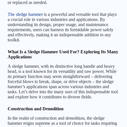
or replaced as needed.
The sledge hammer
is a powerful and versatile tool that plays
a crucial role in various industries and applications. By
understanding its design, proper usage, and maintenance
requirements, users can harness its formidable power safely
and effectively, making it an indispensable addition to any
toolkit.
What Is a Sledge Hammer Used For? Exploring Its Many
Applications
A sledge hammer, with its distinctive long handle and heavy
head, is a tool known for its versatility and raw power. While
its primary function may seem straightforward – delivering
forceful blows to break, shape, or drive objects – the sledge
hammer’s applications span across various industries and
tasks. Let’s delve into the many uses of this indispensable tool
and explore how it contributes to diverse fields.
Construction and Demolition
In the realm of construction and demolition, the sledge
hammer reigns supreme as a tool of choice for tasks requiring