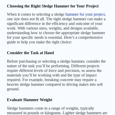
Choosing the Right Sledge Hammer for Your Project
When it comes to selecting a sledge
hammer for your project
,
one size does not fit all. The right sledge hammer can make a
significant difference in the efficiency and outcome of your
work. With various sizes, weights, and designs available,
understanding how to choose the appropriate sledge hammer
for your specific needs is essential. Here’s a comprehensive
guide to help you make the right choice:
Consider the Task at Hand
Before purchasing or selecting a sledge hammer, consider the
nature of the task you’ll be performing. Different projects
require different levels of force and precision, so assess the
materials you’ll be working with and the type of impact
required. For example, breaking concrete may require a
heavier sledge hammer compared to driving stakes into soft
ground.
Evaluate Hammer Weight
Sledge hammers come in a range of weights, typically
measured in pounds or kilograms. Lighter sledge hammers are