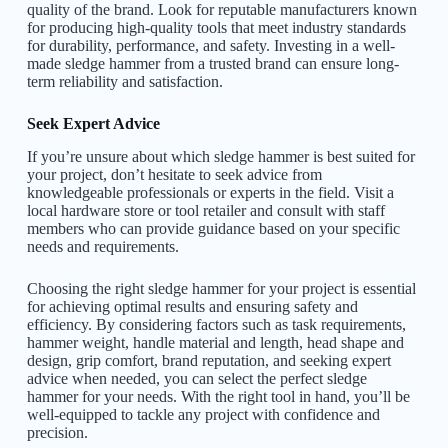
quality of the brand. Look for reputable manufacturers known
for producing high-quality tools that meet industry standards
for durability, performance, and safety. Investing in a well-
made sledge hammer from a trusted brand can ensure long-
term reliability and satisfaction.
Seek Expert Advice
If you’re unsure about which sledge hammer is best suited for
your project, don’t hesitate to seek advice from
knowledgeable professionals or experts in the field. Visit a
local hardware store or tool retailer and consult with staff
members who can provide guidance based on your specific
needs and requirements.
Choosing the right sledge hammer for your project is essential
for achieving optimal results and ensuring safety and
efficiency. By considering factors such as task requirements,
hammer weight, handle material and length, head shape and
design, grip comfort, brand reputation, and seeking expert
advice when needed, you can select the perfect sledge
hammer for your needs. With the right tool in hand, you’ll be
well-equipped to tackle any project with confidence and
precision.