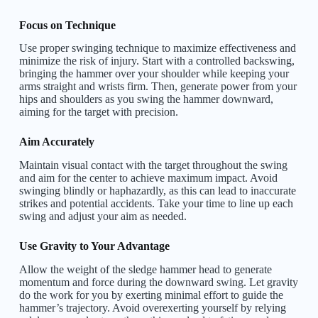
Focus on Technique
Use proper swinging technique to maximize effectiveness and
minimize the risk of injury. Start with a controlled backswing,
bringing the hammer over your shoulder while keeping your
arms straight and wrists firm. Then, generate power from your
hips and shoulders as you swing the hammer downward,
aiming for the target with precision.
Aim Accurately
Maintain visual contact with the target throughout the swing
and aim for the center to achieve maximum impact. Avoid
swinging blindly or haphazardly, as this can lead to inaccurate
strikes and potential accidents. Take your time to line up each
swing and adjust your aim as needed.
Use Gravity to Your Advantage
Allow the weight of the sledge hammer head to generate
momentum and force during the downward swing. Let gravity
do the work for you by exerting minimal effort to guide the
hammer’s trajectory. Avoid
overexerting
yourself by relying