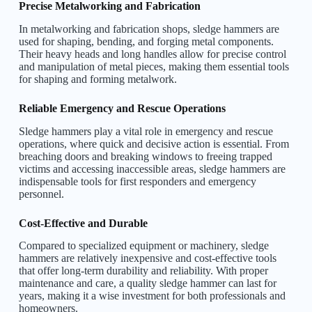
Precise Metalworking and Fabrication
In metalworking and fabrication shops, sledge hammers are
used for shaping, bending, and forging metal components.
Their heavy heads and long handles allow for precise control
and manipulation of metal pieces, making them essential tools
for shaping and forming metalwork.
Reliable Emergency and Rescue Operations
Sledge hammers play a vital role in emergency and rescue
operations, where quick and decisive action is essential. From
breaching doors and breaking windows to freeing trapped
victims and accessing inaccessible areas, sledge hammers are
indispensable tools for first responders and emergency
personnel.
Cost-Effective and Durable
Compared to specialized equipment or machinery, sledge
hammers are relatively inexpensive and cost-effective tools
that offer long-term durability and reliability. With proper
maintenance and care, a quality sledge hammer can last for
years, making it a wise investment for both professionals and
homeowners.