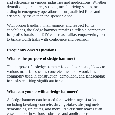
and efficiency in various industries and applications. Whether
demolishing structures, shaping metal, driving stakes, or
aiding in emergency operations, its unparalleled force and
adaptability make it an indispensable tool.
With proper handling, maintenance, and respect for its
capabilities, the sledge hammer remains a reliable companion
for professionals and DIY enthusiasts alike, empowering them
to tackle tough tasks with confidence and precision.
Frequently Asked Questions
What is the purpose of sledge hammer?
The purpose of a sledge hammer is to deliver heavy blows to
various materials such as concrete, metal, or wood. It is
commonly used in construction, demolition, and landscaping
for tasks requiring significant force.
What can you do with a sledge hammer?
A sledge hammer can be used for a wide range of tasks
including breaking concrete, driving stakes, shaping metal,
demolishing structures, and more. Its versatility makes it an
essential tool in various industries and applications.