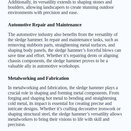
Additionally, its versatility extends to shaping stones and
boulders, allowing landscapers to create stunning outdoor
environments with precision and ease.
Automotive Repair and Maintenance
The automotive industry also benefits from the versatility of
the sledge hammer. In repair and maintenance tasks, such as
removing stubborn parts, straightening metal surfaces, and
shaping body panels, the sledge hammer’s forceful blows can
save time and effort. Whether it’s repairing dents or aligning
chassis components, the sledge hammer proves to be a
valuable ally in automotive workshops.
Metalworking and Fabrication
In metalworking and fabrication, the sledge hammer plays a
crucial role in shaping and forming metal components. From
forging and shaping hot metal to bending and straightening
cold metal, its impact is essential for creating precise and
intricate designs. Whether it’s crafting decorative ironwork or
shaping structural steel, the sledge hammer’s versatility allows
metalworkers to bring their visions to life with skill and
precision.