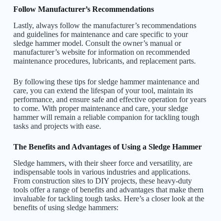
Follow Manufacturer’s Recommendations
Lastly, always follow the manufacturer’s recommendations
and guidelines for maintenance and care specific to your
sledge hammer model. Consult the owner’s manual or
manufacturer’s website for information on recommended
maintenance procedures, lubricants, and replacement parts.
By following these tips for sledge hammer maintenance and
care, you can extend the lifespan of your tool, maintain its
performance, and ensure safe and effective operation for years
to come. With proper maintenance and care, your sledge
hammer will remain a reliable companion for tackling tough
tasks and projects with ease.
The Benefits and Advantages of Using a Sledge Hammer
Sledge hammers, with their sheer force and versatility, are
indispensable tools in various industries and applications.
From construction sites to DIY projects, these heavy-duty
tools offer a range of benefits and advantages that make them
invaluable for tackling tough tasks. Here’s a closer look at the
benefits of using sledge hammers: