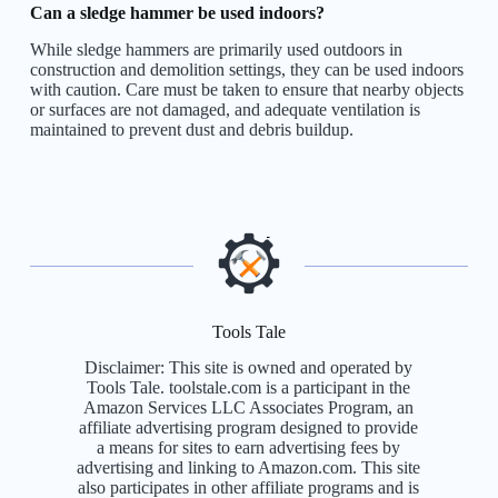
Can a sledge hammer be used indoors?
While sledge hammers are primarily used outdoors in
construction and demolition settings, they can be used indoors
with caution. Care must be taken to ensure that nearby objects
or surfaces are not damaged, and adequate ventilation is
maintained to prevent dust and debris buildup.
Tools Tale
Disclaimer: This site is owned and operated by
Tools Tale. toolstale.com is a participant in the
Amazon Services LLC Associates Program, an
affiliate advertising program designed to provide
a means for sites to earn advertising fees by
advertising and linking to Amazon.com. This site
also participates in other affiliate programs and is