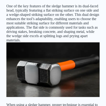
One of the key features of the sledge hammer is its dual-faced
head, typically featuring a flat striking surface on one side and
a wedge-shaped striking surface on the other. This dual design
enhances the tool’s adaptability, enabling users to choose the
most suitable striking surface for different materials and
applications. The flat side is commonly used for tasks such as
driving stakes, breaking concrete, and shaping metal, while
the wedge side excels at splitting logs and prying apart
materials.
When using a sledge hammer, proper technique is essential to