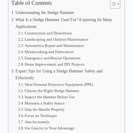
Table of Contents
Understanding the Sledge Hammer
What Is a Sledge Hammer Used For? Exploring Its Many
Applications
Construction and Demolition
Landscaping and Outdoor Maintenance
Automotive Repair and Maintenance
Metalworking and Fabrication
Emergency and Rescue Operations
Home Improvement and DIY Projects
Expert Tips for Using a Sledge Hammer Safely and
Effectively
Wear Personal Protective Equipment (PPE)
Choose the Right Sledge Hammer
Inspect the Hammer Before Use
Maintain a Stable Stance
Grip the Handle Properly
Focus on Technique
Aim Accurately
Use Gravity to Your Advantage