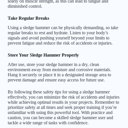
solely on muscle strength, as this can lead to fatigue and
diminished control.
Take Regular Breaks
Using a sledge hammer can be physically demanding, so take
regular breaks to rest and hydrate. Listen to your body’s
signals and avoid pushing yourself beyond your limits to
prevent fatigue and reduce the risk of accidents or injuries.
Store Your Sledge Hammer Properly
After use, store your sledge hammer in a dry, clean
environment away from moisture and corrosive materials.
Hang it securely or place it in a designated storage area to
prevent damage and ensure easy access for future use.
By following these safety tips for using a sledge hammer
effectively, you can minimize the risk of accidents and injuries
while achieving optimal results in your projects. Remember to
prioritize safety at all times and seek proper training if you’re
unfamiliar with using this powerful tool. With practice and
caution, you can become a skilled sledge hammer user and
tackle a wide range of tasks with confidence.