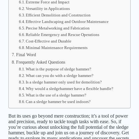
Extreme Force and Impact
Versatility in Applications
Efficient Demolition and Construction
Effective Landscaping and Outdoor Maintenance
Precise Metalworking and Fabrication
Reliable Emergency and Rescue Operations
Cost-Effective and Durable
Minimal Maintenance Requirements
Final Word
Frequently Asked Questions
What is the purpose of sledge hammer?
What can you do with a sledge hammer?
Is a sledge hammer only used for demolition?
Why would a sledgehammer have a flexible handle?
What is the use of a sledge hammer?
Can a sledge hammer be used indoors?
But its uses go beyond mere construction; it’s a tool of power
and precision, ready to tackle tough tasks with ease. So, if
you’re curious about unlocking the full potential of the sledge
hammer, buckle up and join us on a journey of discovery. Get
ready to explore its many applications and uncover the secrets