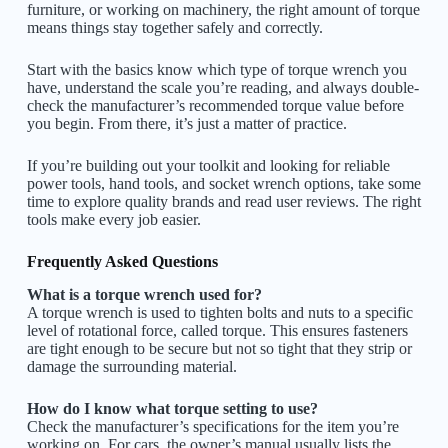
furniture, or working on machinery, the right amount of torque
means things stay together safely and correctly.
Start with the basics know which type of torque wrench you
have, understand the scale you’re reading, and always double-
check the manufacturer’s recommended torque value before
you begin. From there, it’s just a matter of practice.
If you’re building out your toolkit and looking for reliable
power tools, hand tools, and socket wrench options, take some
time to explore quality brands and read user reviews. The right
tools make every job easier.
Frequently Asked Questions
What is a torque wrench used for?
A torque wrench is used to tighten bolts and nuts to a specific
level of rotational force, called torque. This ensures fasteners
are tight enough to be secure but not so tight that they strip or
damage the surrounding material.
How do I know what torque setting to use?
Check the manufacturer’s specifications for the item you’re
working on. For cars, the owner’s manual usually lists the