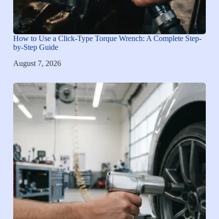
How to Use a Click-Type Torque Wrench: A Complete Step-
by-Step Guide
August 7, 2026