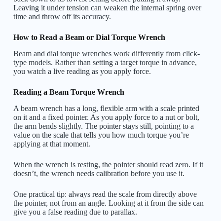
Leaving it under tension can weaken the internal spring over
time and throw off its accuracy.
How to Read a Beam or Dial Torque Wrench
Beam and dial torque wrenches work differently from click-
type models. Rather than setting a target torque in advance,
you watch a live reading as you apply force.
Reading a Beam Torque Wrench
A beam wrench has a long, flexible arm with a scale printed
on it and a fixed pointer. As you apply force to a nut or bolt,
the arm bends slightly. The pointer stays still, pointing to a
value on the scale that tells you how much torque you’re
applying at that moment.
When the wrench is resting, the pointer should read zero. If it
doesn’t, the wrench needs calibration before you use it.
One practical tip: always read the scale from directly above
the pointer, not from an angle. Looking at it from the side can
give you a false reading due to parallax.