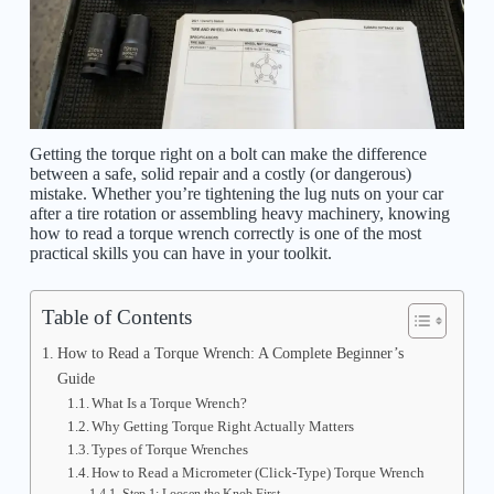
Getting the torque right on a bolt can make the difference
between a safe, solid repair and a costly (or dangerous)
mistake. Whether you’re tightening the lug nuts on your car
after a tire rotation or assembling heavy machinery, knowing
how to read a torque wrench correctly is one of the most
practical skills you can have in your toolkit.
Table of Contents
How to Read a Torque Wrench: A Complete Beginner’s
Guide
What Is a Torque Wrench?
Why Getting Torque Right Actually Matters
Types of Torque Wrenches
How to Read a Micrometer (Click-Type) Torque Wrench