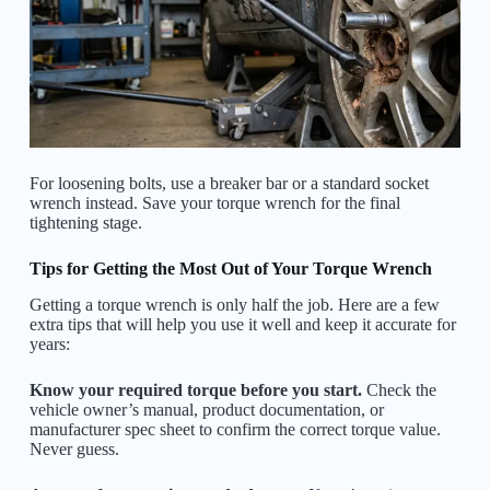
For loosening bolts, use a breaker bar or a standard socket
wrench instead. Save your torque wrench for the final
tightening stage.
Tips for Getting the Most Out of Your Torque Wrench
Getting a torque wrench is only half the job. Here are a few
extra tips that will help you use it well and keep it accurate for
years:
Know your required torque before you start.
Check the
vehicle owner’s manual, product documentation, or
manufacturer spec sheet to confirm the correct torque value.
Never guess.