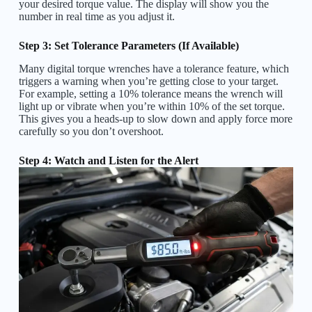
your desired torque value. The display will show you the
number in real time as you adjust it.
Step 3: Set Tolerance Parameters (If Available)
Many digital torque wrenches have a tolerance feature, which
triggers a warning when you’re getting close to your target.
For example, setting a 10% tolerance means the wrench will
light up or vibrate when you’re within 10% of the set torque.
This gives you a heads-up to slow down and apply force more
carefully so you don’t overshoot.
Step 4: Watch and Listen for the Alert