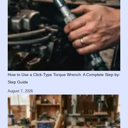
How to Use a Click-Type Torque Wrench: A Complete Step-by-
Step Guide
August 7, 2026