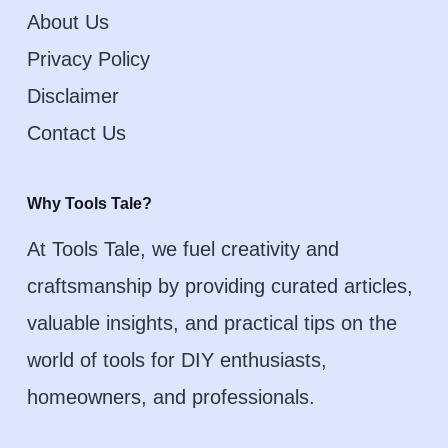
About Us
Privacy Policy
Disclaimer
Contact Us
Why Tools Tale?
At Tools Tale, we fuel creativity and
craftsmanship by providing curated articles,
valuable insights, and practical tips on the
world of tools for DIY enthusiasts,
homeowners, and professionals.