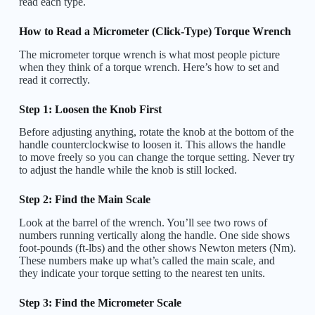
read each type.
How to Read a Micrometer (Click-Type) Torque Wrench
The micrometer torque wrench is what most people picture
when they think of a torque wrench. Here’s how to set and
read it correctly.
Step 1: Loosen the Knob First
Before adjusting anything, rotate the knob at the bottom of the
handle counterclockwise to loosen it. This allows the handle
to move freely so you can change the torque setting. Never try
to adjust the handle while the knob is still locked.
Step 2: Find the Main Scale
Look at the barrel of the wrench. You’ll see two rows of
numbers running vertically along the handle. One side shows
foot-pounds (ft-lbs) and the other shows Newton meters (Nm).
These numbers make up what’s called the main scale, and
they indicate your torque setting to the nearest ten units.
Step 3: Find the Micrometer Scale