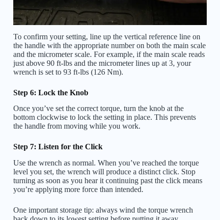
To confirm your setting, line up the vertical reference line on
the handle with the appropriate number on both the main scale
and the micrometer scale. For example, if the main scale reads
just above 90 ft-lbs and the micrometer lines up at 3, your
wrench is set to 93 ft-lbs (126 Nm).
Step 6: Lock the Knob
Once you’ve set the correct torque, turn the knob at the
bottom clockwise to lock the setting in place. This prevents
the handle from moving while you work.
Step 7: Listen for the Click
Use the wrench as normal. When you’ve reached the torque
level you set, the wrench will produce a distinct click. Stop
turning as soon as you hear it continuing past the click means
you’re applying more force than intended.
One important storage tip: always wind the torque wrench
back down to its lowest setting before putting it away.