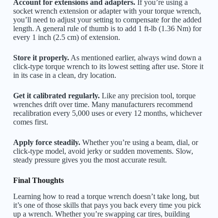
Account for extensions and adapters.
If you’re using a
socket wrench extension or adapter with your torque wrench,
you’ll need to adjust your setting to compensate for the added
length. A general rule of thumb is to add 1 ft-lb (1.36 Nm) for
every 1 inch (2.5 cm) of extension.
Store it properly.
As mentioned earlier, always wind down a
click-type torque wrench to its lowest setting after use. Store it
in its case in a clean, dry location.
Get it calibrated regularly.
Like any precision tool, torque
wrenches drift over time. Many manufacturers recommend
recalibration every 5,000 uses or every 12 months, whichever
comes first.
Apply force steadily.
Whether you’re using a beam, dial, or
click-type model, avoid jerky or sudden movements. Slow,
steady pressure gives you the most accurate result.
Final Thoughts
Learning how to read a torque wrench doesn’t take long, but
it’s one of those skills that pays you back every time you pick
up a wrench. Whether you’re swapping car tires, building