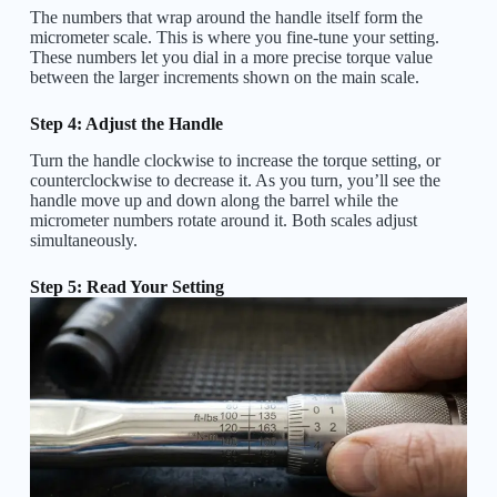
The numbers that wrap around the handle itself form the
micrometer scale. This is where you fine-tune your setting.
These numbers let you dial in a more precise torque value
between the larger increments shown on the main scale.
Step 4: Adjust the Handle
Turn the handle clockwise to increase the torque setting, or
counterclockwise to decrease it. As you turn, you’ll see the
handle move up and down along the barrel while the
micrometer numbers rotate around it. Both scales adjust
simultaneously.
Step 5: Read Your Setting