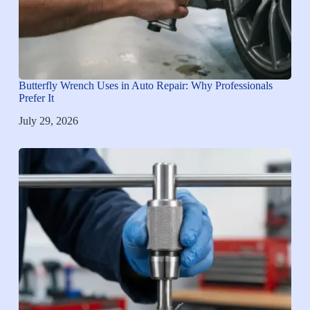
Butterfly Wrench Uses in Auto Repair: Why Professionals
Prefer It
July 29, 2026