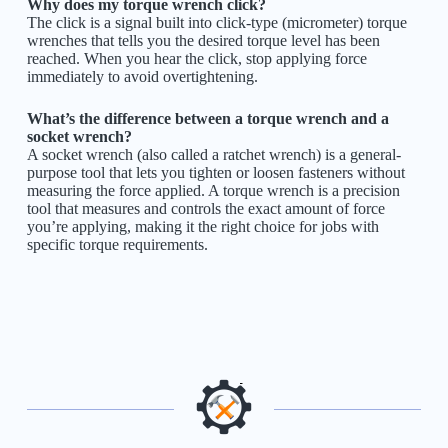
Why does my torque wrench click?
The click is a signal built into click-type (micrometer) torque
wrenches that tells you the desired torque level has been
reached. When you hear the click, stop applying force
immediately to avoid overtightening.
What’s the difference between a torque wrench and a
socket wrench?
A socket wrench (also called a ratchet wrench) is a general-
purpose tool that lets you tighten or loosen fasteners without
measuring the force applied. A torque wrench is a precision
tool that measures and controls the exact amount of force
you’re applying, making it the right choice for jobs with
specific torque requirements.