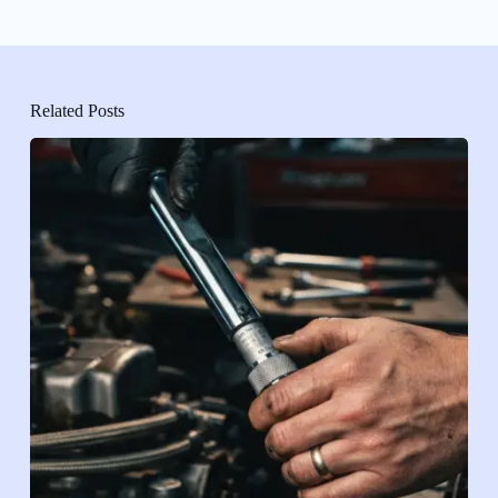
Related Posts