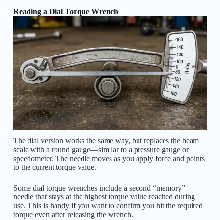
Reading a Dial Torque Wrench
The dial version works the same way, but replaces the beam
scale with a round gauge—similar to a pressure gauge or
speedometer. The needle moves as you apply force and points
to the current torque value.
Some dial torque wrenches include a second “memory”
needle that stays at the highest torque value reached during
use. This is handy if you want to confirm you hit the required
torque even after releasing the wrench.