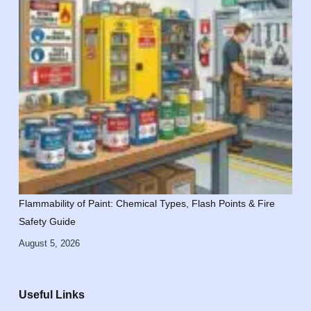
Flammability of Paint: Chemical Types, Flash Points & Fire
Safety Guide
August 5, 2026
Useful Links