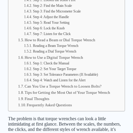
Step 1: Loosen the Knob First
Step 2: Find the Main Scale
Step 3: Find the Micrometer Scale
Step 4: Adjust the Handle
Step 5: Read Your Setting
Step 6: Lock the Knob
Step 7: Listen for the Click
How to Read a Beam or Dial Torque Wrench
Reading a Beam Torque Wrench
Reading a Dial Torque Wrench
How to Use a Digital Torque Wrench
Step 1: Check the Manual
Step 2: Set Your Target Torque
Step 3: Set Tolerance Parameters (If Available)
Step 4: Watch and Listen for the Alert
Can You Use a Torque Wrench to Loosen Bolts?
Tips for Getting the Most Out of Your Torque Wrench
Final Thoughts
Frequently Asked Questions
The problem is that torque wrenches can look a little
intimidating at first glance. Between the scales, the numbers,
the clicks, and the different styles of wrench available, it’s