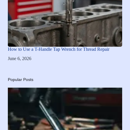
How to Use a T-Handle Tap Wrench for Thread Repair
June 6, 2026
Popular Posts