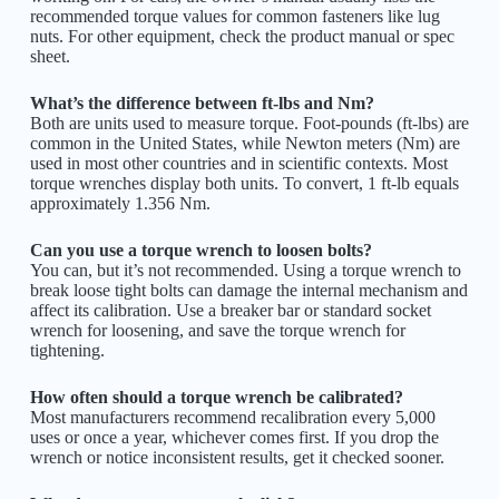
recommended torque values for common fasteners like lug
nuts. For other equipment, check the product manual or spec
sheet.
What’s the difference between ft-lbs and Nm?
Both are units used to measure torque. Foot-pounds (ft-lbs) are
common in the United States, while Newton meters (Nm) are
used in most other countries and in scientific contexts. Most
torque wrenches display both units. To convert, 1 ft-lb equals
approximately 1.356 Nm.
Can you use a torque wrench to loosen bolts?
You can, but it’s not recommended. Using a torque wrench to
break loose tight bolts can damage the internal mechanism and
affect its calibration. Use a breaker bar or standard socket
wrench for loosening, and save the torque wrench for
tightening.
How often should a torque wrench be calibrated?
Most manufacturers recommend recalibration every 5,000
uses or once a year, whichever comes first. If you drop the
wrench or notice inconsistent results, get it checked sooner.