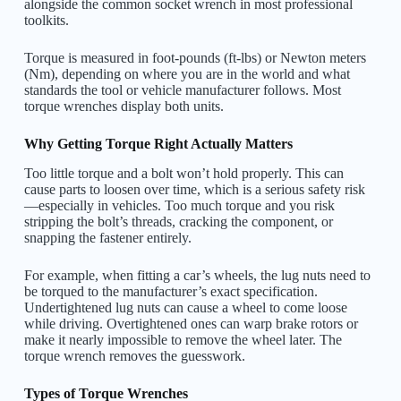
alongside the common socket wrench in most professional
toolkits.
Torque is measured in foot-pounds (ft-lbs) or Newton meters
(Nm), depending on where you are in the world and what
standards the tool or vehicle manufacturer follows. Most
torque wrenches display both units.
Why Getting Torque Right Actually Matters
Too little torque and a bolt won’t hold properly. This can
cause parts to loosen over time, which is a serious safety risk
—especially in vehicles. Too much torque and you risk
stripping the bolt’s threads, cracking the component, or
snapping the fastener entirely.
For example, when fitting a car’s wheels, the lug nuts need to
be torqued to the manufacturer’s exact specification.
Undertightened lug nuts can cause a wheel to come loose
while driving. Overtightened ones can warp brake rotors or
make it nearly impossible to remove the wheel later. The
torque wrench removes the guesswork.
Types of Torque Wrenches