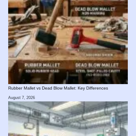
Rubber Mallet vs Dead Blow Mallet: Key Differences
August 7, 2026