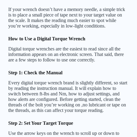
If your wrench doesn’t have a memory needle, a simple trick
is to place a small piece of tape next to your target value on
the scale. It makes the reading much easier to spot while
you’re working, especially in low-light conditions.
How to Use a Digital Torque Wrench
Digital torque wrenches are the easiest to read since all the
information appears on an electronic screen. That said, there
are a few steps to follow to use one correctly.
Step 1: Check the Manual
Every digital torque wrench brand is slightly different, so start
by reading the instruction manual. It will explain how to
switch between ft-lbs and Nm, how to adjust settings, and
how alerts are configured. Before getting started, clean the
threads of the bolt you’re working on ,no lubricant or tape on
the threads, as this can affect your torque reading.
Step 2: Set Your Target Torque
Use the arrow keys on the wrench to scroll up or down to