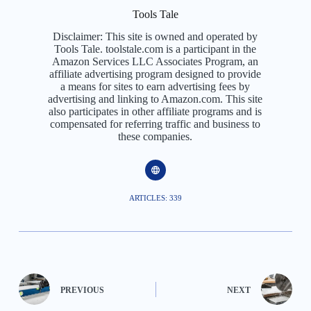
Tools Tale
Disclaimer: This site is owned and operated by
Tools Tale. toolstale.com is a participant in the
Amazon Services LLC Associates Program, an
affiliate advertising program designed to provide
a means for sites to earn advertising fees by
advertising and linking to Amazon.com. This site
also participates in other affiliate programs and is
compensated for referring traffic and business to
these companies.
ARTICLES: 339
PREVIOUS
NEXT