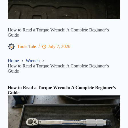
How to Read a Torque Wrench: A Complete Beginner’s
Guide
Tools Tale
July 7, 2026
Home
Wrench
How to Read a Torque Wrench: A Complete Beginner’s
Guide
How to Read a Torque Wrench: A Complete Beginner’s
Guide