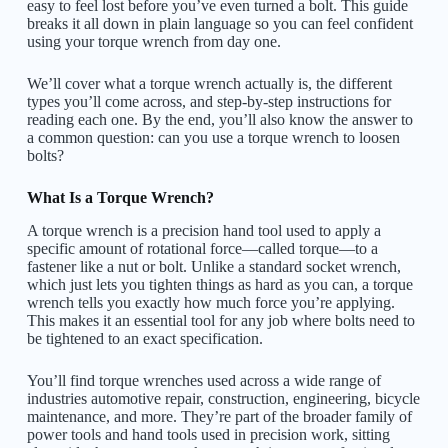
easy to feel lost before you’ve even turned a bolt. This guide
breaks it all down in plain language so you can feel confident
using your torque wrench from day one.
We’ll cover what a torque wrench actually is, the different
types you’ll come across, and step-by-step instructions for
reading each one. By the end, you’ll also know the answer to
a common question: can you use a torque wrench to loosen
bolts?
What Is a Torque Wrench?
A torque wrench is a precision hand tool used to apply a
specific amount of rotational force—called torque—to a
fastener like a nut or bolt. Unlike a standard socket wrench,
which just lets you tighten things as hard as you can, a torque
wrench tells you exactly how much force you’re applying.
This makes it an essential tool for any job where bolts need to
be tightened to an exact specification.
You’ll find torque wrenches used across a wide range of
industries automotive repair, construction, engineering, bicycle
maintenance, and more. They’re part of the broader family of
power tools and hand tools used in precision work, sitting