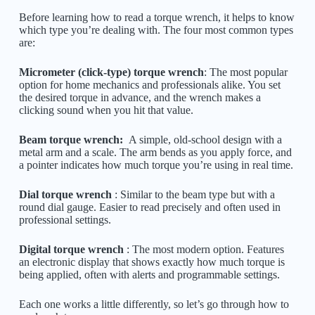
Before learning how to read a torque wrench, it helps to know
which type you’re dealing with. The four most common types
are:
Micrometer (click-type) torque wrench
: The most popular
option for home mechanics and professionals alike. You set
the desired torque in advance, and the wrench makes a
clicking sound when you hit that value.
Beam torque wrench:
A simple, old-school design with a
metal arm and a scale. The arm bends as you apply force, and
a pointer indicates how much torque you’re using in real time.
Dial torque wrench
: Similar to the beam type but with a
round dial gauge. Easier to read precisely and often used in
professional settings.
Digital torque wrench
: The most modern option. Features
an electronic display that shows exactly how much torque is
being applied, often with alerts and programmable settings.
Each one works a little differently, so let’s go through how to