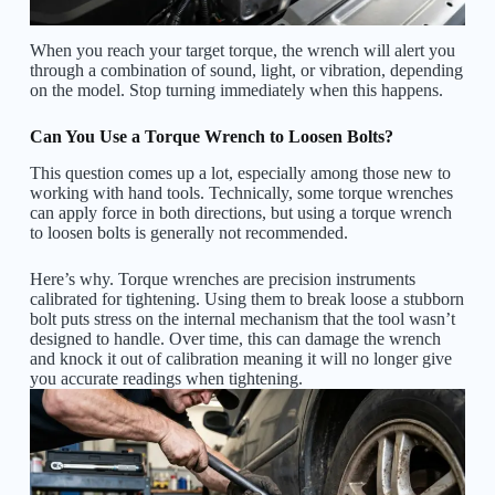
When you reach your target torque, the wrench will alert you
through a combination of sound, light, or vibration, depending
on the model. Stop turning immediately when this happens.
Can You Use a Torque Wrench to Loosen Bolts?
This question comes up a lot, especially among those new to
working with hand tools. Technically, some torque wrenches
can apply force in both directions, but using a torque wrench
to loosen bolts is generally not recommended.
Here’s why. Torque wrenches are precision instruments
calibrated for tightening. Using them to break loose a stubborn
bolt puts stress on the internal mechanism that the tool wasn’t
designed to handle. Over time, this can damage the wrench
and knock it out of calibration meaning it will no longer give
you accurate readings when tightening.