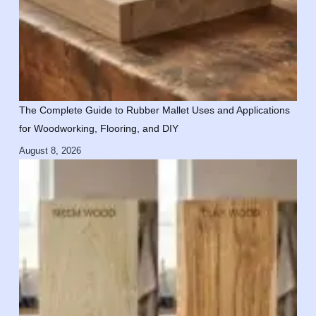
The Complete Guide to Rubber Mallet Uses and Applications
for Woodworking, Flooring, and DIY
August 8, 2026