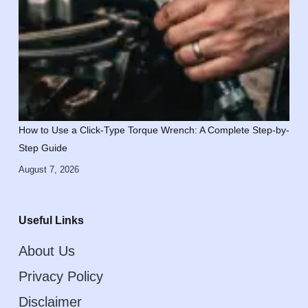
How to Use a Click-Type Torque Wrench: A Complete Step-by-
Step Guide
August 7, 2026
Useful Links
About Us
Privacy Policy
Disclaimer