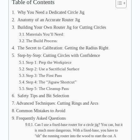
Table of Contents
Why You Need a Dedicated Circle Jig
Anatomy of an Accurate Router Jig
Building Your Own Router Jig for Cutting Circles
Materials You’ll Need:
The Build Process:
The Secret to Calibration: Getting the Radius Right
Step-by-Step: Cutting Circles with Confidence
Step 1: Prep the Workpiece
Step 2: Use a Sacrificial Surface
Step 3: The First Pass
Step 4: The “Jigsaw Shortcut”
Step 5: The Cleanup Pass
Safety Tips and Bit Selection
Advanced Techniques: Cutting Rings and Arcs
Common Mistakes to Avoid
Frequently Asked Questions
Can I use a fixed-base router for a circle jig? You can, but it
is much more dangerous. With a fixed-base, you have to
“tilt” the running router into the wood to start the cut. A