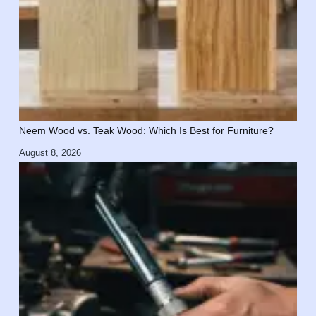
Neem Wood vs. Teak Wood: Which Is Best for Furniture?
August 8, 2026