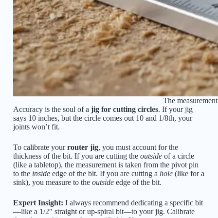
The measurement f
Accuracy is the soul of a
jig for cutting circles
. If your jig
says 10 inches, but the circle comes out 10 and 1/8th, your
joints won’t fit.
To calibrate your
router jig
, you must account for the
thickness of the bit. If you are cutting the
outside
of a circle
(like a tabletop), the measurement is taken from the pivot pin
to the
inside
edge of the bit. If you are cutting a
hole
(like for a
sink), you measure to the
outside
edge of the bit.
Expert Insight:
I always recommend dedicating a specific bit
—like a 1/2″ straight or up-spiral bit—to your jig. Calibrate