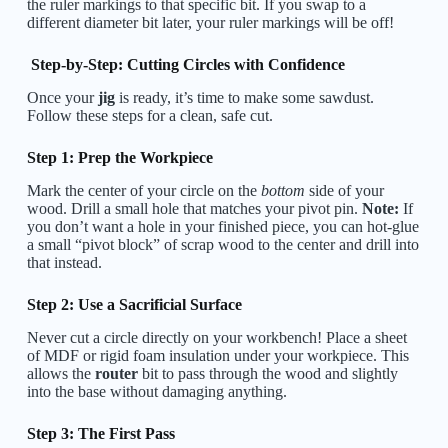
the ruler markings to that specific bit. If you swap to a
different diameter bit later, your ruler markings will be off!
Step-by-Step: Cutting Circles with Confidence
Once your
jig
is ready, it’s time to make some sawdust.
Follow these steps for a clean, safe cut.
Step 1: Prep the Workpiece
Mark the center of your circle on the
bottom
side of your
wood. Drill a small hole that matches your pivot pin.
Note:
If
you don’t want a hole in your finished piece, you can hot-glue
a small “pivot block” of scrap wood to the center and drill into
that instead.
Step 2: Use a Sacrificial Surface
Never cut a circle directly on your workbench! Place a sheet
of MDF or rigid foam insulation under your workpiece. This
allows the
router
bit to pass through the wood and slightly
into the base without damaging anything.
Step 3: The First Pass