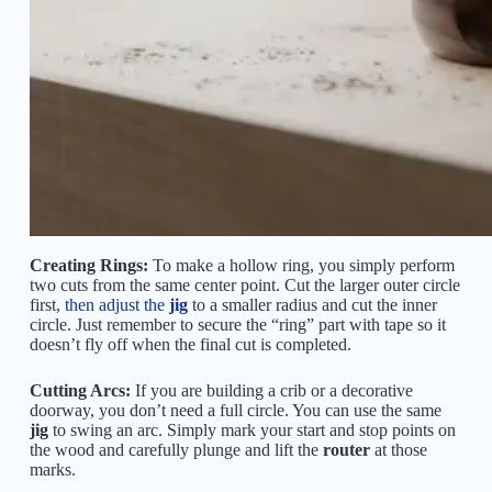
Creating Rings:
To make a hollow ring, you simply perform
two cuts from the same center point. Cut the larger outer circle
first,
then adjust the
jig
to a smaller radius and cut the inner
circle. Just remember to secure the “ring” part with tape so it
doesn’t fly off when the final cut is completed.
Cutting Arcs:
If you are building a crib or a decorative
doorway, you don’t need a full circle. You can use the same
jig
to swing an arc. Simply mark your start and stop points on
the wood and carefully plunge and lift the
router
at those
marks.