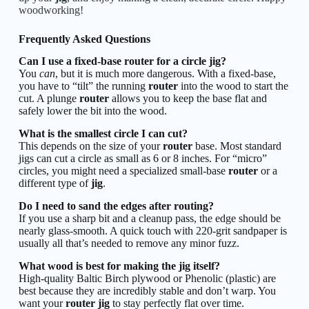
woodworking!
Frequently Asked Questions
Can I use a fixed-base router for a circle jig?
You
can
, but it is much more dangerous. With a fixed-base,
you have to “tilt” the running
router
into the wood to start the
cut. A plunge
router
allows you to keep the base flat and
safely lower the bit into the wood.
What is the smallest circle I can cut?
This depends on the size of your
router
base. Most standard
jigs can cut a circle as small as 6 or 8 inches. For “micro”
circles, you might need a specialized small-base
router
or a
different type of
jig
.
Do I need to sand the edges after routing?
If you use a sharp bit and a cleanup pass, the edge should be
nearly glass-smooth. A quick touch with 220-grit sandpaper is
usually all that’s needed to remove any minor fuzz.
What wood is best for making the jig itself?
High-quality Baltic Birch plywood or Phenolic (plastic) are
best because they are incredibly stable and don’t warp. You
want your
router jig
to stay perfectly flat over time.