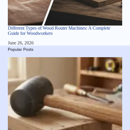
Different Types of Wood Router Machines: A Complete
Guide for Woodworkers
June 26, 2026
Popular Posts