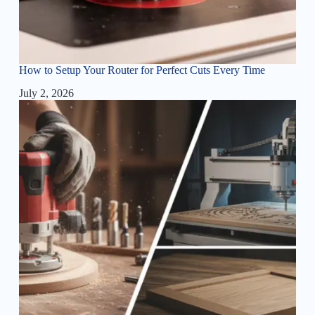
How to Setup Your Router for Perfect Cuts Every Time
July 2, 2026