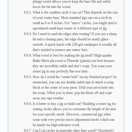
plunge router allows you to keep the base flat and safely
lower the bit into the wood.
What is the smallest circle I can cut? This depends on the size
of your router base. Most standard jigs can cut a circle as
small as 6 or 8 inches. For “micro” circles, you might need a
specialized small-base router or a different type of jig.
Do I need to sand the edges after routing? If you use a sharp
bit and a cleanup pass, the edge should be nearly glass-
smooth. A quick touch with 220-grit sandpaper is usually all
that’s needed to remove any minor fuzz.
What wood is best for making the jig itself? High-quality
Baltic Birch plywood or Phenolic (plastic) are best because
they are incredibly stable and don’t warp. You want your
router jig to stay perfectly flat over time.
How do I avoid the “center hole” on my finished project? As
mentioned, you can use double-sided tape to attach a scrap
block to the center of your piece. Drill your pivot hole into
the scrap. When you’re done, pop the block off and wipe
away any tape residue.
Is it better to buy a jig or build one? Building a router jig for
cutting circles allows you to customize the length of the arm
for your specific needs. However, commercial jigs often
come with very precise micro-adjustment knobs which can
be handy for high-tolerance work.
Can I cut circles in materials other than wood? Absolutely!