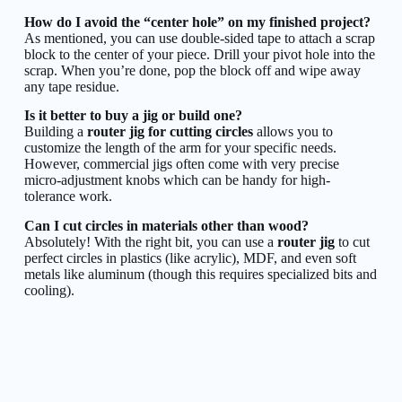
How do I avoid the “center hole” on my finished project?
As mentioned, you can use double-sided tape to attach a scrap
block to the center of your piece. Drill your pivot hole into the
scrap. When you’re done, pop the block off and wipe away
any tape residue.
Is it better to buy a jig or build one?
Building a
router jig for cutting circles
allows you to
customize the length of the arm for your specific needs.
However, commercial jigs often come with very precise
micro-adjustment knobs which can be handy for high-
tolerance work.
Can I cut circles in materials other than wood?
Absolutely! With the right bit, you can use a
router jig
to cut
perfect circles in plastics (like acrylic), MDF, and even soft
metals like aluminum (though this requires specialized bits and
cooling).