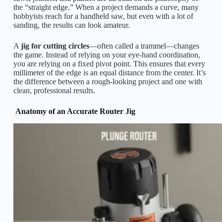
the “straight edge.” When a project demands a curve, many
hobbyists reach for a handheld saw, but even with a lot of
sanding, the results can look amateur.
A
jig for cutting circles
—often called a trammel—changes
the game. Instead of relying on your eye-hand coordination,
you are relying on a fixed pivot point. This ensures that every
millimeter of the edge is an equal distance from the center. It’s
the difference between a rough-looking project and one with
clean, professional results.
Anatomy of an Accurate Router Jig