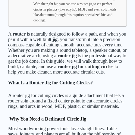
With the right bit, you can use a router jig to cut perfect
circles in plastics (like acrylic), MDF, and even soft metals
like aluminum (though this requires specialized bits and
cooling).
A
router
is naturally designed to follow a path, and when you
pair it with a well-built
jig
, you transform it into a precision
compass capable of cutting smooth, accurate arcs every time.
Whether you are making a round tabletop, a speaker cutout, or
a decorative arch, using a
router jig
is the professional way to
get the job done. In this guide, we will walk through how to
build, calibrate, and use a
router jig for cutting circles
to
help you make cleaner, more accurate circular cuts.
What Is a Router Jig for Cutting Circles?
A router jig for cutting circles is a guide attachment that lets a
router spin around a fixed center point to cut accurate circles,
rings, and arcs in wood, MDF, plastic, or similar materials.
Why You Need a Dedicated Circle Jig
Most woodworking power tools love straight lines. Table
saws, jointers, and planers are all built on the philosophy of