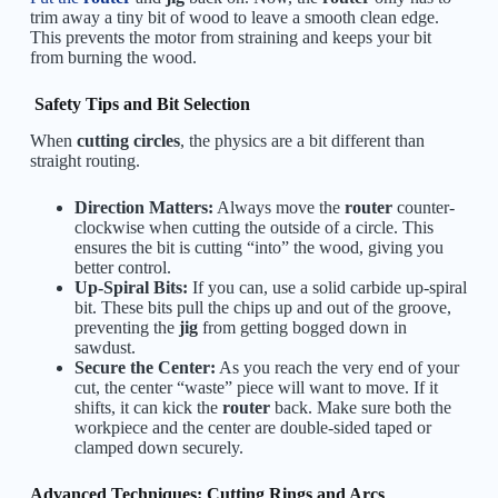
trim away a tiny bit of wood to leave a smooth clean edge.
This prevents the motor from straining and keeps your bit
from burning the wood.
Safety Tips and Bit Selection
When
cutting circles
, the physics are a bit different than
straight routing.
Direction Matters:
Always move the
router
counter-
clockwise when cutting the outside of a circle. This
ensures the bit is cutting “into” the wood, giving you
better control.
Up-Spiral Bits:
If you can, use a solid carbide up-spiral
bit. These bits pull the chips up and out of the groove,
preventing the
jig
from getting bogged down in
sawdust.
Secure the Center:
As you reach the very end of your
cut, the center “waste” piece will want to move. If it
shifts, it can kick the
router
back. Make sure both the
workpiece and the center are double-sided taped or
clamped down securely.
Advanced Techniques: Cutting Rings and Arcs