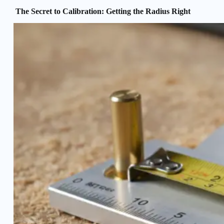
The Secret to Calibration: Getting the Radius Right