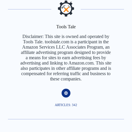
Tools Tale
Disclaimer: This site is owned and operated by
Tools Tale. toolstale.com is a participant in the
Amazon Services LLC Associates Program, an
affiliate advertising program designed to provide
a means for sites to earn advertising fees by
advertising and linking to Amazon.com. This site
also participates in other affiliate programs and is
compensated for referring traffic and business to
these companies.
ARTICLES: 342