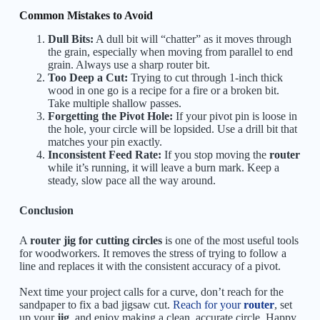
Common Mistakes to Avoid
Dull Bits:
A dull bit will “chatter” as it moves through
the grain, especially when moving from parallel to end
grain. Always use a sharp router bit.
Too Deep a Cut:
Trying to cut through 1-inch thick
wood in one go is a recipe for a fire or a broken bit.
Take multiple shallow passes.
Forgetting the Pivot Hole:
If your pivot pin is loose in
the hole, your circle will be lopsided. Use a drill bit that
matches your pin exactly.
Inconsistent Feed Rate:
If you stop moving the
router
while it’s running, it will leave a burn mark. Keep a
steady, slow pace all the way around.
Conclusion
A
router jig for cutting circles
is one of the most useful tools
for woodworkers. It removes the stress of trying to follow a
line and replaces it with the consistent accuracy of a pivot.
Next time your project calls for a curve, don’t reach for the
sandpaper to fix a bad jigsaw cut.
Reach for your
router
, set
up your
jig
, and enjoy making a clean, accurate circle. Happy