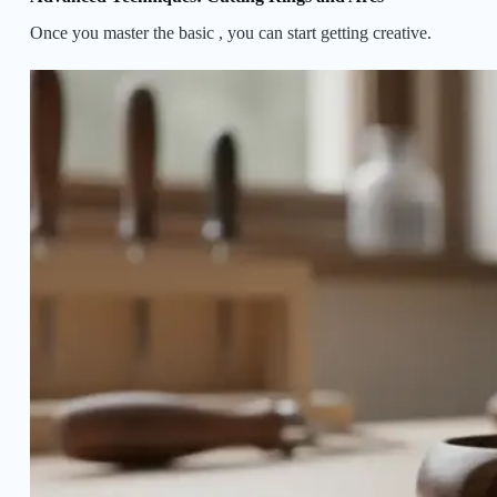
Once you master the basic
, you can start getting creative.