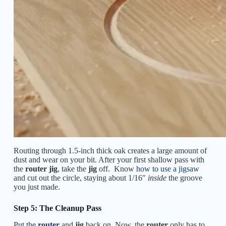
Routing through 1.5-inch thick oak creates a large amount of
dust and wear on your bit. After your first shallow pass with
the
router jig
, take the
jig
off. Know
how to use a jigsaw
and cut out the circle, staying about 1/16″
inside
the groove
you just made.
Step 5: The Cleanup Pass
Put the
router
and
jig
back on. Now, the
router
only has to