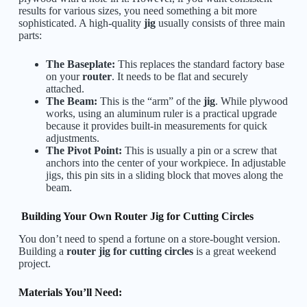
results for various sizes, you need something a bit more
sophisticated. A high-quality
jig
usually consists of three main
parts:
The Baseplate:
This replaces the standard factory base
on your
router
. It needs to be flat and securely
attached.
The Beam:
This is the “arm” of the
jig
. While plywood
works, using an aluminum ruler is a practical upgrade
because it provides built-in measurements for quick
adjustments.
The Pivot Point:
This is usually a pin or a screw that
anchors into the center of your workpiece. In adjustable
jigs, this pin sits in a sliding block that moves along the
beam.
Building Your Own Router Jig for Cutting Circles
You don’t need to spend a fortune on a store-bought version.
Building a
router jig for cutting circles
is a great weekend
project.
Materials You’ll Need: