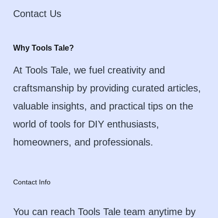
Contact Us
Why Tools Tale?
At Tools Tale, we fuel creativity and
craftsmanship by providing curated articles,
valuable insights, and practical tips on the
world of tools for DIY enthusiasts,
homeowners, and professionals.
Contact Info
You can reach Tools Tale team anytime by