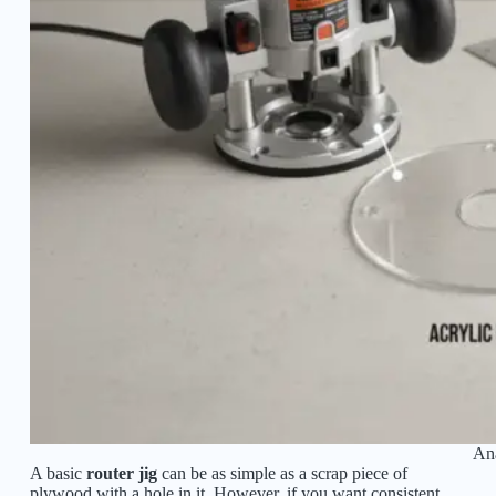
Ana
A basic
router jig
can be as simple as a scrap piece of
plywood with a hole in it. However, if you want consistent