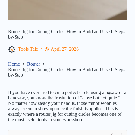
Router Jig for Cutting Circles: How to Build and Use It Step-
by-Step
Tools Tale
April 27, 2026
Home
Router
Router Jig for Cutting Circles: How to Build and Use It Step-
by-Step
If you have ever tried to cut a perfect circle using a jigsaw or a
bandsaw, you know the frustration of “close but not quite.”
No matter how steady your hand is, those minor wobbles
always seem to show up once the finish is applied. This is
exactly where a router jig for cutting circles becomes one of
the most useful tools in your workshop.