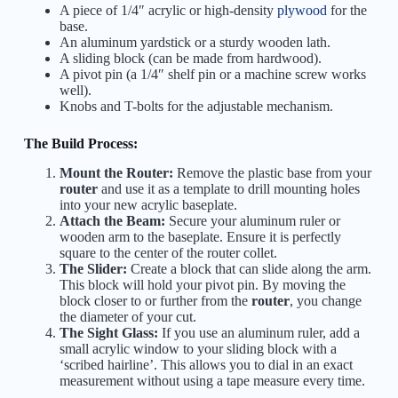
A piece of 1/4″ acrylic or high-density
plywood
for the
base.
An aluminum yardstick or a sturdy wooden lath.
A sliding block (can be made from hardwood).
A pivot pin (a 1/4″ shelf pin or a machine screw works
well).
Knobs and T-bolts for the adjustable mechanism.
The Build Process:
Mount the Router:
Remove the plastic base from your
router
and use it as a template to drill mounting holes
into your new acrylic baseplate.
Attach the Beam:
Secure your aluminum ruler or
wooden arm to the baseplate. Ensure it is perfectly
square to the center of the router collet.
The Slider:
Create a block that can slide along the arm.
This block will hold your pivot pin. By moving the
block closer to or further from the
router
, you change
the diameter of your cut.
The Sight Glass:
If you use an aluminum ruler, add a
small acrylic window to your sliding block with a
‘scribed hairline’. This allows you to dial in an exact
measurement without using a tape measure every time.