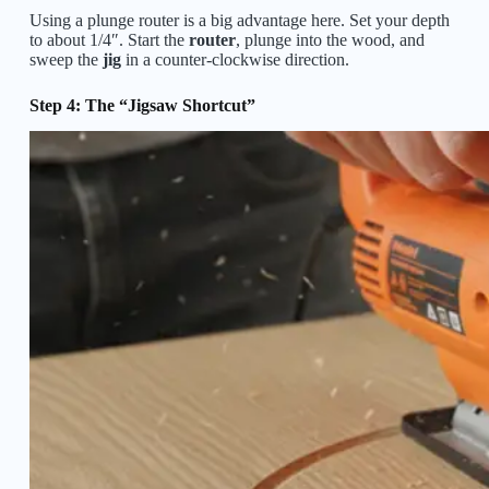
Using a plunge router is a big advantage here. Set your depth
to about 1/4″. Start the
router
, plunge into the wood, and
sweep the
jig
in a counter-clockwise direction.
Step 4: The “Jigsaw Shortcut”