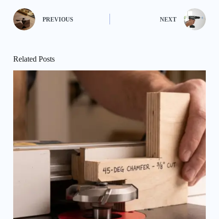
PREVIOUS
NEXT
Related Posts