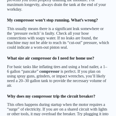
maximum longevity, always drain the tank at the end of your
workday.
My compressor won’t stop running. What’s wrong?
This usually means there is a significant leak somewhere or
the ‘pressure switch’ is faulty. Check all your hose
connections with soapy water. If no leaks are found, the
machine may not be able to reach its “cut-out” pressure, which
could indicate a worn-out piston seal.
What size air compressor do I need for home use?
For basic tasks like inflating tires and using a brad nailer, a 1–
6 gallon “pancake”
compressor
is perfect. If you plan on
using spray guns, grinders, or impact wrenches, you’ll likely
need a 20–30 gallon tank to provide the necessary volume of
air.
Why does my compressor trip the circuit breaker?
This often happens during startup when the motor requires a
“surge” of electricity. If you are on a shared circuit with lights
or other tools, it may overload the breaker. Try plugging it into