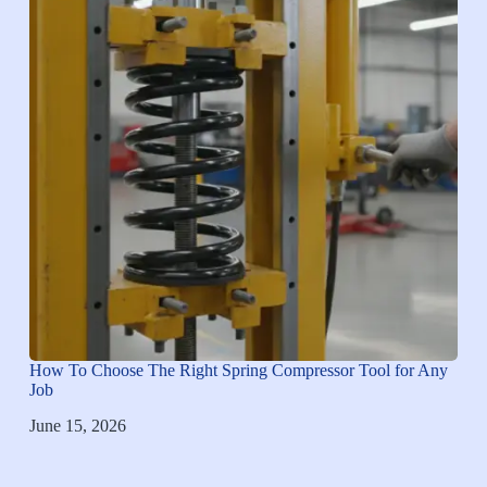
How To Choose The Right Spring Compressor Tool for Any
Job
June 15, 2026