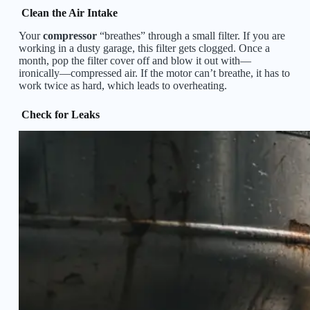
Clean the Air Intake
Your
compressor
“breathes” through a small filter. If you are
working in a dusty garage, this filter gets clogged. Once a
month, pop the filter cover off and blow it out with—
ironically—compressed air. If the motor can’t breathe, it has to
work twice as hard, which leads to overheating.
Check for Leaks