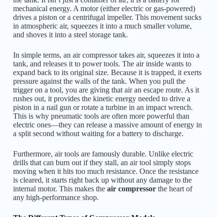
mechanical energy. A motor (either electric or gas-powered)
drives a piston or a centrifugal impeller. This movement sucks
in atmospheric air, squeezes it into a much smaller volume,
and shoves it into a steel storage tank.
In simple terms, an air compressor takes air, squeezes it into a
tank, and releases it to power tools. The air inside wants to
expand back to its original size. Because it is trapped, it exerts
pressure against the walls of the tank. When you pull the
trigger on a tool, you are giving that air an escape route. As it
rushes out, it provides the kinetic energy needed to drive a
piston in a nail gun or rotate a turbine in an impact wrench.
This is why pneumatic tools are often more powerful than
electric ones—they can release a massive amount of energy in
a split second without waiting for a battery to discharge.
Furthermore, air tools are famously durable. Unlike electric
drills that can burn out if they stall, an air tool simply stops
moving when it hits too much resistance. Once the resistance
is cleared, it starts right back up without any damage to the
internal motor. This makes the
air compressor
the heart of
any high-performance shop.