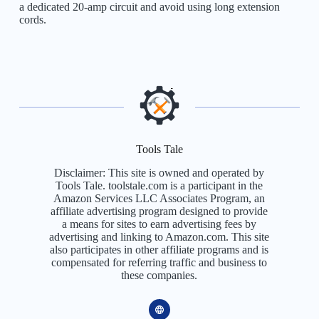
a dedicated 20-amp circuit and avoid using long extension
cords.
Tools Tale
Disclaimer: This site is owned and operated by
Tools Tale. toolstale.com is a participant in the
Amazon Services LLC Associates Program, an
affiliate advertising program designed to provide
a means for sites to earn advertising fees by
advertising and linking to Amazon.com. This site
also participates in other affiliate programs and is
compensated for referring traffic and business to
these companies.