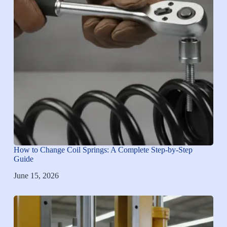
How to Change Coil Springs: A Complete Step-by-Step
Guide
June 15, 2026