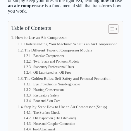
or simply keep your tires at the right PSI, learning
how to use
an air compressor
is a fundamental skill that transforms how
you work.
Table of Contents
How to Use an Air Compressor
Understanding Your Machine: What is an Air Compressor?
The Different Types of Compressor Models
Pancake Compressors
Twin-Stack and Pontoon Models
Stationary Professional Units
Oil-Lubricated vs. Oil-Free
The Golden Rules: Self-Safety and Personal Protection
Eye Protection is Non-Negotiable
Hearing Conservation
Respiratory Safety
Foot and Skin Care
Step-by-Step: How to Use an Air Compressor (Setup)
The Surface Check
Oil Inspection (The Lifeblood)
Hose and Coupler Connection
Tool Attachment