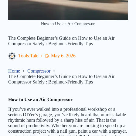
How to Use an Air Compressor
The Complete Beginner’s Guide on How to Use an Air
Compressor Safely : Beginner-Friendly Tips
Tools Tale
May 6, 2026
Home
Compressor
The Complete Beginner’s Guide on How to Use an Air
Compressor Safely : Beginner-Friendly Tips
How to Use an Air Compressor
If you’ve ever walked into a professional workshop or a
serious DIYer’s garage, you’ve likely heard that unmistakable
rhythmic hum followed by a sharp hiss of air. That is the
sound of productivity. Whether you are looking to speed up a
construction project with a nail gun, paint a car with a sprayer,