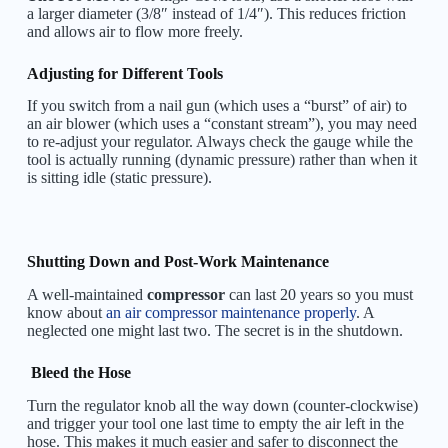
a larger diameter (3/8″ instead of 1/4″). This reduces friction
and allows air to flow more freely.
Adjusting for Different Tools
If you switch from a nail gun (which uses a “burst” of air) to
an air blower (which uses a “constant stream”), you may need
to re-adjust your regulator. Always check the gauge while the
tool is actually running (dynamic pressure) rather than when it
is sitting idle (static pressure).
Shutting Down and Post-Work Maintenance
A well-maintained
compressor
can last 20 years so you must
know about
an air compressor maintenance properly
. A
neglected one might last two. The secret is in the shutdown.
Bleed the Hose
Turn the regulator knob all the way down (counter-clockwise)
and trigger your tool one last time to empty the air left in the
hose. This makes it much easier and safer to disconnect the