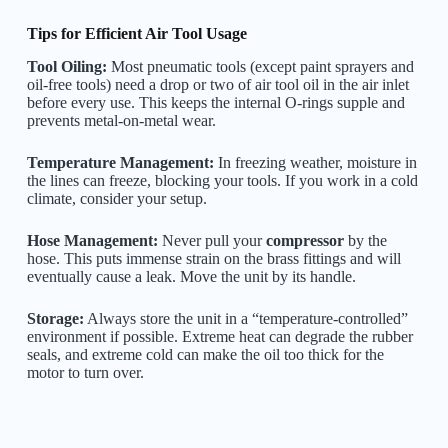
Tips for Efficient Air Tool Usage
Tool Oiling:
Most pneumatic tools (except paint sprayers and
oil-free tools) need a drop or two of air tool oil in the air inlet
before every use. This keeps the internal O-rings supple and
prevents metal-on-metal wear.
Temperature Management:
In freezing weather, moisture in
the lines can freeze, blocking your tools. If you work in a cold
climate, consider your setup.
Hose Management:
Never pull your
compressor
by the
hose. This puts immense strain on the brass fittings and will
eventually cause a leak. Move the unit by its handle.
Storage:
Always store the unit in a “temperature-controlled”
environment if possible. Extreme heat can degrade the rubber
seals, and extreme cold can make the oil too thick for the
motor to turn over.