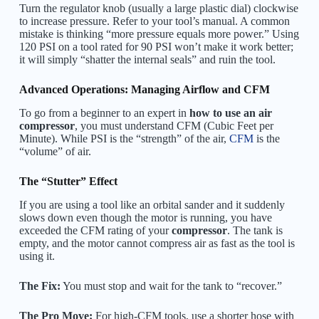
Turn the regulator knob (usually a large plastic dial) clockwise
to increase pressure. Refer to your tool’s manual. A common
mistake is thinking “more pressure equals more power.” Using
120 PSI on a tool rated for 90 PSI won’t make it work better;
it will simply “shatter the internal seals” and ruin the tool.
Advanced Operations: Managing Airflow and CFM
To go from a beginner to an expert in
how to use an air
compressor
, you must understand CFM (Cubic Feet per
Minute). While PSI is the “strength” of the air,
CFM
is the
“volume” of air.
The “Stutter” Effect
If you are using a tool like an orbital sander and it suddenly
slows down even though the motor is running, you have
exceeded the CFM rating of your
compressor
. The tank is
empty, and the motor cannot compress air as fast as the tool is
using it.
The Fix:
You must stop and wait for the tank to “recover.”
The Pro Move:
For high-CFM tools, use a shorter hose with