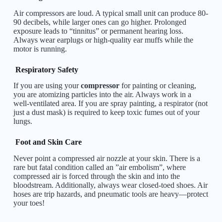
Air compressors are loud. A typical small unit can produce 80-
90 decibels, while larger ones can go higher. Prolonged
exposure leads to “tinnitus” or permanent hearing loss.
Always wear earplugs or high-quality ear muffs while the
motor is running.
Respiratory Safety
If you are using your
compressor
for painting or cleaning,
you are atomizing particles into the air. Always work in a
well-ventilated area. If you are spray painting, a respirator (not
just a dust mask) is required to keep toxic fumes out of your
lungs.
Foot and Skin Care
Never point a compressed air nozzle at your skin. There is a
rare but fatal condition called an ”air embolism”, where
compressed air is forced through the skin and into the
bloodstream. Additionally, always wear closed-toed shoes. Air
hoses are trip hazards, and pneumatic tools are heavy—protect
your toes!