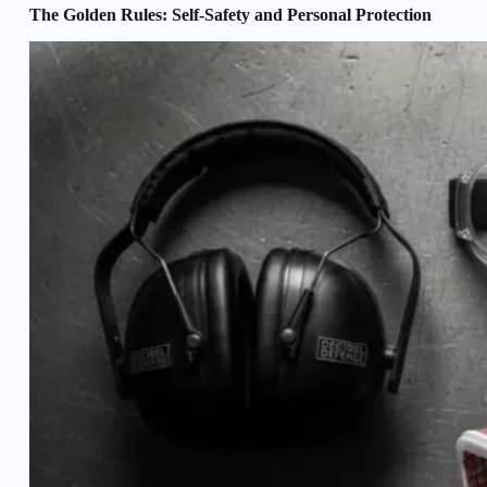
The Golden Rules: Self-Safety and Personal Protection