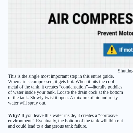
Shuttin
This is the single most important step in this entire guide.
When air is compressed, it gets hot. When it hits the cool
metal of the tank, it creates “condensation”—literally puddles
of water inside your tank. Locate the drain cock at the bottom
of the tank. Slowly twist it open. A mixture of air and rusty
water will spray out.
Why?
If you leave this water inside, it creates a “corrosive
environment”. Eventually, the bottom of the tank will thin out
and could lead to a dangerous tank failure.