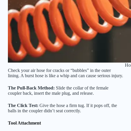
Hos
Check your air hose for cracks or “bubbles” in the outer
lining. A burst hose is like a whip and can cause serious injury.
The Pull-Back Method:
Slide the collar of the female
coupler back, insert the male plug, and release.
The Click Test:
Give the hose a firm tug. If it pops off, the
balls in the coupler didn’t seat correctly.
Tool Attachment