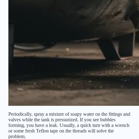
Periodically, spray a mixture of soapy water on the fittings and
valves while the tank is pressurized. If you see bubbles
forming, you have a leak. Usually, a quick turn with a wrench
or some fresh Teflon tape on the threads will solve the
problem.