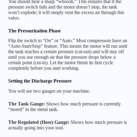
You should hear a sharp “whoosh.” This ensures that if the
pressure switch fails and the motor doesn’t stop, the tank
won’t explode; it will simply vent the excess air through this
valve.
The Pressurization Phase
Flip the switch to “On” or “Auto.” Most compressors have an
“Auto-Start/Stop” feature. This means the motor will run until
the tank reaches a certain pressure (cut-out) and will stay off
until you use enough air that the pressure drops below a
certain point (cut-in). Let the motor finish its first cycle
completely before you start working.
Setting the Discharge Pressure
You will see two gauges on your machine.
The Tank Gauge:
Shows how much pressure is currently
“stored” in the metal tank.
The Regulated (Hose) Gauge:
Shows how much pressure is
actually going into your tool.