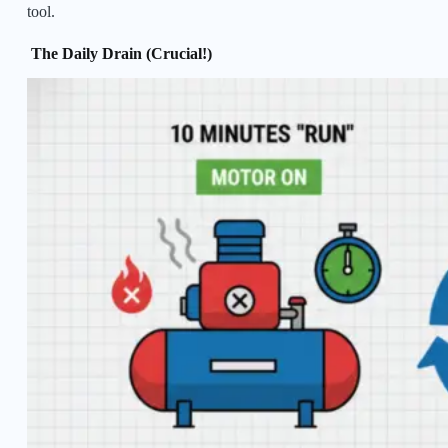
tool.
The Daily Drain (Crucial!)