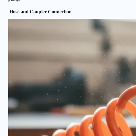
Hose and Coupler Connection