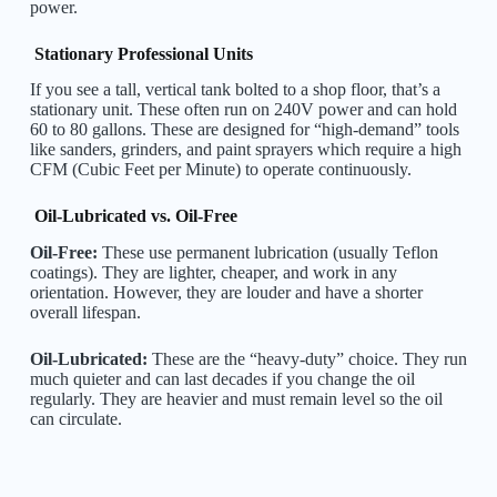
power.
Stationary Professional Units
If you see a tall, vertical tank bolted to a shop floor, that’s a
stationary unit. These often run on 240V power and can hold
60 to 80 gallons. These are designed for “high-demand” tools
like sanders, grinders, and paint sprayers which require a high
CFM (Cubic Feet per Minute) to operate continuously.
Oil-Lubricated vs. Oil-Free
Oil-Free:
These use permanent lubrication (usually Teflon
coatings). They are lighter, cheaper, and work in any
orientation. However, they are louder and have a shorter
overall lifespan.
Oil-Lubricated:
These are the “heavy-duty” choice. They run
much quieter and can last decades if you change the oil
regularly. They are heavier and must remain level so the oil
can circulate.