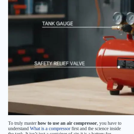
To truly master
how to use an air compressor
, you have to
understand
What is a compressor
first and the science inside
the tank. It isn’t just a container of air; it is a battery for