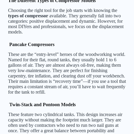
The Different Types of Compressor Models
Choosing the right tool for the job starts with knowing the
types of compressor
available. They generally fall into two
categories: positive displacement and dynamic. However, for
most DIYers and professionals, we focus on the displacement
models.
Pancake Compressors
These are the “entry-level” heroes of the woodworking world.
Named for their flat, round tanks, they usually hold 1 to 6
gallons of air. They are almost always oil-free, making them
very low-maintenance. They are perfect for finishing
carpentry, tire inflation, and clearing dust off your workbench.
Their main limitation is “recovery time”—if you use a tool that
requires a constant stream of air, you’ll have to wait frequently
for the tank to refill.
Twin-Stack and Pontoon Models
These feature two cylindrical tanks. This design increases air
capacity without making the footprint much larger. They are
often used by contractors who need to run two nail guns at
once. They offer a great balance between portability and