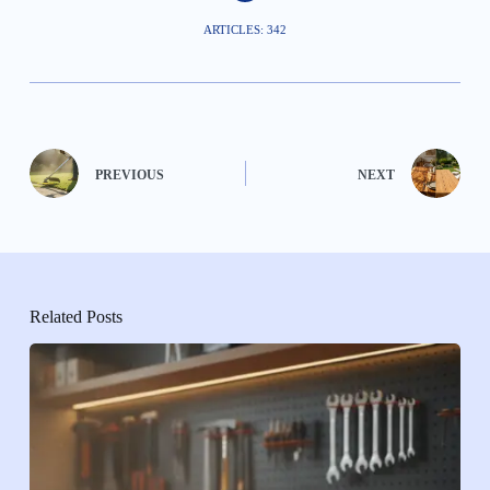
ARTICLES: 342
PREVIOUS
NEXT
Related Posts