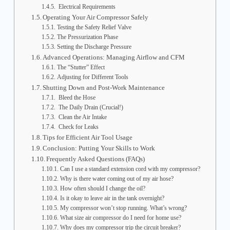
Electrical Requirements
Operating Your Air Compressor Safely
Testing the Safety Relief Valve
The Pressurization Phase
Setting the Discharge Pressure
Advanced Operations: Managing Airflow and CFM
The “Stutter” Effect
Adjusting for Different Tools
Shutting Down and Post-Work Maintenance
Bleed the Hose
The Daily Drain (Crucial!)
Clean the Air Intake
Check for Leaks
Tips for Efficient Air Tool Usage
Conclusion: Putting Your Skills to Work
Frequently Asked Questions (FAQs)
Can I use a standard extension cord with my compressor?
Why is there water coming out of my air hose?
How often should I change the oil?
Is it okay to leave air in the tank overnight?
My compressor won’t stop running. What’s wrong?
What size air compressor do I need for home use?
Why does my compressor trip the circuit breaker?