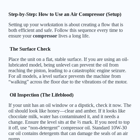
Step-by-Step: How to Use an Air Compressor (Setup)
Setting up your workstation is about creating a flow that is
both efficient and safe. Follow this sequence every time to
ensure your
compressor
lives a long life.
The Surface Check
Place the unit on a flat, stable surface. If you are using an oil-
lubricated model, being unlevel can prevent the oil from
reaching the piston, leading to a catastrophic engine seizure.
For all models, a level surface prevents the machine from
“walking” across the floor due to the vibrations of the motor.
Oil Inspection (The Lifeblood)
If your unit has an oil window or a dipstick, check it now. The
oil should look like honey—clear and amber. If it looks like
chocolate milk, water has contaminated it, and it needs a
change. Ensure the level sits at the ⅔ mark. If you need to top
it off, use “non-detergent” compressor oil. Standard 10W-30
car oil contains detergents that can damage the seals of an air
pump.