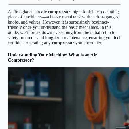
At first glance, an
air compressor
might look like a daunting
piece of machinery—a heavy metal tank with various gauges,
knobs, and valves. However, it is surprisingly beginner-
friendly once you understand the basic mechanics. In this
guide, we’ll break down everything from the initial setup to
safety protocols and long-term maintenance, ensuring you feel
confident operating any
compressor
you encounter.
Understanding Your Machine: What is an Air
Compressor?