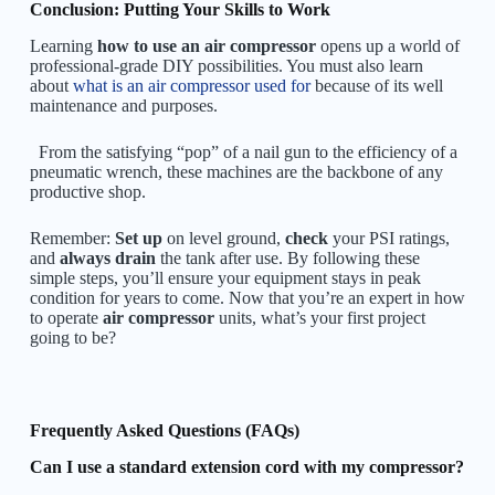
Conclusion: Putting Your Skills to Work
Learning
how to use an air compressor
opens up a world of
professional-grade DIY possibilities. You must also learn
about
w
hat is an air compressor used for
because of its well
maintenance and purposes.
From the satisfying “pop” of a nail gun to the efficiency of a
pneumatic wrench, these machines are the backbone of any
productive shop.
Remember:
Set up
on level ground,
check
your PSI ratings,
and
always drain
the tank after use. By following these
simple steps, you’ll ensure your equipment stays in peak
condition for years to come. Now that you’re an expert in how
to operate
air compressor
units, what’s your first project
going to be?
Frequently Asked Questions (FAQs)
Can I use a standard extension cord with my compressor?