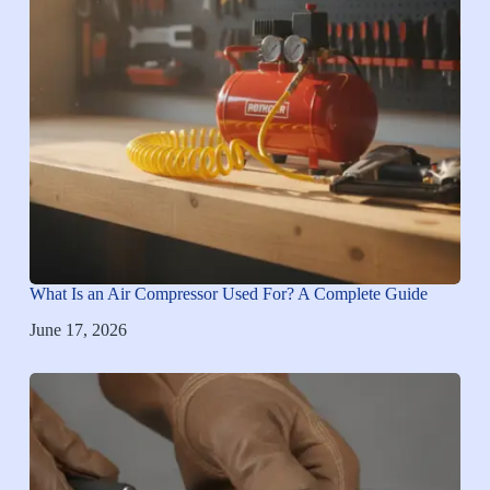
What Is an Air Compressor Used For? A Complete Guide
June 17, 2026