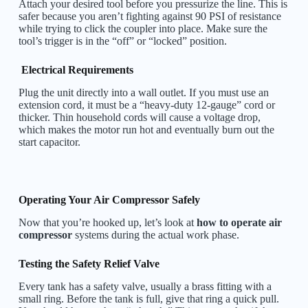
Attach your desired tool before you pressurize the line. This is
safer because you aren’t fighting against 90 PSI of resistance
while trying to click the coupler into place. Make sure the
tool’s trigger is in the “off” or “locked” position.
Electrical Requirements
Plug the unit directly into a wall outlet. If you must use an
extension cord, it must be a “heavy-duty 12-gauge” cord or
thicker. Thin household cords will cause a voltage drop,
which makes the motor run hot and eventually burn out the
start capacitor.
Operating Your Air Compressor Safely
Now that you’re hooked up, let’s look at
how to operate air
compressor
systems during the actual work phase.
Testing the Safety Relief Valve
Every tank has a safety valve, usually a brass fitting with a
small ring. Before the tank is full, give that ring a quick pull.