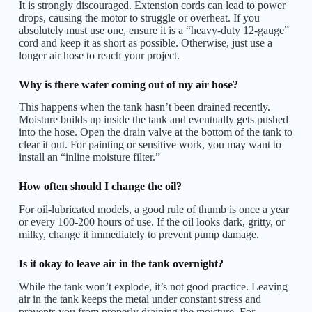
It is strongly discouraged. Extension cords can lead to power
drops, causing the motor to struggle or overheat. If you
absolutely must use one, ensure it is a “heavy-duty 12-gauge”
cord and keep it as short as possible. Otherwise, just use a
longer air hose to reach your project.
Why is there water coming out of my air hose?
This happens when the tank hasn’t been drained recently.
Moisture builds up inside the tank and eventually gets pushed
into the hose. Open the drain valve at the bottom of the tank to
clear it out. For painting or sensitive work, you may want to
install an “inline moisture filter.”
How often should I change the oil?
For oil-lubricated models, a good rule of thumb is once a year
or every 100-200 hours of use. If the oil looks dark, gritty, or
milky, change it immediately to prevent pump damage.
Is it okay to leave air in the tank overnight?
While the tank won’t explode, it’s not good practice. Leaving
air in the tank keeps the metal under constant stress and
prevents you from properly draining the moisture. For