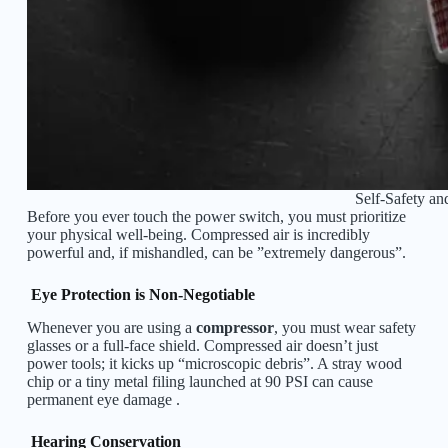
Self-Safety an
Before you ever touch the power switch, you must prioritize
your physical well-being. Compressed air is incredibly
powerful and, if mishandled, can be ”extremely dangerous”.
Eye Protection is Non-Negotiable
Whenever you are using a
compressor
, you must wear safety
glasses or a full-face shield. Compressed air doesn’t just
power tools; it kicks up “microscopic debris”. A stray wood
chip or a tiny metal filing launched at 90 PSI can cause
permanent eye damage .
Hearing Conservation