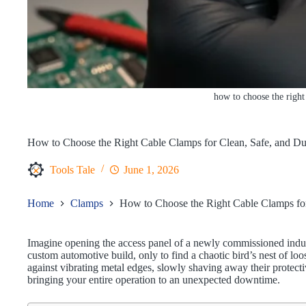
how to choose the right
How to Choose the Right Cable Clamps for Clean, Safe, and Du
Tools Tale
June 1, 2026
Home
Clamps
How to Choose the Right Cable Clamps for
Imagine opening the access panel of a newly commissioned indus
custom automotive build, only to find a chaotic bird’s nest of lo
against vibrating metal edges, slowly shaving away their protect
bringing your entire operation to an unexpected downtime.