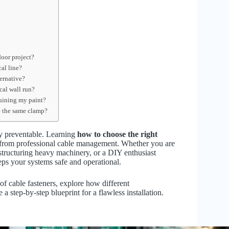
door project?
cal line?
ernative?
cal wall run?
uining my paint?
de the same clamp?
ely preventable. Learning
how to choose the right
k from professional cable management. Whether you are
r structuring heavy machinery, or a DIY enthusiast
eps your systems safe and operational.
f cable fasteners, explore how different
a step-by-step blueprint for a flawless installation.