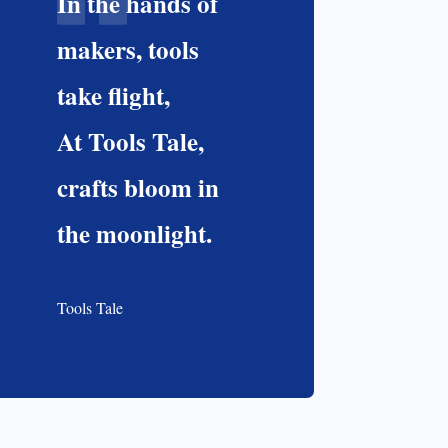
In the hands of
makers, tools
take flight,
At Tools Tale,
crafts bloom in
the moonlight.
Tools Tale