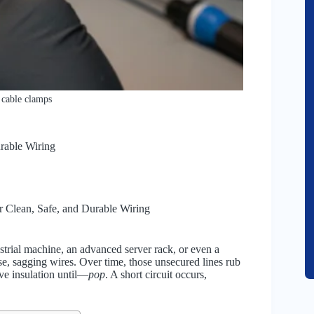
 cable clamps
rable Wiring
 Clean, Safe, and Durable Wiring
trial machine, an advanced server rack, or even a
ose, sagging wires. Over time, those unsecured lines rub
ive insulation until—
pop
. A short circuit occurs,