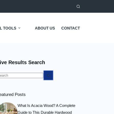
L TOOLS
ABOUT US
CONTACT
ive Results Search
o
esults
eatured Posts
What Is Acacia Wood? A Complete
Guide to This Durable Hardwood