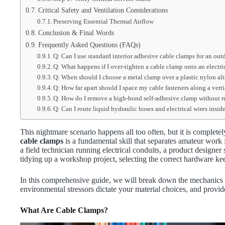
Critical Safety and Ventilation Considerations
Preserving Essential Thermal Airflow
Conclusion & Final Words
Frequently Asked Questions (FAQs)
Q: Can I use standard interior adhesive cable clamps for an out
Q: What happens if I over-tighten a cable clamp onto an electri
Q: When should I choose a metal clamp over a plastic nylon alt
Q: How far apart should I space my cable fasteners along a verti
Q: How do I remove a high-bond self-adhesive clamp without r
Q: Can I route liquid hydraulic hoses and electrical wires insi
This nightmare scenario happens all too often, but it is complet
cable clamps
is a fundamental skill that separates amateur wor
a field technician running electrical conduits, a product designe
tidying up a workshop project, selecting the correct hardware ke
In this comprehensive guide, we will break down the mechanics o
environmental stressors dictate your material choices, and provide 
What Are Cable Clamps?