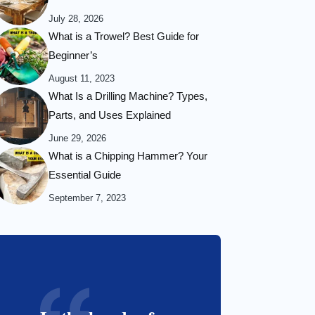
July 28, 2026
What is a Trowel? Best Guide for
Beginner’s
August 11, 2023
What Is a Drilling Machine? Types,
Parts, and Uses Explained
June 29, 2026
What is a Chipping Hammer? Your
Essential Guide
September 7, 2023