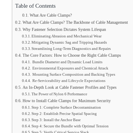
Table of Contents
What Are Cable Clamps?
What Are Cable Clamps? The Backbone of Cable Management
Why Fastener Selection Dictates System Lifespan
Eliminating Abrasion and Mechanical Wear
Mitigating Dynamic Sag and Tripping Hazards
Streamlining Long-Term Diagnostics and Repairs
The Core Factors: How to Choose the Right Cable Clamps
Bundle Diameter and Dynamic Load Limits
Environmental Exposures and Chemical Attack
Mounting Surface Composition and Backing Types
Re-Serviceability and Lifecycle Expectations
An In-Depth Look at Cable Fastener Profiles and Types
The Power of Nylon 6 Performance
How to Install Cable Clamps for Maximum Security
Step 1: Complete Surface Decontamination
Step 2: Establish Precise Spatial Spacing
Step 3: Install the Anchor Base
Step 4: Secure the Bundle with Optimal Tension
Step 5: Verify Critical Service Slack