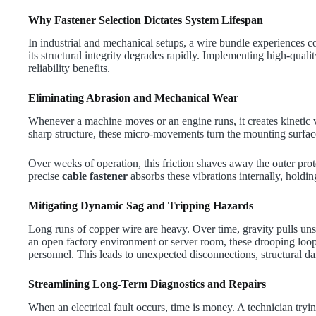
Why Fastener Selection Dictates System Lifespan
In industrial and mechanical setups, a wire bundle experiences c
its structural integrity degrades rapidly. Implementing high-quali
reliability benefits.
Eliminating Abrasion and Mechanical Wear
Whenever a machine moves or an engine runs, it creates kinetic vib
sharp structure, these micro-movements turn the mounting surfac
Over weeks of operation, this friction shaves away the outer pro
precise
cable fastener
absorbs these vibrations internally, holdin
Mitigating Dynamic Sag and Tripping Hazards
Long runs of copper wire are heavy. Over time, gravity pulls un
an open factory environment or server room, these drooping loops
personnel. This leads to unexpected disconnections, structural d
Streamlining Long-Term Diagnostics and Repairs
When an electrical fault occurs, time is money. A technician try