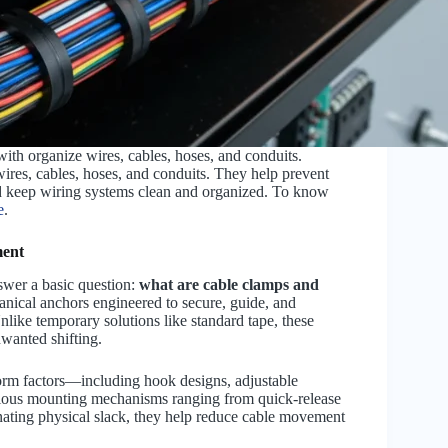
ith organize wires, cables, hoses, and conduits.
ires, cables, hoses, and conduits. They help prevent
d keep wiring systems clean and organized. To know
e
.
ment
nswer a basic question:
what are cable clamps and
hanical anchors engineered to secure, guide, and
Unlike temporary solutions like standard tape, these
nwanted shifting.
form factors—including hook designs, adjustable
rious mounting mechanisms ranging from quick-release
nating physical slack, they help reduce cable movement