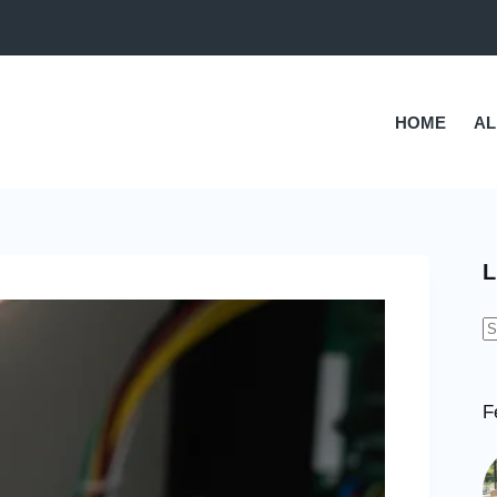
HOME
AL
L
N
r
F