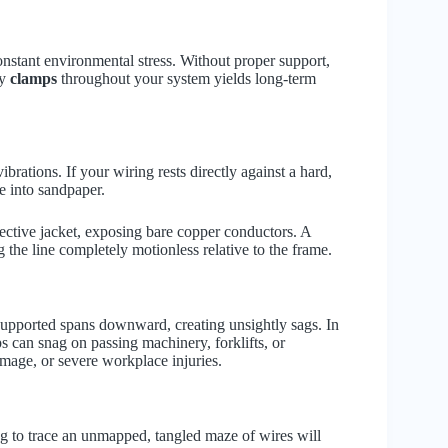
onstant environmental stress. Without proper support,
ty
clamps
throughout your system yields long-term
rations. If your wiring rests directly against a hard,
e into sandpaper.
tective jacket, exposing bare copper conductors. A
g the line completely motionless relative to the frame.
supported spans downward, creating unsightly sags. In
 can snag on passing machinery, forklifts, or
amage, or severe workplace injuries.
ing to trace an unmapped, tangled maze of wires will