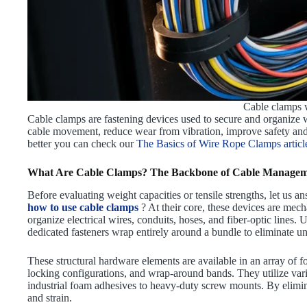
Cable clamps w
Cable clamps are fastening devices used to secure and organize w
cable movement, reduce wear from vibration, improve safety an
better you can check our
The Basics of Wire Rope Clamps articl
What Are Cable Clamps? The Backbone of Cable Manage
Before evaluating weight capacities or tensile strengths, let us a
how to use cable clamps
? At their core, these devices are mec
organize electrical wires, conduits, hoses, and fiber-optic lines. 
dedicated fasteners wrap entirely around a bundle to eliminate u
These structural hardware elements are available in an array of 
locking configurations, and wrap-around bands. They utilize va
industrial foam adhesives to heavy-duty screw mounts. By elimi
and strain.