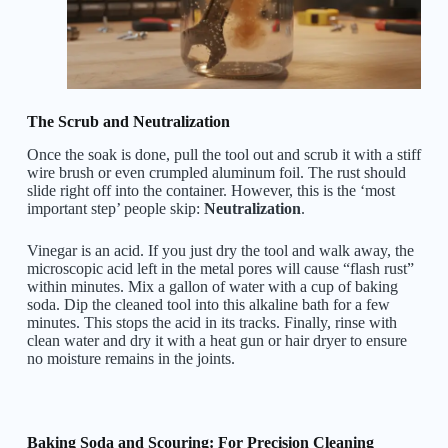
The Scrub and Neutralization
Once the soak is done, pull the tool out and scrub it with a stiff
wire brush or even crumpled aluminum foil. The rust should
slide right off into the container. However, this is the ‘most
important step’ people skip:
Neutralization
.
Vinegar is an acid. If you just dry the tool and walk away, the
microscopic acid left in the metal pores will cause “flash rust”
within minutes. Mix a gallon of water with a cup of baking
soda. Dip the cleaned tool into this alkaline bath for a few
minutes. This stops the acid in its tracks. Finally, rinse with
clean water and dry it with a heat gun or hair dryer to ensure
no moisture remains in the joints.
Baking Soda and Scouring: For Precision Cleaning