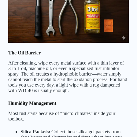
The Oil Barrier
After cleaning, wipe every metal surface with a thin layer of
3-in-1 oil, machine oil, or even a specialized rust-inhibitor
spray. The oil creates a hydrophobic barrier—water simply
cannot reach the metal to start the oxidation process. For hand
tools you use every day, a light wipe with a rag dampened
with WD-40 is usually enough.
Humidity Management
Most rust starts because of “micro-climates” inside your
toolbox.
Silica Packets:
Collect those silica gel packets from