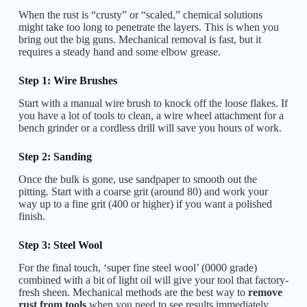
When the rust is “crusty” or “scaled,” chemical solutions
might take too long to penetrate the layers. This is when you
bring out the big guns. Mechanical removal is fast, but it
requires a steady hand and some elbow grease.
Step 1: Wire Brushes
Start with a manual wire brush to knock off the loose flakes. If
you have a lot of tools to clean, a wire wheel attachment for a
bench grinder or a cordless drill will save you hours of work.
Step 2: Sanding
Once the bulk is gone, use sandpaper to smooth out the
pitting. Start with a coarse grit (around 80) and work your
way up to a fine grit (400 or higher) if you want a polished
finish.
Step 3: Steel Wool
For the final touch, ‘super fine steel wool’ (0000 grade)
combined with a bit of light oil will give your tool that factory-
fresh sheen. Mechanical methods are the best way to
remove
rust from tools
when you need to see results immediately.