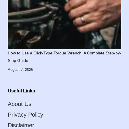
How to Use a Click-Type Torque Wrench: A Complete Step-by-
Step Guide
August 7, 2026
Useful Links
About Us
Privacy Policy
Disclaimer