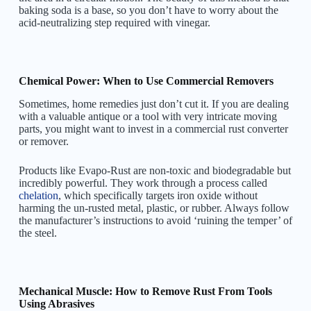
baking soda is a base, so you don’t have to worry about the
acid-neutralizing step required with vinegar.
Chemical Power: When to Use Commercial Removers
Sometimes, home remedies just don’t cut it. If you are dealing
with a valuable antique or a tool with very intricate moving
parts, you might want to invest in a commercial rust converter
or remover.
Products like Evapo-Rust are non-toxic and biodegradable but
incredibly powerful. They work through a process called
chelation
, which specifically targets iron oxide without
harming the un-rusted metal, plastic, or rubber. Always follow
the manufacturer’s instructions to avoid ‘ruining the temper’ of
the steel.
Mechanical Muscle: How to Remove Rust From Tools
Using Abrasives