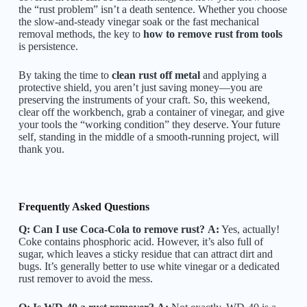
the “rust problem” isn’t a death sentence. Whether you choose
the slow-and-steady vinegar soak or the fast mechanical
removal methods, the key to
how to remove rust from tools
is persistence.
By taking the time to
clean rust off metal
and applying a
protective shield, you aren’t just saving money—you are
preserving the instruments of your craft. So, this weekend,
clear off the workbench, grab a container of vinegar, and give
your tools the “working condition” they deserve. Your future
self, standing in the middle of a smooth-running project, will
thank you.
Frequently Asked Questions
Q: Can I use Coca-Cola to remove rust?
A:
Yes, actually!
Coke contains phosphoric acid. However, it’s also full of
sugar, which leaves a sticky residue that can attract dirt and
bugs. It’s generally better to use white vinegar or a dedicated
rust remover to avoid the mess.