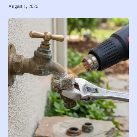
August 1, 2026