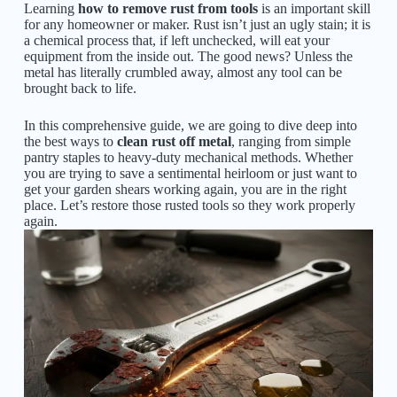
Learning
how to remove rust from tools
is an important skill
for any homeowner or maker. Rust isn’t just an ugly stain; it is
a chemical process that, if left unchecked, will eat your
equipment from the inside out. The good news? Unless the
metal has literally crumbled away, almost any tool can be
brought back to life.
In this comprehensive guide, we are going to dive deep into
the best ways to
clean rust off metal
, ranging from simple
pantry staples to heavy-duty mechanical methods. Whether
you are trying to save a sentimental heirloom or just want to
get your garden shears working again, you are in the right
place. Let’s restore those rusted tools so they work properly
again.