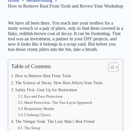
Home
Metalworking
How to Remove Rust From Tools and Revive Your Workshop
We have all been there. You reach into your toolbox for a
trusty wrench or a pair of pliers, only to find them covered in a
flaky, reddish-brown coat of decay. It can be frustrating. That
tool was an investment, a partner in your DIY projects, and
now it looks like it belongs in a scrap yard. But before you
toss those crusty pliers into the bin, take a breath.
Table of Contents
How to Remove Rust From Tools
The Science of Decay: How Rust Affects Your Tools
Safety First: Gear Up for Restoration
Eye and Face Protection
Hand Protection: The Two-Layer Approach
Respiratory Health
Clothing Choice
The Vinegar Soak: The Lazy Man’s Best Friend
The Setup