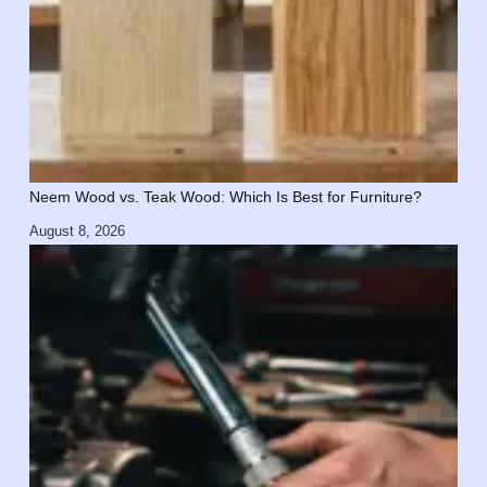
Neem Wood vs. Teak Wood: Which Is Best for Furniture?
August 8, 2026