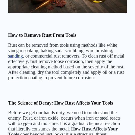
How to Remove Rust From Tools
Rust can be removed from tools using methods like white
vinegar soaking, baking soda scrubbing, wire brushing,
sanding
, or commercial rust removers. To clean rust off metal
effectively, first remove loose corrosion, then apply the
appropriate cleaning method based on the severity of the rust.
After cleaning, dry the tool completely and apply oil or a rust-
protection coating to prevent future corrosion.
The Science of Decay: How Rust Affects Your Tools
Before we get our hands dirty, we need to understand the
enemy. Rust, or iron oxide, occurs when iron or steel reacts
with oxygen and moisture. It is a gradual chemical reaction
that literally consumes the metal.
How Rust Affects Your
Tools
goes beyond just looks; it is a structural threat.