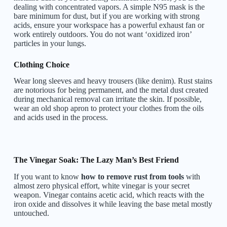
dealing with concentrated vapors. A simple N95 mask is the
bare minimum for dust, but if you are working with strong
acids, ensure your workspace has a powerful exhaust fan or
work entirely outdoors. You do not want ‘oxidized iron’
particles in your lungs.
Clothing Choice
Wear long sleeves and heavy trousers (like denim). Rust stains
are notorious for being permanent, and the metal dust created
during mechanical removal can irritate the skin. If possible,
wear an old shop apron to protect your clothes from the oils
and acids used in the process.
The Vinegar Soak: The Lazy Man’s Best Friend
If you want to know
how to remove rust from tools
with
almost zero physical effort, white vinegar is your secret
weapon. Vinegar contains acetic acid, which reacts with the
iron oxide and dissolves it while leaving the base metal mostly
untouched.