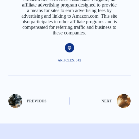
affiliate advertising program designed to provide
a means for sites to earn advertising fees by
advertising and linking to Amazon.com. This site
also participates in other affiliate programs and is
compensated for referring traffic and business to
these companies.
ARTICLES: 342
PREVIOUS
NEXT