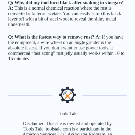
Q: Why did my tool turn black after soaking in vinegar?
A:
This is a normal chemical reaction where the rust is
converted into ferric acetate. You can easily scrub this black
layer off with a bit of steel wool to reveal the shiny metal
underneath.
Q: What is the fastest way to remove rust?
A:
If you have
the equipment, a wire wheel on an angle grinder is the
absolute fastest. If you don’t want to use power tools, a
commercial “fast-acting” rust jelly usually works within 10 to
15 minutes.
Tools Tale
Disclaimer: This site is owned and operated by
Tools Tale. toolstale.com is a participant in the
Amazon Services LLC Associates Program, an