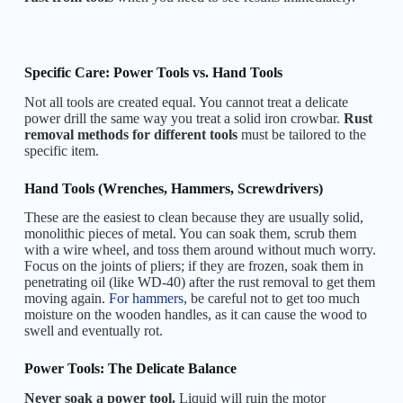
Specific Care: Power Tools vs. Hand Tools
Not all tools are created equal. You cannot treat a delicate
power drill the same way you treat a solid iron crowbar.
Rust
removal methods for different tools
must be tailored to the
specific item.
Hand Tools (Wrenches, Hammers, Screwdrivers)
These are the easiest to clean because they are usually solid,
monolithic pieces of metal. You can soak them, scrub them
with a wire wheel, and toss them around without much worry.
Focus on the joints of pliers; if they are frozen, soak them in
penetrating oil (like WD-40) after the rust removal to get them
moving again.
For hammers,
be careful not to get too much
moisture on the wooden handles, as it can cause the wood to
swell and eventually rot.
Power Tools: The Delicate Balance
Never soak a power tool.
Liquid will ruin the motor