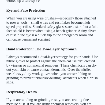
workshop a safe space.
Eye and Face Protection
When you are using wire brushes—especially those attached
to power tools—small wires and rust flakes become high-
speed projectiles. Standard safety glasses are a start, but a full-
face shield is better when using a bench grinder. A tiny sliver
of rust in the eye is a quick trip to the emergency room and
can cause permanent scarring.
Hand Protection: The Two-Layer Approach
I always recommend a dual-layer strategy for your hands. Use
nitrile gloves to protect against the chemical “slurry” created
by vinegar or commercial removers. These chemicals can dry
out your skin or cause contact dermatitis. Over the nitrile,
wear heavy-duty work gloves when you are scrubbing or
grinding to prevent “knuckle-busting” accidents when a brush
slips.
Respiratory Health
If you are sanding or grinding rust, you are creating fine
metallic dust. If you are using chemical removers, you are