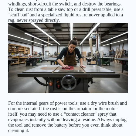
windings, short-circuit the switch, and destroy the bearings.
To clean rust from a table saw top or a drill press table, use a
‘scuff pad’ and a specialized liquid rust remover applied to a
rag, never sprayed directly.
For the internal gears of power tools, use a dry wire brush and
compressed air. If the rust is on the armature or the motor
itself, you may need to use a “contact cleaner” spray that
evaporates instantly without leaving a residue. Always unplug
the tool and remove the battery before you even think about
cleaning it.