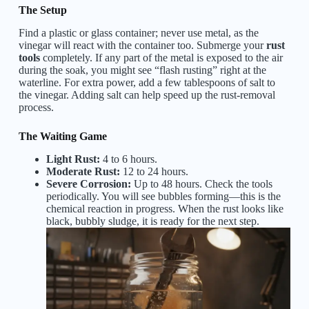
The Setup
Find a plastic or glass container; never use metal, as the
vinegar will react with the container too. Submerge your
rust
tools
completely. If any part of the metal is exposed to the air
during the soak, you might see “flash rusting” right at the
waterline. For extra power, add a few tablespoons of salt to
the vinegar. Adding salt can help speed up the rust-removal
process.
The Waiting Game
Light Rust:
4 to 6 hours.
Moderate Rust:
12 to 24 hours.
Severe Corrosion:
Up to 48 hours. Check the tools
periodically. You will see bubbles forming—this is the
chemical reaction in progress. When the rust looks like
black, bubbly sludge, it is ready for the next step.