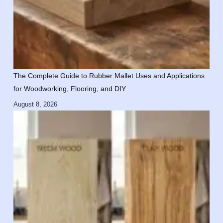
The Complete Guide to Rubber Mallet Uses and Applications
for Woodworking, Flooring, and DIY
August 8, 2026