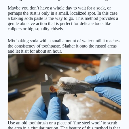
Maybe you don’t have a whole day to wait for a soak, or
perhaps the rust is only in a small, localized spot. In this case,
a baking soda paste is the way to go. This method provides a
gentle abrasive action that is perfect for delicate tools like
calipers or high-quality chisels.
Mix baking soda with a small amount of water until it reaches
the consistency of toothpaste. Slather it onto the rusted areas
and let it sit for about an hour.
Use an old toothbrush or a piece of ‘fine steel wool’ to scrub
the area in a circular motion. The beauty of this method is that