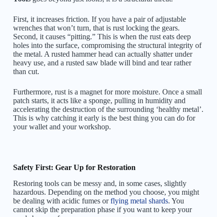
First, it increases friction. If you have a pair of adjustable
wrenches that won’t turn, that is rust locking the gears.
Second, it causes “pitting.” This is when the rust eats deep
holes into the surface, compromising the structural integrity of
the metal. A rusted hammer head can actually shatter under
heavy use, and a rusted saw blade will bind and tear rather
than cut.
Furthermore, rust is a magnet for more moisture. Once a small
patch starts, it acts like a sponge, pulling in humidity and
accelerating the destruction of the surrounding ‘healthy metal’.
This is why catching it early is the best thing you can do for
your wallet and your workshop.
Safety First: Gear Up for Restoration
Restoring tools can be messy and, in some cases, slightly
hazardous. Depending on the method you choose, you might
be dealing with acidic fumes or
flying metal shards
. You
cannot skip the preparation phase if you want to keep your