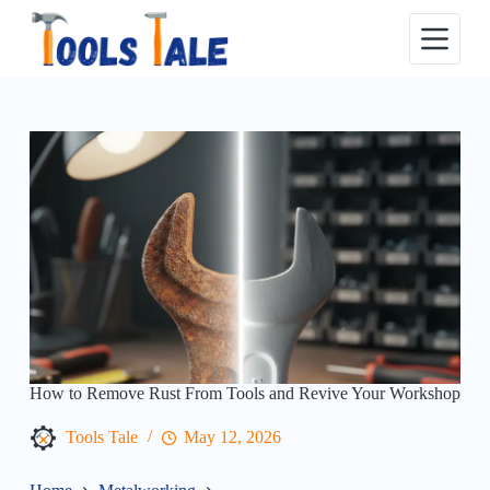
Skip
to
content
How to Remove Rust From Tools and Revive Your Workshop
Tools Tale
May 12, 2026