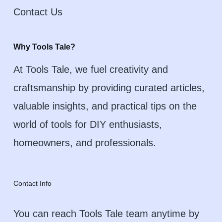
Contact Us
Why Tools Tale?
At Tools Tale, we fuel creativity and
craftsmanship by providing curated articles,
valuable insights, and practical tips on the
world of tools for DIY enthusiasts,
homeowners, and professionals.
Contact Info
You can reach Tools Tale team anytime by