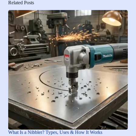
Related Posts
What Is a Nibbler? Types, Uses & How It Works