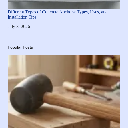
Different Types of Concrete Anchors: Types, Uses, and
Installation Tips
July 8, 2026
Popular Posts