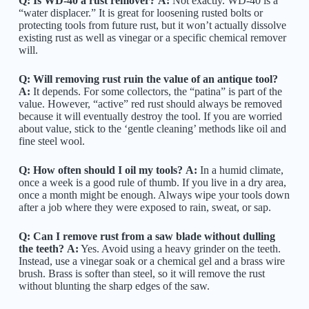
Q: Is WD-40 a rust remover?
A:
Not exactly. WD-40 is a
“water displacer.” It is great for loosening rusted bolts or
protecting tools from future rust, but it won’t actually dissolve
existing rust as well as vinegar or a specific chemical remover
will.
Q: Will removing rust ruin the value of an antique tool?
A:
It depends. For some collectors, the “patina” is part of the
value. However, “active” red rust should always be removed
because it will eventually destroy the tool. If you are worried
about value, stick to the ‘gentle cleaning’ methods like oil and
fine steel wool.
Q: How often should I oil my tools?
A:
In a humid climate,
once a week is a good rule of thumb. If you live in a dry area,
once a month might be enough. Always wipe your tools down
after a job where they were exposed to rain, sweat, or sap.
Q: Can I remove rust from a saw blade without dulling
the teeth?
A:
Yes. Avoid using a heavy grinder on the teeth.
Instead, use a vinegar soak or a chemical gel and a brass wire
brush. Brass is softer than steel, so it will remove the rust
without blunting the sharp edges of the saw.