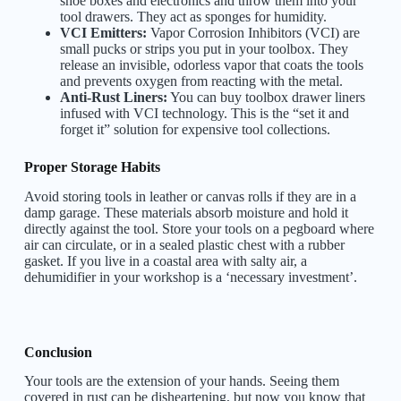
shoe boxes and electronics and throw them into your
tool drawers. They act as sponges for humidity.
VCI Emitters:
Vapor Corrosion Inhibitors (VCI) are
small pucks or strips you put in your toolbox. They
release an invisible, odorless vapor that coats the tools
and prevents oxygen from reacting with the metal.
Anti-Rust Liners:
You can buy toolbox drawer liners
infused with VCI technology. This is the “set it and
forget it” solution for expensive tool collections.
Proper Storage Habits
Avoid storing tools in leather or canvas rolls if they are in a
damp garage. These materials absorb moisture and hold it
directly against the tool. Store your tools on a pegboard where
air can circulate, or in a sealed plastic chest with a rubber
gasket. If you live in a coastal area with salty air, a
dehumidifier in your workshop is a ‘necessary investment’.
Conclusion
Your tools are the extension of your hands. Seeing them
covered in rust can be disheartening, but now you know that