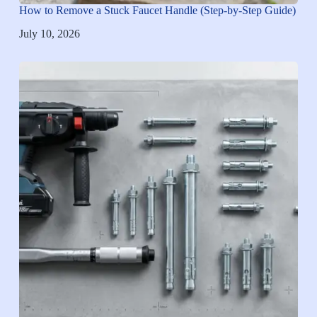
How to Remove a Stuck Faucet Handle (Step-by-Step Guide)
July 10, 2026