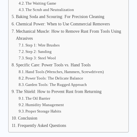
The Waiting Game
The Scrub and Neutralization
Baking Soda and Scouring: For Precision Cleaning
Chemical Power: When to Use Commercial Removers
Mechanical Muscle: How to Remove Rust From Tools Using
Abrasives
Step 1: Wire Brushes
Step 2: Sanding
Step 3: Steel Wool
Specific Care: Power Tools vs. Hand Tools
Hand Tools (Wrenches, Hammers, Screwdrivers)
Power Tools: The Delicate Balance
Garden Tools: The Rugged Approach
The Shield: How to Prevent Rust from Returning
The Oil Barrier
Humidity Management
Proper Storage Habits
Conclusion
Frequently Asked Questions