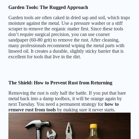
Garden Tools: The Rugged Approach
Garden tools are often caked in dried sap and soil, which traps
moisture against the metal. Use a pressure washer or a stiff
scraper to remove the organic matter first. Since these tools
don’t require surgical precision, you can use coarser
sandpaper (60-80 grit) to remove the rust. After cleaning,
many professionals recommend wiping the metal parts with
linseed oil. It creates a durable, slightly sticky barrier that is
excellent for tools that live in the dirt.
The Shield: How to Prevent Rust from Returning
Removing the rust is only half the battle. If you put that bare
metal back into a damp toolbox, it will be orange again by
next Tuesday. You need a permanent strategy for
how to
remove rust from tools
by making sure it never starts.