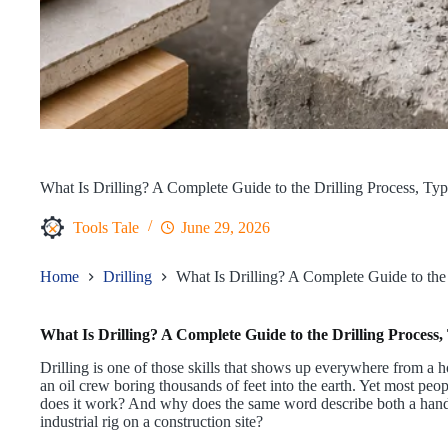
What Is Drilling? A Complete Guide to the Drilling Process, Ty
Tools Tale
June 29, 2026
Home
Drilling
What Is Drilling? A Complete Guide to the
What Is Drilling? A Complete Guide to the Drilling Process
Drilling is one of those skills that shows up everywhere from a
an oil crew boring thousands of feet into the earth. Yet most peop
does it work? And why does the same word describe both a hand
industrial rig on a construction site?