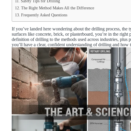
Safety Tips for Drilling
The Right Method Makes All the Difference
Frequently Asked Questions
If you’ve landed here wondering about the drilling process, the typ
surfaces like concrete, brick, or plasterboard, you’re in the righ
definition of drilling to the methods used across industries, plus
you’ll have a clear, confident understanding of drilling and how 