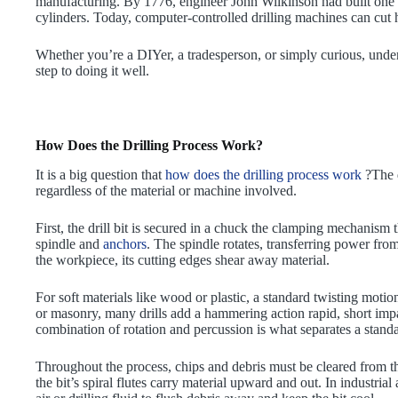
manufacturing. By 1776, engineer John Wilkinson had built one o
cylinders. Today, computer-controlled drilling machines can cut ho
Whether you’re a DIYer, a tradesperson, or simply curious, unders
step to doing it well.
How Does the Drilling Process Work?
It is a big question that
how does the drilling process work
?The d
regardless of the material or machine involved.
First, the drill bit is secured in a chuck the clamping mechanism t
spindle and
anchors
. The spindle rotates, transferring power from
the workpiece, its cutting edges shear away material.
For soft materials like wood or plastic, a standard twisting motion
or masonry, many drills add a hammering action rapid, short impac
combination of rotation and percussion is what separates a stand
Throughout the process, chips and debris must be cleared from the
the bit’s spiral flutes carry material upward and out. In industr