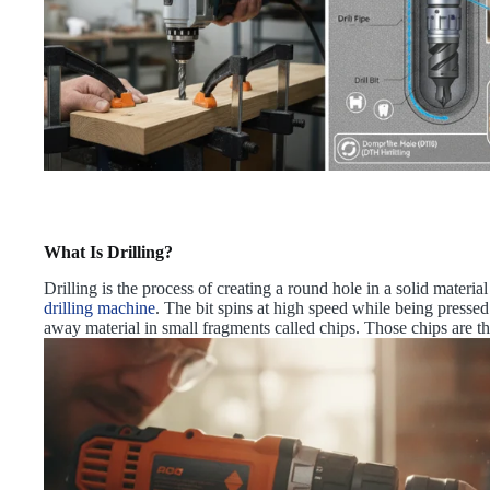
What Is Drilling?
Drilling is the process of creating a round hole in a solid material u
drilling machine
. The bit spins at high speed while being pressed 
away material in small fragments called chips. Those chips are th