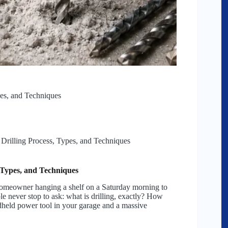
pes, and Techniques
 Drilling Process, Types, and Techniques
, Types, and Techniques
 homeowner hanging a shelf on a Saturday morning to
le never stop to ask: what is drilling, exactly? How
held power tool in your garage and a massive