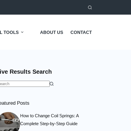
L TOOLS
ABOUT US
CONTACT
ive Results Search
o
esults
eatured Posts
How to Change Coil Springs: A
Complete Step-by-Step Guide