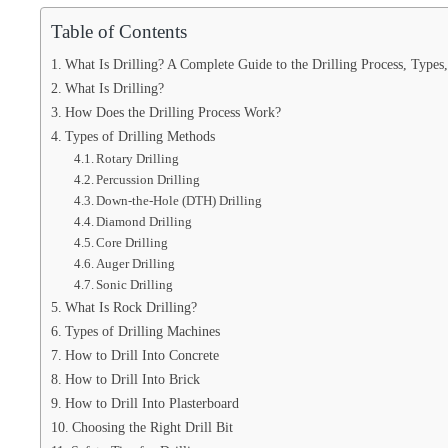
Table of Contents
What Is Drilling? A Complete Guide to the Drilling Process, Types
What Is Drilling?
How Does the Drilling Process Work?
Types of Drilling Methods
Rotary Drilling
Percussion Drilling
Down-the-Hole (DTH) Drilling
Diamond Drilling
Core Drilling
Auger Drilling
Sonic Drilling
What Is Rock Drilling?
Types of Drilling Machines
How to Drill Into Concrete
How to Drill Into Brick
How to Drill Into Plasterboard
Choosing the Right Drill Bit