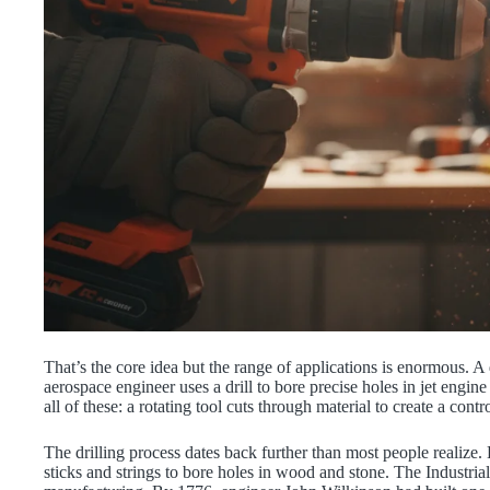
That’s the core idea but the range of applications is enormous. A d
aerospace engineer uses a drill to bore precise holes in jet engi
all of these: a rotating tool cuts through material to create a cont
The drilling process dates back further than most people realize
sticks and strings to bore holes in wood and stone. The Industria