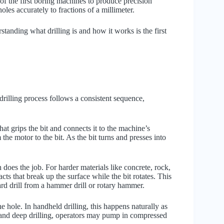
f the first boring machines to produce precision
les accurately to fractions of a millimeter.
tanding what drilling is and how it works is the first
rilling process follows a consistent sequence,
hat grips the bit and connects it to the machine’s
 the motor to the bit. As the bit turns and presses into
 does the job. For harder materials like concrete, rock,
ts that break up the surface while the bit rotates. This
ard drill from a hammer drill or rotary hammer.
 hole. In handheld drilling, this happens naturally as
ial and deep drilling, operators may pump in compressed