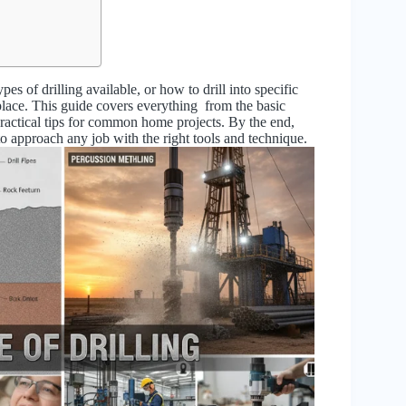
es of drilling available, or how to drill into specific
t place. This guide covers everything from the basic
 practical tips for common home projects. By the end,
to approach any job with the right tools and technique.