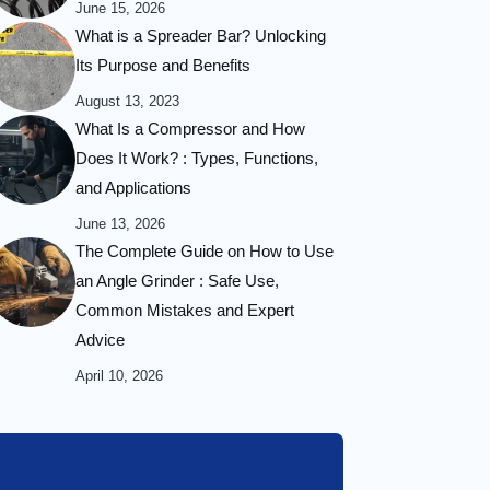
June 15, 2026
What is a Spreader Bar? Unlocking
Its Purpose and Benefits
August 13, 2023
What Is a Compressor and How
Does It Work? : Types, Functions,
and Applications
June 13, 2026
The Complete Guide on How to Use
an Angle Grinder : Safe Use,
Common Mistakes and Expert
Advice
April 10, 2026