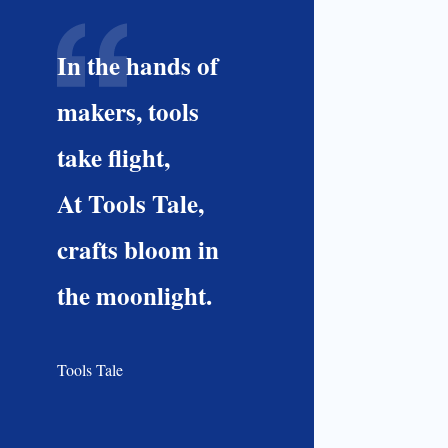
In the hands of
makers, tools
take flight,
At Tools Tale,
crafts bloom in
the moonlight.
Tools Tale