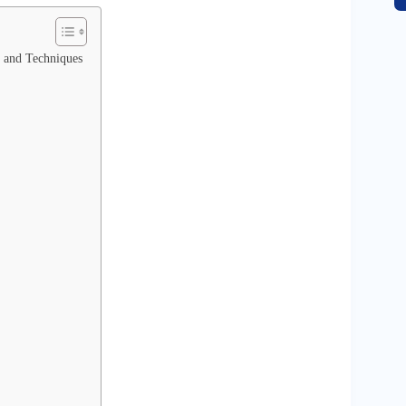
, and Techniques