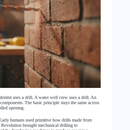
entist uses a drill. A water well crew uses a drill. An
ne components. The basic principle stays the same across
rolled opening.
. Early humans used primitive bow drills made from
l Revolution brought mechanical drilling to