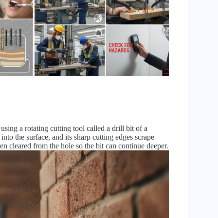
sing a rotating cutting tool called a drill bit of a
into the surface, and its sharp cutting edges scrape
en cleared from the hole so the bit can continue deeper.