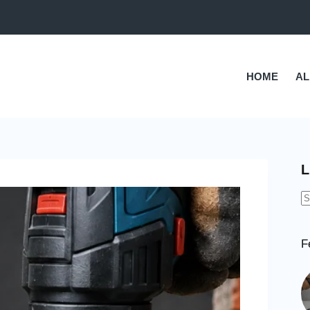
HOME
AL
L
N
r
F